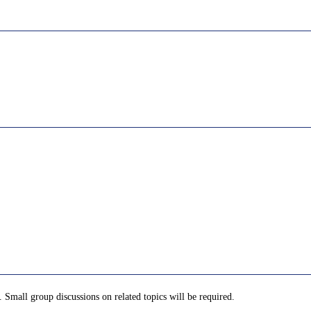
. Small group discussions on related topics will be required.