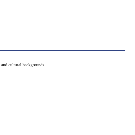
l and cultural backgrounds.