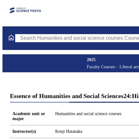
Search Humanities and social science courses Courses (course ti
2025
Faculty Courses
Liberal art
Essence of Humanities and Social Sciences24:Hi
Academic unit or
Humanities and social science courses
major
Instructor(s)
Kenji Hatanaka