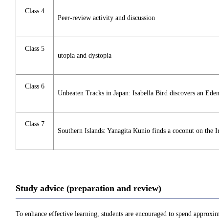
Class 4
Peer-review activity and discussion
Class 5
utopia and dystopia
Class 6
Unbeaten Tracks in Japan: Isabella Bird discovers an Ede
Class 7
Southern Islands: Yanagita Kunio finds a coconut on the I
Study advice (preparation and review)
To enhance effective learning, students are encouraged to spend approxim