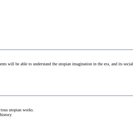
.
nts will be able to understand the utopian imagination in the era, and its socia
arious utopian works.
history.