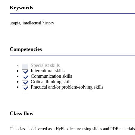
Keywords
utopia, intellectual history
Competencies
Specialist skills
Intercultural skills
Communication skills
Critical thinking skills
Practical and/or problem-solving skills
Class flow
This class is delivered as a HyFlex lecture using slides and PDF materials