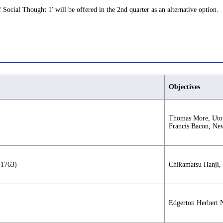
 Social Thought 1' will be offered in the 2nd quarter as an alternative option.
Objectives
Thomas More, Utop
Francis Bacon, New
(1763)
Chikamatsu Hanji,
Edgerton Herbert 