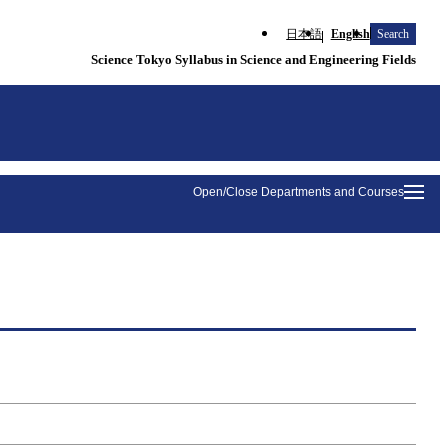
日本語
English
Search
Science Tokyo Syllabus in Science and Engineering Fields
Open/Close Departments and Courses