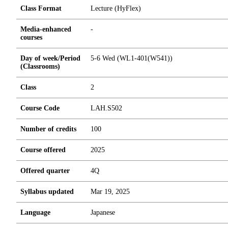
Class Format
Lecture (HyFlex)
Media-enhanced
-
courses
Day of week/Period
5-6 Wed (WL1-401(W541))
(Classrooms)
Class
2
Course Code
LAH.S502
Number of credits
1
0
0
Course offered
2025
Offered quarter
4Q
Syllabus updated
Mar 19, 2025
Language
Japanese