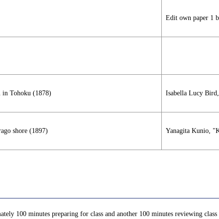
Edit own paper 1 b
n in Tohoku (1878)
Isabella Lucy Bird
rago shore (1897)
Yanagita Kunio, "K
ately 100 minutes preparing for class and another 100 minutes reviewing class c