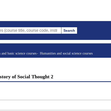
Search
tle, course code, instructor, etc.)
s and basic science courses
Humanities and social science courses
story of Social Thought 2