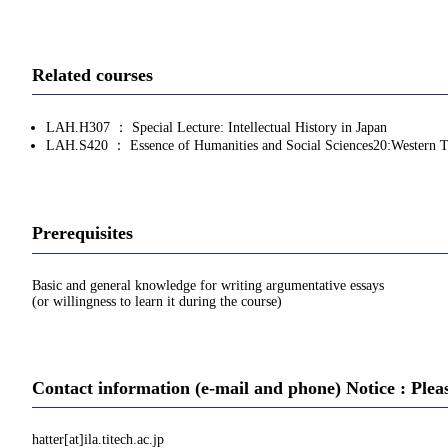
Related courses
LAH.H307 ： Special Lecture: Intellectual History in Japan
LAH.S420 ： Essence of Humanities and Social Sciences20:Western 
Prerequisites
Basic and general knowledge for writing argumentative essays
(or willingness to learn it during the course)
Contact information (e-mail and phone) Notice : Plea
hatter[at]ila.titech.ac.jp