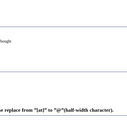
Thought
se replace from ”[at]” to ”@”(half-width character).