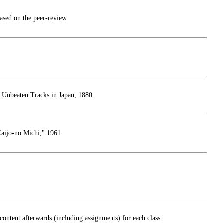
ased on the peer-review.
, Unbeaten Tracks in Japan, 1880.
aijo-no Michi," 1961.
ontent afterwards (including assignments) for each class.