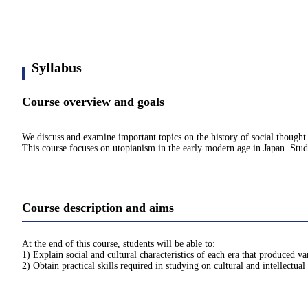
Syllabus
Course overview and goals
We discuss and examine important topics on the history of social thought
This course focuses on utopianism in the early modern age in Japan. Stude
Course description and aims
At the end of this course, students will be able to:
1) Explain social and cultural characteristics of each era that produced v
2) Obtain practical skills required in studying on cultural and intellectual 