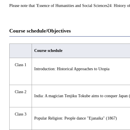
Please note that 'Essence of Humanities and Social Sciences24: History of
Course schedule/Objectives
Course schedule
Class 1
Introduction: Historical Approaches to Utopia
Class 2
India: A magician Tenjiku Tokube aims to conquer Japan 
Class 3
Popular Religion: People dance "Ejanaika" (1867)