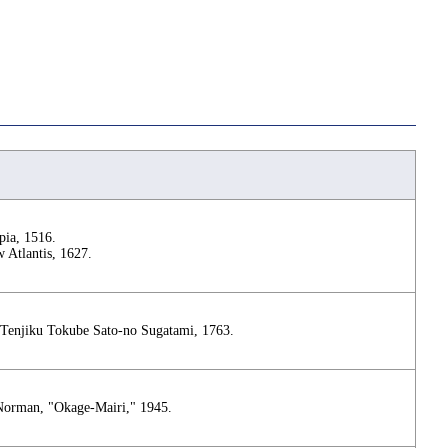
ia, 1516.
 Atlantis, 1627.
 Tenjiku Tokube Sato-no Sugatami, 1763.
Norman, "Okage-Mairi," 1945.