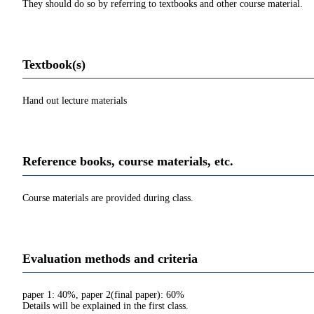
They should do so by referring to textbooks and other course material.
Textbook(s)
Hand out lecture materials
Reference books, course materials, etc.
Course materials are provided during class.
Evaluation methods and criteria
paper 1: 40%, paper 2(final paper): 60%
Details will be explained in the first class.