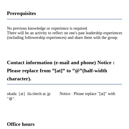
Prerequisites
No previous knowledge or experience is required.
There will be an activity to reflect on one's past leadership experiences
(including followership experiences) and share them with the group.
Contact information (e-mail and phone) Notice :
Please replace from ”[at]” to ”@”(half-width
character).
okada［at］ila.titech.ac.jp Notice : Please replace "[at]" with
"＠".
Office hours