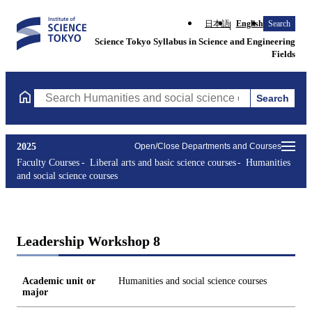
日本語
English
Search
Science Tokyo Syllabus in Science and Engineering
Fields
Search
Search Humanities and social science courses Courses (course ti
2025
Open/Close Departments and Courses
Faculty Courses
Liberal arts and basic science courses
Humanities
and social science courses
Leadership Workshop 8
Academic unit or
Humanities and social science courses
major