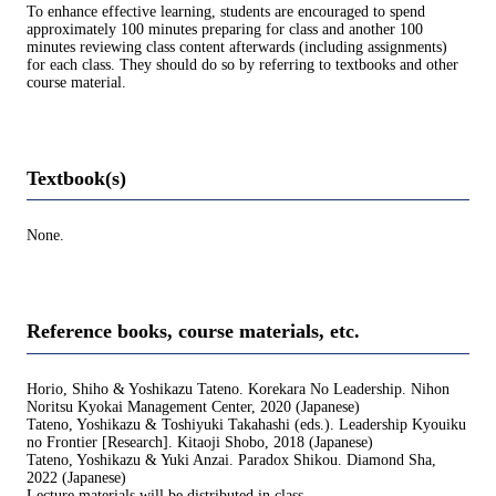
To enhance effective learning, students are encouraged to spend
approximately 100 minutes preparing for class and another 100
minutes reviewing class content afterwards (including assignments)
for each class. They should do so by referring to textbooks and other
course material.
Textbook(s)
None.
Reference books, course materials, etc.
Horio, Shiho & Yoshikazu Tateno. Korekara No Leadership. Nihon
Noritsu Kyokai Management Center, 2020 (Japanese)
Tateno, Yoshikazu & Toshiyuki Takahashi (eds.). Leadership Kyouiku
no Frontier [Research]. Kitaoji Shobo, 2018 (Japanese)
Tateno, Yoshikazu & Yuki Anzai. Paradox Shikou. Diamond Sha,
2022 (Japanese)
Lecture materials will be distributed in class.