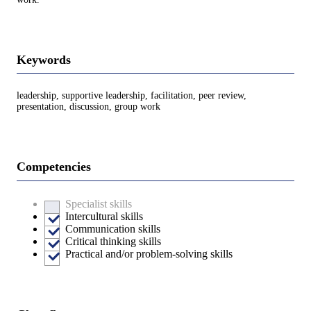
Keywords
leadership, supportive leadership, facilitation, peer review,
presentation, discussion, group work
Competencies
Specialist skills
Intercultural skills
Communication skills
Critical thinking skills
Practical and/or problem-solving skills