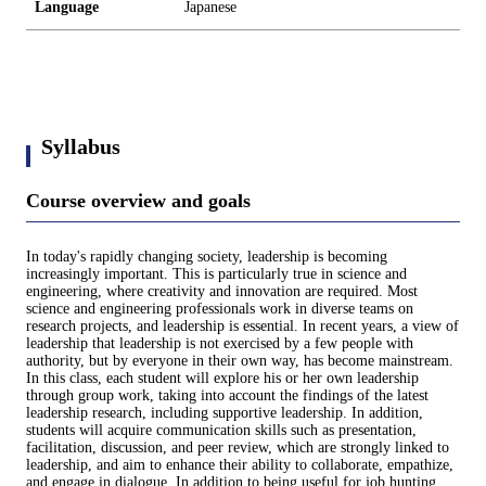
Language
Japanese
Syllabus
Course overview and goals
In today's rapidly changing society, leadership is becoming
increasingly important. This is particularly true in science and
engineering, where creativity and innovation are required. Most
science and engineering professionals work in diverse teams on
research projects, and leadership is essential. In recent years, a view of
leadership that leadership is not exercised by a few people with
authority, but by everyone in their own way, has become mainstream.
In this class, each student will explore his or her own leadership
through group work, taking into account the findings of the latest
leadership research, including supportive leadership. In addition,
students will acquire communication skills such as presentation,
facilitation, discussion, and peer review, which are strongly linked to
leadership, and aim to enhance their ability to collaborate, empathize,
and engage in dialogue. In addition to being useful for job hunting,