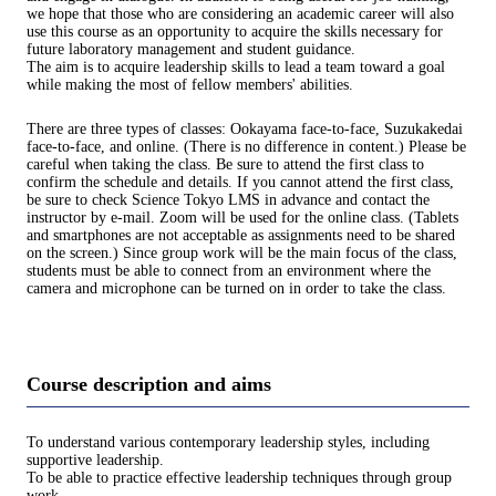
we hope that those who are considering an academic career will also
use this course as an opportunity to acquire the skills necessary for
future laboratory management and student guidance.
The aim is to acquire leadership skills to lead a team toward a goal
while making the most of fellow members' abilities.
There are three types of classes: Ookayama face-to-face, Suzukakedai
face-to-face, and online. (There is no difference in content.) Please be
careful when taking the class. Be sure to attend the first class to
confirm the schedule and details. If you cannot attend the first class,
be sure to check Science Tokyo LMS in advance and contact the
instructor by e-mail. Zoom will be used for the online class. (Tablets
and smartphones are not acceptable as assignments need to be shared
on the screen.) Since group work will be the main focus of the class,
students must be able to connect from an environment where the
camera and microphone can be turned on in order to take the class.
Course description and aims
To understand various contemporary leadership styles, including
supportive leadership.
To be able to practice effective leadership techniques through group
work.