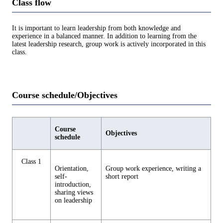
Class flow
It is important to learn leadership from both knowledge and
experience in a balanced manner. In addition to learning from the
latest leadership research, group work is actively incorporated in this
class.
Course schedule/Objectives
Course
Objectives
schedule
Class 1
Orientation,
Group work experience, writing a
self-
short report
introduction,
sharing views
on leadership