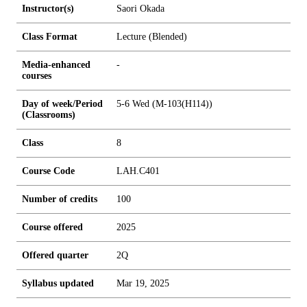
Instructor(s)
Saori Okada
Class Format
Lecture (Blended)
Media-enhanced
-
courses
Day of week/Period
5-6 Wed (M-103(H114))
(Classrooms)
Class
8
Course Code
LAH.C401
Number of credits
1
0
0
Course offered
2025
Offered quarter
2Q
Syllabus updated
Mar 19, 2025