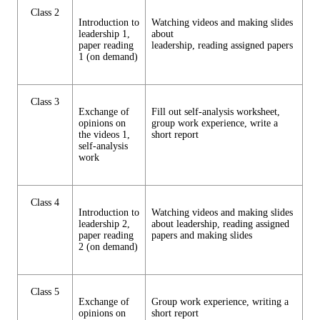
Class 2
Introduction to
Watching videos and making slides
leadership 1,
about
paper reading
leadership, reading assigned papers
1 (on demand)
Class 3
Exchange of
Fill out self-analysis worksheet,
opinions on
group work experience, write a
the videos 1,
short report
self-analysis
work
Class 4
Introduction to
Watching videos and making slides
leadership 2,
about leadership, reading assigned
paper reading
papers and making slides
2 (on demand)
Class 5
Exchange of
Group work experience, writing a
opinions on
short report