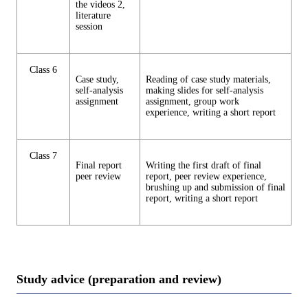
the videos 2,
literature
session
Class 6
Case study,
Reading of case study materials,
self-analysis
making slides for self-analysis
assignment
assignment, group work
experience, writing a short report
Class 7
Final report
Writing the first draft of final
peer review
report, peer review experience,
brushing up and submission of final
report, writing a short report
Study advice (preparation and review)