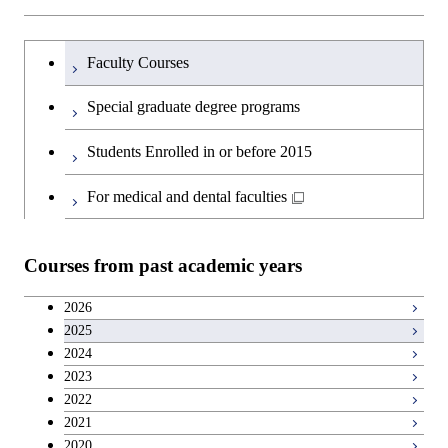
Science and Informatics
Major courses
Graduate major in Science and
Graduate major in Technology
Graduate major in Materials and
Graduate major in Materials and
Graduate major in Science and
Technology for Health Care and
and Innovation Management
Information Sciences
Information Sciences
Graduateを切り替える
Technology for Health Care and
Graduate major in Engineering
Medicine
Faculty Courses
Medicine
Sciences and Design
Special graduate degree programs
Graduate major in Materials and
Graduate major in Nuclear
Information Sciences
Students Enrolled in or before 2015
Engineering
For medical and dental faculties
Graduate major in Materials and
Information Sciences
Courses from past academic years
2026
2025
2024
2023
2022
2021
2020