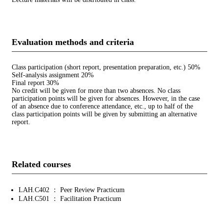
Evaluation methods and criteria
Class participation (short report, presentation preparation, etc.) 50%
Self-analysis assignment 20%
Final report 30%
No credit will be given for more than two absences. No class
participation points will be given for absences. However, in the case
of an absence due to conference attendance, etc., up to half of the
class participation points will be given by submitting an alternative
report.
Related courses
LAH.C402 ： Peer Review Practicum
LAH.C501 ： Facilitation Practicum