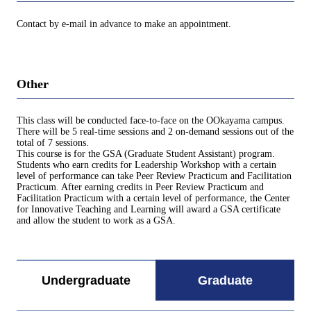
Contact by e-mail in advance to make an appointment.
Other
This class will be conducted face-to-face on the OOkayama campus.
There will be 5 real-time sessions and 2 on-demand sessions out of the
total of 7 sessions.
This course is for the GSA (Graduate Student Assistant) program.
Students who earn credits for Leadership Workshop with a certain
level of performance can take Peer Review Practicum and Facilitation
Practicum. After earning credits in Peer Review Practicum and
Facilitation Practicum with a certain level of performance, the Center
for Innovative Teaching and Learning will award a GSA certificate
and allow the student to work as a GSA.
Undergraduate
Graduate