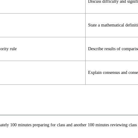
Discuss difficulty and signif
State a mathematical definit
rity rule
Describe results of compari
Explain consensus and consen
ately 100 minutes preparing for class and another 100 minutes reviewing class c