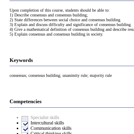
Upon completion of this course, students should be able to:
1) Describe consensus and consensus building;
2) State differences between social choice and consensus building.
3) Explain and discuss difficulty and significance of consensus building.
4) Give a mathematical definition of consensus building and describe res
5) Explain consensus and consensus building in society.
Keywords
consensus; consensus building; unanimity rule; majority rule
Competencies
Specialist skills
Intercultural skills
Communication skills
Critical thinking skills