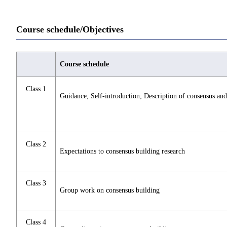
Course schedule/Objectives
Course schedule
Class 1
Guidance; Self-introduction; Description of consensus and
Class 2
Expectations to consensus building research
Class 3
Group work on consensus building
Class 4