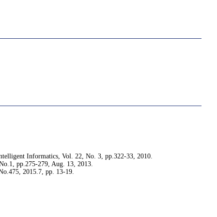
telligent Informatics, Vol. 22, No. 3, pp.322-33, 2010.
 No.1, pp.275-279, Aug. 13, 2013.
.475, 2015.7, pp. 13-19.