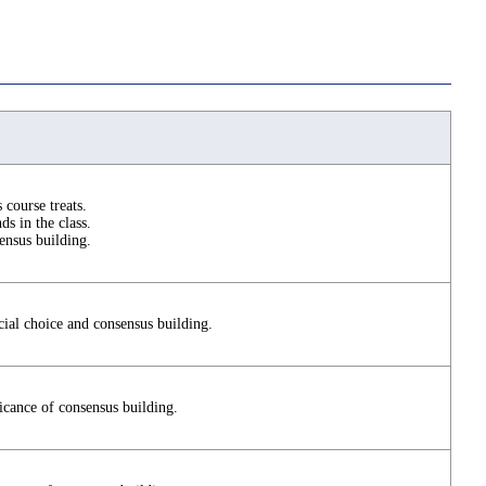
s course treats.
ds in the class.
ensus building.
cial choice and consensus building.
ficance of consensus building.