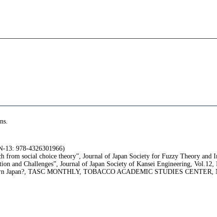
ns.
SBN-13: 978-4326301966)
 from social choice theory”, Journal of Japan Society for Fuzzy Theory and In
tion and Challenges”, Journal of Japan Society of Kansei Engineering, Vol.12,
d in modern Japan?, TASC MONTHLY, TOBACCO ACADEMIC STUDIES CENTER, No