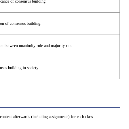
icance of consensus building.
ion of consensus building.
son between unanimity rule and majority rule.
sus building in society.
ontent afterwards (including assignments) for each class.