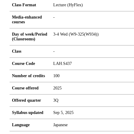
Class Format
Lecture (HyFlex)
Media-enhanced
-
courses
Day of week/Period
3-4 Wed (W9-325(W934))
(Classrooms)
Class
-
Course Code
LAH.S437
Number of credits
1
0
0
Course offered
2025
Offered quarter
3Q
Syllabus updated
Sep 5, 2025
Language
Japanese