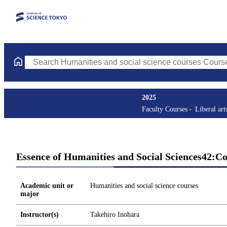
Search Humanities and social science courses Courses (course ti
2025
Faculty Courses
Liberal art
Essence of Humanities and Social Sciences42:C
Academic unit or
Humanities and social science courses
major
Instructor(s)
Takehiro Inohara