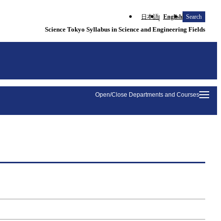
日本語
English
Search
Science Tokyo Syllabus in Science and Engineering Fields
Open/Close Departments and Courses