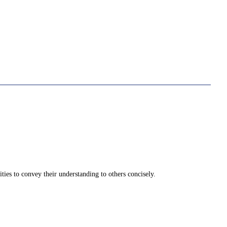
ities to convey their understanding to others concisely.