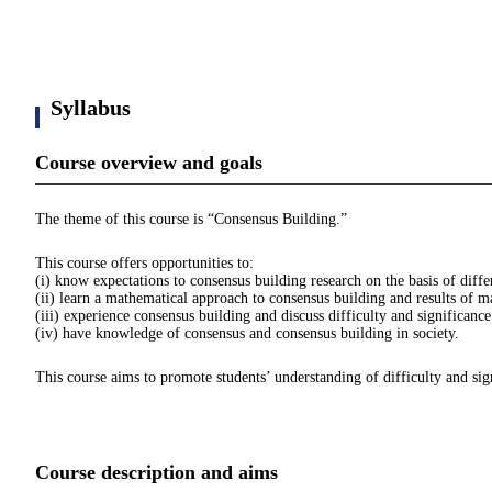
Syllabus
Course overview and goals
The theme of this course is “Consensus Building.”
This course offers opportunities to:
(i) know expectations to consensus building research on the basis of diff
(ii) learn a mathematical approach to consensus building and results of 
(iii) experience consensus building and discuss difficulty and significanc
(iv) have knowledge of consensus and consensus building in society.
This course aims to promote students’ understanding of difficulty and sign
Course description and aims