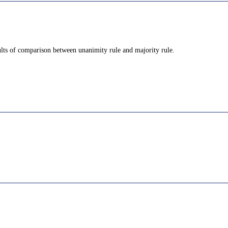
ults of comparison between unanimity rule and majority rule.