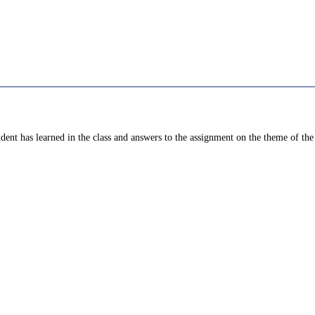
dent has learned in the class and answers to the assignment on the theme of the 