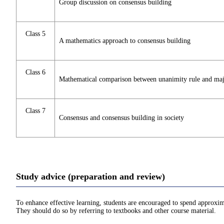
Group discussion on consensus building
Class 5
A mathematics approach to consensus building
Class 6
Mathematical comparison between unanimity rule and majo
Class 7
Consensus and consensus building in society
Study advice (preparation and review)
To enhance effective learning, students are encouraged to spend approxim
They should do so by referring to textbooks and other course material.