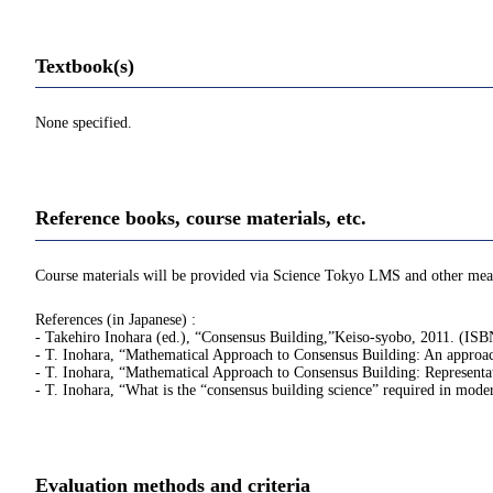
Textbook(s)
None specified.
Reference books, course materials, etc.
Course materials will be provided via Science Tokyo LMS and other mea
References (in Japanese) :
- Takehiro Inohara (ed.), “Consensus Building,”Keiso-syobo, 2011. (I
- T. Inohara, “Mathematical Approach to Consensus Building: An approach
- T. Inohara, “Mathematical Approach to Consensus Building: Representa
- T. Inohara, “What is the “consensus building science” require
Evaluation methods and criteria