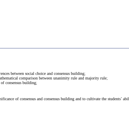
erences between social choice and consensus building;
mathematical comparison between unanimity rule and majority rule;
e of consensus building;
ificance of consensus and consensus building and to cultivate the students’ abil