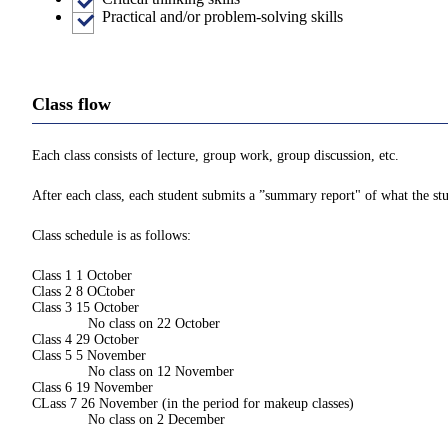
Practical and/or problem-solving skills
Class flow
Each class consists of lecture, group work, group discussion, etc.
After each class, each student submits a ”summary report" of what the stu
Class schedule is as follows:
Class 1 1 October
Class 2 8 OCtober
Class 3 15 October
No class on 22 October
Class 4 29 October
Class 5 5 November
No class on 12 November
Class 6 19 November
CLass 7 26 November (in the period for makeup classes)
No class on 2 December