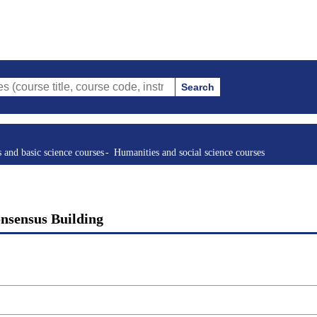
Search
tle, course code, instructor, etc.)
s and basic science courses
Humanities and social science courses
onsensus Building