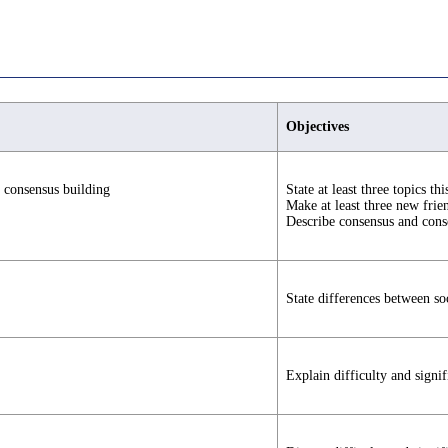
Objectives
 consensus building
State at least three topics thi
Make at least three new frien
Describe consensus and cons
State differences between so
Explain difficulty and signi