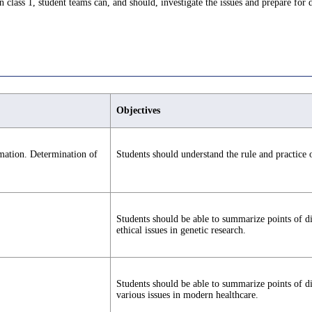
class 1, student teams can, and should, investigate the issues and prepare for 
Objectives
rmation. Determination of
Students should understand the rule and practice o
Students should be able to summarize points of d
ethical issues in genetic research.
Students should be able to summarize points of d
various issues in modern healthcare.