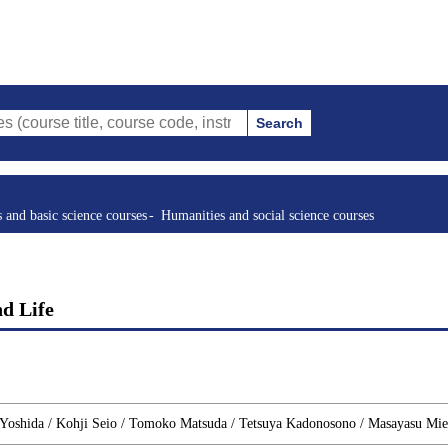
Search
tle, course code, instructor, etc.)
s and basic science courses
Humanities and social science courses
nd Life
Yoshida / Kohji Seio / Tomoko Matsuda / Tetsuya Kadonosono / Masayasu Mie