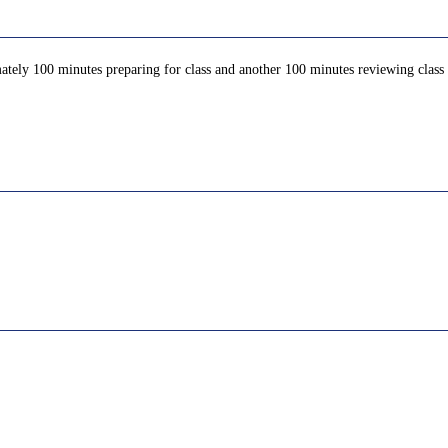
ately 100 minutes preparing for class and another 100 minutes reviewing class c