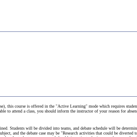
se), this course is offered in the "Active Learning" mode which requires students
ble to attend a class, you should inform the instructor of your reason for absen
lained. Students will be divided into teams, and debate schedule will be determi
subject, and the debate case may be "Research activities that could be diverted