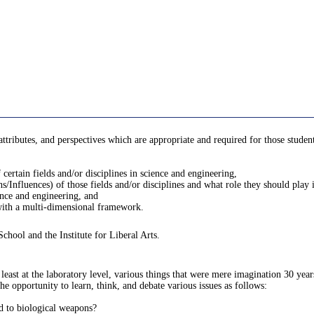
, attributes, and perspectives which are appropriate and required for those stude
certain fields and/or disciplines in science and engineering,
s/Influences) of those fields and/or disciplines and what role they should play i
ience and engineering, and
 with a multi-dimensional framework.
School and the Institute for Liberal Arts.
least at the laboratory level, various things that were mere imagination 30 years
he opportunity to learn, think, and debate various issues as follows:
ed to biological weapons?