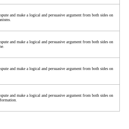
ispute and make a logical and persuasive argument from both sides on
anisms.
ispute and make a logical and persuasive argument from both sides on
ne.
ispute and make a logical and persuasive argument from both sides on
ispute and make a logical and persuasive argument from both sides on
nformation.