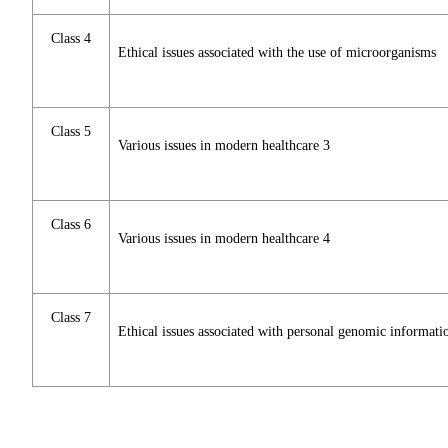
Class 4
Ethical issues associated with the use of microorganisms
Class 5
Various issues in modern healthcare 3
Class 6
Various issues in modern healthcare 4
Class 7
Ethical issues associated with personal genomic informati