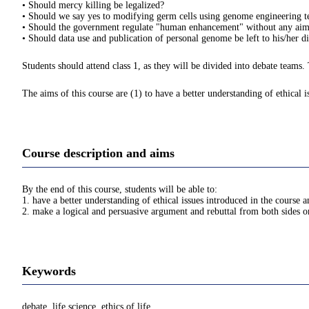
• Should mercy killing be legalized?
• Should we say yes to modifying germ cells using genome engineering te
• Should the government regulate "human enhancement" without any aim to
• Should data use and publication of personal genome be left to his/her di
Students should attend class 1, as they will be divided into debate teams.
The aims of this course are (1) to have a better understanding of ethical 
Course description and aims
By the end of this course, students will be able to:
1. have a better understanding of ethical issues introduced in the course 
2. make a logical and persuasive argument and rebuttal from both sides on
Keywords
debate, life science, ethics of life