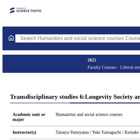
Search Humanities and social science courses Courses (course ti
2025
Faculty Courses
Liberal art
Transdisciplinary studies 6:Longevity Society a
Academic unit or
Humanities and social science courses
major
Instructor(s)
Tatsuya Yumiyama / Yuki Yamaguchi / Keisuke 