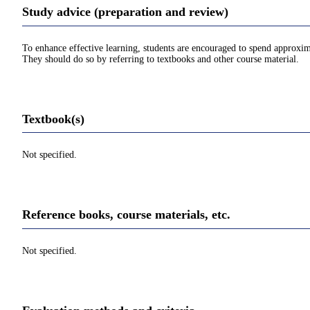
Study advice (preparation and review)
To enhance effective learning, students are encouraged to spend approxim
They should do so by referring to textbooks and other course material.
Textbook(s)
Not specified.
Reference books, course materials, etc.
Not specified.