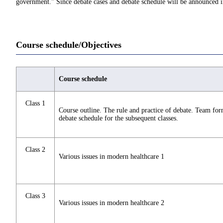
government." Since debate cases and debate schedule will be announced in 
Course schedule/Objectives
Course schedule
Class 1
Course outline. The rule and practice of debate. Team fo
debate schedule for the subsequent classes.
Class 2
Various issues in modern healthcare 1
Class 3
Various issues in modern healthcare 2