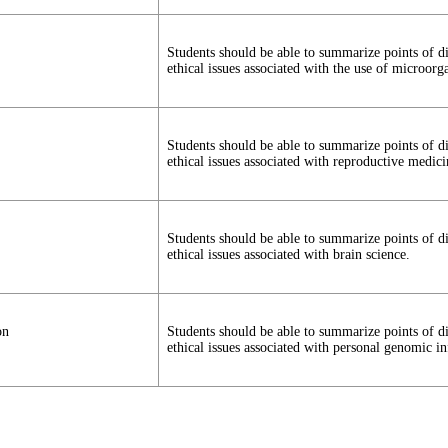
Students should be able to summarize points of d
ethical issues associated with the use of microorg
Students should be able to summarize points of d
ethical issues associated with reproductive medici
Students should be able to summarize points of d
ethical issues associated with brain science.
on
Students should be able to summarize points of d
ethical issues associated with personal genomic i