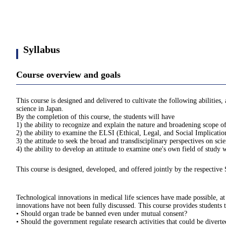
Syllabus
Course overview and goals
This course is designed and delivered to cultivate the following abilities
science in Japan.
By the completion of this course, the students will have
1) the ability to recognize and explain the nature and broadening scope of 
2) the ability to examine the ELSI (Ethical, Legal, and Social Implication
3) the attitude to seek the broad and transdisciplinary perspectives on sc
4) the ability to develop an attitude to examine one's own field of study
This course is designed, developed, and offered jointly by the respective 
Technological innovations in medical life sciences have made possible, at 
innovations have not been fully discussed. This course provides students t
• Should organ trade be banned even under mutual consent?
• Should the government regulate research activities that could be divert