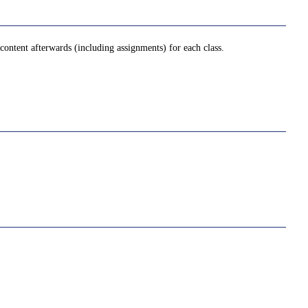
ontent afterwards (including assignments) for each class.