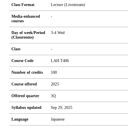
Class Format
Lecture (Livestream)
Media-enhanced
-
courses
Day of week/Period
3-4 Wed
(Classrooms)
Class
-
Course Code
LAH.T406
Number of credits
1
0
0
Course offered
2025
Offered quarter
3Q
Syllabus updated
Sep 29, 2025
Language
Japanese