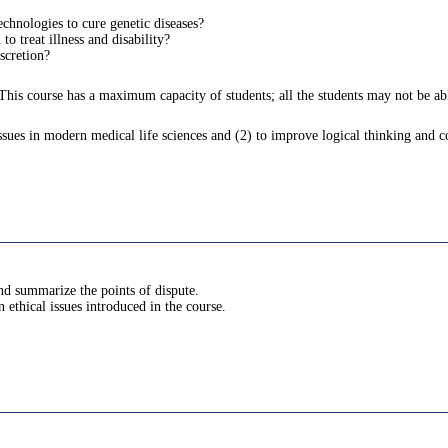
chnologies to cure genetic diseases?
 treat illness and disability?
scretion?
 This course has a maximum capacity of students; all the students may not be able
issues in modern medical life sciences and (2) to improve logical thinking and c
and summarize the points of dispute.
 ethical issues introduced in the course.