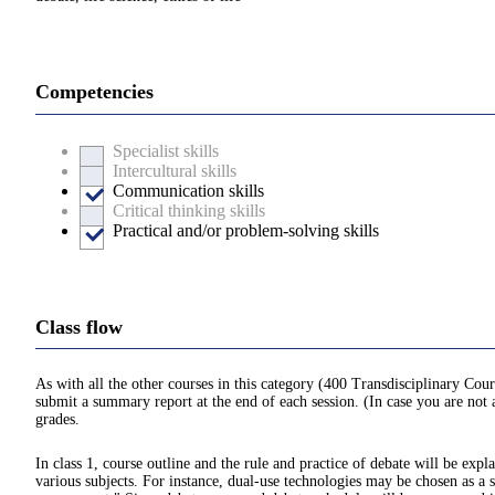
Competencies
Specialist skills
Intercultural skills
Communication skills
Critical thinking skills
Practical and/or problem-solving skills
Class flow
As with all the other courses in this category (400 Transdisciplinary Cour
submit a summary report at the end of each session. (In case you are not a
grades.
In class 1, course outline and the rule and practice of debate will be exp
various subjects. For instance, dual-use technologies may be chosen as a 