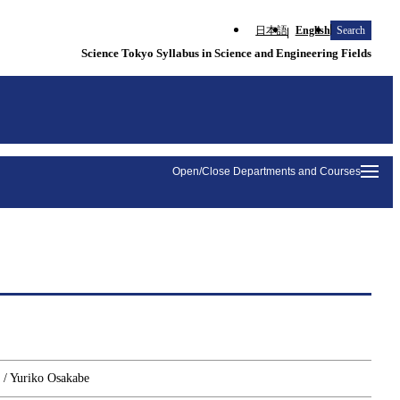
日本語
English
Search
Science Tokyo Syllabus in Science and Engineering Fields
Open/Close Departments and Courses
 / Yuriko Osakabe