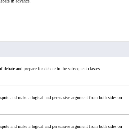
debate in advance.
f debate and prepare for debate in the subsequent classes.
ispute and make a logical and persuasive argument from both sides on
ispute and make a logical and persuasive argument from both sides on