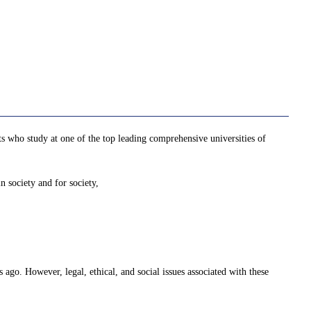
nts who study at one of the top leading comprehensive universities of
n society and for society,
 ago. However, legal, ethical, and social issues associated with these