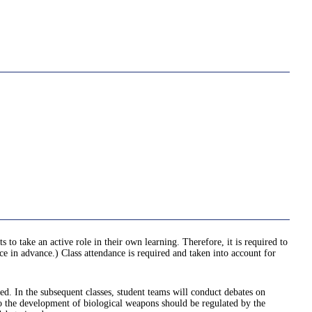
 to take an active role in their own learning. Therefore, it is required to
ce in advance.) Class attendance is required and taken into account for
ned. In the subsequent classes, student teams will conduct debates on
 to the development of biological weapons should be regulated by the