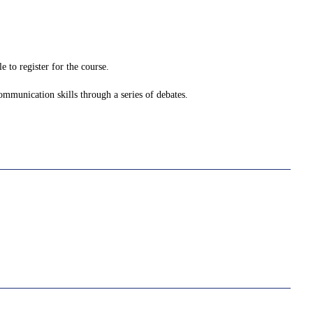
 to register for the course.
ommunication skills through a series of debates.