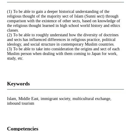
(1) To be able to gain a deeper historical understanding of the
religious thought of the majority sect of Islam (Sunni sect) through
comparison with the existence of other sects, based on knowledge of
the religious thought learned in high school world history and ethics
classes.
(2) To be able to roughly understand how the diversity of doctrines
and sects has influenced differences in religious practice, political
ideology, and social structure in contemporary Muslim countries.
(3) To be able to take into consideration the origins and sect of each
Muslim person when dealing with them coming to Japan for work,
study, etc.
Keywords
Islam, Middle East, immigrant society, multicultural exchange,
inbound tourism
Competencies