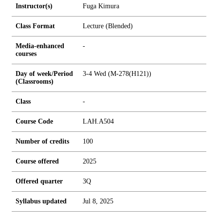
Instructor(s)
Fuga Kimura
Class Format
Lecture (Blended)
Media-enhanced
-
courses
Day of week/Period
3-4 Wed (M-278(H121))
(Classrooms)
Class
-
Course Code
LAH.A504
Number of credits
1
0
0
Course offered
2025
Offered quarter
3Q
Syllabus updated
Jul 8, 2025