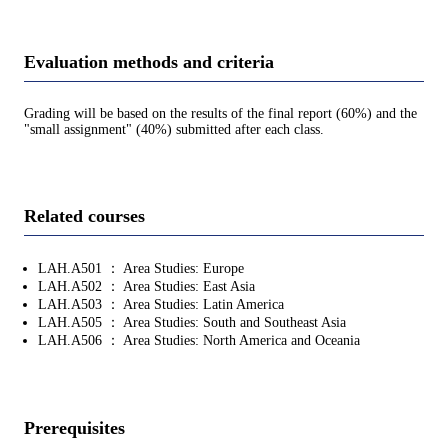
Evaluation methods and criteria
Grading will be based on the results of the final report (60%) and the
"small assignment" (40%) submitted after each class.
Related courses
LAH.A501 ： Area Studies: Europe
LAH.A502 ： Area Studies: East Asia
LAH.A503 ： Area Studies: Latin America
LAH.A505 ： Area Studies: South and Southeast Asia
LAH.A506 ： Area Studies: North America and Oceania
Prerequisites