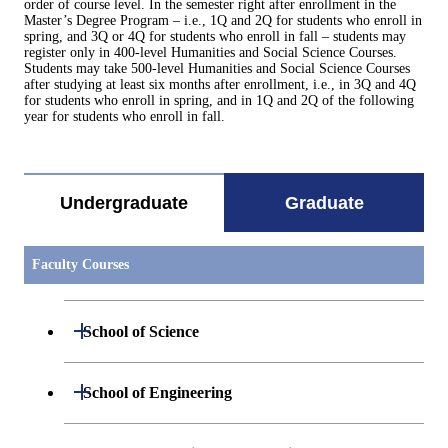
order of course level. In the semester right after enrollment in the
Master’s Degree Program – i.e., 1Q and 2Q for students who enroll in
spring, and 3Q or 4Q for students who enroll in fall – students may
register only in 400-level Humanities and Social Science Courses.
Students may take 500-level Humanities and Social Science Courses
after studying at least six months after enrollment, i.e., in 3Q and 4Q
for students who enroll in spring, and in 1Q and 2Q of the following
year for students who enroll in fall.
Undergraduate
Graduate
Faculty Courses
Open / Close
School of Science
Open / Close
Department of Mathematics
Open / Close
School of Engineering
Open / Close
Department of Physics
Graduate major in Mathematics
Open / Close