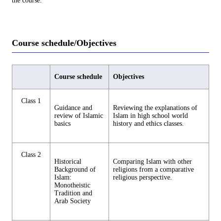
the course.
Course schedule/Objectives
Course schedule
Objectives
Class 1
Guidance and
Reviewing the explanations of
review of Islamic
Islam in high school world
basics
history and ethics classes.
Class 2
Historical
Comparing Islam with other
Background of
religions from a comparative
Islam:
religious perspective.
Monotheistic
Tradition and
Arab Society