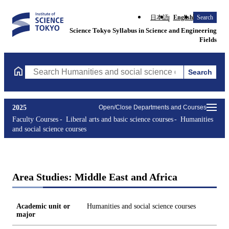
日本語
English
Search
Science Tokyo Syllabus in Science and Engineering
Fields
Search
Search Humanities and social science courses Courses (course ti
2025
Open/Close Departments and Courses
Faculty Courses
Liberal arts and basic science courses
Humanities
and social science courses
Area Studies: Middle East and Africa
Academic unit or
Humanities and social science courses
major