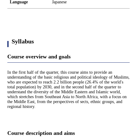
Language
Japanese
Syllabus
Course overview and goals
In the first half of the quarter, this course aims to provide an
understanding of the basic religious and political ideology of Muslims,
who are expected to reach 2.2 billion people (26.4% of the world's
total population) by 2030, and in the second half of the quarter to
understand the diversity of the Middle Eastern and Islamic world,
which stretches from Southeast Asia to North Africa, with a focus on
the Middle East, from the perspectives of sects, ethnic groups, and
regional history.
Course description and aims