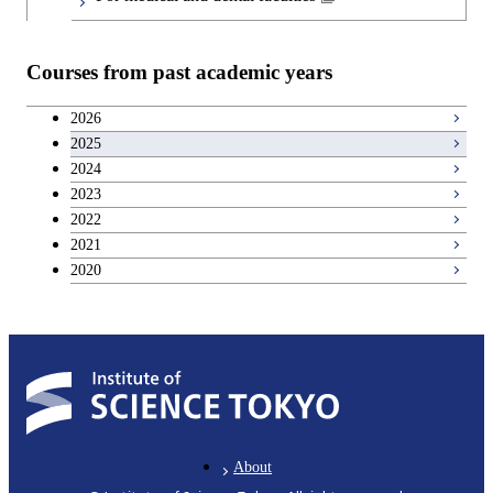
Graduate major in Materials and
Information Sciences
Courses from past academic years
2026
2025
2024
2023
2022
2021
2020
About