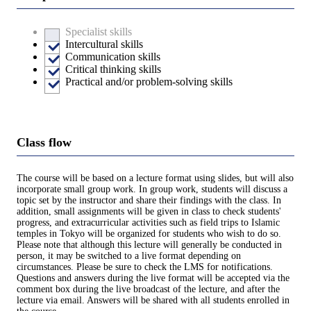
Specialist skills
Intercultural skills
Communication skills
Critical thinking skills
Practical and/or problem-solving skills
Class flow
The course will be based on a lecture format using slides, but will also
incorporate small group work. In group work, students will discuss a
topic set by the instructor and share their findings with the class. In
addition, small assignments will be given in class to check students'
progress, and extracurricular activities such as field trips to Islamic
temples in Tokyo will be organized for students who wish to do so.
Please note that although this lecture will generally be conducted in
person, it may be switched to a live format depending on
circumstances. Please be sure to check the LMS for notifications.
Questions and answers during the live format will be accepted via the
comment box during the live broadcast of the lecture, and after the
lecture via email. Answers will be shared with all students enrolled in