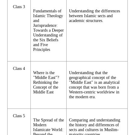
Class 3
Fundamentals of
Understanding the differences
Islamic Theology
between Islamic sects and
and
academic structures.
Jurisprudence:
Towards a Deeper
Understanding of
the Six Beliefs
and Five
Principles
Class 4
Where is the
Understanding that the
"Middle East"?
geographical concept of the
Rethinking the
"Middle East" is an analytical
Concept of the
concept that was born from a
Middle East
Western-centric worldview in
the modern era.
Class 5
The Spread of the
Comparing and understanding
Modern
the history and differences of
Islamicate World:
sects and cultures in Muslim-
Beyond the
majority countries.