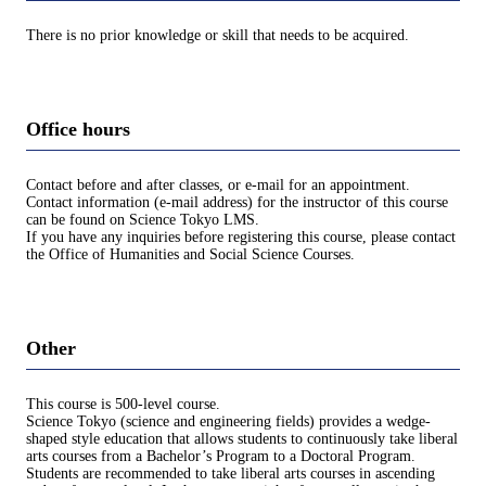
There is no prior knowledge or skill that needs to be acquired.
Office hours
Contact before and after classes, or e-mail for an appointment.
Contact information (e-mail address) for the instructor of this course
can be found on Science Tokyo LMS.
If you have any inquiries before registering this course, please contact
the Office of Humanities and Social Science Courses.
Other
This course is 500-level course.
Science Tokyo (science and engineering fields) provides a wedge-
shaped style education that allows students to continuously take liberal
arts courses from a Bachelor’s Program to a Doctoral Program.
Students are recommended to take liberal arts courses in ascending