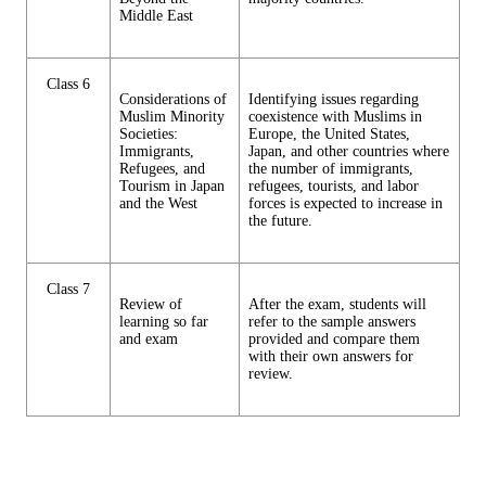
Middle East
Class 6
Considerations of
Identifying issues regarding
Muslim Minority
coexistence with Muslims in
Societies:
Europe, the United States,
Immigrants,
Japan, and other countries where
Refugees, and
the number of immigrants,
Tourism in Japan
refugees, tourists, and labor
and the West
forces is expected to increase in
the future.
Class 7
Review of
After the exam, students will
learning so far
refer to the sample answers
and exam
provided and compare them
with their own answers for
review.