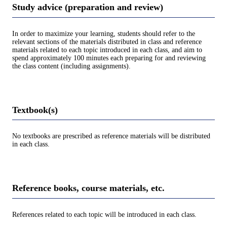
Study advice (preparation and review)
In order to maximize your learning, students should refer to the
relevant sections of the materials distributed in class and reference
materials related to each topic introduced in each class, and aim to
spend approximately 100 minutes each preparing for and reviewing
the class content (including assignments).
Textbook(s)
No textbooks are prescribed as reference materials will be distributed
in each class.
Reference books, course materials, etc.
References related to each topic will be introduced in each class.