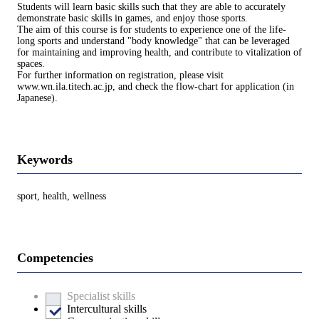
Students will learn basic skills such that they are able to accurately
demonstrate basic skills in games, and enjoy those sports.
The aim of this course is for students to experience one of the life-
long sports and understand "body knowledge" that can be leveraged
for maintaining and improving health, and contribute to vitalization of
spaces.
For further information on registration, please visit
www.wn.ila.titech.ac.jp, and check the flow-chart for application (in
Japanese).
Keywords
sport, health, wellness
Competencies
Specialist skills
Intercultural skills