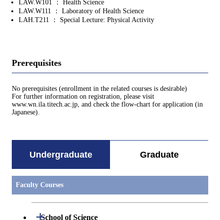
LAW.W101 ： Health Science
LAW.W111 ： Laboratory of Health Science
LAH.T211 ： Special Lecture: Physical Activity
Prerequisites
No prerequisites (enrollment in the related courses is desirable)
For further information on registration, please visit
www.wn.ila.titech.ac.jp, and check the flow-chart for application (in
Japanese).
Undergraduate
Graduate
Faculty Courses
Open / Close
School of Science