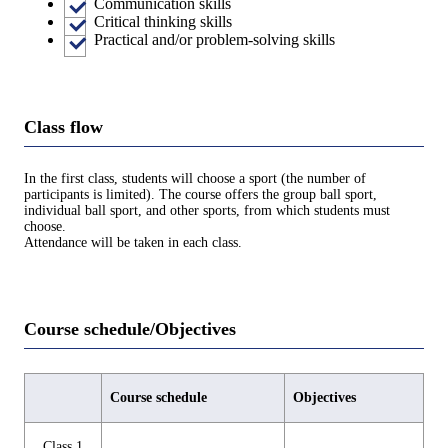
Communication skills
Critical thinking skills
Practical and/or problem-solving skills
Class flow
In the first class, students will choose a sport (the number of
participants is limited). The course offers the group ball sport,
individual ball sport, and other sports, from which students must
choose.
Attendance will be taken in each class.
Course schedule/Objectives
Course schedule
Objectives
Class 1