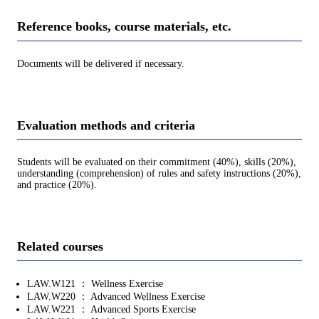
Reference books, course materials, etc.
Documents will be delivered if necessary.
Evaluation methods and criteria
Students will be evaluated on their commitment (40%), skills (20%),
understanding (comprehension) of rules and safety instructions (20%),
and practice (20%).
Related courses
LAW.W121 ： Wellness Exercise
LAW.W220 ： Advanced Wellness Exercise
LAW.W221 ： Advanced Sports Exercise