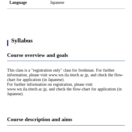
Language
Japanese
Syllabus
Course overview and goals
This class is a “registration only" class for freshman. For further
information, please visit www.wn.ila.titech.ac.jp, and check the flow-
chart for application (in Japanese).
For further information on registration, please visit
www.wn.ila.titech.ac.jp, and check the flow-chart for application (in
Japanese).
Course description and aims