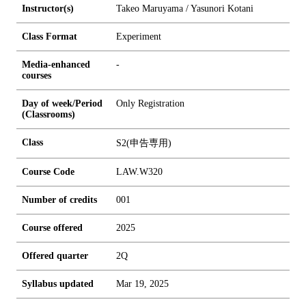
Instructor(s)
Takeo Maruyama / Yasunori Kotani
Class Format
Experiment
Media-enhanced
-
courses
Day of week/Period
Only Registration
(Classrooms)
Class
S2(申告専用)
Course Code
LAW.W320
Number of credits
0
0
1
Course offered
2025
Offered quarter
2Q
Syllabus updated
Mar 19, 2025