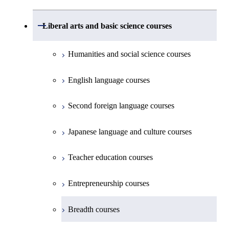
Common courses
Undergraduate major in Civil and
Creative process courses
Environmental Engineering
First-Year Courses
School of Engineering, School of
Open / Close
Common courses
Liberal arts and basic science courses
Common courses
Materials and Chemical Technology,
Undergraduate major in Transdisciplinary
Creative process courses
School of Environment and Society
Humanities and social science courses
Science and Engineering
Common courses
English language courses
First-Year Courses
Second foreign language courses
Creative process courses
Japanese language and culture courses
Common courses
Teacher education courses
Entrepreneurship courses
Breadth courses