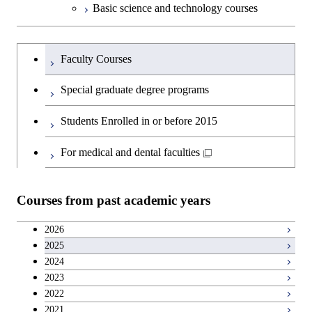
Basic science and technology courses
Undergraduateを切り替える
Faculty Courses
Special graduate degree programs
Students Enrolled in or before 2015
For medical and dental faculties
Courses from past academic years
2026
2025
2024
2023
2022
2021