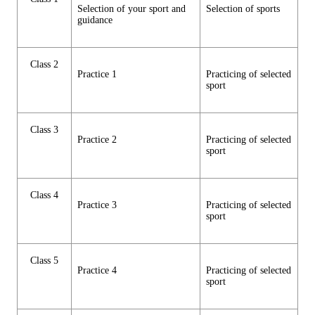
Selection of your sport and
Selection of sports
guidance
Class 2
Practice 1
Practicing of selected
sport
Class 3
Practice 2
Practicing of selected
sport
Class 4
Practice 3
Practicing of selected
sport
Class 5
Practice 4
Practicing of selected
sport