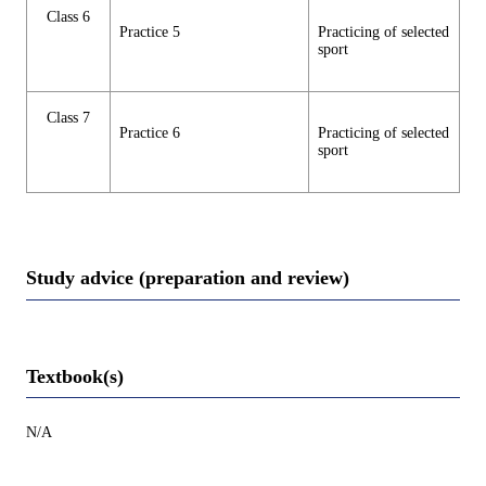
Class 6
Practice 5
Practicing of selected
sport
Class 7
Practice 6
Practicing of selected
sport
Study advice (preparation and review)
Textbook(s)
N/A