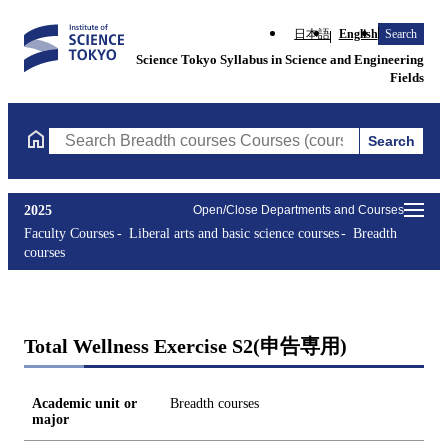
日本語
English
Search
Science Tokyo Syllabus in Science and Engineering
Fields
Search
Search Breadth courses Courses (course title, course code, instr
2025
Open/Close Departments and Courses
Faculty Courses
Liberal arts and basic science courses
Breadth
courses
Total Wellness Exercise S2(申告専用)
Academic unit or
Breadth courses
major