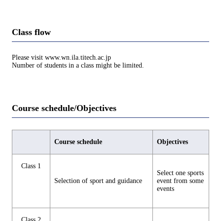
Class flow
Please visit www.wn.ila.titech.ac.jp
Number of students in a class might be limited.
Course schedule/Objectives
Course schedule
Objectives
Class 1
Select one sports
Selection of sport and guidance
event from some
events
Class 2