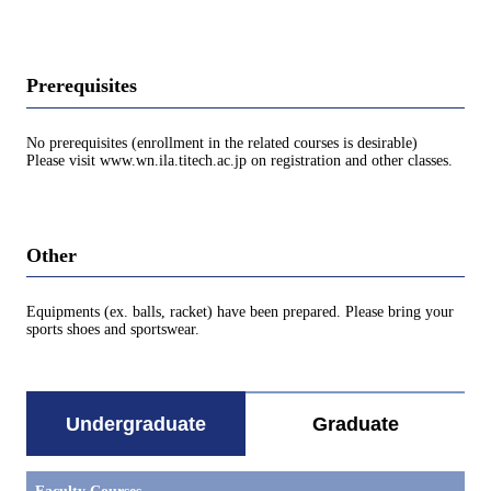
Prerequisites
No prerequisites (enrollment in the related courses is desirable)
Please visit www.wn.ila.titech.ac.jp on registration and other classes.
Other
Equipments (ex. balls, racket) have been prepared. Please bring your
sports shoes and sportswear.
Undergraduate
Graduate