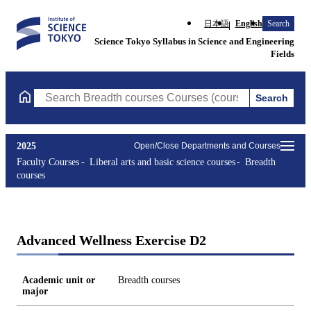
日本語
English
Search
Science Tokyo Syllabus in Science and Engineering
Fields
Search
Search Breadth courses Courses (course title, course code, instr
2025
Open/Close Departments and Courses
Faculty Courses
Liberal arts and basic science courses
Breadth
courses
Advanced Wellness Exercise D2
Academic unit or
Breadth courses
major