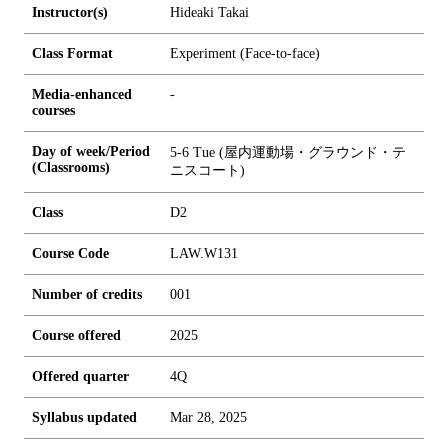
Instructor(s)
Hideaki Takai
Class Format
Experiment (Face-to-face)
Media-enhanced
-
courses
Day of week/Period
5-6 Tue (屋内運動場・グラウンド・テ
(Classrooms)
ニスコート)
Class
D2
Course Code
LAW.W131
Number of credits
0
0
1
Course offered
2025
Offered quarter
4Q
Syllabus updated
Mar 28, 2025