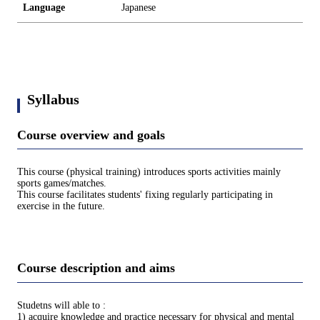
Language
Japanese
Syllabus
Course overview and goals
This course (physical training) introduces sports activities mainly
sports games/matches.
This course facilitates students' fixing regularly participating in
exercise in the future.
Course description and aims
Studetns will able to :
1) acquire knowledge and practice necessary for physical and mental