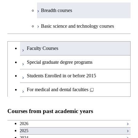
Breadth courses
Basic science and technology courses
Undergraduateを切り替える
Faculty Courses
Special graduate degree programs
Students Enrolled in or before 2015
For medical and dental faculties
Courses from past academic years
2026
2025
2024