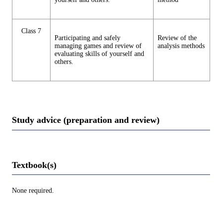
Class 7
Participating and safely
Review of the
managing games and review of
analysis methods
evaluating skills of yourself and
others.
Study advice (preparation and review)
Textbook(s)
None required.