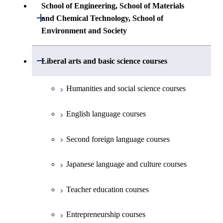
Common courses
Undergraduate major in Architecture and
School of Engineering, School of Materials
First-Year Courses
Creative process courses
Building Engineering
Open / Close
First-Year Courses
and Chemical Technology, School of
Undergraduate major in Industrial
Environment and Society
Engineering and Economics
Creative process courses
Common courses
Undergraduate major in Civil and
Creative process courses
Environmental Engineering
First-Year Courses
School of Engineering, School of
Open / Close
Common courses
Liberal arts and basic science courses
Common courses
Materials and Chemical Technology,
Undergraduate major in Transdisciplinary
Creative process courses
School of Environment and Society
Humanities and social science courses
Science and Engineering
Common courses
English language courses
First-Year Courses
Second foreign language courses
Creative process courses
Japanese language and culture courses
Common courses
Teacher education courses
Entrepreneurship courses