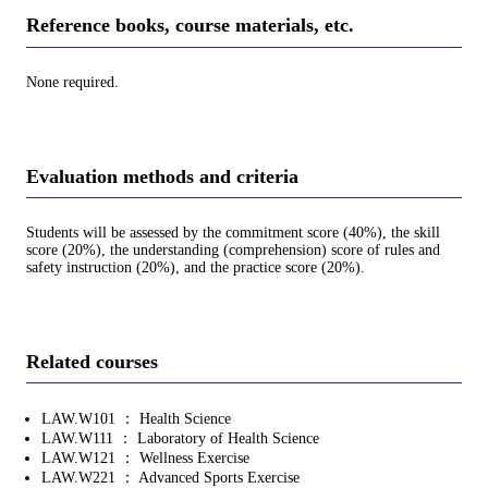
Reference books, course materials, etc.
None required.
Evaluation methods and criteria
Students will be assessed by the commitment score (40%), the skill
score (20%), the understanding (comprehension) score of rules and
safety instruction (20%), and the practice score (20%).
Related courses
LAW.W101 ： Health Science
LAW.W111 ： Laboratory of Health Science
LAW.W121 ： Wellness Exercise
LAW.W221 ： Advanced Sports Exercise