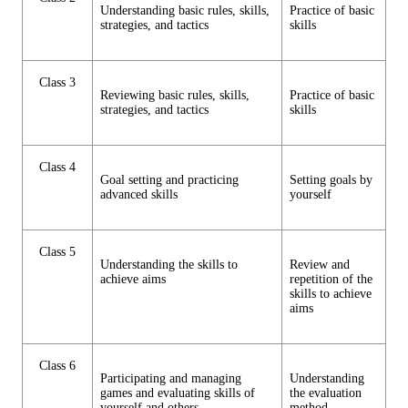
Understanding basic rules, skills,
Practice of basic
strategies, and tactics
skills
Class 3
Reviewing basic rules, skills,
Practice of basic
strategies, and tactics
skills
Class 4
Goal setting and practicing
Setting goals by
advanced skills
yourself
Class 5
Understanding the skills to
Review and
achieve aims
repetition of the
skills to achieve
aims
Class 6
Participating and managing
Understanding
games and evaluating skills of
the evaluation
yourself and others.
method