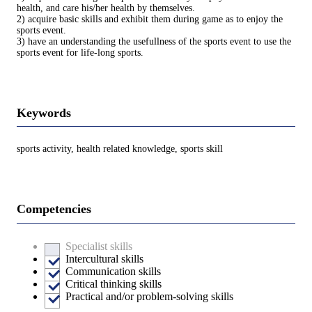
health, and care his/her health by themselves.
2) acquire basic skills and exhibit them during game as to enjoy the
sports event.
3) have an understanding the usefullness of the sports event to use the
sports event for life-long sports.
Keywords
sports activity, health related knowledge, sports skill
Competencies
Specialist skills
Intercultural skills
Communication skills
Critical thinking skills
Practical and/or problem-solving skills