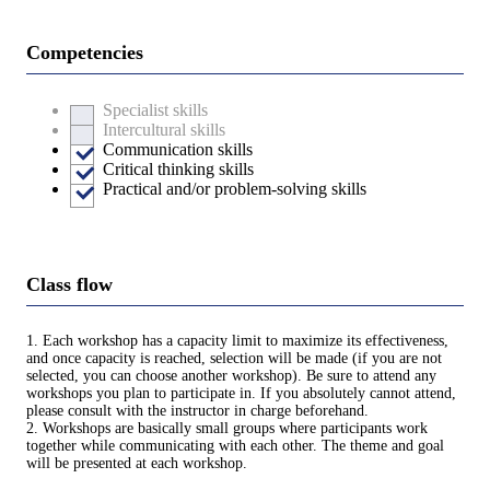
Competencies
Specialist skills
Intercultural skills
Communication skills
Critical thinking skills
Practical and/or problem-solving skills
Class flow
1. Each workshop has a capacity limit to maximize its effectiveness,
and once capacity is reached, selection will be made (if you are not
selected, you can choose another workshop). Be sure to attend any
workshops you plan to participate in. If you absolutely cannot attend,
please consult with the instructor in charge beforehand.
2. Workshops are basically small groups where participants work
together while communicating with each other. The theme and goal
will be presented at each workshop.