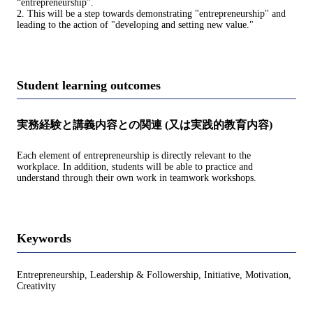
“entrepreneurship”.
2. This will be a step towards demonstrating "entrepreneurship" and
leading to the action of "developing and setting new value."
Student learning outcomes
実務経験と講義内容との関連 (又は実践的教育内容)
Each element of entrepreneurship is directly relevant to the
workplace. In addition, students will be able to practice and
understand through their own work in teamwork workshops.
Keywords
Entrepreneurship, Leadership & Followership, Initiative, Motivation,
Creativity