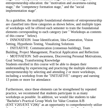
entrepreneurship education: the "motivation and awareness-raising
stage," the "competency formation stage," and the "social
implementation stage".
As a guideline, the multiple foundational elements of entrepreneurship
are classified into three categories as shown below, and multiple types
of workshops will be offered each semester to train the foundational
elements corresponding to each category (see " Workshops as contents
of this course " below).
・ INNOVATION: Issue Identification, Idea Generation, Vision
Setting, Hypothesis Testing, Visualizing Solutions
・ INITIATIVE: Communication (consensus building), Team
Building, Project Management, Practical Application and Reflection
・ MOTIVATION: Self-awareness, Discovering Personal Motivations,
Goal Setting, Transforming Knowledge
Students enrolled in this course will be able to deepen their
understanding by experiencing and practicing the multiple elements of
entrepreneurship by selecting and attending 2 or more workshops,
including a workshop from the "INITIATIVE" category and earning
13 points or more for attendance.
Furthermore, since these elements can be strengthened by repeated
practice, we recommend that students participate in as many
workshops as possible. In addition, we would like students to take
"Bachelor's Practical Group Work for Value Creation A/B
(ENT.V205/ENT.V206)" as an opportunity to comprehensively utilize