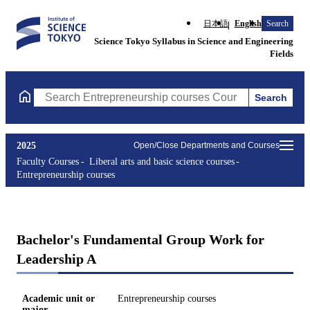
日本語
English
Search
Science Tokyo Syllabus in Science and Engineering
Fields
Search
Search Entrepreneurship courses Courses (course title, course c
2025
Open/Close Departments and Courses
Faculty Courses
Liberal arts and basic science courses
Entrepreneurship courses
Bachelor's Fundamental Group Work for
Leadership A
Academic unit or
Entrepreneurship courses
major