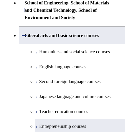
Common courses
Undergraduate major in Architecture and
School of Engineering, School of Materials
First-Year Courses
Creative process courses
Building Engineering
Open / Close
First-Year Courses
and Chemical Technology, School of
Undergraduate major in Industrial
Environment and Society
Engineering and Economics
Creative process courses
Common courses
Undergraduate major in Civil and
Creative process courses
Environmental Engineering
First-Year Courses
School of Engineering, School of
Open / Close
Common courses
Liberal arts and basic science courses
Common courses
Materials and Chemical Technology,
Undergraduate major in Transdisciplinary
Creative process courses
School of Environment and Society
Humanities and social science courses
Science and Engineering
Common courses
English language courses
First-Year Courses
Second foreign language courses
Creative process courses
Japanese language and culture courses
Common courses
Teacher education courses
Entrepreneurship courses