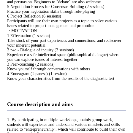
and persuasion. Beginners to "debate" are also welcome
5 Negotiation Process for Consensus Building (2 sessions)
Practice your negotiation skills through role-playing
6 Project Reflection (6 sessions)
Participants will use their own projects as a topic to solve various
issues related to project management and promotion
・MOTIVATION:
1 Effectuation (1 session)
Take stock of your past experiences and connections, and rediscover
your inherent potential
2 p4c - Dialogue of inquiry (2 sessions)
Experience a safe intellectual space (philosophical dialogue) where
you can explore issues of interest together
3 Peer-coaching (2 sessions)
Know yourself through conversations with others
4 Enneagram (Japanese) (1 session)
Know your characteristics from the results of the diagnostic test
Course description and aims
1. By participating in multiple workshops, mainly group work,
students will experience and understand various mindsets and skills
related to "entrepreneurship”, which will contribute to build their own