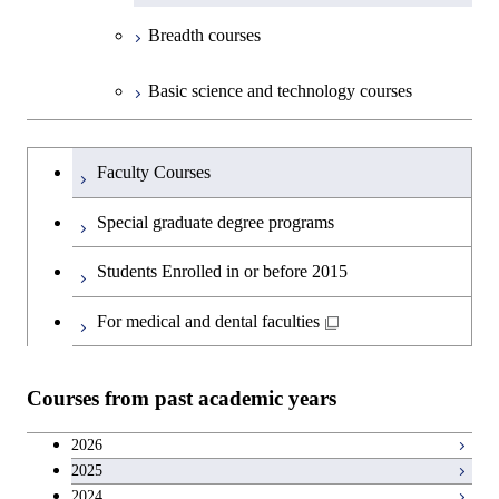
Breadth courses
Basic science and technology courses
Undergraduateを切り替える
Faculty Courses
Special graduate degree programs
Students Enrolled in or before 2015
For medical and dental faculties
Courses from past academic years
2026
2025
2024