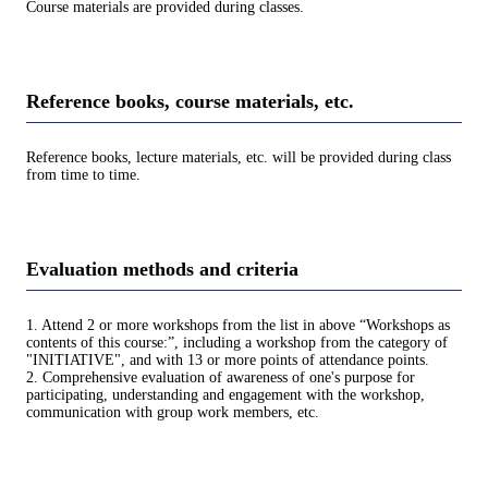
Course materials are provided during classes.
Reference books, course materials, etc.
Reference books, lecture materials, etc. will be provided during class
from time to time.
Evaluation methods and criteria
1. Attend 2 or more workshops from the list in above “Workshops as
contents of this course:”, including a workshop from the category of
"INITIATIVE", and with 13 or more points of attendance points.
2. Comprehensive evaluation of awareness of one's purpose for
participating, understanding and engagement with the workshop,
communication with group work members, etc.