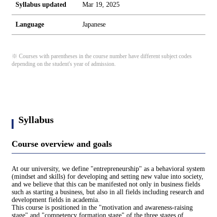
Syllabus updated
Mar 19, 2025
Language
Japanese
※ Courses with parentheses in the course number have different subject codes
depending on the student's year of admission.
Syllabus
Course overview and goals
At our university, we define "entrepreneurship" as a behavioral system
(mindset and skills) for developing and setting new value into society,
and we believe that this can be manifested not only in business fields
such as starting a business, but also in all fields including research and
development fields in academia.
This course is positioned in the "motivation and awareness-raising
stage" and "competency formation stage" of the three stages of