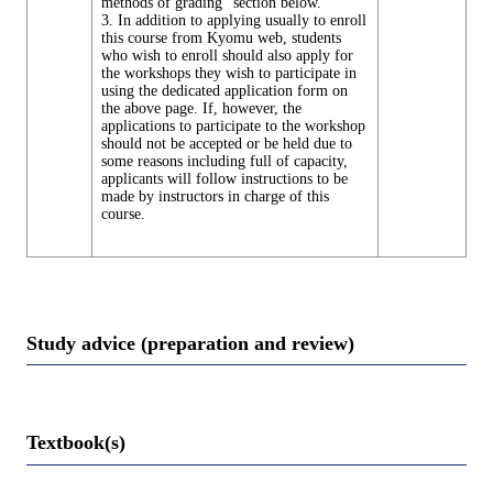
methods of grading" section below.
3. In addition to applying usually to enroll
this course from Kyomu web, students
who wish to enroll should also apply for
the workshops they wish to participate in
using the dedicated application form on
the above page. If, however, the
applications to participate to the workshop
should not be accepted or be held due to
some reasons including full of capacity,
applicants will follow instructions to be
made by instructors in charge of this
course.
Study advice (preparation and review)
Textbook(s)