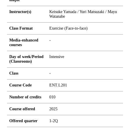
Instructor(s)
Keisuke Yamada / Yuri Matsuzaki / Mayu
Watanabe
Class Format
Exercise (Face-to-face)
Media-enhanced
-
courses
Day of week/Period
Intensive
(Classrooms)
Class
-
Course Code
ENT.L201
Number of credits
0
1
0
Course offered
2025
Offered quarter
1-2Q