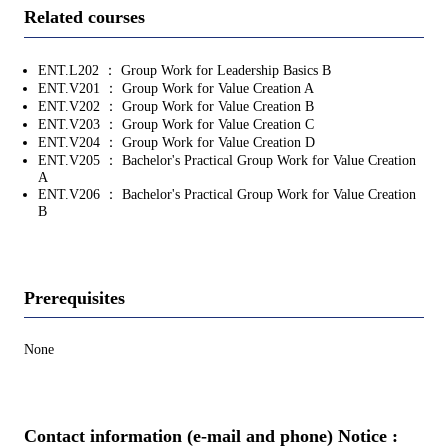
Related courses
ENT.L202 ： Group Work for Leadership Basics B
ENT.V201 ： Group Work for Value Creation A
ENT.V202 ： Group Work for Value Creation B
ENT.V203 ： Group Work for Value Creation C
ENT.V204 ： Group Work for Value Creation D
ENT.V205 ： Bachelor's Practical Group Work for Value Creation
A
ENT.V206 ： Bachelor's Practical Group Work for Value Creation
B
Prerequisites
None
Contact information (e-mail and phone) Notice :