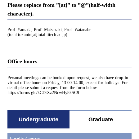
Please replace from ”[at]” to ”@”(half-width
character).
Prof. Yamada, Prof. Matsuzaki, Prof. Watanabe
(total.tokunin[at]total.titech.ac.jp)
Office hours
Personal meetings can be booked upon request; we also have drop-in
virtual office hours on Friday, 13:00-14:00, except for holidays. For
detail please submit a request from the form below:
https://forms.gle/kCDtXz2NcwHy8kSC9
Undergraduate
Graduate
Faculty Courses