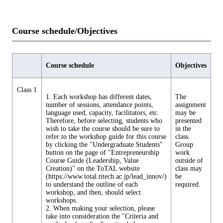
Course schedule/Objectives
Course schedule
Objectives
Class 1
1. Each workshop has different dates,
The
number of sessions, attendance points,
assignment
language used, capacity, facilitators, etc.
may be
Therefore, before selecting, students who
presented
wish to take the course should be sure to
in the
refer to the workshop guide for this course
class.
by clicking the "Undergraduate Students"
Group
button on the page of "Entrepreneurship
work
Course Guide (Leadership, Value
outside of
Creation)" on the ToTAL website
class may
(https://www.total.titech.ac.jp/lead_innov/)
be
to understand the outline of each
required.
workshop, and then, should select
workshops.
2. When making your selection, please
take into consideration the "Criteria and