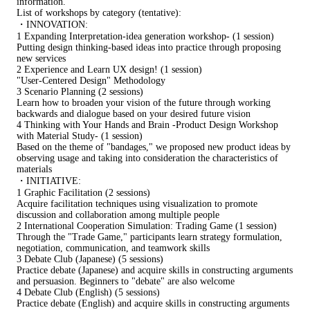
information.
List of workshops by category (tentative):
・INNOVATION:
1 Expanding Interpretation-idea generation workshop- (1 session)
Putting design thinking-based ideas into practice through proposing
new services
2 Experience and Learn UX design! (1 session)
"User-Centered Design" Methodology
3 Scenario Planning (2 sessions)
Learn how to broaden your vision of the future through working
backwards and dialogue based on your desired future vision
4 Thinking with Your Hands and Brain -Product Design Workshop
with Material Study- (1 session)
Based on the theme of "bandages," we proposed new product ideas by
observing usage and taking into consideration the characteristics of
materials
・INITIATIVE:
1 Graphic Facilitation (2 sessions)
Acquire facilitation techniques using visualization to promote
discussion and collaboration among multiple people
2 International Cooperation Simulation: Trading Game (1 session)
Through the "Trade Game," participants learn strategy formulation,
negotiation, communication, and teamwork skills
3 Debate Club (Japanese) (5 sessions)
Practice debate (Japanese) and acquire skills in constructing arguments
and persuasion. Beginners to "debate" are also welcome
4 Debate Club (English) (5 sessions)
Practice debate (English) and acquire skills in constructing arguments