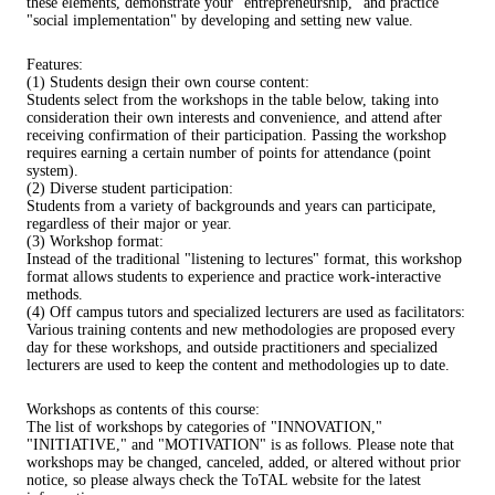
these elements, demonstrate your "entrepreneurship," and practice
"social implementation" by developing and setting new value.
Features:
(1) Students design their own course content:
Students select from the workshops in the table below, taking into
consideration their own interests and convenience, and attend after
receiving confirmation of their participation. Passing the workshop
requires earning a certain number of points for attendance (point
system).
(2) Diverse student participation:
Students from a variety of backgrounds and years can participate,
regardless of their major or year.
(3) Workshop format:
Instead of the traditional "listening to lectures" format, this workshop
format allows students to experience and practice work-interactive
methods.
(4) Off campus tutors and specialized lecturers are used as facilitators:
Various training contents and new methodologies are proposed every
day for these workshops, and outside practitioners and specialized
lecturers are used to keep the content and methodologies up to date.
Workshops as contents of this course:
The list of workshops by categories of "INNOVATION,"
"INITIATIVE," and "MOTIVATION" is as follows. Please note that
workshops may be changed, canceled, added, or altered without prior
notice, so please always check the ToTAL website for the latest