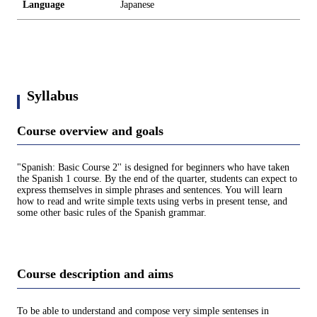
Language
Japanese
Syllabus
Course overview and goals
"Spanish: Basic Course 2'' is designed for beginners who have taken
the Spanish 1 course. By the end of the quarter, students can expect to
express themselves in simple phrases and sentences. You will learn
how to read and write simple texts using verbs in present tense, and
some other basic rules of the Spanish grammar.
Course description and aims
To be able to understand and compose very simple sentenses in