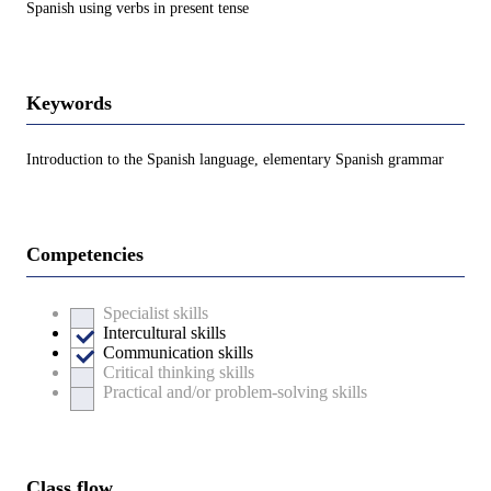
Spanish using verbs in present tense
Keywords
Introduction to the Spanish language, elementary Spanish grammar
Competencies
Specialist skills
Intercultural skills
Communication skills
Critical thinking skills
Practical and/or problem-solving skills
Class flow