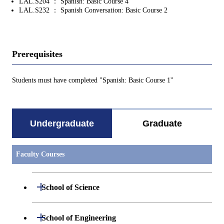
LAL.S204 ： Spanish: Basic Course 4
LAL.S232 ： Spanish Conversation: Basic Course 2
Prerequisites
Students must have completed "Spanish: Basic Course 1''
Undergraduate
Graduate
Faculty Courses
Open / Close
School of Science
Undergraduate major in Mathematics
Open / Close
School of Engineering