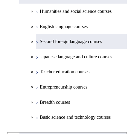
Materials and Chemical Technology,
Undergraduate major in Transdisciplinary
Creative process courses
School of Environment and Society
Humanities and social science courses
Science and Engineering
Common courses
English language courses
First-Year Courses
Second foreign language courses
Creative process courses
Japanese language and culture courses
Common courses
Teacher education courses
Entrepreneurship courses
Breadth courses
Basic science and technology courses
Undergraduateを切り替える