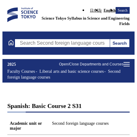
日本語
English
Search
Science Tokyo Syllabus in Science and Engineering
Fields
Search
Search Second foreign language courses Courses (course title, c
2025
Open/Close Departments and Courses
Faculty Courses
Liberal arts and basic science courses
Second
foreign language courses
Spanish: Basic Course 2 S31
Academic unit or
Second foreign language courses
major