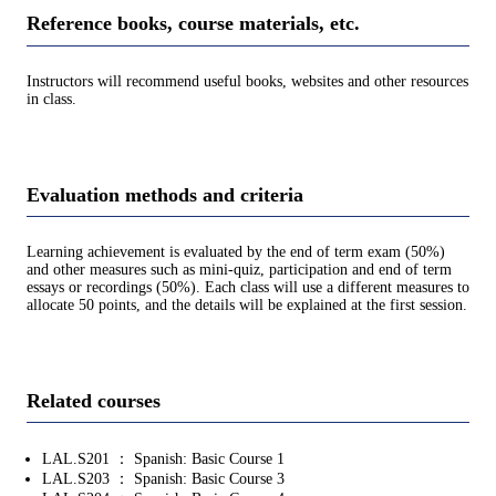
Reference books, course materials, etc.
Instructors will recommend useful books, websites and other resources
in class.
Evaluation methods and criteria
Learning achievement is evaluated by the end of term exam (50%)
and other measures such as mini-quiz, participation and end of term
essays or recordings (50%). Each class will use a different measures to
allocate 50 points, and the details will be explained at the first session.
Related courses
LAL.S201 ： Spanish: Basic Course 1
LAL.S203 ： Spanish: Basic Course 3