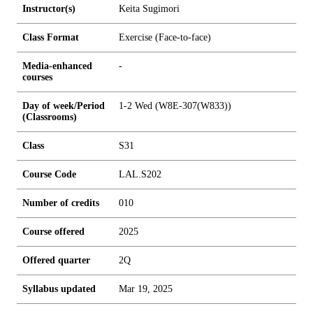
Instructor(s)
Keita Sugimori
Class Format
Exercise (Face-to-face)
Media-enhanced
-
courses
Day of week/Period
1-2 Wed (W8E-307(W833))
(Classrooms)
Class
S31
Course Code
LAL.S202
Number of credits
0
1
0
Course offered
2025
Offered quarter
2Q
Syllabus updated
Mar 19, 2025