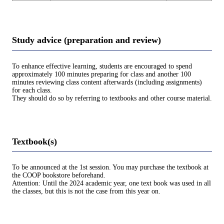
Study advice (preparation and review)
To enhance effective learning, students are encouraged to spend
approximately 100 minutes preparing for class and another 100
minutes reviewing class content afterwards (including assignments)
for each class.
They should do so by referring to textbooks and other course material.
Textbook(s)
To be announced at the 1st session. You may purchase the textbook at
the COOP bookstore beforehand.
Attention: Until the 2024 academic year, one text book was used in all
the classes, but this is not the case from this year on.