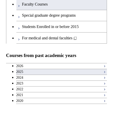
Faculty Courses
Special graduate degree programs
Students Enrolled in or before 2015
For medical and dental faculties
Courses from past academic years
2026
2025
2024
2023
2022
2021
2020