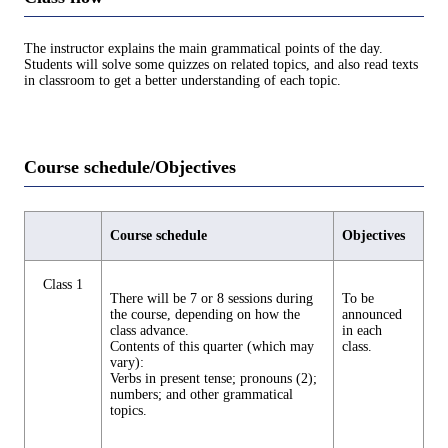
The instructor explains the main grammatical points of the day.
Students will solve some quizzes on related topics, and also read texts
in classroom to get a better understanding of each topic.
Course schedule/Objectives
Course schedule
Objectives
Class 1
There will be 7 or 8 sessions during
To be
the course, depending on how the
announced
class advance.
in each
Contents of this quarter (which may
class.
vary):
Verbs in present tense; pronouns (2);
numbers; and other grammatical
topics.