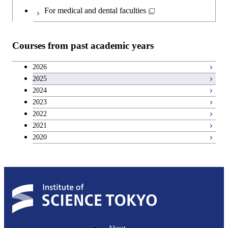
For medical and dental faculties
Courses from past academic years
2026
2025
2024
2023
2022
2021
2020