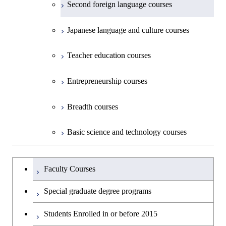
Second foreign language courses
Creative process courses
Japanese language and culture courses
Common courses
Teacher education courses
Entrepreneurship courses
Breadth courses
Basic science and technology courses
Undergraduateを切り替える
Faculty Courses
Special graduate degree programs
Students Enrolled in or before 2015