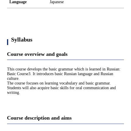
Language
Japanese
Syllabus
Course overview and goals
This course develops the basic grammar which is learned in Russian:
Basic Course3. It introduces basic Russian language and Russian
culture.
The course focuses on learning vocabulary and basic grammar.
Students will also acquire basic skills for oral communication and
writing.
Course description and aims