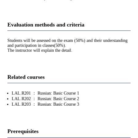
Evaluation methods and criteria
Students will be assessed on the exam (50%) and their understanding
and participation in classes(50%).
The instructor will explain the detail.
Related courses
LAL.R201 ： Russian: Basic Course 1
LAL.R202 ： Russian: Basic Course 2
LAL.R203 ： Russian: Basic Course 3
Prerequisites