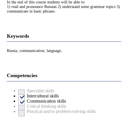
In the end of this course students will be able to:
1) read and pronounce Russian 2) understand some grammar topics 3)
communicate in basic phrases.
Keywords
Russia, communication, language,
Competencies
Specialist skills
Intercultural skills
Communication skills
Critical thinking skills
Practical and/or problem-solving skills