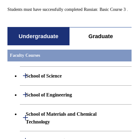
Students must have successfully completed Russian: Basic Course 3 .
Undergraduate
Graduate
Faculty Courses
Open / Close
School of Science
Undergraduate major in Mathematics
Open / Close
School of Engineering
Undergraduate major in Physics
Undergraduate major in Mechanical
School of Materials and Chemical
Open / Close
Engineering
Technology
Undergraduate major in Chemistry
Undergraduate major in Systems and
Undergraduate major in Materials