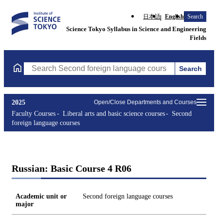
日本語
English
Search
Science Tokyo Syllabus in Science and Engineering
Fields
Search
Search Second foreign language courses Courses (course title, c
2025
Open/Close Departments and Courses
Faculty Courses
Liberal arts and basic science courses
Second
foreign language courses
Russian: Basic Course 4 R06
Academic unit or
Second foreign language courses
major