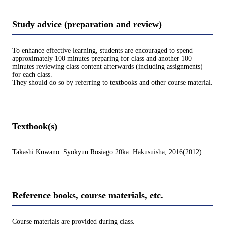
Study advice (preparation and review)
To enhance effective learning, students are encouraged to spend
approximately 100 minutes preparing for class and another 100
minutes reviewing class content afterwards (including assignments)
for each class.
They should do so by referring to textbooks and other course material.
Textbook(s)
Takashi Kuwano. Syokyuu Rosiago 20ka. Hakusuisha, 2016(2012).
Reference books, course materials, etc.
Course materials are provided during class.