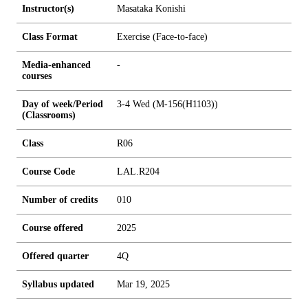
Instructor(s)
Masataka Konishi
Class Format
Exercise (Face-to-face)
Media-enhanced
-
courses
Day of week/Period
3-4 Wed (M-156(H1103))
(Classrooms)
Class
R06
Course Code
LAL.R204
Number of credits
0
1
0
Course offered
2025
Offered quarter
4Q
Syllabus updated
Mar 19, 2025