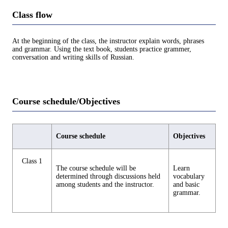
Class flow
At the beginning of the class, the instructor explain words, phrases
and grammar. Using the text book, students practice grammer,
conversation and writing skills of Russian.
Course schedule/Objectives
Course schedule
Objectives
Class 1
The course schedule will be
Learn
determined through discussions held
vocabulary
among students and the instructor.
and basic
grammar.