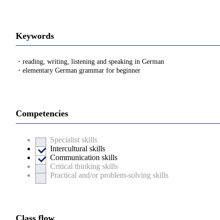
Keywords
・reading, writing, listening and speaking in German
・elementary German grammar for beginner
Competencies
Specialist skills
Intercultural skills
Communication skills
Critical thinking skills
Practical and/or problem-solving skills
Class flow