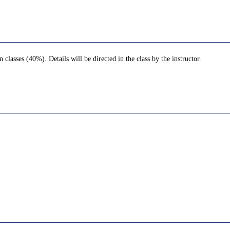
lasses (40%). Details will be directed in the class by the instructor.