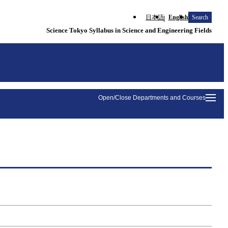
日本語
English
Search
Science Tokyo Syllabus in Science and Engineering Fields
Open/Close Departments and Courses