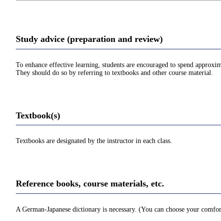
Study advice (preparation and review)
To enhance effective learning, students are encouraged to spend approxim
They should do so by referring to textbooks and other course material.
Textbook(s)
Textbooks are designated by the instructor in each class.
Reference books, course materials, etc.
A German-Japanese dictionary is necessary. (You can choose your comfortab