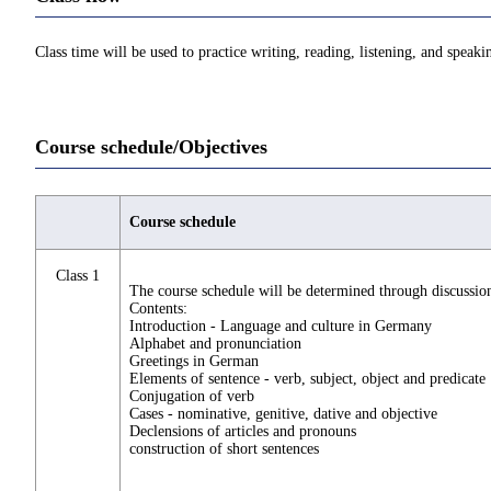
Class time will be used to practice writing, reading, listening, and spe
Course schedule/Objectives
Course schedule
Class 1
The course schedule will be determined through discussion
Contents:
Introduction - Language and culture in Germany
Alphabet and pronunciation
Greetings in German
Elements of sentence - verb, subject, object and predicate
Conjugation of verb
Cases - nominative, genitive, dative and objective
Declensions of articles and pronouns
construction of short sentences