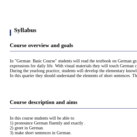
Syllabus
Course overview and goals
In "German: Basic Course" students will read the textbook on German gram
expressions for daily life. With visual materials they will touch German c
During the yearlong practice, students will develop the elementary kno
In this quarter they should understand the elements of short sentences. Th
Course description and aims
In this course students will be able to:
1) pronounce German fluently and exactly .
2) greet in German.
3) make short sentences in German.