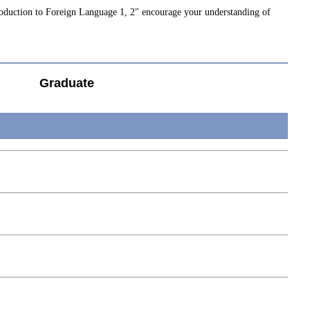
roduction to Foreign Language 1, 2" encourage your understanding of
Graduate