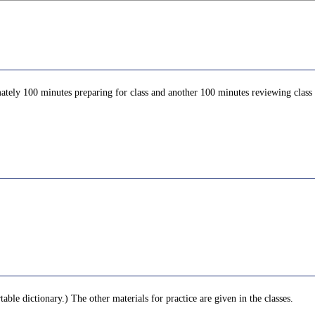
ately 100 minutes preparing for class and another 100 minutes reviewing class c
le dictionary.) The other materials for practice are given in the classes.