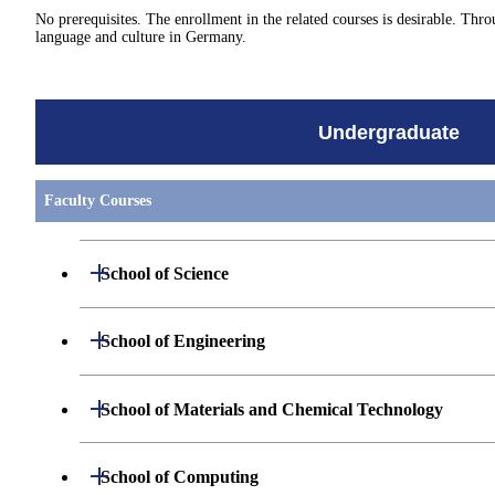
No prerequisites. The enrollment in the related courses is desirable. 
language and culture in Germany.
Undergraduate
Faculty Courses
Open / Close
School of Science
Undergraduate major in Mathematics
Open / Close
School of Engineering
Undergraduate major in Physics
Undergraduate major in Mechanical Engineerin
Open / Close
School of Materials and Chemical Technology
Undergraduate major in Chemistry
Undergraduate major in Systems and Control En
Undergraduate major in Materials Science and E
Open / Close
School of Computing