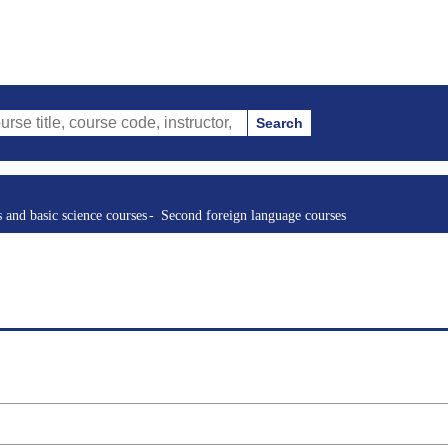
Search
ourse code, instructor, etc.)
s and basic science courses
Second foreign language courses