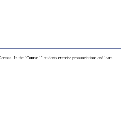
German. In the "Course 1" students exercise pronunciations and learn