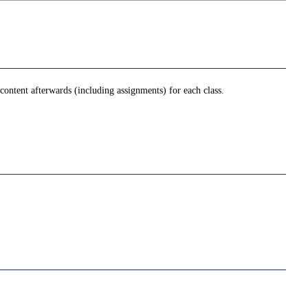
ontent afterwards (including assignments) for each class.