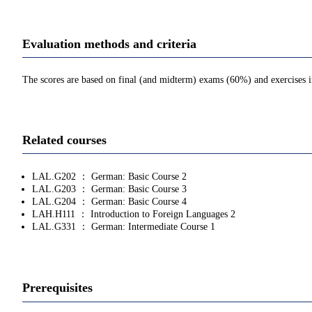
Evaluation methods and criteria
The scores are based on final (and midterm) exams (60%) and exercises in c
Related courses
LAL.G202 ： German: Basic Course 2
LAL.G203 ： German: Basic Course 3
LAL.G204 ： German: Basic Course 4
LAH.H111 ： Introduction to Foreign Languages 2
LAL.G331 ： German: Intermediate Course 1
Prerequisites