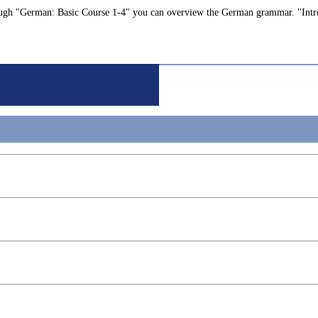
Through "German: Basic Course 1-4" you can overview the German grammar. "Int
g
gineering
ngineering