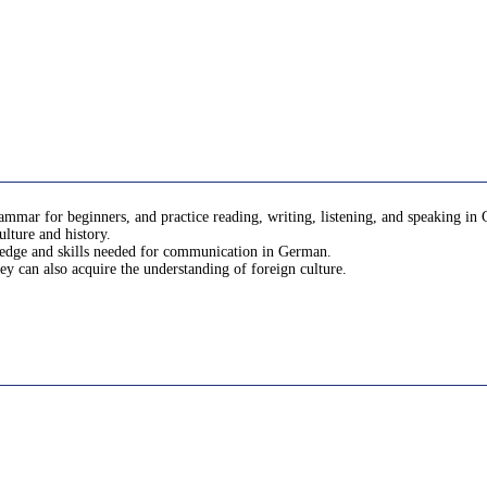
mar for beginners, and practice reading, writing, listening, and speaking in 
ulture and history.
wledge and skills needed for communication in German.
ey can also acquire the understanding of foreign culture.