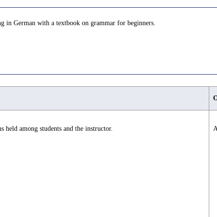
aking in German with a textbook on grammar for beginners.
O
s held among students and the instructor.
A