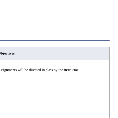
bjectives
ssignments will be directed in class by the instructor.