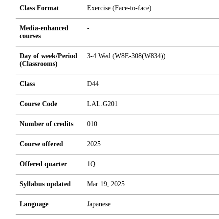
Class Format
Exercise (Face-to-face)
Media-enhanced
-
courses
Day of week/Period
3-4 Wed (W8E-308(W834))
(Classrooms)
Class
D44
Course Code
LAL.G201
Number of credits
0
1
0
Course offered
2025
Offered quarter
1Q
Syllabus updated
Mar 19, 2025
Language
Japanese