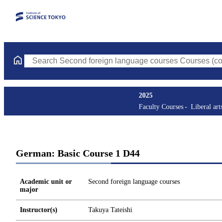
Search Second foreign language courses Courses (course title, c
2025
Faculty Courses
Liberal art
German: Basic Course 1 D44
Academic unit or
Second foreign language courses
major
Instructor(s)
Takuya Tateishi