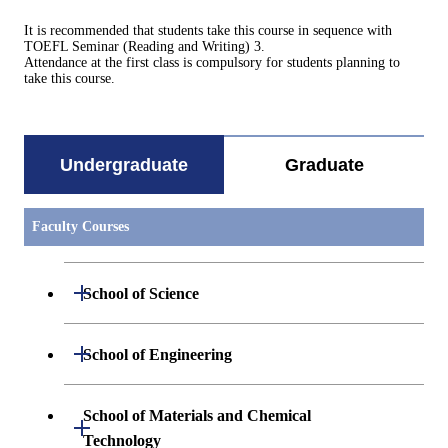
It is recommended that students take this course in sequence with
TOEFL Seminar (Reading and Writing) 3.
Attendance at the first class is compulsory for students planning to
take this course.
Undergraduate
Graduate
Faculty Courses
Open / Close
School of Science
Undergraduate major in Mathematics
Open / Close
School of Engineering
Undergraduate major in Physics
Undergraduate major in Mechanical
School of Materials and Chemical
Open / Close
Engineering
Technology