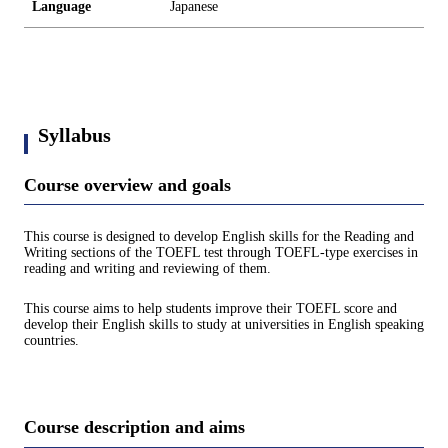
Language
Japanese
Syllabus
Course overview and goals
This course is designed to develop English skills for the Reading and
Writing sections of the TOEFL test through TOEFL-type exercises in
reading and writing and reviewing of them.
This course aims to help students improve their TOEFL score and
develop their English skills to study at universities in English speaking
countries.
Course description and aims