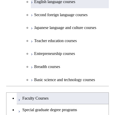
English language courses
First-Year Courses
Second foreign language courses
Creative process courses
Japanese language and culture courses
Common courses
Teacher education courses
Entrepreneurship courses
Breadth courses
Basic science and technology courses
Undergraduateを切り替える
Faculty Courses
Special graduate degree programs