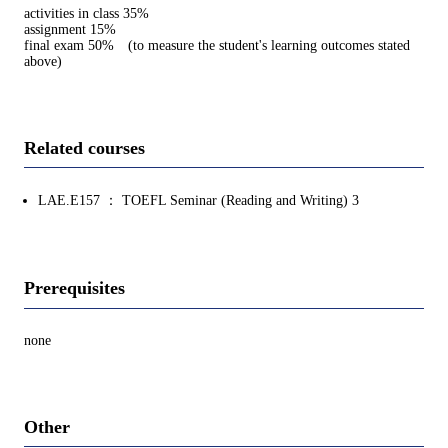
activities in class 35%
assignment 15%
final exam 50% (to measure the student's learning outcomes stated
above)
Related courses
LAE.E157 ： TOEFL Seminar (Reading and Writing) 3
Prerequisites
none
Other