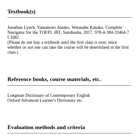
Textbook(s)
Jonathan Lynch, Yamamoto Atsuko, Watanabe Kanako, Complete
Navigator for the TOEFL iBT, Sanshusha, 2017, 978-4-384-33464-7
C1082.
(Please do not buy a textbook until the first class is over, since
whether or not one can take the course will be determined in the first
class.)
Reference books, course materials, etc.
Longman Dictionary of Contemporary English
Oxford Advanced Learner's Dictionary etc.
Evaluation methods and criteria