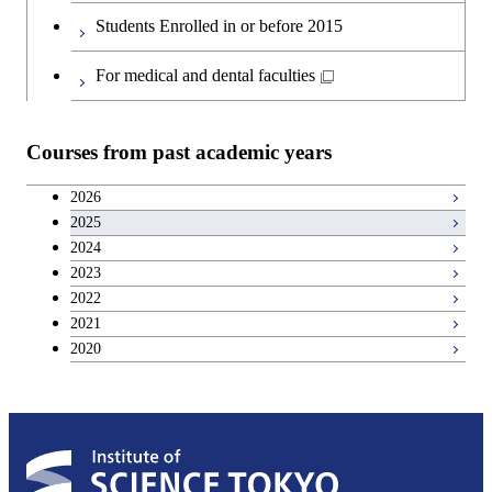
Students Enrolled in or before 2015
For medical and dental faculties
Courses from past academic years
2026
2025
2024
2023
2022
2021
2020