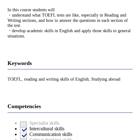
In this course students will
・understand what TOEFL tests are like, especially in Reading and
Writing sections, and how to answer the questions in each section of
the test.
・develop academic skills in English and apply those skills to general
situations.
Keywords
TOEFL, reading and writing skills of English, Studying abroad
Competencies
Specialist skills
Intercultural skills
Communication skills
Critical thinking skills