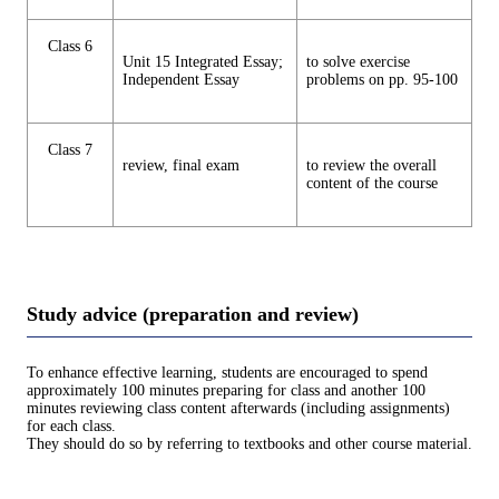
Class 6
Unit 15 Integrated Essay;
to solve exercise
Independent Essay
problems on pp. 95-100
Class 7
review, final exam
to review the overall
content of the course
Study advice (preparation and review)
To enhance effective learning, students are encouraged to spend
approximately 100 minutes preparing for class and another 100
minutes reviewing class content afterwards (including assignments)
for each class.
They should do so by referring to textbooks and other course material.