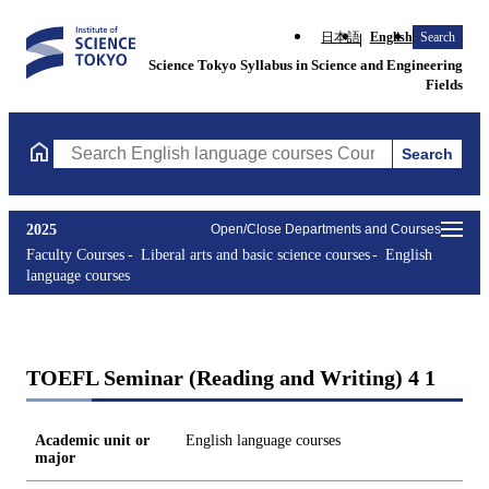
日本語
English
Search
Science Tokyo Syllabus in Science and Engineering
Fields
Search
Search English language courses Courses (course title, course c
2025
Open/Close Departments and Courses
Faculty Courses
Liberal arts and basic science courses
English
language courses
TOEFL Seminar (Reading and Writing) 4 1
Academic unit or
English language courses
major