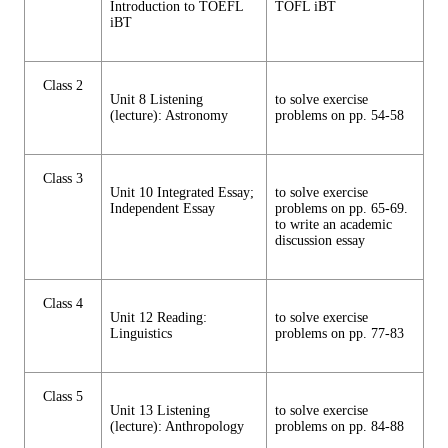
Introduction to TOEFL
TOFL iBT
iBT
Class 2
Unit 8 Listening
to solve exercise
(lecture): Astronomy
problems on pp. 54-58
Class 3
Unit 10 Integrated Essay;
to solve exercise
Independent Essay
problems on pp. 65-69.
to write an academic
discussion essay
Class 4
Unit 12 Reading:
to solve exercise
Linguistics
problems on pp. 77-83
Class 5
Unit 13 Listening
to solve exercise
(lecture): Anthropology
problems on pp. 84-88