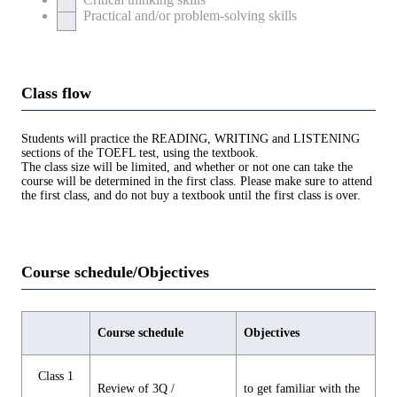
Practical and/or problem-solving skills
Class flow
Students will practice the READING, WRITING and LISTENING
sections of the TOEFL test, using the textbook.
The class size will be limited, and whether or not one can take the
course will be determined in the first class. Please make sure to attend
the first class, and do not buy a textbook until the first class is over.
Course schedule/Objectives
Course schedule
Objectives
Class 1
Review of 3Q /
to get familiar with the