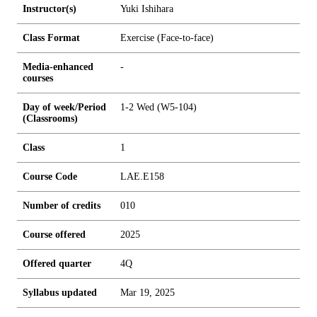
Instructor(s)
Yuki Ishihara
Class Format
Exercise (Face-to-face)
Media-enhanced
-
courses
Day of week/Period
1-2 Wed (W5-104)
(Classrooms)
Class
1
Course Code
LAE.E158
Number of credits
0
1
0
Course offered
2025
Offered quarter
4Q
Syllabus updated
Mar 19, 2025