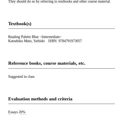
They should do so by referring to textbooks and other course material.
Textbook(s)
Reading Palette Blue −Intermediate−
Katsuhiko Muto, Seibido ISBN: 9784791973057
Reference books, course materials, etc.
Suggested in class
Evaluation methods and criteria
Essays 20%