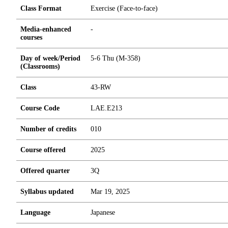
Class Format
Exercise (Face-to-face)
Media-enhanced
-
courses
Day of week/Period
5-6 Thu (M-358)
(Classrooms)
Class
43-RW
Course Code
LAE.E213
Number of credits
0
1
0
Course offered
2025
Offered quarter
3Q
Syllabus updated
Mar 19, 2025
Language
Japanese