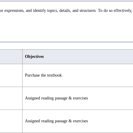
r expressions, and identify topics, details, and structures. To do so effectively,
Objectives
Purchase the textbook.
Assigned reading passage & exercises
Assigned reading passage & exercises