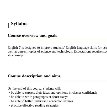
Syllabus
Course overview and goals
English 7 is designed to improve students’ English language skills for ac
well as current topics of science and technology. Expectations require stu
short essays.
Course description and aims
By the end of this course, students will:
・be able to express their ideas and opinions in classes confidently
・be able to write paragraphs or short essays
・be able to better understand academic lectures
・practice effective reading strategies