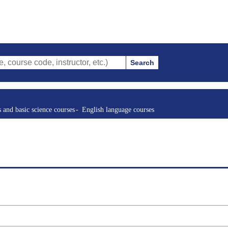
Search
ode, instructor, etc.)
s and basic science courses
English language courses