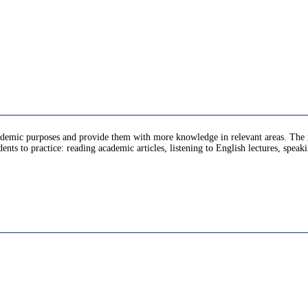
ademic purposes and provide them with more knowledge in relevant areas. The mat
dents to practice: reading academic articles, listening to English lectures, spea