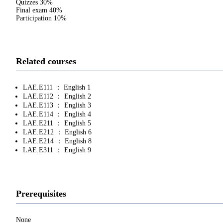
Quizzes 30%
Final exam 40%
Participation 10%
Related courses
LAE.E111 ： English 1
LAE.E112 ： English 2
LAE.E113 ： English 3
LAE.E114 ： English 4
LAE.E211 ： English 5
LAE.E212 ： English 6
LAE.E214 ： English 8
LAE.E311 ： English 9
Prerequisites
None