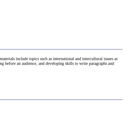
erials include topics such as international and intercultural issues as
king before an audience, and developing skills to write paragraphs and