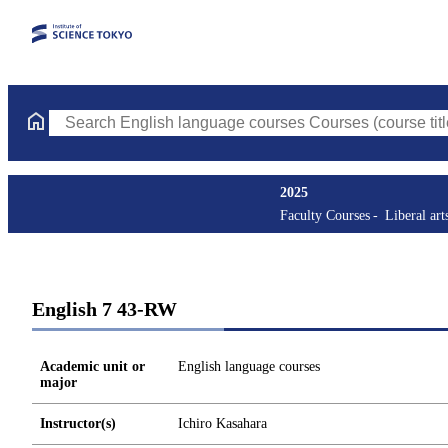
Search English language courses Courses (course title, course c
2025
Faculty Courses
Liberal art
English 7 43-RW
Academic unit or
English language courses
major
Instructor(s)
Ichiro Kasahara