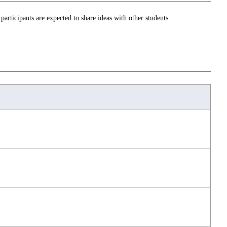
 participants are expected to share ideas with other students.