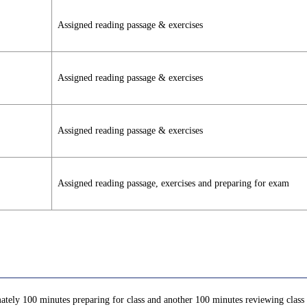
Assigned reading passage & exercises
Assigned reading passage & exercises
Assigned reading passage & exercises
Assigned reading passage, exercises and preparing for exam
ately 100 minutes preparing for class and another 100 minutes reviewing class c