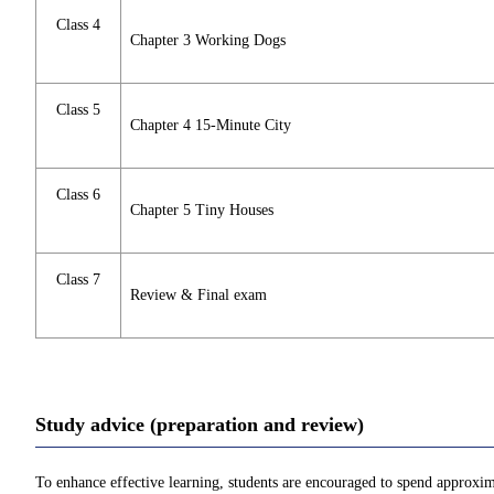
Class 4
Chapter 3 Working Dogs
Class 5
Chapter 4 15-Minute City
Class 6
Chapter 5 Tiny Houses
Class 7
Review & Final exam
Study advice (preparation and review)
To enhance effective learning, students are encouraged to spend approxim