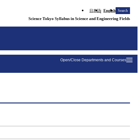
日本語
English
Search
Science Tokyo Syllabus in Science and Engineering Fields
Open/Close Departments and Courses