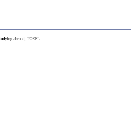
, studying abroad, TOEFL