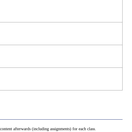
ontent afterwards (including assignments) for each class.