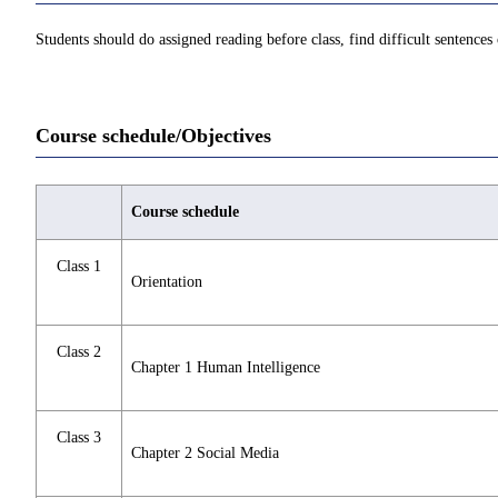
Students should do assigned reading before class, find difficult sentences o
Course schedule/Objectives
Course schedule
Class 1
Orientation
Class 2
Chapter 1 Human Intelligence
Class 3
Chapter 2 Social Media