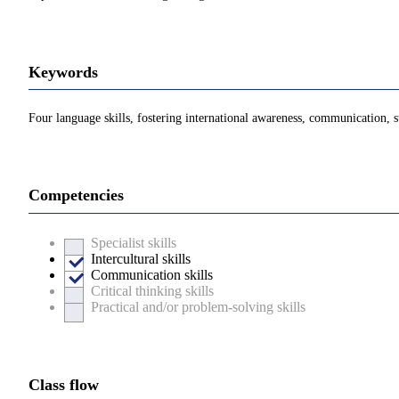
Keywords
Four language skills, fostering international awareness, communication
Competencies
Specialist skills
Intercultural skills
Communication skills
Critical thinking skills
Practical and/or problem-solving skills
Class flow