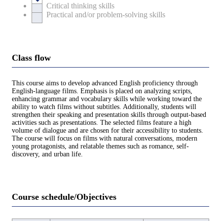
Critical thinking skills
Practical and/or problem-solving skills
Class flow
This course aims to develop advanced English proficiency through
English-language films. Emphasis is placed on analyzing scripts,
enhancing grammar and vocabulary skills while working toward the
ability to watch films without subtitles. Additionally, students will
strengthen their speaking and presentation skills through output-based
activities such as presentations. The selected films feature a high
volume of dialogue and are chosen for their accessibility to students.
The course will focus on films with natural conversations, modern
young protagonists, and relatable themes such as romance, self-
discovery, and urban life.
Course schedule/Objectives