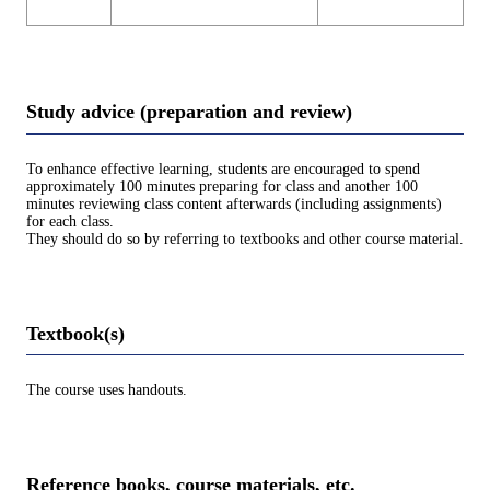
Study advice (preparation and review)
To enhance effective learning, students are encouraged to spend
approximately 100 minutes preparing for class and another 100
minutes reviewing class content afterwards (including assignments)
for each class.
They should do so by referring to textbooks and other course material.
Textbook(s)
The course uses handouts.
Reference books, course materials, etc.