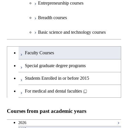
Entrepreneurship courses
Breadth courses
Basic science and technology courses
Undergraduateを切り替える
Faculty Courses
Special graduate degree programs
Students Enrolled in or before 2015
For medical and dental faculties
Courses from past academic years
2026