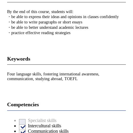
By the end of this course, students will:
・be able to express their ideas and opinions in classes confidently
・be able to write paragraphs or short essays
・be able to better understand academic lectures
・practice effective reading strategies
Keywords
Four language skills, fostering international awareness,
communication, studying abroad, TOEFL
Competencies
Specialist skills
Intercultural skills
Communication skills