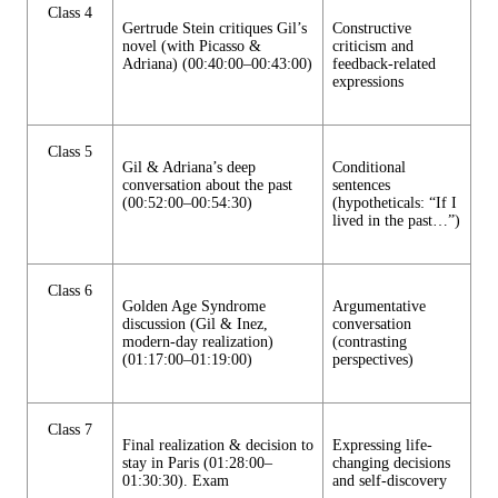
Class 4
Gertrude Stein critiques Gil’s
Constructive
novel (with Picasso &
criticism and
Adriana) (00:40:00–00:43:00)
feedback-related
expressions
Class 5
Gil & Adriana’s deep
Conditional
conversation about the past
sentences
(00:52:00–00:54:30)
(hypotheticals: “If I
lived in the past…”)
Class 6
Golden Age Syndrome
Argumentative
discussion (Gil & Inez,
conversation
modern-day realization)
(contrasting
(01:17:00–01:19:00)
perspectives)
Class 7
Final realization & decision to
Expressing life-
stay in Paris (01:28:00–
changing decisions
01:30:30). Exam
and self-discovery