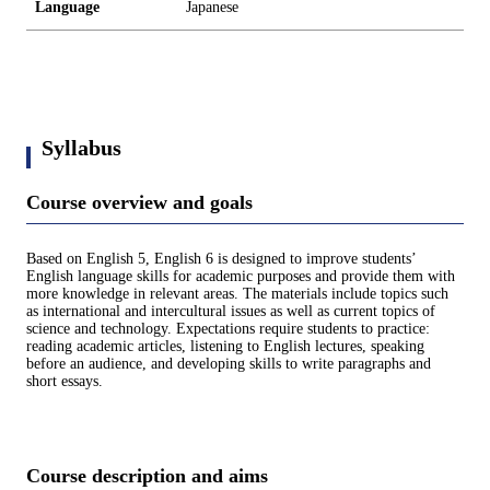
Language
Japanese
Syllabus
Course overview and goals
Based on English 5, English 6 is designed to improve students’
English language skills for academic purposes and provide them with
more knowledge in relevant areas. The materials include topics such
as international and intercultural issues as well as current topics of
science and technology. Expectations require students to practice:
reading academic articles, listening to English lectures, speaking
before an audience, and developing skills to write paragraphs and
short essays.
Course description and aims