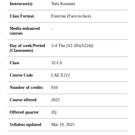
Instructor(s)
Yuto Koizumi
Class Format
Exercise (Face-to-face)
Media-enhanced
-
courses
Day of week/Period
3-4 Thu (S2-201(S224))
(Classrooms)
Class
32-LS
Course Code
LAE.E212
Number of credits
0
1
0
Course offered
2025
Offered quarter
2Q
Syllabus updated
Mar 19, 2025