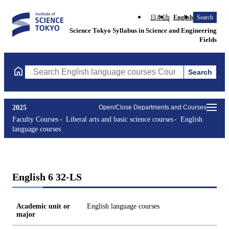
日本語
English
Search
Science Tokyo Syllabus in Science and Engineering
Fields
Search
Search English language courses Courses (course title, course c
2025
Open/Close Departments and Courses
Faculty Courses
Liberal arts and basic science courses
English
language courses
English 6 32-LS
Academic unit or
English language courses
major