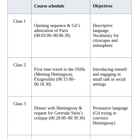
Course schedule
Objectives
Class 1
Opening sequence & Gil’s
Descriptive
admiration of Paris
language,
(00:03:00–00:06:30)
Vocabulary for
cityscapes and
atmosphere
Class 2
First time travel to the 1920s
Introducing oneself
(Meeting Hemingway,
and engaging in
Fitzgeralds) (00:15:00–
small talk in social
00:18:30)
settings
Class 3
Dinner with Hemingway &
Persuasive language
request for Gertrude Stein’s
(Gil trying to
critique (00:28:00–00:30:30)
convince
Hemingway)