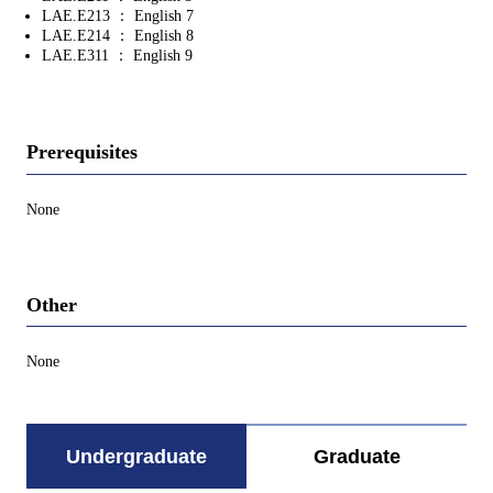
LAE.E213 ： English 7
LAE.E214 ： English 8
LAE.E311 ： English 9
Prerequisites
None
Other
None
Undergraduate
Graduate