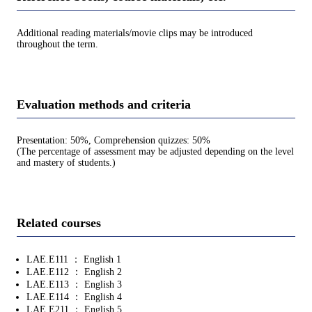
Additional reading materials/movie clips may be introduced
throughout the term.
Evaluation methods and criteria
Presentation: 50%, Comprehension quizzes: 50%
(The percentage of assessment may be adjusted depending on the level
and mastery of students.)
Related courses
LAE.E111 ： English 1
LAE.E112 ： English 2
LAE.E113 ： English 3
LAE.E114 ： English 4
LAE.E211 ： English 5