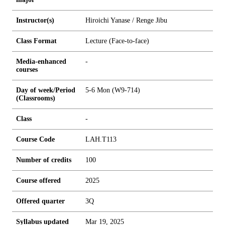
Instructor(s)
Hiroichi Yanase / Renge Jibu
Class Format
Lecture (Face-to-face)
Media-enhanced
-
courses
Day of week/Period
5-6 Mon (W9-714)
(Classrooms)
Class
-
Course Code
LAH.T113
Number of credits
1
0
0
Course offered
2025
Offered quarter
3Q
Syllabus updated
Mar 19, 2025