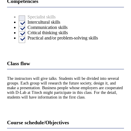
Competencies
Specialist skills
Intercultural skills
Communication skills
Critical thinking skills
Practical and/or problem-solving skills
Class flow
The instructors will give talks. Students will be divided into several
groups. Each group will research the future society, design it, and
make a presentation. Business people whose employers are cooperated
with D-Lab at Titech might participate in this class. For the detail,
students will have information in the first class.
Course schedule/Objectives