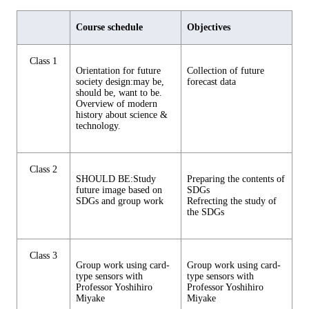
Course schedule
Objectives
Class 1
Orientation for future
Collection of future
society design:may be,
forecast data
should be, want to be.
Overview of modern
history about science &
technology.
Class 2
SHOULD BE:Study
Preparing the contents of
future image based on
SDGs
SDGs and group work
Refrecting the study of
the SDGs
Class 3
Group work using card-
Group work using card-
type sensors with
type sensors with
Professor Yoshihiro
Professor Yoshihiro
Miyake
Miyake