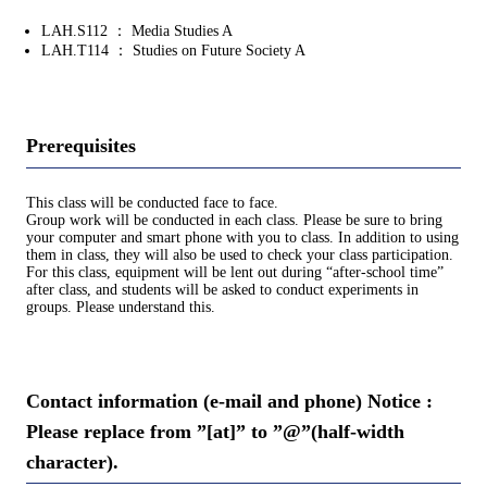
LAH.S112 ： Media Studies A
LAH.T114 ： Studies on Future Society A
Prerequisites
This class will be conducted face to face.
Group work will be conducted in each class. Please be sure to bring
your computer and smart phone with you to class. In addition to using
them in class, they will also be used to check your class participation.
For this class, equipment will be lent out during “after-school time”
after class, and students will be asked to conduct experiments in
groups. Please understand this.
Contact information (e-mail and phone) Notice :
Please replace from ”[at]” to ”@”(half-width
character).