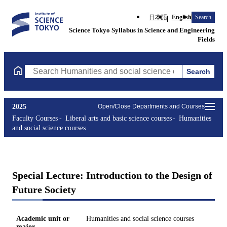
日本語
English
Search
Science Tokyo Syllabus in Science and Engineering
Fields
Search
Search Humanities and social science courses Courses (course ti
2025
Open/Close Departments and Courses
Faculty Courses
Liberal arts and basic science courses
Humanities
and social science courses
Special Lecture: Introduction to the Design of
Future Society
Academic unit or
Humanities and social science courses
major