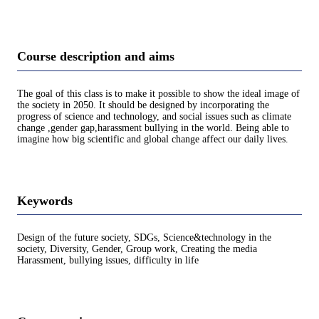
Course description and aims
The goal of this class is to make it possible to show the ideal image of
the society in 2050. It should be designed by incorporating the
progress of science and technology, and social issues such as climate
change ,gender gap,harassment bullying in the world. Being able to
imagine how big scientific and global change affect our daily lives.
Keywords
Design of the future society, SDGs, Science&technology in the
society, Diversity, Gender, Group work, Creating the media
Harassment, bullying issues, difficulty in life