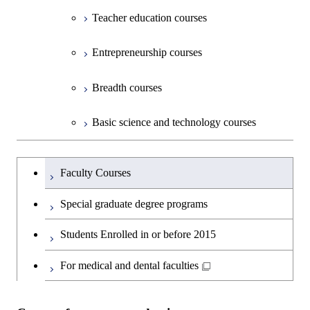
Teacher education courses
Entrepreneurship courses
Breadth courses
Basic science and technology courses
Undergraduateを切り替える
Faculty Courses
Special graduate degree programs
Students Enrolled in or before 2015
For medical and dental faculties