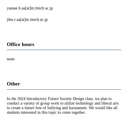
yanase.h.aa[at]m.titech.ac.jp
jibu.r.aa[at]m.titech.ac.jp
Office hours
none
Other
In the 2024 Introductory Future Society Design class, we plan to
conduct a variety of group work to utilize technology and liberal arts
to create a future free of bullying and harassment. We would like all
students interested in this topic to come together.