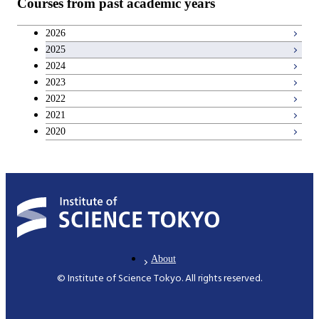
Courses from past academic years
2026
2025
2024
2023
2022
2021
2020
About
© Institute of Science Tokyo. All rights reserved.