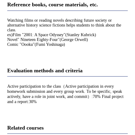
Reference books, course materials, etc.
Watching films or reading novels describing future society or
alternative history science fictions helps students to think about the
class.
ex)Film "2001: A Space Odyssey"(Stanley Kubrick)
Novel" Nineteen Eighty-Four"(George Orwell)
Comic "Oooku"(Fumi Yoshinaga)
Evaluation methods and criteria
Active participation to the class（Active participation in every
homework submission and every group work. To be specific, speak
actively, have a role in joint work, and commit）:70% Final project
and a report:30%
Related courses