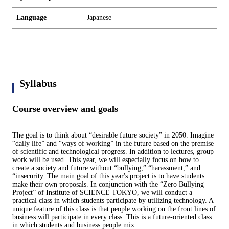
Language
Japanese
Syllabus
Course overview and goals
The goal is to think about “desirable future society” in 2050. Imagine
“daily life” and “ways of working” in the future based on the premise
of scientific and technological progress. In addition to lectures, group
work will be used. This year, we will especially focus on how to
create a society and future without “bullying,” “harassment,” and
“insecurity. The main goal of this year's project is to have students
make their own proposals. In conjunction with the “Zero Bullying
Project” of Institute of SCIENCE TOKYO, we will conduct a
practical class in which students participate by utilizing technology. A
unique feature of this class is that people working on the front lines of
business will participate in every class. This is a future-oriented class
in which students and business people mix.