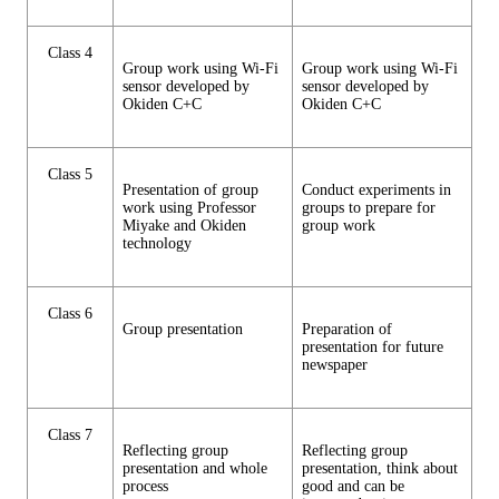
Class 4
Group work using Wi-Fi
Group work using Wi-Fi
sensor developed by
sensor developed by
Okiden C+C
Okiden C+C
Class 5
Presentation of group
Conduct experiments in
work using Professor
groups to prepare for
Miyake and Okiden
group work
technology
Class 6
Group presentation
Preparation of
presentation for future
newspaper
Class 7
Reflecting group
Reflecting group
presentation and whole
presentation, think about
process
good and can be