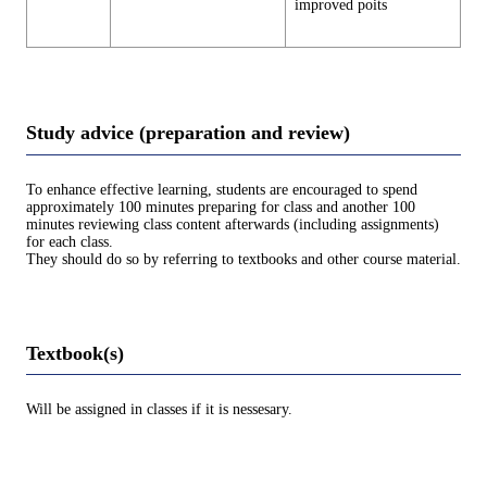
improved poits
Study advice (preparation and review)
To enhance effective learning, students are encouraged to spend
approximately 100 minutes preparing for class and another 100
minutes reviewing class content afterwards (including assignments)
for each class.
They should do so by referring to textbooks and other course material.
Textbook(s)
Will be assigned in classes if it is nessesary.