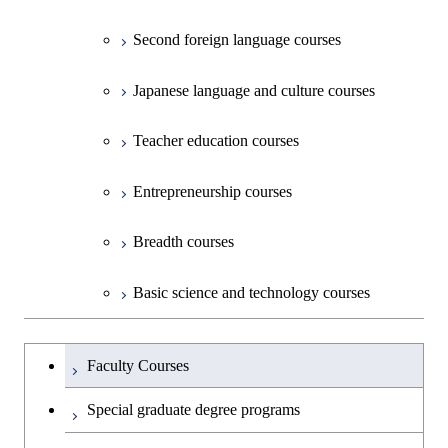
Second foreign language courses
Creative process courses
Japanese language and culture courses
Common courses
Teacher education courses
Entrepreneurship courses
Breadth courses
Basic science and technology courses
Undergraduateを切り替える
Faculty Courses
Special graduate degree programs