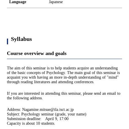
Language
Japanese
Syllabus
Course overview and goals
The aim of this seminar is to help students acquire an understanding
of the basic concepts of Psychology. The main goal of this seminar is
acquaint you with having an more in-depth understanding of "mind"
through reading literatures and attending conferences.
If you are interested in attending this seminar, please send an email to
the following address.
Address: Nagamine.mitsue@ila.isct.ac.jp
Subject: Psychology seminar (grade, your name)
Submission deadline: April 9, 17:00
Capacity is about 10 students.