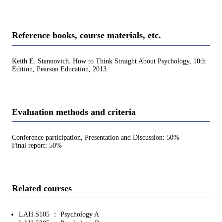
Reference books, course materials, etc.
Keith E. Stannovich. How to Think Straight About Psychology, 10th
Edition, Pearson Education, 2013.
Evaluation methods and criteria
Conference participation, Presentation and Discussion: 50%
Final report: 50%
Related courses
LAH.S105 ： Psychology A