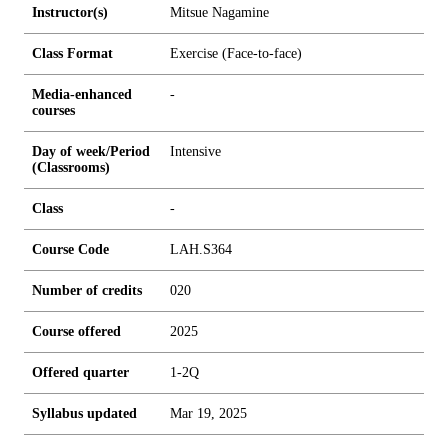
Instructor(s)
Mitsue Nagamine
Class Format
Exercise (Face-to-face)
Media-enhanced
-
courses
Day of week/Period
Intensive
(Classrooms)
Class
-
Course Code
LAH.S364
Number of credits
0
2
0
Course offered
2025
Offered quarter
1-2Q
Syllabus updated
Mar 19, 2025