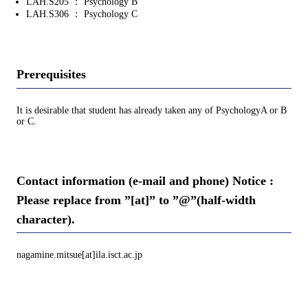
LAH.S205 ： Psychology B
LAH.S306 ： Psychology C
Prerequisites
It is desirable that student has already taken any of PsychologyA or B
or C.
Contact information (e-mail and phone) Notice :
Please replace from ”[at]” to ”@”(half-width
character).
nagamine.mitsue[at]ila.isct.ac.jp