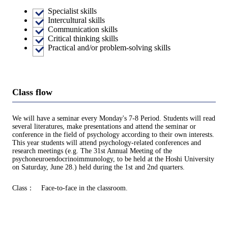
Specialist skills
Intercultural skills
Communication skills
Critical thinking skills
Practical and/or problem-solving skills
Class flow
We will have a seminar every Monday's 7-8 Period. Students will read
several literatures, make presentations and attend the seminar or
conference in the field of psychology according to their own interests.
This year students will attend psychology-related conferences and
research meetings (e.g. The 31st Annual Meeting of the
psychoneuroendocrinoimmunology, to be held at the Hoshi University
on Saturday, June 28.) held during the 1st and 2nd quarters.
Class： Face-to-face in the classroom.