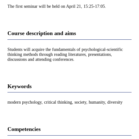
The first seminar will be held on April 21, 15:25-17:05.
Course description and aims
Students will acquire the fundamentals of psychological-scientific
thinking methods through reading literatures, presentations,
discussions and attending conferences.
Keywords
modern psychology, critical thinking, society, humanity, diversity
Competencies