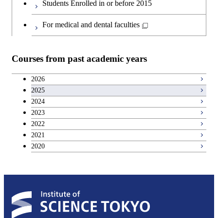
Students Enrolled in or before 2015
For medical and dental faculties
Courses from past academic years
2026
2025
2024
2023
2022
2021
2020