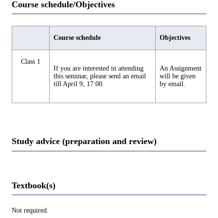
Course schedule/Objectives
Course schedule
Objectives
Class 1
If you are interested in attending
An Assignment
this seminar, please send an email
will be given
till April 9, 17:00.
by email.
Study advice (preparation and review)
Textbook(s)
Not required.