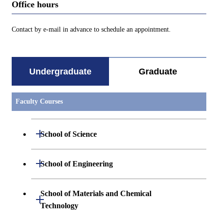
Office hours
Contact by e-mail in advance to schedule an appointment.
Undergraduate
Graduate
Faculty Courses
Open / Close
School of Science
Undergraduate major in Mathematics
Open / Close
School of Engineering
Undergraduate major in Physics
Undergraduate major in Mechanical
School of Materials and Chemical
Open / Close
Engineering
Technology
Undergraduate major in Chemistry