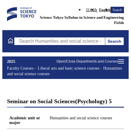
日本語
English
Search
Science Tokyo Syllabus in Science and Engineering
Fields
Search
Search Humanities and social science courses Courses (course ti
2025
Open/Close Departments and Courses
Faculty Courses
Liberal arts and basic science courses
Humanities
and social science courses
Seminar on Social Sciences(Psychology) 5
Academic unit or
Humanities and social science courses
major