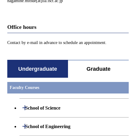
nagamine.mitsue[at]ila.isct.ac.jp
Office hours
Contact by e-mail in advance to schedule an appointment.
Undergraduate
Graduate
Faculty Courses
Open / Close
School of Science
Undergraduate major in Mathematics
Open / Close
School of Engineering