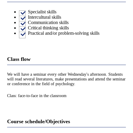
Specialist skills
Intercultural skills
Communication skills
Critical thinking skills
Practical and/or problem-solving skills
Class flow
We will have a seminar every other Wednesday's afternoon. Students
will read several literatures, make presentations and attend the seminar
or conference in the field of psychology.
Class: face-to-face in the classroom
Course schedule/Objectives