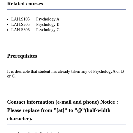
Related courses
LAH.S105 ： Psychology A
LAH.S205 ： Psychology B
LAH.S306 ： Psychology C
Prerequisites
It is desirable that student has already taken any of PsychologyA or B
or C.
Contact information (e-mail and phone) Notice :
Please replace from ”[at]” to ”@”(half-width
character).