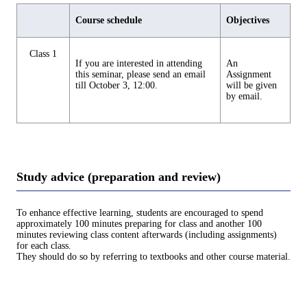
Course schedule
Objectives
Class 1
If you are interested in attending
An
this seminar, please send an email
Assignment
till October 3, 12:00.
will be given
by email.
Study advice (preparation and review)
To enhance effective learning, students are encouraged to spend
approximately 100 minutes preparing for class and another 100
minutes reviewing class content afterwards (including assignments)
for each class.
They should do so by referring to textbooks and other course material.