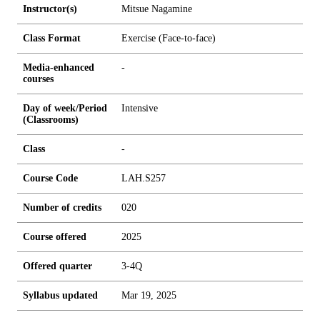
Instructor(s)
Mitsue Nagamine
Class Format
Exercise (Face-to-face)
Media-enhanced
-
courses
Day of week/Period
Intensive
(Classrooms)
Class
-
Course Code
LAH.S257
Number of credits
0
2
0
Course offered
2025
Offered quarter
3-4Q
Syllabus updated
Mar 19, 2025