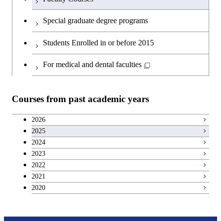
Special graduate degree programs
Students Enrolled in or before 2015
For medical and dental faculties
Courses from past academic years
2026
2025
2024
2023
2022
2021
2020