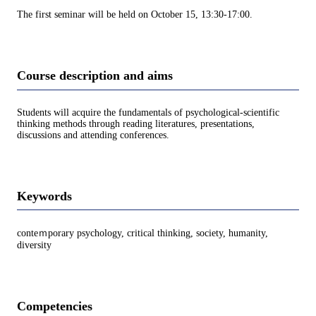
The first seminar will be held on October 15, 13:30-17:00.
Course description and aims
Students will acquire the fundamentals of psychological-scientific
thinking methods through reading literatures, presentations,
discussions and attending conferences.
Keywords
conteｍporary psychology, critical thinking, society, humanity,
diversity
Competencies