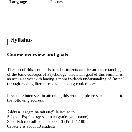
Language
Japanese
Syllabus
Course overview and goals
The aim of this seminar is to help students acquire an understanding
of the basic concepts of Psychology. The main goal of this seminar is
an acquaint you with having a more in-depth understanding of "mind"
through reading literatures and attending conferences.
If you are interested in attending this seminar, please send an email to
the following address.
Address: nagamine.mitsue@ila.isct.ac.jp
Subject: Psychology seminar (grade, your name)
Submission deadline: October 3 (Fri.), 12:00
Capacity is about 10 students.