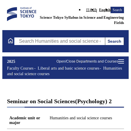
日本語
English
Search
Science Tokyo Syllabus in Science and Engineering
Fields
Search
Search Humanities and social science courses Courses (course ti
2025
Open/Close Departments and Courses
Faculty Courses
Liberal arts and basic science courses
Humanities
and social science courses
Seminar on Social Sciences(Psychology) 2
Academic unit or
Humanities and social science courses
major