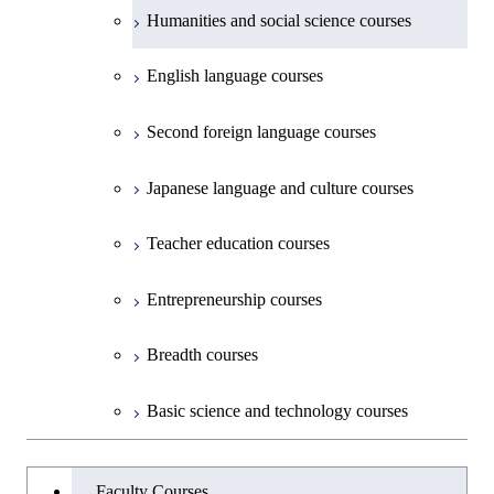
Creative process courses
School of Environment and Society
Humanities and social science courses
Science and Engineering
Common courses
English language courses
First-Year Courses
Second foreign language courses
Creative process courses
Japanese language and culture courses
Common courses
Teacher education courses
Entrepreneurship courses
Breadth courses
Basic science and technology courses
Undergraduateを切り替える
Faculty Courses