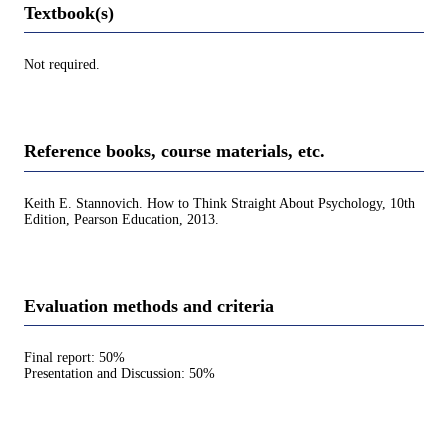
Textbook(s)
Not required.
Reference books, course materials, etc.
Keith E. Stannovich. How to Think Straight About Psychology, 10th
Edition, Pearson Education, 2013.
Evaluation methods and criteria
Final report: 50%
Presentation and Discussion: 50%