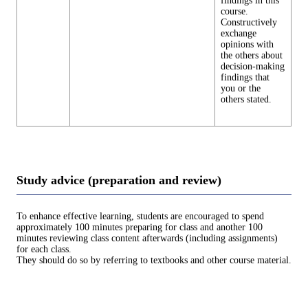
findings in this
course.
Constructively
exchange
opinions with
the others about
decision-making
findings that
you or the
others stated.
Study advice (preparation and review)
To enhance effective learning, students are encouraged to spend
approximately 100 minutes preparing for class and another 100
minutes reviewing class content afterwards (including assignments)
for each class.
They should do so by referring to textbooks and other course material.