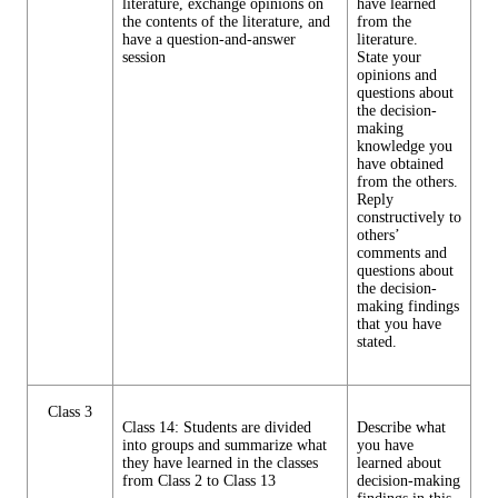
literature, exchange opinions on
have learned
the contents of the literature, and
from the
have a question-and-answer
literature.
session
State your
opinions and
questions about
the decision-
making
knowledge you
have obtained
from the others.
Reply
constructively to
others’
comments and
questions about
the decision-
making findings
that you have
stated.
Class 3
Class 14: Students are divided
Describe what
into groups and summarize what
you have
they have learned in the classes
learned about
from Class 2 to Class 13
decision-making