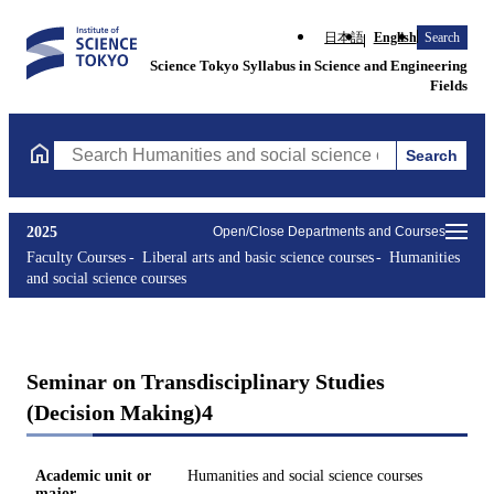
日本語
English
Search
Science Tokyo Syllabus in Science and Engineering
Fields
Search
Search Humanities and social science courses Courses (course ti
2025
Open/Close Departments and Courses
Faculty Courses
Liberal arts and basic science courses
Humanities
and social science courses
Seminar on Transdisciplinary Studies
(Decision Making)4
Academic unit or
Humanities and social science courses
major