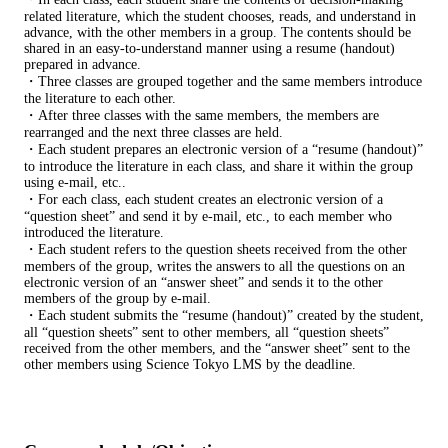
related literature, which the student chooses, reads, and understand in
advance, with the other members in a group. The contents should be
shared in an easy-to-understand manner using a resume (handout)
prepared in advance.
・Three classes are grouped together and the same members introduce
the literature to each other.
・After three classes with the same members, the members are
rearranged and the next three classes are held.
・Each student prepares an electronic version of a “resume (handout)”
to introduce the literature in each class, and share it within the group
using e-mail, etc..
・For each class, each student creates an electronic version of a
“question sheet” and send it by e-mail, etc., to each member who
introduced the literature.
・Each student refers to the question sheets received from the other
members of the group, writes the answers to all the questions on an
electronic version of an “answer sheet” and sends it to the other
members of the group by e-mail.
・Each student submits the “resume (handout)” created by the student,
all “question sheets” sent to other members, all “question sheets”
received from the other members, and the “answer sheet” sent to the
other members using Science Tokyo LMS by the deadline.