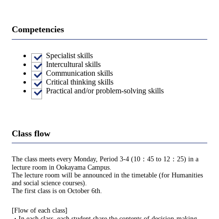
Competencies
Specialist skills
Intercultural skills
Communication skills
Critical thinking skills
Practical and/or problem-solving skills
Class flow
The class meets every Monday, Period 3-4 (10：45 to 12：25) in a
lecture room in Ookayama Campus.
The lecture room will be announced in the timetable (for Humanities
and social science courses).
The first class is on October 6th.
[Flow of each class]
・In each class, each student share the contents of decision-making