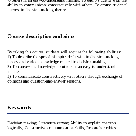
to others in an easy-to-understand manner. To equip students with the
ability to communicate constructively with others. To arouse students'
interest in decision-making theory.
Course description and aims
By taking this course, students will acquire the following abilities:
1) To describe the spread of topics dealt with in decision-making
theory and various knowledge related to decision-making.
2) To convey the knowledge to others in an easy-to-understand
manner.
3) To communicate constructively with others through exchange of
opinions and question-and-answer sessions.
Keywords
Decision making; Literature survey; Ability to explain concepts
logically; Constructive communication skills; Researcher ethics