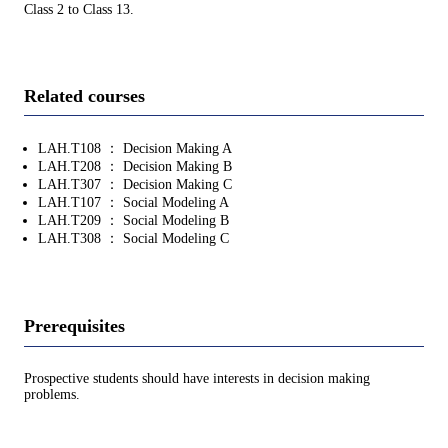
Class 2 to Class 13.
Related courses
LAH.T108 ： Decision Making A
LAH.T208 ： Decision Making B
LAH.T307 ： Decision Making C
LAH.T107 ： Social Modeling A
LAH.T209 ： Social Modeling B
LAH.T308 ： Social Modeling C
Prerequisites
Prospective students should have interests in decision making
problems.