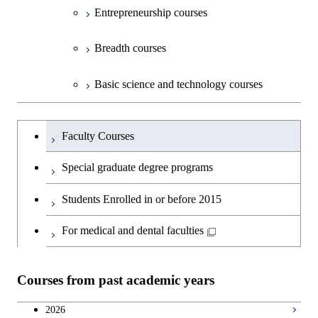
Entrepreneurship courses
Breadth courses
Basic science and technology courses
Undergraduateを切り替える
Faculty Courses
Special graduate degree programs
Students Enrolled in or before 2015
For medical and dental faculties
Courses from past academic years
2026