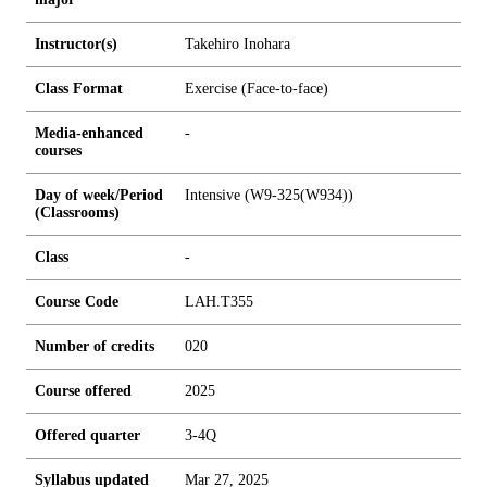
Instructor(s)
Takehiro Inohara
Class Format
Exercise (Face-to-face)
Media-enhanced
-
courses
Day of week/Period
Intensive (W9-325(W934))
(Classrooms)
Class
-
Course Code
LAH.T355
Number of credits
0
2
0
Course offered
2025
Offered quarter
3-4Q
Syllabus updated
Mar 27, 2025