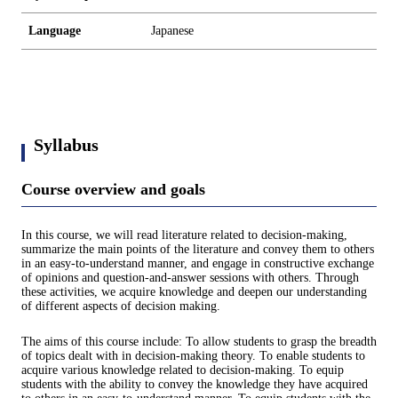
Language
Japanese
Syllabus
Course overview and goals
In this course, we will read literature related to decision-making,
summarize the main points of the literature and convey them to others
in an easy-to-understand manner, and engage in constructive exchange
of opinions and question-and-answer sessions with others. Through
these activities, we acquire knowledge and deepen our understanding
of different aspects of decision making.
The aims of this course include: To allow students to grasp the breadth
of topics dealt with in decision-making theory. To enable students to
acquire various knowledge related to decision-making. To equip
students with the ability to convey the knowledge they have acquired