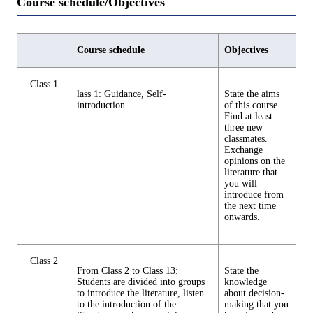
Course schedule/Objectives
Course schedule
Objectives
Class 1
lass 1: Guidance, Self-
State the aims
introduction
of this course.
Find at least
three new
classmates.
Exchange
opinions on the
literature that
you will
introduce from
the next time
onwards.
Class 2
From Class 2 to Class 13:
State the
Students are divided into groups
knowledge
to introduce the literature, listen
about decision-
to the introduction of the
making that you