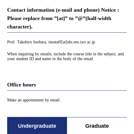
Contact information (e-mail and phone) Notice :
Please replace from ”[at]” to ”@”(half-width
character).
Prof. Takehiro Inohara, inostaff[at]shs.ens.isct.ac.jp
When inquiring by emails, include the course title in the subject, and
your student ID and name in the body of the email.
Office hours
Make an appointment by email.
Undergraduate
Graduate