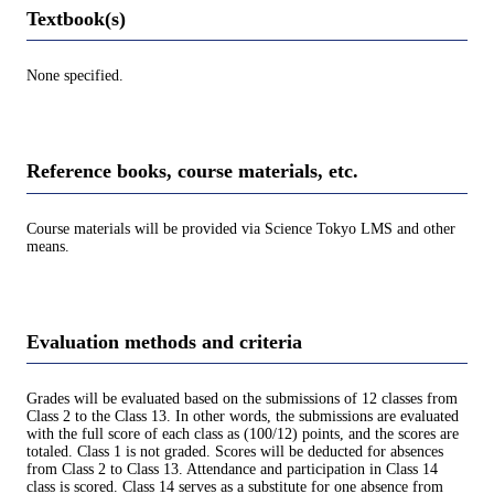
Textbook(s)
None specified.
Reference books, course materials, etc.
Course materials will be provided via Science Tokyo LMS and other
means.
Evaluation methods and criteria
Grades will be evaluated based on the submissions of 12 classes from
Class 2 to the Class 13. In other words, the submissions are evaluated
with the full score of each class as (100/12) points, and the scores are
totaled. Class 1 is not graded. Scores will be deducted for absences
from Class 2 to Class 13. Attendance and participation in Class 14
class is scored. Class 14 serves as a substitute for one absence from