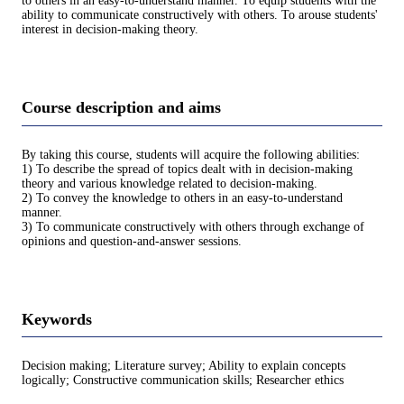
to others in an easy-to-understand manner. To equip students with the
ability to communicate constructively with others. To arouse students'
interest in decision-making theory.
Course description and aims
By taking this course, students will acquire the following abilities:
1) To describe the spread of topics dealt with in decision-making
theory and various knowledge related to decision-making.
2) To convey the knowledge to others in an easy-to-understand
manner.
3) To communicate constructively with others through exchange of
opinions and question-and-answer sessions.
Keywords
Decision making; Literature survey; Ability to explain concepts
logically; Constructive communication skills; Researcher ethics