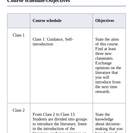
Course schedule/Objectives
Course schedule
Objectives
Class 1
Class 1: Guidance, Self-
State the aims
introduction
of this course.
Find at least
three new
classmates.
Exchange
opinions on the
literature that
you will
introduce from
the next time
onwards.
Class 2
From Class 2 to Class 13:
State the
Students are divided into groups
knowledge
to introduce the literature, listen
about decision-
to the introduction of the
making that you