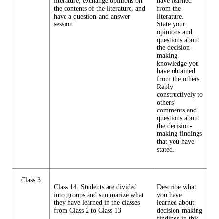
literature, exchange opinions on
have learned
the contents of the literature, and
from the
have a question-and-answer
literature.
session
State your
opinions and
questions about
the decision-
making
knowledge you
have obtained
from the others.
Reply
constructively to
others’
comments and
questions about
the decision-
making findings
that you have
stated.
Class 3
Class 14: Students are divided
Describe what
into groups and summarize what
you have
they have learned in the classes
learned about
from Class 2 to Class 13
decision-making
findings in this