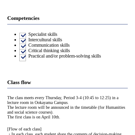
Competencies
Specialist skills
Intercultural skills
Communication skills
Critical thinking skills
Practical and/or problem-solving skills
Class flow
The class meets every Thursday, Period 3-4 (10:45 to 12:25) in a
lecture room in Ookayama Campus.
The lecture room will be announced in the timetable (for Humanities
and social science courses).
The first class is on April 10th.
[Flow of each class]
・In each class, each student share the contents of decision-making