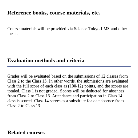
Reference books, course materials, etc.
Course materials will be provided via Science Tokyo LMS and other
means.
Evaluation methods and criteria
Grades will be evaluated based on the submissions of 12 classes from
Class 2 to the Class 13. In other words, the submissions are evaluated
with the full score of each class as (100/12) points, and the scores are
totaled. Class 1 is not graded. Scores will be deducted for absences
from Class 2 to Class 13. Attendance and participation in Class 14
class is scored. Class 14 serves as a substitute for one absence from
Class 2 to Class 13.
Related courses