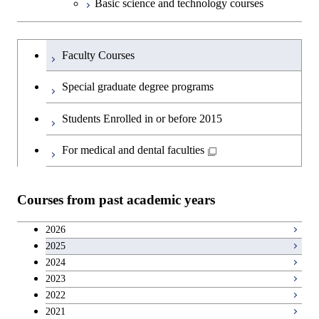
Basic science and technology courses
Undergraduateを切り替える
Faculty Courses
Special graduate degree programs
Students Enrolled in or before 2015
For medical and dental faculties
Courses from past academic years
2026
2025
2024
2023
2022
2021