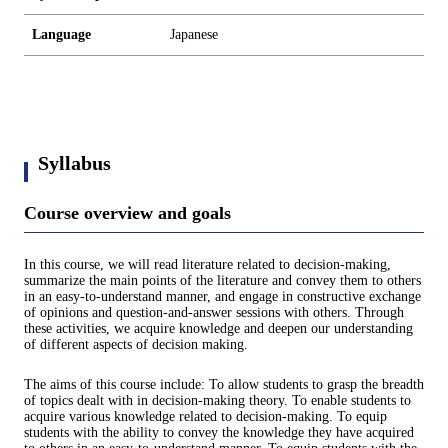
Language
Japanese
Syllabus
Course overview and goals
In this course, we will read literature related to decision-making,
summarize the main points of the literature and convey them to others
in an easy-to-understand manner, and engage in constructive exchange
of opinions and question-and-answer sessions with others. Through
these activities, we acquire knowledge and deepen our understanding
of different aspects of decision making.
The aims of this course include: To allow students to grasp the breadth
of topics dealt with in decision-making theory. To enable students to
acquire various knowledge related to decision-making. To equip
students with the ability to convey the knowledge they have acquired