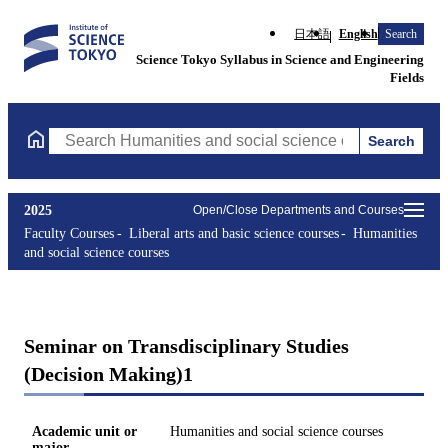
日本語
English
Search
Science Tokyo Syllabus in Science and Engineering
Fields
Search
Search Humanities and social science courses Courses (course ti
2025
Open/Close Departments and Courses
Faculty Courses
Liberal arts and basic science courses
Humanities
and social science courses
Seminar on Transdisciplinary Studies
(Decision Making)1
Academic unit or
Humanities and social science courses
major