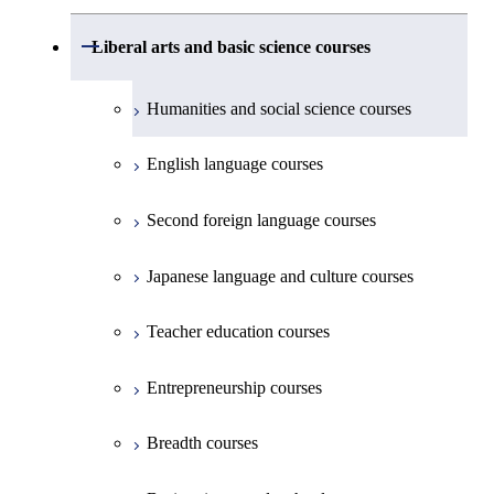
Undergraduate major in Civil and
Creative process courses
Environmental Engineering
First-Year Courses
School of Engineering, School of
Open / Close
Common courses
Liberal arts and basic science courses
Common courses
Materials and Chemical Technology,
Undergraduate major in Transdisciplinary
Creative process courses
School of Environment and Society
Humanities and social science courses
Science and Engineering
Common courses
English language courses
First-Year Courses
Second foreign language courses
Creative process courses
Japanese language and culture courses
Common courses
Teacher education courses
Entrepreneurship courses
Breadth courses