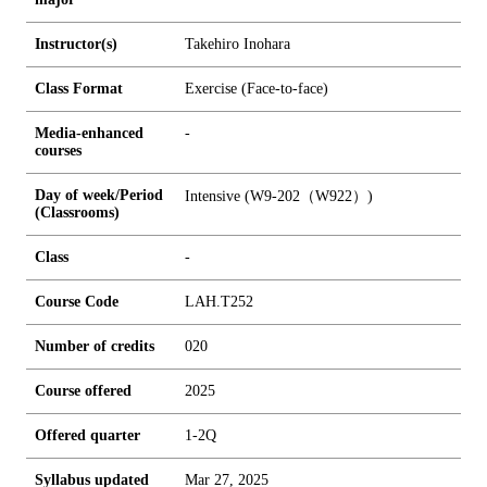
Instructor(s)
Takehiro Inohara
Class Format
Exercise (Face-to-face)
Media-enhanced
-
courses
Day of week/Period
Intensive (W9-202（W922）)
(Classrooms)
Class
-
Course Code
LAH.T252
Number of credits
0
2
0
Course offered
2025
Offered quarter
1-2Q
Syllabus updated
Mar 27, 2025