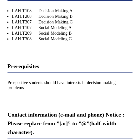
LAH.T108 ： Decision Making A
LAH.T208 ： Decision Making B
LAH.T307 ： Decision Making C
LAH.T107 ： Social Modeling A
LAH.T209 ： Social Modeling B
LAH.T308 ： Social Modeling C
Prerequisites
Prospective students should have interests in decision making
problems.
Contact information (e-mail and phone) Notice :
Please replace from ”[at]” to ”@”(half-width
character).