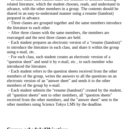
related literature, which the student chooses, reads, and understand in
advance, with the other members in a group. The contents should be
shared in an easy-to-understand manner using a resume (handout)
prepared in advance.
・Three classes are grouped together and the same members introduce
the literature to each other.
・After three classes with the same members, the members are
rearranged and the next three classes are held.
・Each student prepares an electronic version of a “resume (handout)”
to introduce the literature in each class, and share it within the group
using e-mail, etc..
・For each class, each student creates an electronic version of a
“question sheet” and send it by e-mail, etc., to each member who
introduced the literature.
・Each student refers to the question sheets received from the other
members of the group, writes the answers to all the questions on an
electronic version of an “answer sheet” and sends it to the other
members of the group by e-mail.
・Each student submits the “resume (handout)” created by the student,
all “question sheets” sent to other members, all “question sheets”
received from the other members, and the “answer sheet” sent to the
other members using Science Tokyo LMS by the deadline.