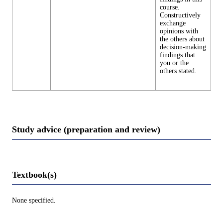
course.
Constructively
exchange
opinions with
the others about
decision-making
findings that
you or the
others stated.
Study advice (preparation and review)
Textbook(s)
None specified.