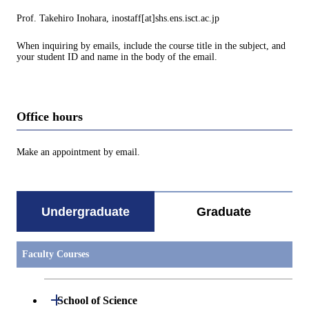
Prof. Takehiro Inohara, inostaff[at]shs.ens.isct.ac.jp
When inquiring by emails, include the course title in the subject, and
your student ID and name in the body of the email.
Office hours
Make an appointment by email.
Undergraduate
Graduate
Faculty Courses
Open / Close
School of Science