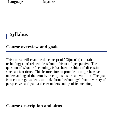
Language
Japanese
Syllabus
Course overview and goals
This course will examine the concept of "Gijutsu" (art, craft,
technology) and related ideas from a historical perspective. The
question of what art/technology is has been a subject of discussion
since ancient times. This lecture aims to provide a comprehensive
understanding of the term by tracing its historical evolution. The goal
is to encourage students to think about "technology" from a variety of
perspectives and gain a deeper understanding of its meaning.
Course description and aims