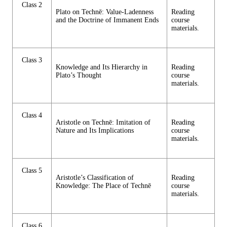
Class 2
Plato on Technē: Value-Ladenness
Reading
and the Doctrine of Immanent Ends
course
materials.
Class 3
Knowledge and Its Hierarchy in
Reading
Plato’s Thought
course
materials.
Class 4
Aristotle on Technē: Imitation of
Reading
Nature and Its Implications
course
materials.
Class 5
Aristotle’s Classification of
Reading
Knowledge: The Place of Technē
course
materials.
Class 6