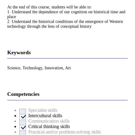
At the end of this course, students will be able to:
1. Understand the dependence of our cognition on historical time and
place
2. Understand the historical conditions of the emergence of Western
technology through the lens of conceptual history
Keywords
Science, Technology, Innovation, Art
Competencies
Specialist skills
Intercultural skills
Communication skills
Critical thinking skills
Practical and/or problem-solving skills