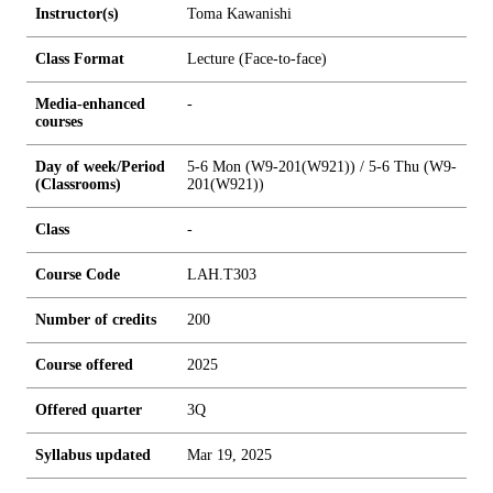
Instructor(s)
Toma Kawanishi
Class Format
Lecture (Face-to-face)
Media-enhanced
-
courses
Day of week/Period
5-6 Mon (W9-201(W921)) / 5-6 Thu (W9-
(Classrooms)
201(W921))
Class
-
Course Code
LAH.T303
Number of credits
2
0
0
Course offered
2025
Offered quarter
3Q
Syllabus updated
Mar 19, 2025