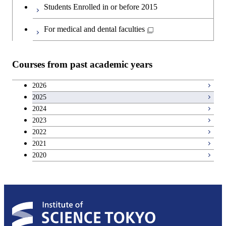
Students Enrolled in or before 2015
For medical and dental faculties
Courses from past academic years
2026
2025
2024
2023
2022
2021
2020