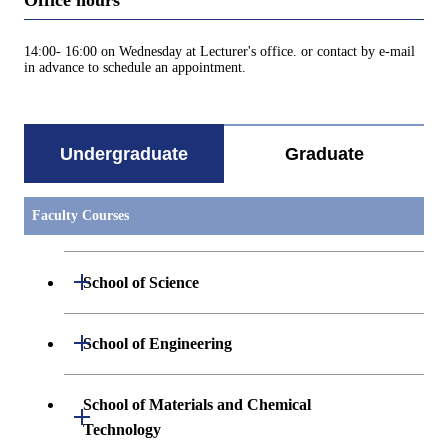
Office hours
14:00- 16:00 on Wednesday at Lecturer's office. or contact by e-mail
in advance to schedule an appointment.
Undergraduate
Graduate
Faculty Courses
Open / Close
School of Science
Undergraduate major in Mathematics
Open / Close
School of Engineering
Undergraduate major in Physics
Undergraduate major in Mechanical
School of Materials and Chemical
Open / Close
Engineering
Technology
Undergraduate major in Chemistry