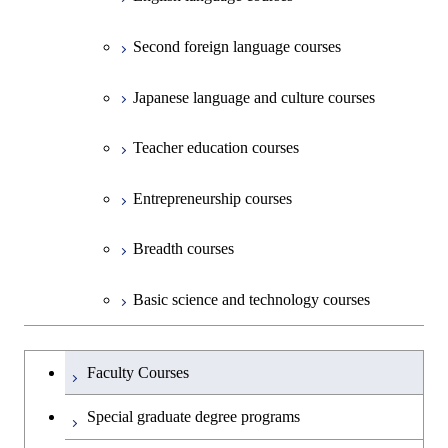
Second foreign language courses
Creative process courses
Japanese language and culture courses
Common courses
Teacher education courses
Entrepreneurship courses
Breadth courses
Basic science and technology courses
Undergraduateを切り替える
Faculty Courses
Special graduate degree programs