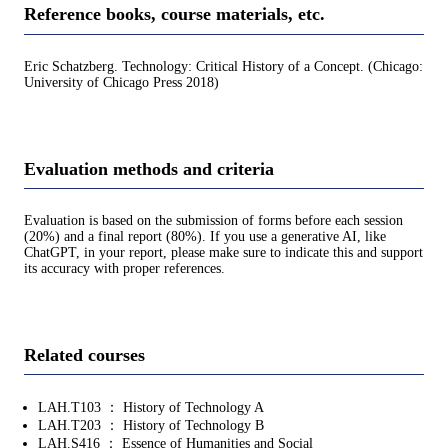
Reference books, course materials, etc.
Eric Schatzberg. Technology: Critical History of a Concept. (Chicago:
University of Chicago Press 2018)
Evaluation methods and criteria
Evaluation is based on the submission of forms before each session
(20%) and a final report (80%). If you use a generative AI, like
ChatGPT, in your report, please make sure to indicate this and support
its accuracy with proper references.
Related courses
LAH.T103 ： History of Technology A
LAH.T203 ： History of Technology B
LAH.S416 ： Essence of Humanities and Social