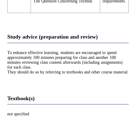
The Question Concerning Technik
requirements.
Study advice (preparation and review)
To enhance effective learning, students are encouraged to spend
approximately 100 minutes preparing for class and another 100
minutes reviewing class content afterwards (including assignments)
for each class.
They should do so by referring to textbooks and other course material.
Textbook(s)
not specified