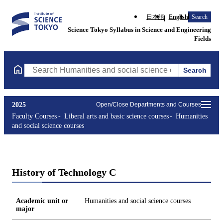
日本語
English
Search
Science Tokyo Syllabus in Science and Engineering
Fields
Search
Search Humanities and social science courses Courses (course ti
2025
Open/Close Departments and Courses
Faculty Courses
Liberal arts and basic science courses
Humanities
and social science courses
History of Technology C
Academic unit or
Humanities and social science courses
major