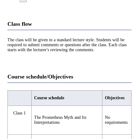
Class flow
The class will be given in a standard lecture style. Students will be
required to submit comments or questions after the class. Each class
starts with the lecturer's reviewing the comments.
Course schedule/Objectives
Course schedule
Objectives
Class 1
The Prometheus Myth and Its
No
Interpretations
requirements.