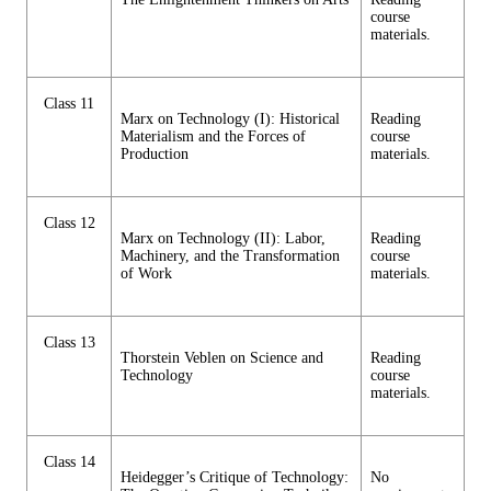
course
materials.
Class 11
Marx on Technology (I): Historical
Reading
Materialism and the Forces of
course
Production
materials.
Class 12
Marx on Technology (II): Labor,
Reading
Machinery, and the Transformation
course
of Work
materials.
Class 13
Thorstein Veblen on Science and
Reading
Technology
course
materials.
Class 14
Heidegger’s Critique of Technology:
No