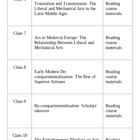
Translation and Transmission: The
Reading
Liberal and Mechanical Arts in the
course
Latin Middle Ages
materials.
Class 7
Ars in Medieval Europe: The
Reading
Relationship Between Liberal and
course
Mechanical Arts
materials.
Class 8
Early Modern De-
Reading
compartmentalization: The Rise of
course
Superior Artisans
materials.
Class 9
Re-compartmentalization: Scholars'
Reading
takeover
course
materials.
Class 10
The Enlightenment Thinkers on Arts
Reading