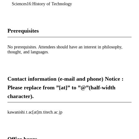
Sciences16:History of Technology
Prerequisites
No prerequisites. Attendees should have an interest in philosophy,
thought, and languages.
Contact information (e-mail and phone) Notice :
Please replace from ”[at]” to ”@”(half-width
character).
kawanishi.t.ac[at]m.titech.ac.jp