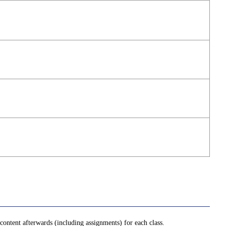
ontent afterwards (including assignments) for each class.