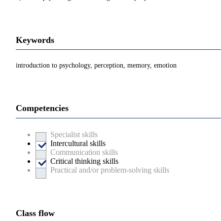
Keywords
introduction to psychology, perception, memory, emotion
Competencies
Specialist skills
Intercultural skills
Communication skills
Critical thinking skills
Practical and/or problem-solving skills
Class flow