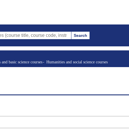
Search
tle, course code, instructor, etc.)
s and basic science courses
Humanities and social science courses