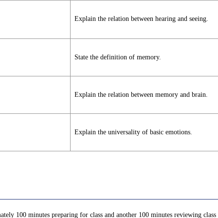
Explain the relation between hearing and seeing.
State the definition of memory.
Explain the relation between memory and brain.
Explain the universality of basic emotions.
ately 100 minutes preparing for class and another 100 minutes reviewing class c