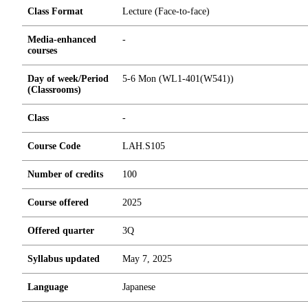
Class Format
Lecture (Face-to-face)
Media-enhanced
-
courses
Day of week/Period
5-6 Mon (WL1-401(W541))
(Classrooms)
Class
-
Course Code
LAH.S105
Number of credits
1
0
0
Course offered
2025
Offered quarter
3Q
Syllabus updated
May 7, 2025
Language
Japanese