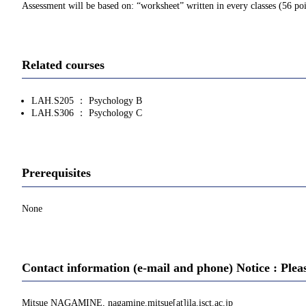
Assessment will be based on: “worksheet” written in every classes (56 point
Related courses
LAH.S205 ： Psychology B
LAH.S306 ： Psychology C
Prerequisites
None
Contact information (e-mail and phone) Notice : Plea
Mitsue NAGAMINE, nagamine.mitsue[at]ila.isct.ac.jp