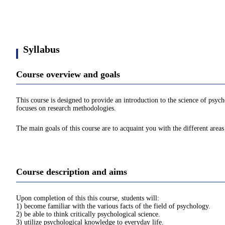
Syllabus
Course overview and goals
This course is designed to provide an introduction to the science of psych
focuses on research methodologies.
The main goals of this course are to acquaint you with the different are
Course description and aims
Upon completion of this this course, students will:
1) become familiar with the various facts of the field of psychology.
2) be able to think critically psychological science.
3) utilize psychological knowledge to everyday life.