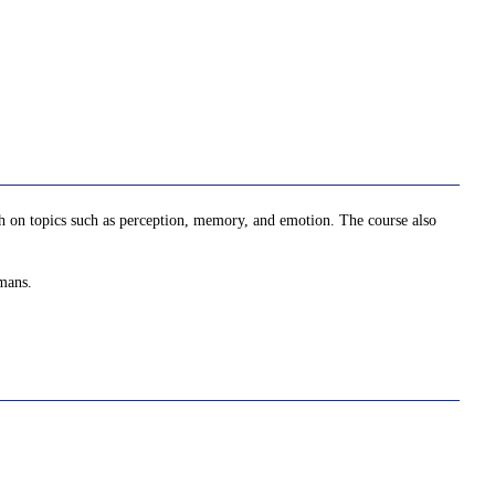
arch on topics such as perception, memory, and emotion. The course also
umans.