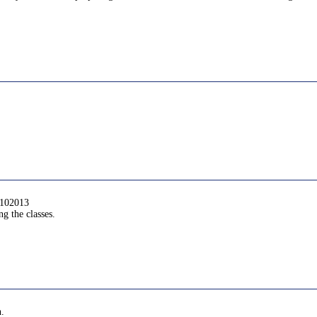
6102013
g the classes.
n.