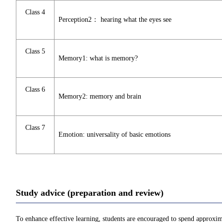
Class 4
Perception2： hearing what the eyes see
Class 5
Memory1: what is memory?
Class 6
Memory2: memory and brain
Class 7
Emotion: universality of basic emotions
Study advice (preparation and review)
To enhance effective learning, students are encouraged to spend approxim