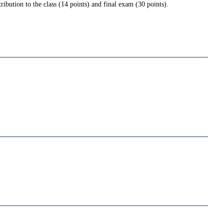
ribution to the class (14 points) and final exam (30 points).