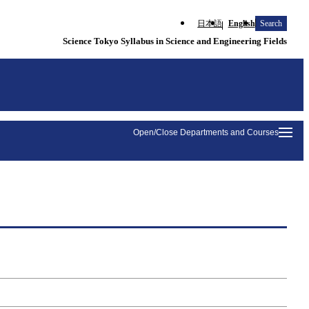
日本語
English
Search
Science Tokyo Syllabus in Science and Engineering Fields
Open/Close Departments and Courses