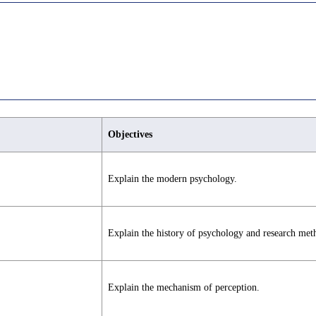
Objectives
Explain the modern psychology.
Explain the history of psychology and research met
Explain the mechanism of perception.