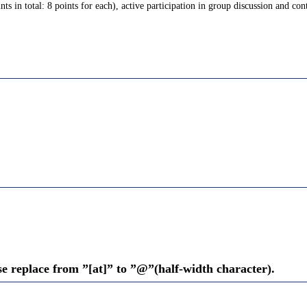
s in total: 8 points for each), active participation in group discussion and cont
se replace from ”[at]” to ”@”(half-width character).