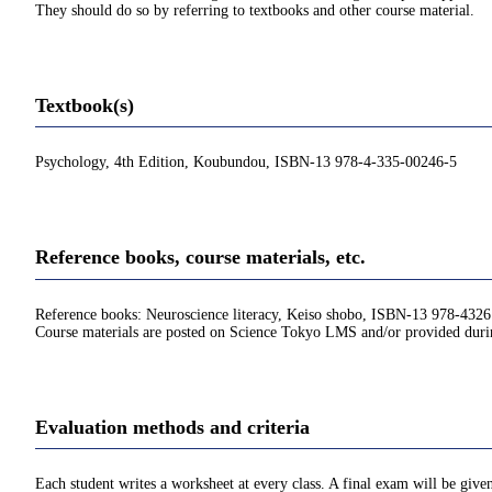
They should do so by referring to textbooks and other course material.
Textbook(s)
Psychology, 4th Edition, Koubundou, ISBN-13 978-4-335-00246-5
Reference books, course materials, etc.
Reference books: Neuroscience literacy, Keiso shobo, ISBN-13 978-432
Course materials are posted on Science Tokyo LMS and/or provided durin
Evaluation methods and criteria
Each student writes a worksheet at every class. A final exam will be give