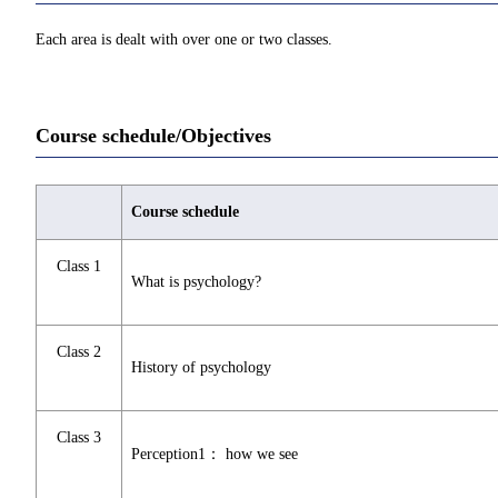
Each area is dealt with over one or two classes.
Course schedule/Objectives
Course schedule
Class 1
What is psychology?
Class 2
History of psychology
Class 3
Perception1： how we see