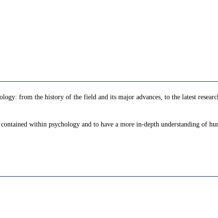
ology: from the history of the field and its major advances, to the latest rese
as contained within psychology and to have a more in-depth understanding of h