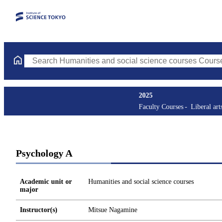
Search Humanities and social science courses Courses (course ti
2025
Faculty Courses
Liberal art
Psychology A
Academic unit or
Humanities and social science courses
major
Instructor(s)
Mitsue Nagamine