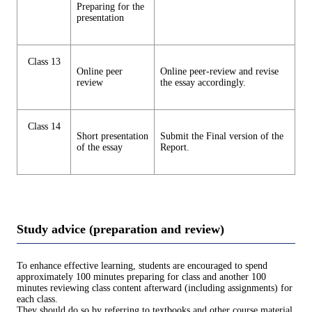
Preparing for the
presentation
Class 13
Online peer
Online peer-review and revise
review
the essay accordingly.
Class 14
Short presentation
Submit the Final version of the
of the essay
Report.
Study advice (preparation and review)
To enhance effective learning, students are encouraged to spend
approximately 100 minutes preparing for class and another 100
minutes reviewing class content afterward (including assignments) for
each class.
They should do so by referring to textbooks and other course material.