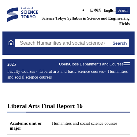
日本語
English
Search
Science Tokyo Syllabus in Science and Engineering
Fields
Search
Search Humanities and social science courses Courses (course ti
2025
Open/Close Departments and Courses
Faculty Courses
Liberal arts and basic science courses
Humanities
and social science courses
Liberal Arts Final Report 16
Academic unit or
Humanities and social science courses
major