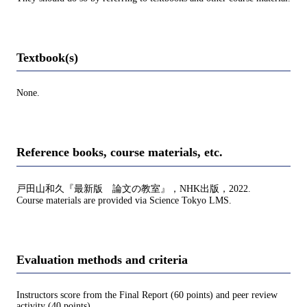
Textbook(s)
None.
Reference books, course materials, etc.
戸田山和久『最新版 論文の教室』，NHK出版，2022.
Course materials are provided via Science Tokyo LMS.
Evaluation methods and criteria
Instructors score from the Final Report (60 points) and peer review
activity (40 points).