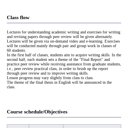
Class flow
Lectures for understanding academic writing and exercises for writing
and revising papers through peer review will be given alternately.
Lectures will be given via on-demand video and e-learning. Exercises
will be conducted mainly through pair and group work in classes of
60 students.
In the first half of classes, students aim to acquire writing skills. In the
second half, each student sets a theme of the "Final Report" and
practice peer review while receiving assistance from graduate students,
i.e., peer review practical class, in order to brush up the report
through peer review and to improve writing skills.
Lesson progress may vary slightly from class to class.
The theme of the final thesis in English will be announced in the
class.
Course schedule/Objectives