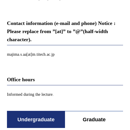
Contact information (e-mail and phone) Notice :
Please replace from ”[at]” to ”@”(half-width
character).
majima.s.aa[at]m.titech.ac.jp
Office hours
Informed during the lecture.
Undergraduate
Graduate