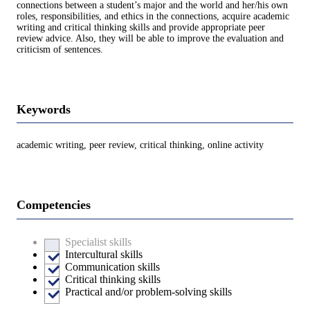
connections between a student’s major and the world and her/his own
roles, responsibilities, and ethics in the connections, acquire academic
writing and critical thinking skills and provide appropriate peer
review advice. Also, they will be able to improve the evaluation and
criticism of sentences.
Keywords
academic writing, peer review, critical thinking, online activity
Competencies
Specialist skills
Intercultural skills
Communication skills
Critical thinking skills
Practical and/or problem-solving skills