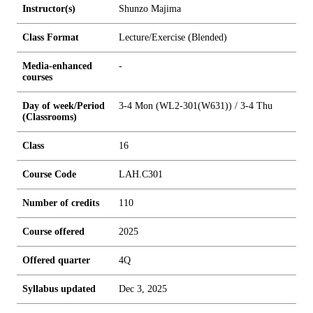
Instructor(s)
Shunzo Majima
Class Format
Lecture/Exercise (Blended)
Media-enhanced
-
courses
Day of week/Period
3-4 Mon (WL2-301(W631)) / 3-4 Thu
(Classrooms)
Class
16
Course Code
LAH.C301
Number of credits
1
1
0
Course offered
2025
Offered quarter
4Q
Syllabus updated
Dec 3, 2025