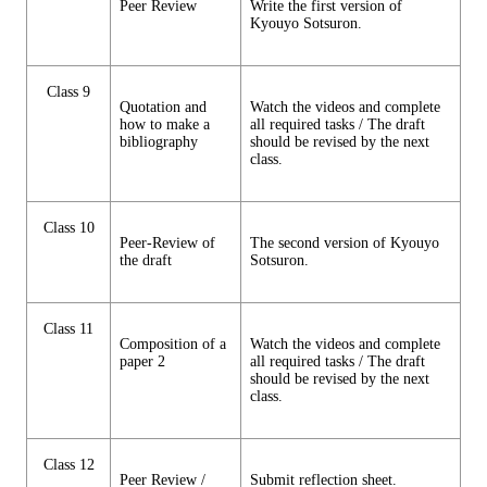
Peer Review
Write the first version of
Kyouyo Sotsuron.
Class 9
Quotation and
Watch the videos and complete
how to make a
all required tasks / The draft
bibliography
should be revised by the next
class.
Class 10
Peer-Review of
The second version of Kyouyo
the draft
Sotsuron.
Class 11
Composition of a
Watch the videos and complete
paper 2
all required tasks / The draft
should be revised by the next
class.
Class 12
Peer Review /
Submit reflection sheet.