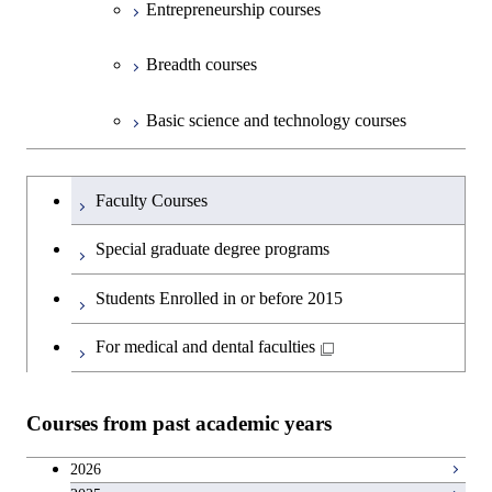
Entrepreneurship courses
Breadth courses
Basic science and technology courses
Undergraduateを切り替える
Faculty Courses
Special graduate degree programs
Students Enrolled in or before 2015
For medical and dental faculties
Courses from past academic years
2026