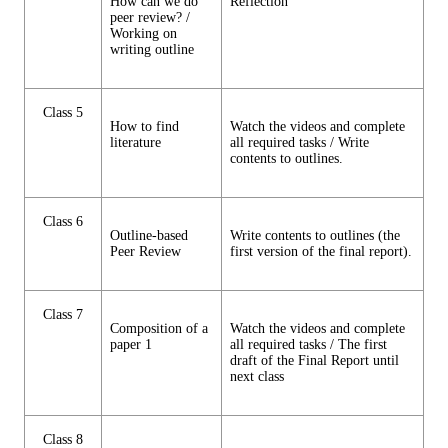
How can we do
Reflection
peer review? /
Working on
writing outline
Class 5
How to find
Watch the videos and complete
literature
all required tasks / Write
contents to outlines.
Class 6
Outline-based
Write contents to outlines (the
Peer Review
first version of the final report).
Class 7
Composition of a
Watch the videos and complete
paper 1
all required tasks / The first
draft of the Final Report until
next class
Class 8