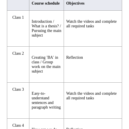
Course schedule
Objectives
Class 1
Introduction /
Watch the videos and complete
What is a thesis? /
all required tasks
Pursuing the main
subject
Class 2
Creating 'BA' in
Reflection
class / Group
work on the main
subject
Class 3
Easy-to-
Watch the videos and complete
understand
all required tasks
sentences and
paragraph writing
Class 4