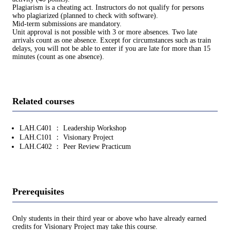
Plagiarism is a cheating act. Instructors do not qualify for persons
who plagiarized (planned to check with software).
Mid-term submissions are mandatory.
Unit approval is not possible with 3 or more absences. Two late
arrivals count as one absence. Except for circumstances such as train
delays, you will not be able to enter if you are late for more than 15
minutes (count as one absence).
Related courses
LAH.C401 ： Leadership Workshop
LAH.C101 ： Visionary Project
LAH.C402 ： Peer Review Practicum
Prerequisites
Only students in their third year or above who have already earned
credits for Visionary Project may take this course.