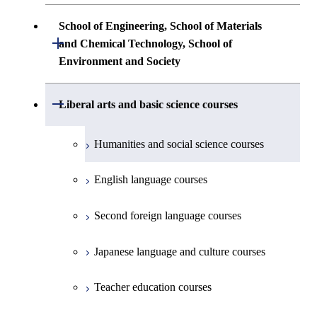
Science
Communications Engineering
Common courses
Undergraduate major in Architecture and
School of Engineering, School of Materials
First-Year Courses
Creative process courses
Building Engineering
Open / Close
First-Year Courses
and Chemical Technology, School of
Undergraduate major in Industrial
Environment and Society
Engineering and Economics
Creative process courses
Common courses
Undergraduate major in Civil and
Creative process courses
Environmental Engineering
First-Year Courses
School of Engineering, School of
Open / Close
Common courses
Liberal arts and basic science courses
Common courses
Materials and Chemical Technology,
Undergraduate major in Transdisciplinary
Creative process courses
School of Environment and Society
Humanities and social science courses
Science and Engineering
Common courses
English language courses
First-Year Courses
Second foreign language courses
Creative process courses
Japanese language and culture courses
Common courses
Teacher education courses