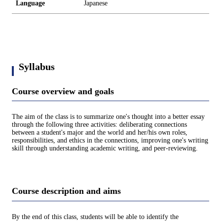
Language
Japanese
Syllabus
Course overview and goals
The aim of the class is to summarize one's thought into a better essay
through the following three activities: deliberating connections
between a student's major and the world and her/his own roles,
responsibilities, and ethics in the connections, improving one's writing
skill through understanding academic writing, and peer-reviewing.
Course description and aims
By the end of this class, students will be able to identify the