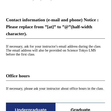
Contact information (e-mail and phone) Notice :
Please replace from ”[at]” to ”@”(half-width
character).
If necessary, ask for your instructor's email address during the class.
The email address will also be provided on Science Tokyo LMS
before the first class.
Office hours
If necessary, please ask your instructor about office hours in the class.
Undergraduate
Graduate