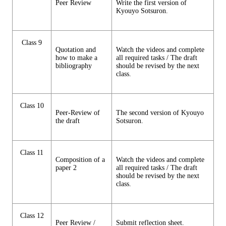
Peer Review
Write the first version of
Kyouyo Sotsuron.
Class 9
Quotation and
Watch the videos and complete
how to make a
all required tasks / The draft
bibliography
should be revised by the next
class.
Class 10
Peer-Review of
The second version of Kyouyo
the draft
Sotsuron.
Class 11
Composition of a
Watch the videos and complete
paper 2
all required tasks / The draft
should be revised by the next
class.
Class 12
Peer Review /
Submit reflection sheet.