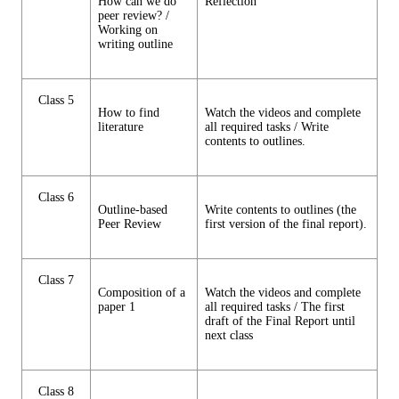
How can we do
Reflection
peer review? /
Working on
writing outline
Class 5
How to find
Watch the videos and complete
literature
all required tasks / Write
contents to outlines.
Class 6
Outline-based
Write contents to outlines (the
Peer Review
first version of the final report).
Class 7
Composition of a
Watch the videos and complete
paper 1
all required tasks / The first
draft of the Final Report until
next class
Class 8