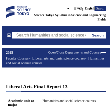
日本語
English
Search
Science Tokyo Syllabus in Science and Engineering
Fields
Search
Search Humanities and social science courses Courses (course ti
2025
Open/Close Departments and Courses
Faculty Courses
Liberal arts and basic science courses
Humanities
and social science courses
Liberal Arts Final Report 13
Academic unit or
Humanities and social science courses
major