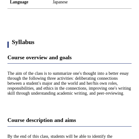
Language
Japanese
Syllabus
Course overview and goals
The aim of the class is to summarize one's thought into a better essay
through the following three activities: deliberating connections
between a student's major and the world and her/his own roles,
responsibilities, and ethics in the connections, improving one's writing
skill through understanding academic writing, and peer-reviewing.
Course description and aims
By the end of this class, students will be able to identify the