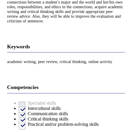
connections between a student’s major and the world and her/his own
roles, responsibilities, and ethics in the connections, acquire academic
writing and critical thinking skills and provide appropriate peer
review advice. Also, they will be able to improve the evaluation and
criticism of sentences.
Keywords
academic writing, peer review, critical thinking, online activity
Competencies
Specialist skills
Intercultural skills
Communication skills
Critical thinking skills
Practical and/or problem-solving skills