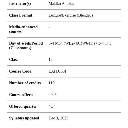
Instructor(s)
Makiko Antoku
Class Format
Lecture/Exercise (Blended)
Media-enhanced
-
courses
Day of week/Period
3-4 Mon (WL2-401(W641)) / 3-4 Thu
(Classrooms)
Class
13
Course Code
LAH.C301
Number of credits
1
1
0
Course offered
2025
Offered quarter
4Q
Syllabus updated
Dec 3, 2025