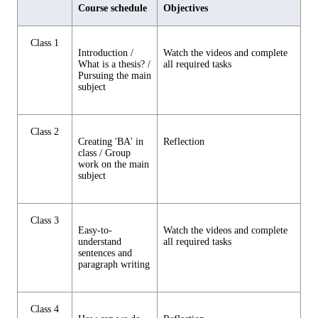
Course schedule
Objectives
Class 1
Introduction /
Watch the videos and complete
What is a thesis? /
all required tasks
Pursuing the main
subject
Class 2
Creating 'BA' in
Reflection
class / Group
work on the main
subject
Class 3
Easy-to-
Watch the videos and complete
understand
all required tasks
sentences and
paragraph writing
Class 4