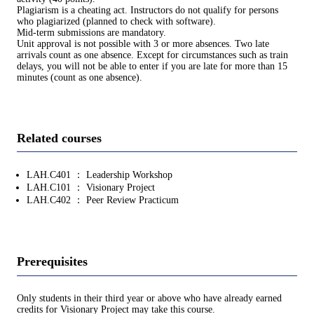
Plagiarism is a cheating act. Instructors do not qualify for persons
who plagiarized (planned to check with software).
Mid-term submissions are mandatory.
Unit approval is not possible with 3 or more absences. Two late
arrivals count as one absence. Except for circumstances such as train
delays, you will not be able to enter if you are late for more than 15
minutes (count as one absence).
Related courses
LAH.C401 ： Leadership Workshop
LAH.C101 ： Visionary Project
LAH.C402 ： Peer Review Practicum
Prerequisites
Only students in their third year or above who have already earned
credits for Visionary Project may take this course.