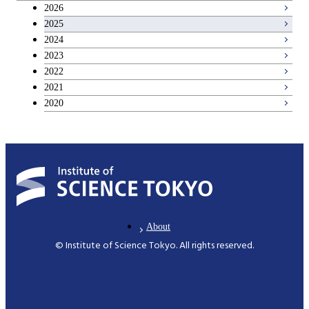
2026
2025
2024
2023
2022
2021
2020
About
© Institute of Science Tokyo. All rights reserved.