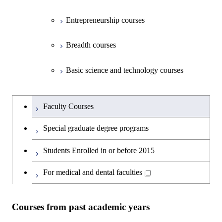
Entrepreneurship courses
Breadth courses
Basic science and technology courses
Undergraduateを切り替える
Faculty Courses
Special graduate degree programs
Students Enrolled in or before 2015
For medical and dental faculties
Courses from past academic years