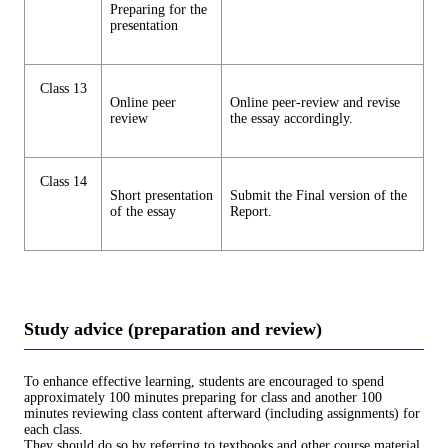
Preparing for the
presentation
Class 13
Online peer
Online peer-review and revise
review
the essay accordingly.
Class 14
Short presentation
Submit the Final version of the
of the essay
Report.
Study advice (preparation and review)
To enhance effective learning, students are encouraged to spend
approximately 100 minutes preparing for class and another 100
minutes reviewing class content afterward (including assignments) for
each class.
They should do so by referring to textbooks and other course material.