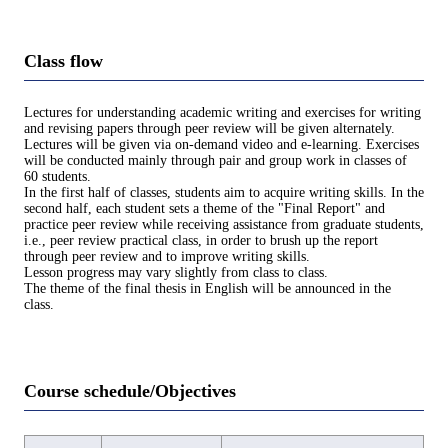
Class flow
Lectures for understanding academic writing and exercises for writing
and revising papers through peer review will be given alternately.
Lectures will be given via on-demand video and e-learning. Exercises
will be conducted mainly through pair and group work in classes of
60 students.
In the first half of classes, students aim to acquire writing skills. In the
second half, each student sets a theme of the "Final Report" and
practice peer review while receiving assistance from graduate students,
i.e., peer review practical class, in order to brush up the report
through peer review and to improve writing skills.
Lesson progress may vary slightly from class to class.
The theme of the final thesis in English will be announced in the
class.
Course schedule/Objectives