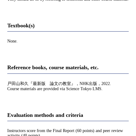
Textbook(s)
None.
Reference books, course materials, etc.
戸田山和久『最新版 論文の教室』，NHK出版，2022.
Course materials are provided via Science Tokyo LMS.
Evaluation methods and criteria
Instructors score from the Final Report (60 points) and peer review
activity (40 points).