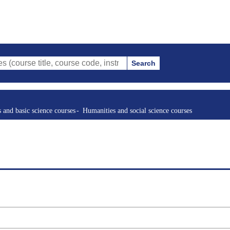
Search
tle, course code, instructor, etc.)
s and basic science courses
Humanities and social science courses