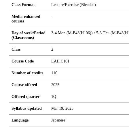
Class Format
Lecture/Exercise (Blended)
Media-enhanced
-
courses
Day of week/Period
3-4 Mon (M-B43(H106)) / 5-6 Thu (M-B43(H
(Classrooms)
Class
2
Course Code
LAH.C101
Number of credits
1
1
0
Course offered
2025
Offered quarter
1Q
Syllabus updated
Mar 19, 2025
Language
Japanese