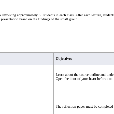
nvolving approximately 35 students in each class. After each lecture, students 
a presentation based on the findings of the small group.
Objectives
Learn about the course outline and under
Open the door of your heart before comi
The reflection paper must be completed a