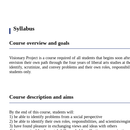
Syllabus
Course overview and goals
Visionary Project is a course required of all students that begins soon aft
envision their own path through the four years of liberal arts studies at 
identify, scrutinize, and convey problems and their own roles, responsibil
students only.
Course description and aims
By the end of this course, students will:
1) be able to identify problems from a social perspective
2) be able to identify their own roles, responsibilities, and scientists/engi
3) have found pleasure in exchanging views and ideas with others