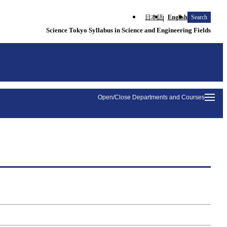
日本語
English
Search
Science Tokyo Syllabus in Science and Engineering Fields
Open/Close Departments and Courses