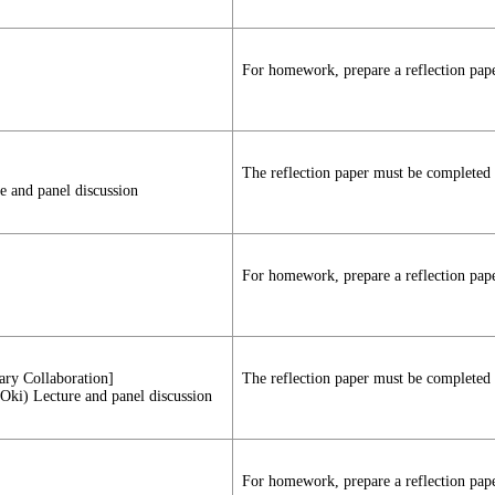
For homework, prepare a reflection paper
The reflection paper must be completed a
e and panel discussion
For homework, prepare a reflection paper
nary Collaboration]
The reflection paper must be completed a
 Oki) Lecture and panel discussion
For homework, prepare a reflection paper