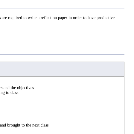
are required to write a reflection paper in order to have productive
stand the objectives.
ng to class.
nd brought to the next class.