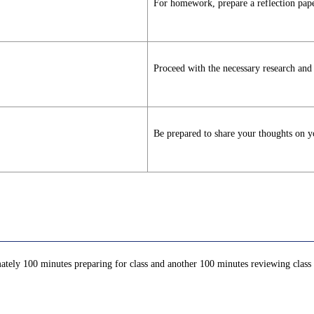
For homework, prepare a reflection paper
Proceed with the necessary research and p
Be prepared to share your thoughts on yo
ately 100 minutes preparing for class and another 100 minutes reviewing class c