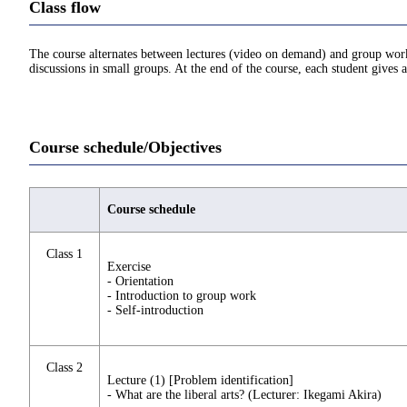
Class flow
The course alternates between lectures (video on demand) and group work i
discussions in small groups. At the end of the course, each student gives 
Course schedule/Objectives
Course schedule
Class 1
Exercise
- Orientation
- Introduction to group work
- Self-introduction
Class 2
Lecture (1) [Problem identification]
- What are the liberal arts? (Lecturer: Ikegami Akira)