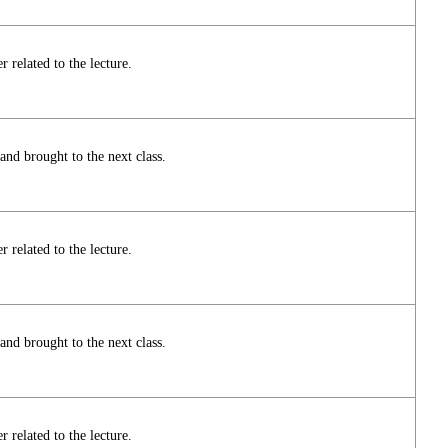
 related to the lecture.
nd brought to the next class.
 related to the lecture.
nd brought to the next class.
 related to the lecture.