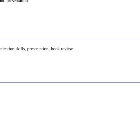
and presentation
unication skills, presentation, book review