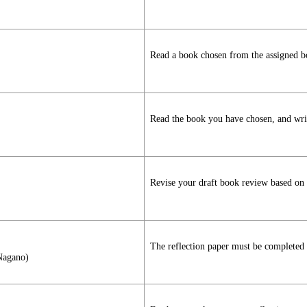
Read a book chosen from the assigned bo
Read the book you have chosen, and write
Revise your draft book review based on t
The reflection paper must be completed a
 Nagano)