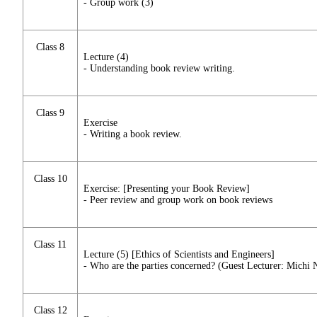
- Group work (3)
Class 8
Lecture (4)
- Understanding book review writing.
Class 9
Exercise
- Writing a book review.
Class 10
Exercise: [Presenting your Book Review]
- Peer review and group work on book reviews
Class 11
Lecture (5) [Ethics of Scientists and Engineers]
- Who are the parties concerned? (Guest Lecturer: Michi
Class 12