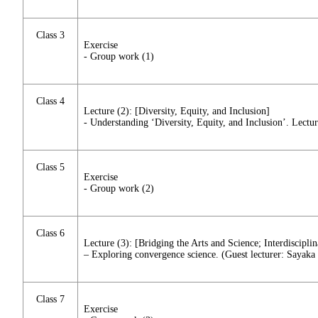
Class 3
Exercise
- Group work (1)
Class 4
Lecture (2): [Diversity, Equity, and Inclusion]
- Understanding ‘Diversity, Equity, and Inclusion’. Lectur
Class 5
Exercise
- Group work (2)
Class 6
Lecture (3): [Bridging the Arts and Science; Interdiscipli
– Exploring convergence science. (Guest lecturer: Sayaka
Class 7
Exercise