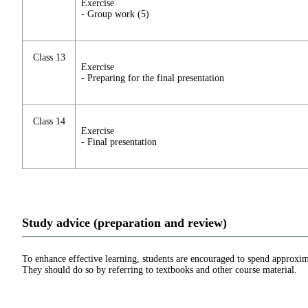
Exercise
- Group work (5)
Class 13
Exercise
- Preparing for the final presentation
Class 14
Exercise
- Final presentation
Study advice (preparation and review)
To enhance effective learning, students are encouraged to spend approxim
They should do so by referring to textbooks and other course material.