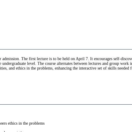
er admission. The first lecture is to be held on April 7. It encourages self-disco
the undergraduate level. The course alternates between lectures and group work i
ities, and ethics in the problems, enhancing the interactive set of skills neede
neers ethics in the problems