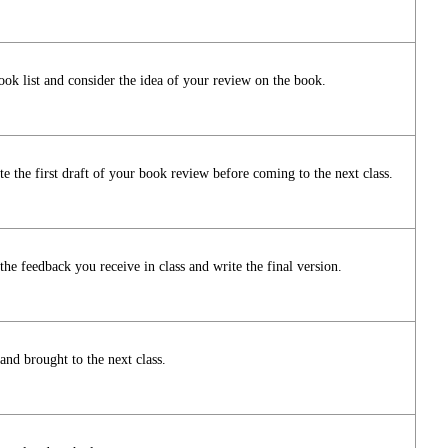
ok list and consider the idea of your review on the book.
 the first draft of your book review before coming to the next class.
he feedback you receive in class and write the final version.
nd brought to the next class.