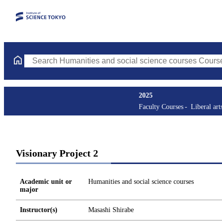
Search Humanities and social science courses Courses (course ti
2025
Faculty Courses
Liberal art
Visionary Project 2
Academic unit or
Humanities and social science courses
major
Instructor(s)
Masashi Shirabe