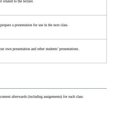
 related to the lecture.
repare a presentation for use in the next class.
ur own presentation and other students’ presentations.
ontent afterwards (including assignments) for each class.