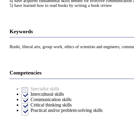
4) have acquired fundamental skills needed for effective communication 
5) have learned how to read books by writing a book review
Keywords
Risshi, liberal arts, group work, ethics of scientists and engineers, comm
Competencies
Specialist skills
Intercultural skills
Communication skills
Critical thinking skills
Practical and/or problem-solving skills