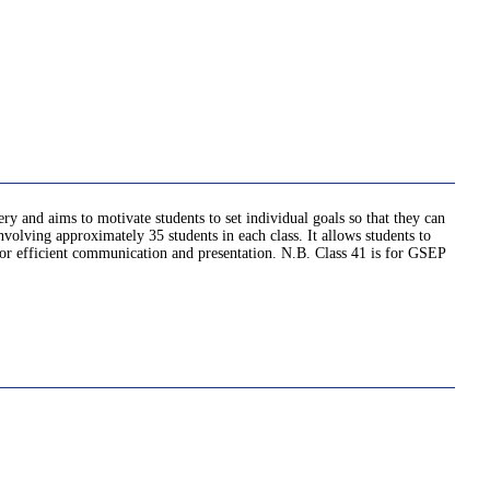
very and aims to motivate students to set individual goals so that they can
nvolving approximately 35 students in each class. It allows students to
d for efficient communication and presentation. N.B. Class 41 is for GSEP