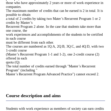
those who have approximately 2 years or more of work experience in
companies.
The maximum number of credits that can be earned is 2 in total. It is
possible to obtain
a total of 2 credits by taking two Mater’s Recurrent Program 1 or 2
credits by Master’s
Recurrent Program 2 alone. In the case that students take more than
one course, the
work experiences and accomplishments of the students to be certified
in each course
must be different from each other.
The courses are numbered as 1Q:A, 2Q:B, 3Q:C, and 4Q:D, with two
1-credit course
(Master’s Recurrent Program 1-1 and 1-2), one 2-credit course (2)
offered in each
quota (Q) .
The total number of credits earned through "Master’s Recurrent
Program" (including "
Master’s Recurrent Program Advanced Practice") cannot exceed 2.
Course description and aims
Students with work experience as members of society can earn credits