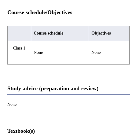
Course schedule/Objectives
Course schedule
Objectives
Class 1
None
None
Study advice (preparation and review)
None
Textbook(s)