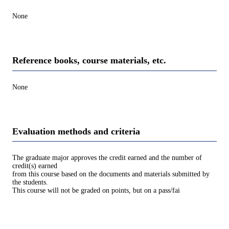
None
Reference books, course materials, etc.
None
Evaluation methods and criteria
The graduate major approves the credit earned and the number of
credit(s) earned
from this course based on the documents and materials submitted by
the students.
This course will not be graded on points, but on a pass/fai