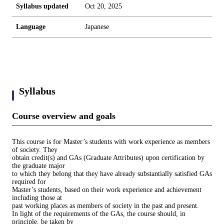
Syllabus updated
Oct 20, 2025
Language
Japanese
Syllabus
Course overview and goals
This course is for Master’s students with work experience as members
of society. They
obtain credit(s) and GAs (Graduate Attributes) upon certification by
the graduate major
to which they belong that they have already substantially satisfied GAs
required for
Master’s students, based on their work experience and achievement
including those at
past working places as members of society in the past and present.
In light of the requirements of the GAs, the course should, in
principle, be taken by