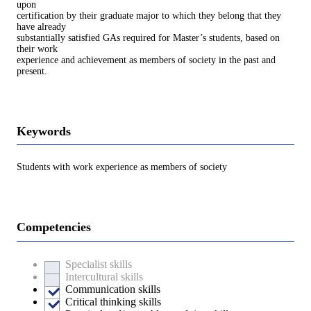
upon
certification by their graduate major to which they belong that they
have already
substantially satisfied GAs required for Master’s students, based on
their work
experience and achievement as members of society in the past and
present.
Keywords
Students with work experience as members of society
Competencies
Specialist skills
Intercultural skills
Communication skills
Critical thinking skills