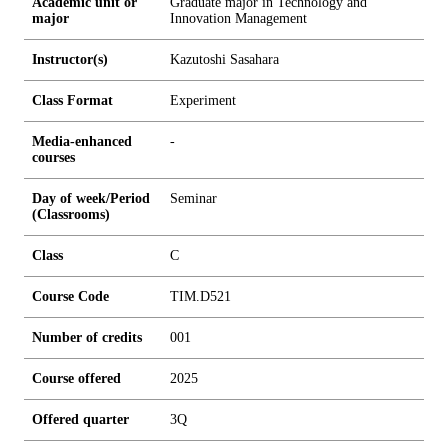
Academic unit or
Graduate major in Technology and
major
Innovation Management
Instructor(s)
Kazutoshi Sasahara
Class Format
Experiment
Media-enhanced
-
courses
Day of week/Period
Seminar
(Classrooms)
Class
C
Course Code
TIM.D521
Number of credits
0
0
1
Course offered
2025
Offered quarter
3Q