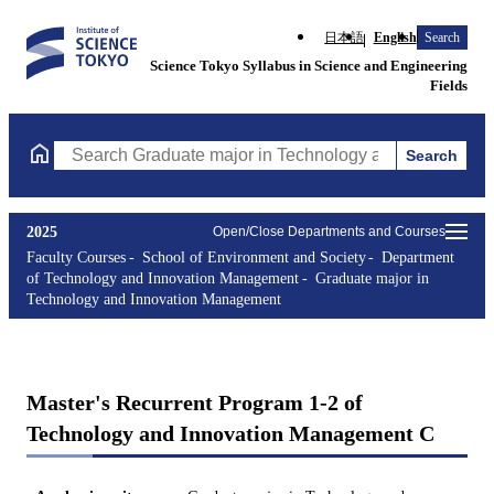
日本語
English
Search
Science Tokyo Syllabus in Science and Engineering
Fields
Search
Search Graduate major in Technology and Innovation Managemen
2025
Open/Close Departments and Courses
Faculty Courses
School of Environment and Society
Department
of Technology and Innovation Management
Graduate major in
Technology and Innovation Management
Master's Recurrent Program 1-2 of
Technology and Innovation Management C