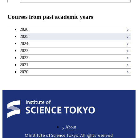
Teacher education courses
Courses from past academic years
Career development courses
2026
2025
Entrepreneurship courses
2024
2023
Breadth courses
2022
2021
2020
About
© Institute of Science Tokyo. All rights reserved.