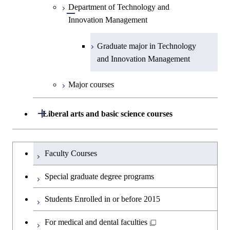
Medicine
Science and Engineering
Department of Technology and
Graduate major in Innovation
Technology for Health Care and
Technology for Health Care and
Open / Close
Graduate major in Materials and
Graduate major in Earth-Life
Innovation Management
Science
Medicine
Medicine
Information Sciences
Graduate major in Materials and
Science
Graduate major in Energy
Information Sciences
Science and Informatics
Graduate major in Science and
Graduate major in Technology
Graduate major in Materials and
Graduate major in Materials and
Graduate major in Science and
Technology for Health Care and
and Innovation Management
Information Sciences
Information Sciences
Technology for Health Care and
Graduate major in Engineering
Medicine
Medicine
Sciences and Design
Major courses
Graduate major in Materials and
Graduate major in Nuclear
Open / Close
Liberal arts and basic science courses
Information Sciences
Engineering
Humanities and social science courses
Graduateを切り替える
Graduate major in Materials and
Faculty Courses
Information Sciences
English language courses
Special graduate degree programs
Second foreign language courses
Students Enrolled in or before 2015
Japanese language and culture courses
For medical and dental faculties