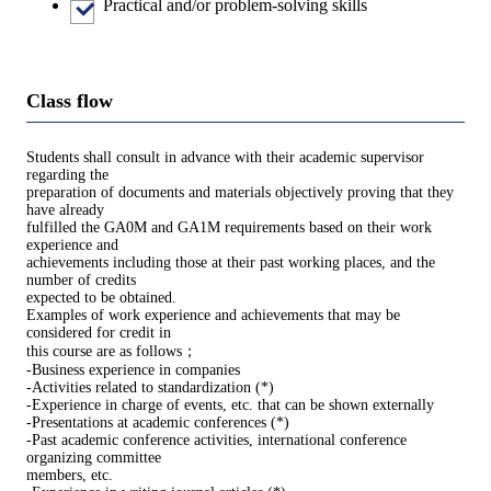
Practical and/or problem-solving skills
Class flow
Students shall consult in advance with their academic supervisor
regarding the
preparation of documents and materials objectively proving that they
have already
fulfilled the GA0M and GA1M requirements based on their work
experience and
achievements including those at their past working places, and the
number of credits
expected to be obtained.
Examples of work experience and achievements that may be
considered for credit in
this course are as follows；
-Business experience in companies
-Activities related to standardization (*)
-Experience in charge of events, etc. that can be shown externally
-Presentations at academic conferences (*)
-Past academic conference activities, international conference
organizing committee
members, etc.