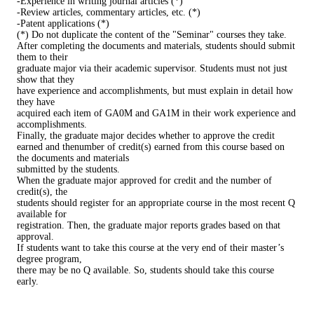
-Experience in writing journal articles (*)
-Review articles, commentary articles, etc. (*)
-Patent applications (*)
(*) Do not duplicate the content of the "Seminar" courses they take.
After completing the documents and materials, students should submit
them to their
graduate major via their academic supervisor. Students must not just
show that they
have experience and accomplishments, but must explain in detail how
they have
acquired each item of GA0M and GA1M in their work experience and
accomplishments.
Finally, the graduate major decides whether to approve the credit
earned and thenumber of credit(s) earned from this course based on
the documents and materials
submitted by the students.
When the graduate major approved for credit and the number of
credit(s), the
students should register for an appropriate course in the most recent Q
available for
registration. Then, the graduate major reports grades based on that
approval.
If students want to take this course at the very end of their master’s
degree program,
there may be no Q available. So, students should take this course
early.