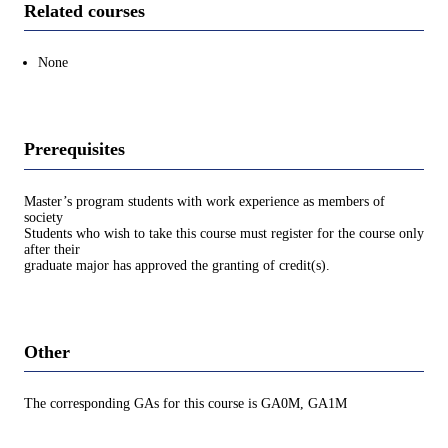
Related courses
None
Prerequisites
Master’s program students with work experience as members of
society
Students who wish to take this course must register for the course only
after their
graduate major has approved the granting of credit(s).
Other
The corresponding GAs for this course is GA0M, GA1M