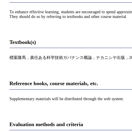
To enhance effective learning, students are encouraged to spend approxim
They should do so by referring to textbooks and other course material.
Textbook(s)
標葉隆馬，責任ある科学技術ガバナンス概論，ナカニシヤ出版，20
Reference books, course materials, etc.
Supplementary materials will be distributed through the web system.
Evaluation methods and criteria