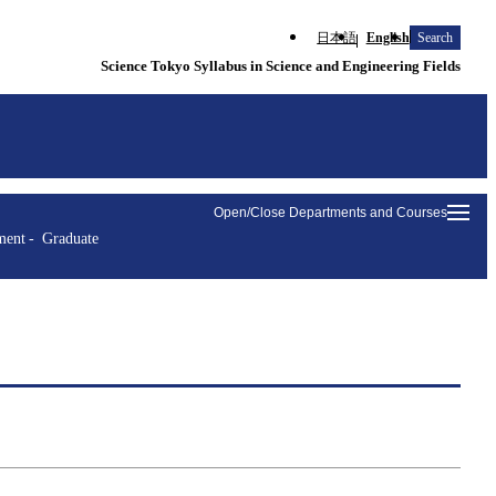
日本語
English
Search
Science Tokyo Syllabus in Science and Engineering Fields
Open/Close Departments and Courses
ment
Graduate