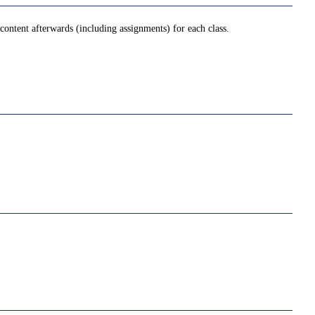
ontent afterwards (including assignments) for each class.