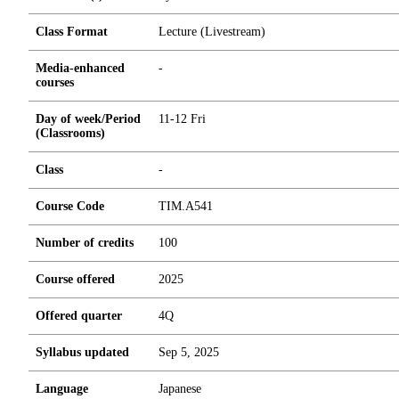
Class Format
Lecture (Livestream)
Media-enhanced
-
courses
Day of week/Period
11-12 Fri
(Classrooms)
Class
-
Course Code
TIM.A541
Number of credits
1
0
0
Course offered
2025
Offered quarter
4Q
Syllabus updated
Sep 5, 2025
Language
Japanese