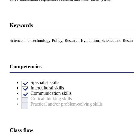
Keywords
Science and Technology Policy, Research Evaluation, Science and Resear
Competencies
Specialist skills
Intercultural skills
Communication skills
Critical thinking skills
Practical and/or problem-solving skills
Class flow