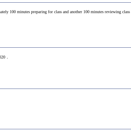
ately 100 minutes preparing for class and another 100 minutes reviewing class c
20．