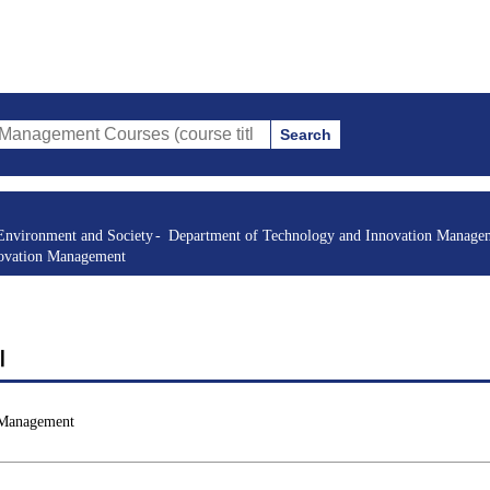
Search
t Courses (course title, course code, instructor, etc.)
Environment and Society
Department of Technology and Innovation Manage
novation Management
Ⅱ
 Management