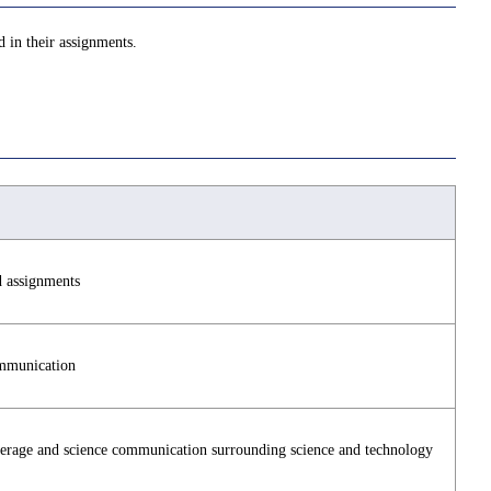
d in their assignments.
d assignments
mmunication
verage and science communication surrounding science and technology