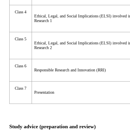
Class 4
Ethical, Legal, and Social Implications (ELSI) involved i
Research 1
Class 5
Ethical, Legal, and Social Implications (ELSI) involved i
Research 2
Class 6
Responsible Research and Innovation (RRI)
Class 7
Presentation
Study advice (preparation and review)