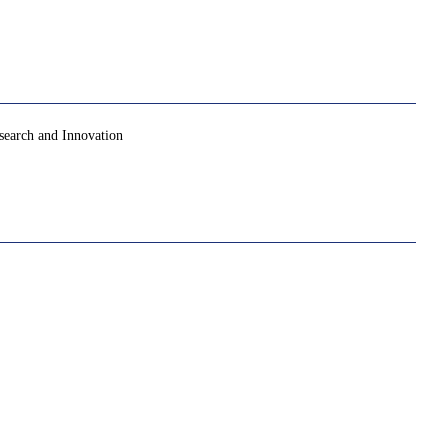
search and Innovation