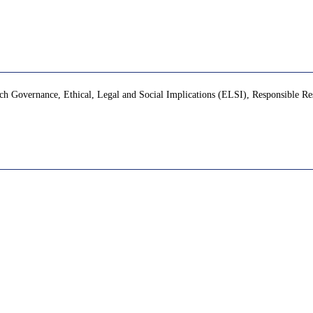
ch Governance, Ethical, Legal and Social Implications (ELSI), Responsible Re