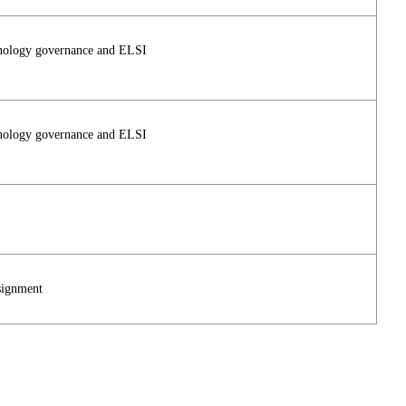
hnology governance and ELSI
hnology governance and ELSI
signment