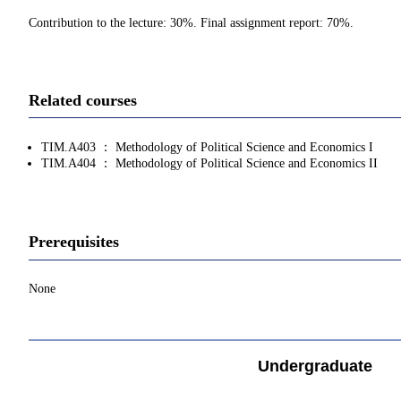
Contribution to the lecture: 30%. Final assignment report: 70%.
Related courses
TIM.A403 ： Methodology of Political Science and Economics I
TIM.A404 ： Methodology of Political Science and Economics II
Prerequisites
None
Undergraduate