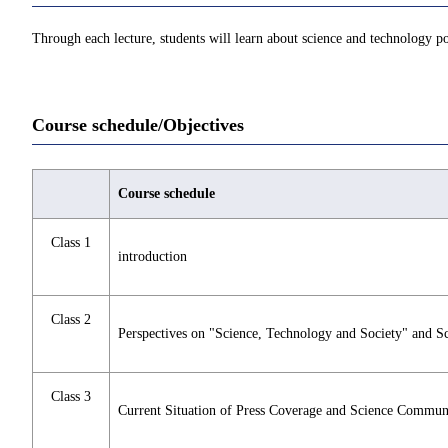
Through each lecture, students will learn about science and technology po
Course schedule/Objectives
Course schedule
Class 1
introduction
Class 2
Perspectives on "Science, Technology and Society" and 
Class 3
Current Situation of Press Coverage and Science Commun