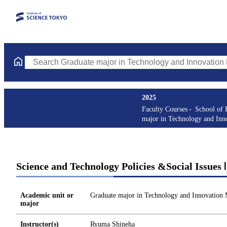
Search Graduate major in Technology and Innovation Managemen
2025
Faculty Courses
School of 
major in Technology and In
Science and Technology Policies &Social Issues
Academic unit or
Graduate major in Technology and Innovation
major
Instructor(s)
Ryuma Shineha