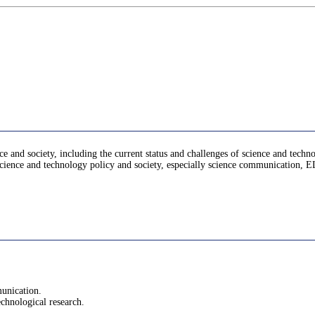
e and society, including the current status and challenges of science and techno
n science and technology policy and society, especially science communication, 
munication.
technological research.