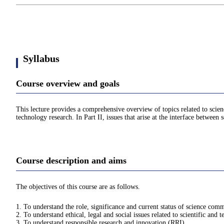
Syllabus
Course overview and goals
This lecture provides a comprehensive overview of topics related to scienc
technology research. In Part II, issues that arise at the interface betwee
Course description and aims
The objectives of this course are as follows.
1. To understand the role, significance and current status of science com
2. To understand ethical, legal and social issues related to scientific and 
3. To understand responsible research and innovation (RRI).