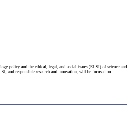
logy policy and the ethical, legal, and social issues (ELSI) of science and
ELSI, and responsible research and innovation, will be focused on.