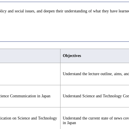
licy and social issues, and deepen their understanding of what they have learne
Objectives
Understand the lecture outline, aims, an
Science Communication in Japan
Understand Science and Technology Co
ication on Science and Technology
Understand the current state of news co
in Japan