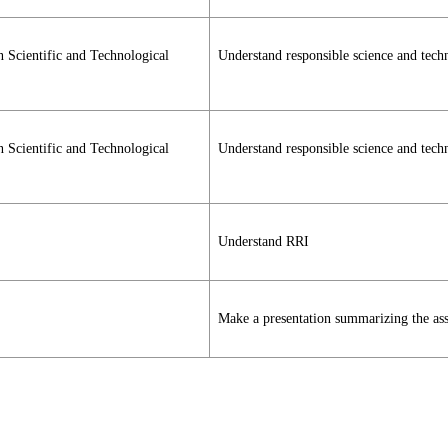
n Scientific and Technological
Understand responsible science and tec
n Scientific and Technological
Understand responsible science and tec
Understand RRI
Make a presentation summarizing the as