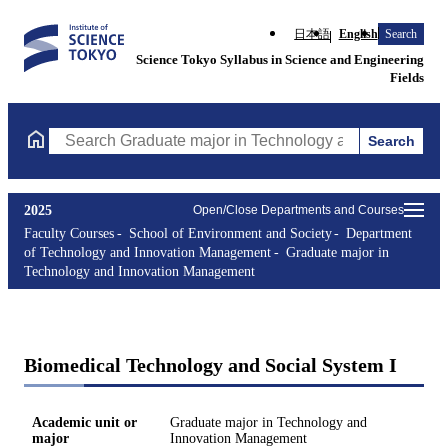
日本語
English
Search
Science Tokyo Syllabus in Science and Engineering
Fields
Search
Search Graduate major in Technology and Innovation Managemen
2025
Open/Close Departments and Courses
Faculty Courses
School of Environment and Society
Department
of Technology and Innovation Management
Graduate major in
Technology and Innovation Management
Biomedical Technology and Social System I
Academic unit or
Graduate major in Technology and
major
Innovation Management