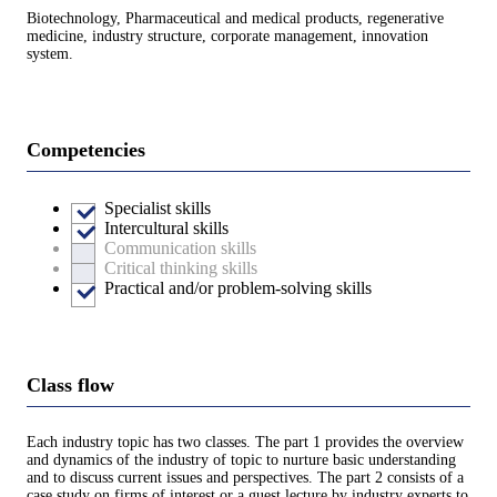
Biotechnology, Pharmaceutical and medical products, regenerative
medicine, industry structure, corporate management, innovation
system.
Competencies
Specialist skills
Intercultural skills
Communication skills
Critical thinking skills
Practical and/or problem-solving skills
Class flow
Each industry topic has two classes. The part 1 provides the overview
and dynamics of the industry of topic to nurture basic understanding
and to discuss current issues and perspectives. The part 2 consists of a
case study on firms of interest or a guest lecture by industry experts to