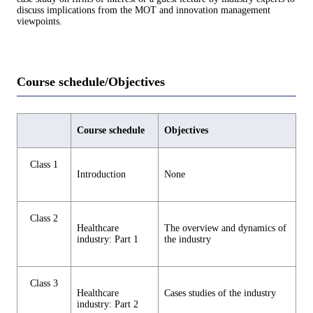
discuss implications from the MOT and innovation management
viewpoints.
Course schedule/Objectives
Course schedule
Objectives
Class 1
Introduction
None
Class 2
Healthcare
The overview and dynamics of
industry: Part 1
the industry
Class 3
Healthcare
Cases studies of the industry
industry: Part 2