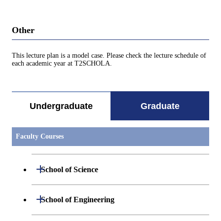
Other
This lecture plan is a model case. Please check the lecture schedule of
each academic year at T2SCHOLA.
Undergraduate
Graduate
Faculty Courses
Open / Close
School of Science
Open / Close
Department of Mathematics
Open / Close
School of Engineering
Open / Close