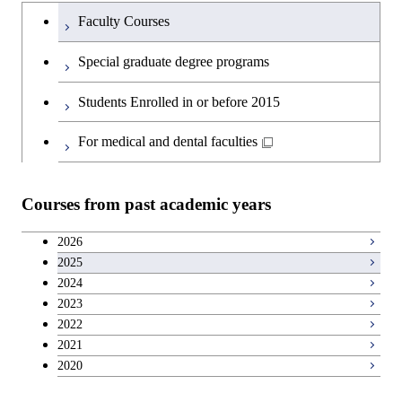
Humanities and social science courses
Graduateを切り替える
Graduate major in Materials and
Faculty Courses
Information Sciences
English language courses
Special graduate degree programs
Second foreign language courses
Students Enrolled in or before 2015
Japanese language and culture courses
For medical and dental faculties
Teacher education courses
Courses from past academic years
Career development courses
2026
2025
Entrepreneurship courses
2024
2023
Breadth courses
2022
2021
2020