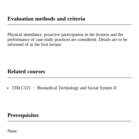
Evaluation methods and criteria
Physical attendance, proactive participation in the lectures and the
performance of case study practices are considered. Details are to be
informed of in the first lecture.
Related courses
TIM.C515 ： Biomedical Technology and Social System II
Prerequisites
None.