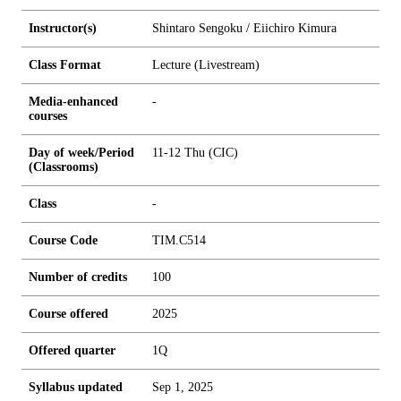
Instructor(s)
Shintaro Sengoku / Eiichiro Kimura
Class Format
Lecture (Livestream)
Media-enhanced
-
courses
Day of week/Period
11-12 Thu (CIC)
(Classrooms)
Class
-
Course Code
TIM.C514
Number of credits
1
0
0
Course offered
2025
Offered quarter
1Q
Syllabus updated
Sep 1, 2025