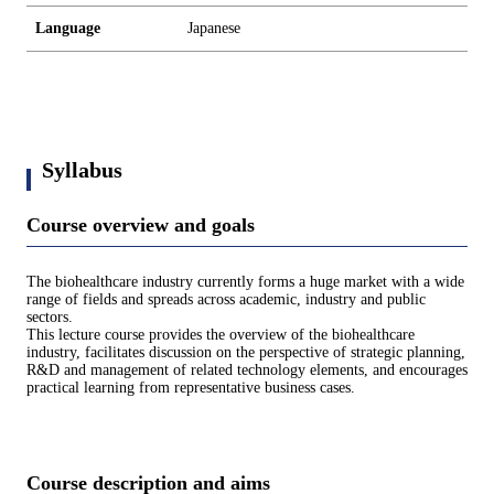
Language
Japanese
Syllabus
Course overview and goals
The biohealthcare industry currently forms a huge market with a wide
range of fields and spreads across academic, industry and public
sectors.
This lecture course provides the overview of the biohealthcare
industry, facilitates discussion on the perspective of strategic planning,
R&D and management of related technology elements, and encourages
practical learning from representative business cases.
Course description and aims