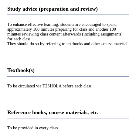
Study advice (preparation and review)
To enhance effective learning, students are encouraged to spend
approximately 100 minutes preparing for class and another 100
minutes reviewing class content afterwards (including assignments)
for each class.
They should do so by referring to textbooks and other course material.
Textbook(s)
To be circulated via T2SHOLA before each class.
Reference books, course materials, etc.
To be provided in every class.