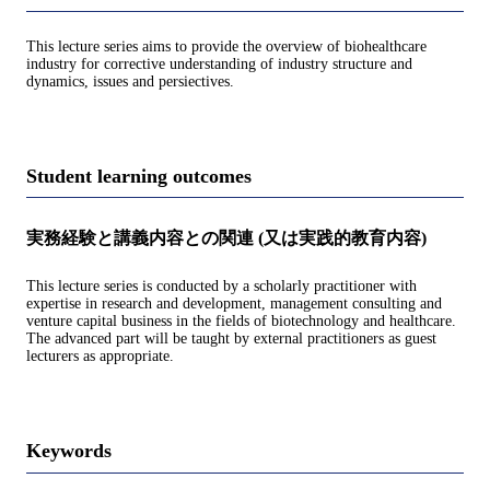
This lecture series aims to provide the overview of biohealthcare
industry for corrective understanding of industry structure and
dynamics, issues and persiectives.
Student learning outcomes
実務経験と講義内容との関連 (又は実践的教育内容)
This lecture series is conducted by a scholarly practitioner with
expertise in research and development, management consulting and
venture capital business in the fields of biotechnology and healthcare.
The advanced part will be taught by external practitioners as guest
lecturers as appropriate.
Keywords