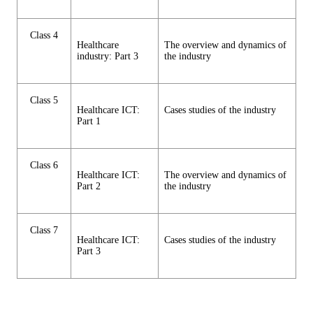
Class 4
Healthcare
The overview and dynamics of
industry: Part 3
the industry
Class 5
Healthcare ICT:
Cases studies of the industry
Part 1
Class 6
Healthcare ICT:
The overview and dynamics of
Part 2
the industry
Class 7
Healthcare ICT:
Cases studies of the industry
Part 3