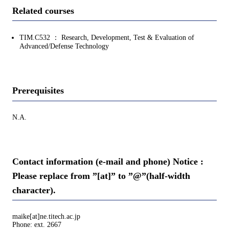
Related courses
TIM.C532 ： Research, Development, Test & Evaluation of
Advanced/Defense Technology
Prerequisites
N.A.
Contact information (e-mail and phone) Notice :
Please replace from ”[at]” to ”@”(half-width
character).
maike[at]ne.titech.ac.jp
Phone: ext. 2667