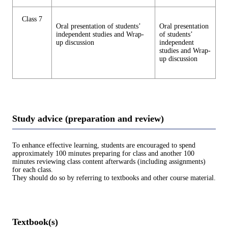
Class 7
Oral presentation of students’
Oral presentation
independent studies and Wrap-
of students’
up discussion
independent
studies and Wrap-
up discussion
Study advice (preparation and review)
To enhance effective learning, students are encouraged to spend
approximately 100 minutes preparing for class and another 100
minutes reviewing class content afterwards (including assignments)
for each class.
They should do so by referring to textbooks and other course material.
Textbook(s)