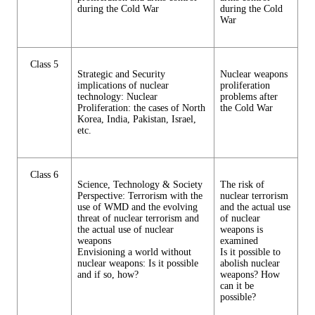
during the Cold War
during the Cold
War
Class 5
Strategic and Security
Nuclear weapons
implications of nuclear
proliferation
technology: Nuclear
problems after
Proliferation: the cases of North
the Cold War
Korea, India, Pakistan, Israel,
etc.
Class 6
Science, Technology & Society
The risk of
Perspective: Terrorism with the
nuclear terrorism
use of WMD and the evolving
and the actual use
threat of nuclear terrorism and
of nuclear
the actual use of nuclear
weapons is
weapons
examined
Envisioning a world without
Is it possible to
nuclear weapons: Is it possible
abolish nuclear
and if so, how?
weapons? How
can it be
possible?