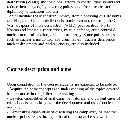
destruction (WMD) and the global efforts to control their spread and
reduce their dangers, by covering policy tools from treaties and
diplomacy to sanctions and war.
Topics include: the Manhattan Project, atomic bombing of Hiroshima
and Nagasaki, Cuban missile crisis, nuclear arms race during the Cold
War, weapons of mass destruction (WMD) proliferation, North
Korean and Iranian nuclear crises, missile defence, arms control &
nuclear non-proliferation, and nuclear energy. Some policy issues,
such as nuclear arms control and disarmament, nuclear deterrence,
nuclear diplomacy and nuclear energy, are also included.
Course description and aims
Upon completion of the course, students are expected to be able to:
• Acquire the basic concepts and understanding of the topics covered
in this course thorough literature reading;
• Develop capabilities of analyzing the historical and current cases of
critical decision-making over the development and use of nuclear
weapons;
• Demonstrate capabilities of discussing the complexity of specific
nuclear policy issues through critical thinking and essay work.