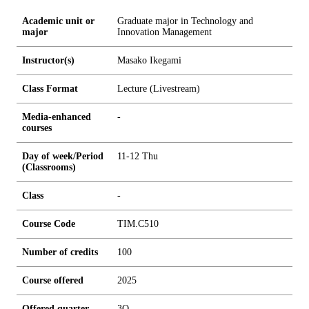
Academic unit or
Graduate major in Technology and
major
Innovation Management
Instructor(s)
Masako Ikegami
Class Format
Lecture (Livestream)
Media-enhanced
-
courses
Day of week/Period
11-12 Thu
(Classrooms)
Class
-
Course Code
TIM.C510
Number of credits
1
0
0
Course offered
2025
Offered quarter
3Q