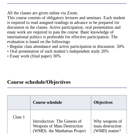
All the classes are given online via Zoom.
This course consists of obligatory lectures and seminars. Each student
is required to read assigned readings in advance to be prepared for
discussion in the classes. Active participation, oral presentation and
essay work are required to pass the course. Basic knowledge of
international politics is preferable for effective participation. The
evaluation is based on the followings:
• Regular class attendance and active participation in discussion: 50%
• Oral presentation of each student’s independent study 20%
• Essay work (final paper) 30%
Course schedule/Objectives
Course schedule
Objectives
Class 1
Introduction: The Genesis of
Why weapons of
Weapons of Mass Destruction
mass destruction
(WMD): the Manhattan Project
(WMD) matter?