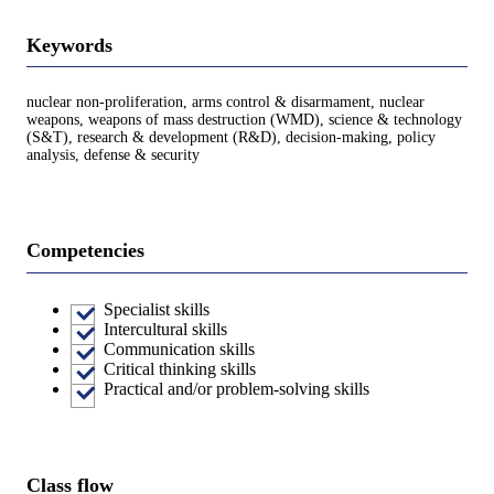
Keywords
nuclear non-proliferation, arms control & disarmament, nuclear
weapons, weapons of mass destruction (WMD), science & technology
(S&T), research & development (R&D), decision-making, policy
analysis, defense & security
Competencies
Specialist skills
Intercultural skills
Communication skills
Critical thinking skills
Practical and/or problem-solving skills
Class flow