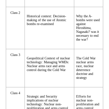
Class 2
Historical context: Decision-
Why the A-
making of the use of Atomic
bombs were used
bombs re-examined
against
Hiroshima,
Nagasaki? was it
necessary to end
the war?
Class 3
Geopolitical Context of nuclear
The Cold War
technology: Managing WMDs:
nuclear arms
Nuclear arms race and arms
race, nuclear
control during the Cold War
deterrence
doctrine and
strategy
Class 4
Strategic and Security
Efforts for
implications of nuclear
nuclear non-
technology: Nuclear non-
proliferation and
proliferation and arms control
arms control