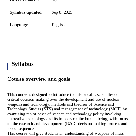
Syllabus updated
Sep 8, 2025
Language
English
Syllabus
Course overview and goals
This course is designed to introduce the historical case studies of
critical decision-making over the development and use of nuclear
weapons and technology, methods and theories of Science and
Technology Studies (STS) and management of technology (MOT) by
examining major cases of science and technology policy involving
innovative technology and its impacts on the human being, with focus
on the research and development (R&D) decision-making process and
its consequence.
This course will give students an understanding of weapons of mass