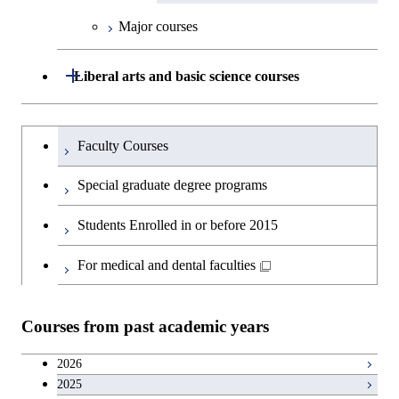
Graduate major in Engineering
Medicine
Medicine
Sciences and Design
Major courses
Graduate major in Materials and
Graduate major in Nuclear
Open / Close
Liberal arts and basic science courses
Information Sciences
Engineering
Humanities and social science courses
Graduateを切り替える
Graduate major in Materials and
Faculty Courses
Information Sciences
English language courses
Special graduate degree programs
Second foreign language courses
Students Enrolled in or before 2015
Japanese language and culture courses
For medical and dental faculties
Teacher education courses
Courses from past academic years
Career development courses
2026
2025
Entrepreneurship courses