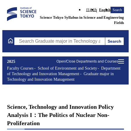
日本語
English
Search
Science Tokyo Syllabus in Science and Engineering
Fields
Search
Search Graduate major in Technology and Innovation Managemen
2025
Open/Close Departments and Courses
Faculty Courses
School of Environment and Society
Department
of Technology and Innovation Management
Graduate major in
Technology and Innovation Management
Science, Technology and Innovation Policy
Analysis I：The Politics of Nuclear Non-
Proliferation