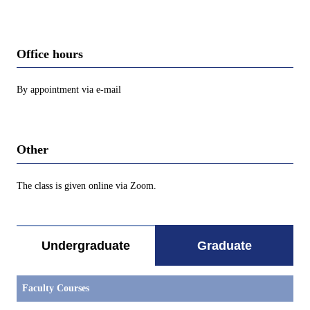
Office hours
By appointment via e-mail
Other
The class is given online via Zoom.
Undergraduate
Graduate
Faculty Courses