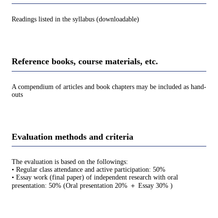
Readings listed in the syllabus (downloadable)
Reference books, course materials, etc.
A compendium of articles and book chapters may be included as hand-
outs
Evaluation methods and criteria
The evaluation is based on the followings:
• Regular class attendance and active participation: 50%
• Essay work (final paper) of independent research with oral
presentation: 50% (Oral presentation 20% ＋ Essay 30% )