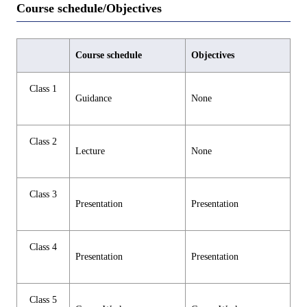
Course schedule/Objectives
Course schedule
Objectives
Class 1
Guidance
None
Class 2
Lecture
None
Class 3
Presentation
Presentation
Class 4
Presentation
Presentation
Class 5