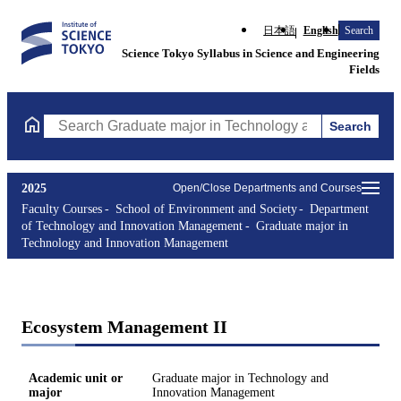
日本語
English
Search
Science Tokyo Syllabus in Science and Engineering
Fields
Search
Search Graduate major in Technology and Innovation Managemen
2025
Open/Close Departments and Courses
Faculty Courses
School of Environment and Society
Department
of Technology and Innovation Management
Graduate major in
Technology and Innovation Management
Ecosystem Management II
Academic unit or
Graduate major in Technology and
major
Innovation Management