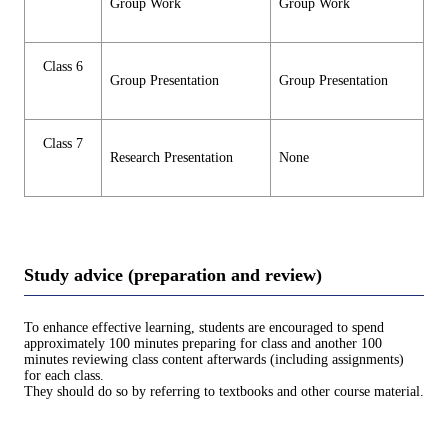
Group Work
Group Work
Class 6
Group Presentation
Group Presentation
Class 7
Research Presentation
None
Study advice (preparation and review)
To enhance effective learning, students are encouraged to spend
approximately 100 minutes preparing for class and another 100
minutes reviewing class content afterwards (including assignments)
for each class.
They should do so by referring to textbooks and other course material.