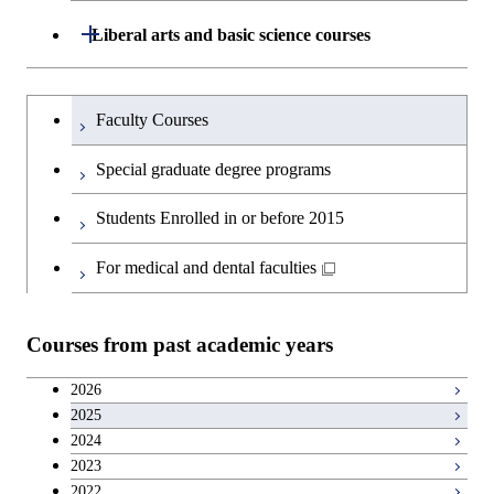
Graduate major in Materials and
Graduate major in Nuclear
Open / Close
Liberal arts and basic science courses
Information Sciences
Engineering
Humanities and social science courses
Graduateを切り替える
Graduate major in Materials and
Faculty Courses
Information Sciences
English language courses
Special graduate degree programs
Second foreign language courses
Students Enrolled in or before 2015
Japanese language and culture courses
For medical and dental faculties
Teacher education courses
Courses from past academic years
Career development courses
2026
2025
Entrepreneurship courses
2024
2023
Breadth courses
2022