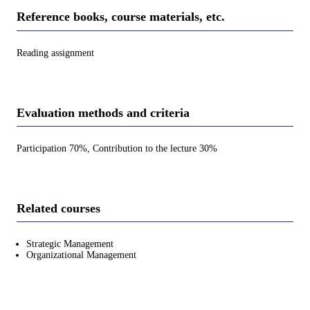
Reference books, course materials, etc.
Reading assignment
Evaluation methods and criteria
Participation 70%, Contribution to the lecture 30%
Related courses
Strategic Management
Organizational Management