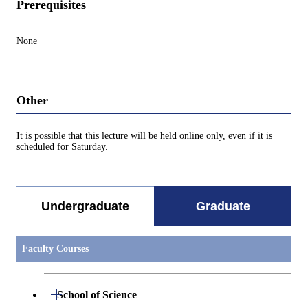
Prerequisites
None
Other
It is possible that this lecture will be held online only, even if it is
scheduled for Saturday.
Undergraduate
Graduate
Faculty Courses
Open / Close
School of Science