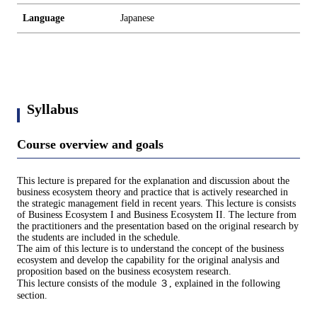
Language
Japanese
Syllabus
Course overview and goals
This lecture is prepared for the explanation and discussion about the
business ecosystem theory and practice that is actively researched in
the strategic management field in recent years. This lecture is consists
of Business Ecosystem I and Business Ecosystem II. The lecture from
the practitioners and the presentation based on the original research by
the students are included in the schedule.
The aim of this lecture is to understand the concept of the business
ecosystem and develop the capability for the original analysis and
proposition based on the business ecosystem research.
This lecture consists of the module ３, explained in the following
section.