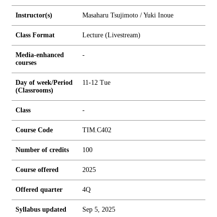
Instructor(s)
Masaharu Tsujimoto / Yuki Inoue
Class Format
Lecture (Livestream)
Media-enhanced
-
courses
Day of week/Period
11-12 Tue
(Classrooms)
Class
-
Course Code
TIM.C402
Number of credits
1
0
0
Course offered
2025
Offered quarter
4Q
Syllabus updated
Sep 5, 2025