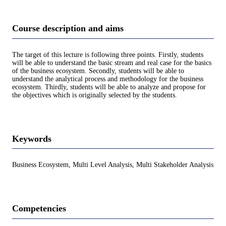
Course description and aims
The target of this lecture is following three points. Firstly, students
will be able to understand the basic stream and real case for the basics
of the business ecosystem. Secondly, students will be able to
understand the analytical process and methodology for the business
ecosystem. Thirdly, students will be able to analyze and propose for
the objectives which is originally selected by the students.
Keywords
Business Ecosystem, Multi Level Analysis, Multi Stakeholder Analysis
Competencies