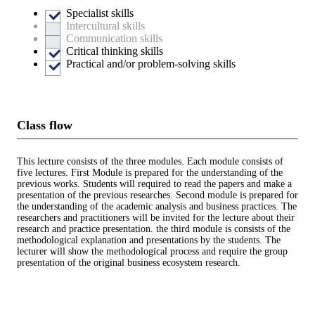
Specialist skills
Intercultural skills
Communication skills
Critical thinking skills
Practical and/or problem-solving skills
Class flow
This lecture consists of the three modules. Each module consists of
five lectures. First Module is prepared for the understanding of the
previous works. Students will required to read the papers and make a
presentation of the previous researches. Second module is prepared for
the understanding of the academic analysis and business practices. The
researchers and practitioners will be invited for the lecture about their
research and practice presentation. the third module is consists of the
methodological explanation and presentations by the students. The
lecturer will show the methodological process and require the group
presentation of the original business ecosystem research.