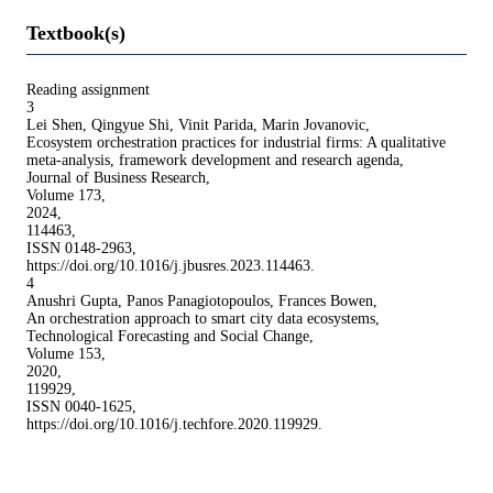
Textbook(s)
Reading assignment
3
Lei Shen, Qingyue Shi, Vinit Parida, Marin Jovanovic,
Ecosystem orchestration practices for industrial firms: A qualitative
meta-analysis, framework development and research agenda,
Journal of Business Research,
Volume 173,
2024,
114463,
ISSN 0148-2963,
https://doi.org/10.1016/j.jbusres.2023.114463.
4
Anushri Gupta, Panos Panagiotopoulos, Frances Bowen,
An orchestration approach to smart city data ecosystems,
Technological Forecasting and Social Change,
Volume 153,
2020,
119929,
ISSN 0040-1625,
https://doi.org/10.1016/j.techfore.2020.119929.