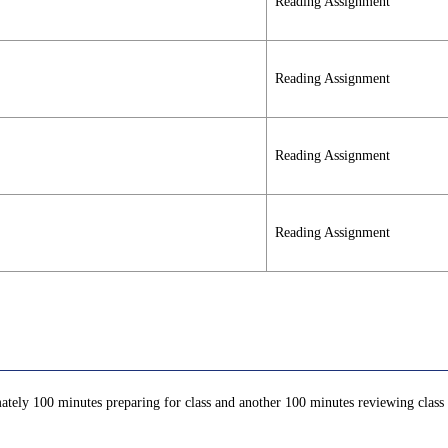
Reading Assignment
Reading Assignment
Reading Assignment
Reading Assignment
ately 100 minutes preparing for class and another 100 minutes reviewing class c