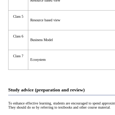
Resource based view
Class 5
Resource based view
Class 6
Business Model
Class 7
Ecosystem
Study advice (preparation and review)
To enhance effective learning, students are encouraged to spend approxim
They should do so by referring to textbooks and other course material.