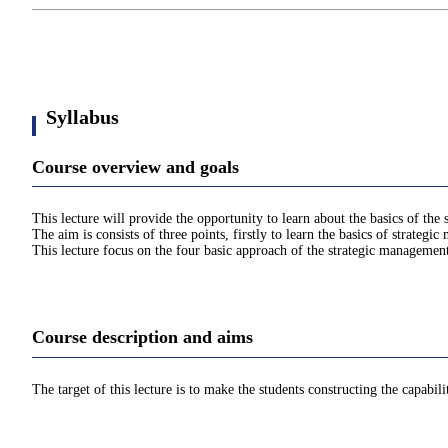
Syllabus
Course overview and goals
This lecture will provide the opportunity to learn about the basics of the
The aim is consists of three points, firstly to learn the basics of strategi
This lecture focus on the four basic approach of the strategic managemen
Course description and aims
The target of this lecture is to make the students constructing the capabi