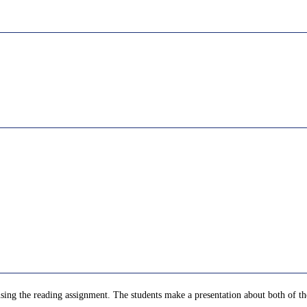
 using the reading assignment. The students make a presentation about both of t