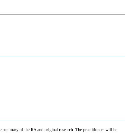
he summary of the RA and original research. The practitioners will be