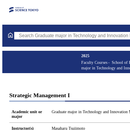
Search Graduate major in Technology and Innovation Managemen
2025
Faculty Courses
School of 
major in Technology and In
Strategic Management I
Academic unit or
Graduate major in Technology and Innovation
major
Instructor(s)
Masaharu Tsujimoto