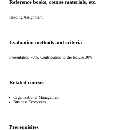
Reference books, course materials, etc.
Reading Assignment
Evaluation methods and criteria
Presentation 70%, Contribution to the lecture 30%
Related courses
Organizational Management
Business Ecosystem
Prerequisites