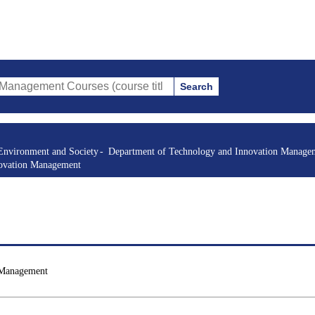
Search
t Courses (course title, course code, instructor, etc.)
Environment and Society
Department of Technology and Innovation Manage
novation Management
 Management