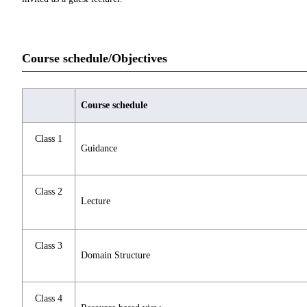
Course schedule/Objectives
Course schedule
Class 1
Guidance
Class 2
Lecture
Class 3
Domain Structure
Class 4