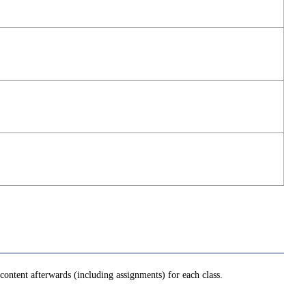
ontent afterwards (including assignments) for each class.