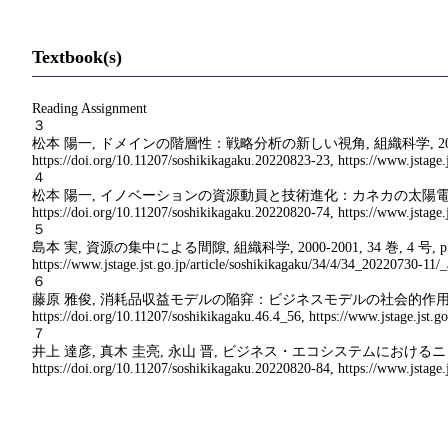
Textbook(s)
Reading Assignment
３
松本 陽一, ドメインの階層性：戦略分析の新しい視角, 組織科学, 2011-2012, 45 巻, 3
https://doi.org/10.11207/soshikikagaku.20220823-23, https://www.jstage.j
４
松本 陽一, イノベーションの資源動員と技術進化：カネカの太陽電池事業の事例, 組織科学, 201
https://doi.org/10.11207/soshikikagaku.20220820-74, https://www.jstage.j
５
島本 実, 資源の集中による間隙, 組織科学, 2000-2001, 34 巻, 4 号, p. 53-66, 公開日
https://www.jstage.jst.go.jp/article/soshikikagaku/34/4/34_20220730-11/_a
６
藤原 雅俊, 消耗品収益モデルの陥穽：ビジネスモデルの社会的作用に関する探索的事例研究, 組織
https://doi.org/10.11207/soshikikagaku.46.4_56, https://www.jstage.jst.go
７
井上 達彦, 真木 圭亮, 永山 晋, ビジネス・エコシステムにおけるニッチの行動とハブ企業の戦
https://doi.org/10.11207/soshikikagaku.20220820-84, https://www.jstage.j