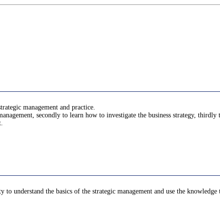
 strategic management and practice.
c management, secondly to learn how to investigate the business strategy, thirdly 
t.
lity to understand the basics of the strategic management and use the knowledge t