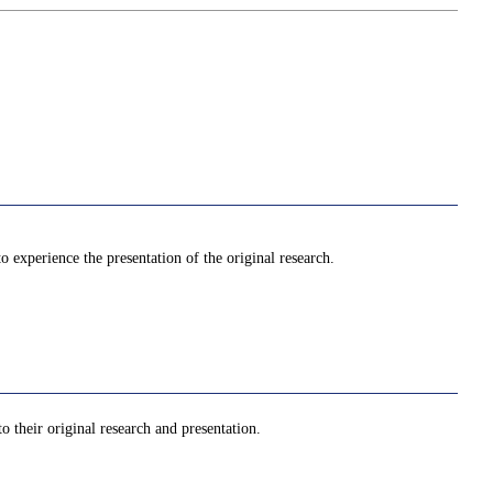
to experience the presentation of the original research.
o their original research and presentation.