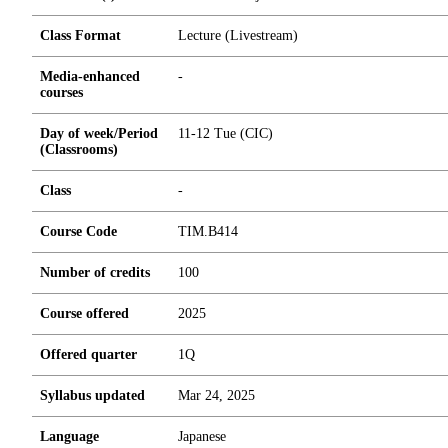
Class Format
Lecture (Livestream)
Media-enhanced
-
courses
Day of week/Period
11-12 Tue (CIC)
(Classrooms)
Class
-
Course Code
TIM.B414
Number of credits
1
0
0
Course offered
2025
Offered quarter
1Q
Syllabus updated
Mar 24, 2025
Language
Japanese