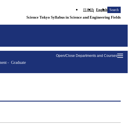
日本語
English
Search
Science Tokyo Syllabus in Science and Engineering Fields
Open/Close Departments and Courses
ment
Graduate