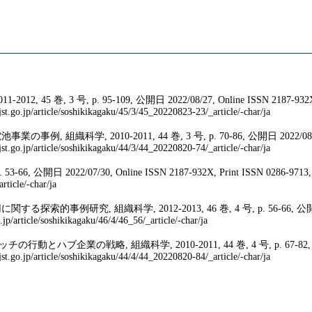
 号, p. 95-109, 公開日 2022/08/27, Online ISSN 2187-932X, Pr
st.go.jp/article/soshikikagaku/45/3/45_20220823-23/_article/-char/ja
0-2011, 44 巻, 3 号, p. 70-86, 公開日 2022/08/20, Online 
st.go.jp/article/soshikikagaku/44/3/44_20220820-74/_article/-char/ja
 2022/07/30, Online ISSN 2187-932X, Print ISSN 0286-9713, https:/
rticle/-char/ja
科学, 2012-2013, 46 巻, 4 号, p. 56-66, 公開日 2013/11/07, 
.jp/article/soshikikagaku/46/4/46_56/_article/-char/ja
略, 組織科学, 2010-2011, 44 巻, 4 号, p. 67-82, 公開日 2022/08/
st.go.jp/article/soshikikagaku/44/4/44_20220820-84/_article/-char/ja