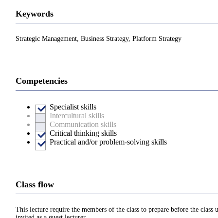
Keywords
Strategic Management, Business Strategy, Platform Strategy
Competencies
Specialist skills
Intercultural skills
Communication skills
Critical thinking skills
Practical and/or problem-solving skills
Class flow
This lecture require the members of the class to prepare before the class
invited as a guest lecturer.