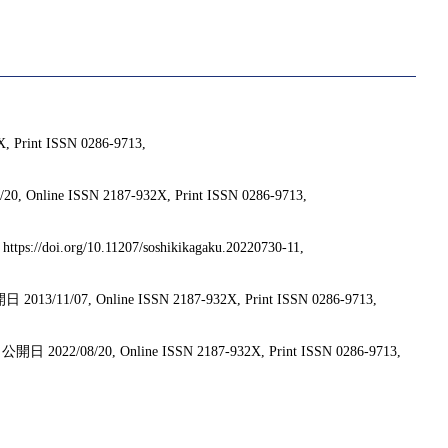
int ISSN 0286-9713,
ISSN 2187-932X, Print ISSN 0286-9713,
/doi.org/10.11207/soshikikagaku.20220730-11,
Online ISSN 2187-932X, Print ISSN 0286-9713,
20, Online ISSN 2187-932X, Print ISSN 0286-9713,