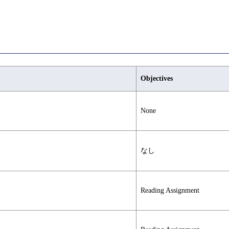
Objectives
None
なし
Reading Assignment