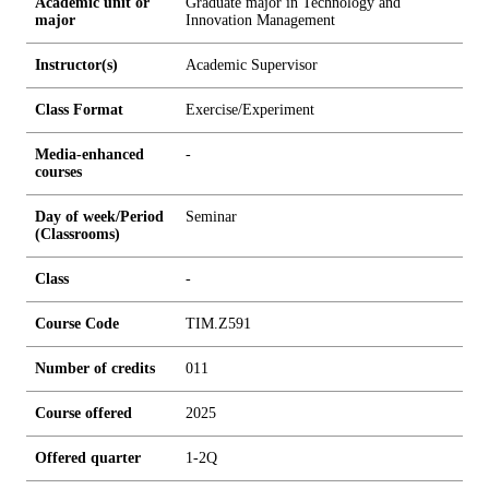
Academic unit or
Graduate major in Technology and
major
Innovation Management
Instructor(s)
Academic Supervisor
Class Format
Exercise/Experiment
Media-enhanced
-
courses
Day of week/Period
Seminar
(Classrooms)
Class
-
Course Code
TIM.Z591
Number of credits
0
1
1
Course offered
2025
Offered quarter
1-2Q