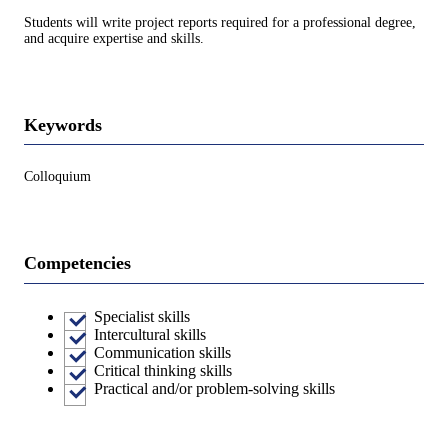
Students will write project reports required for a professional degree,
and acquire expertise and skills.
Keywords
Colloquium
Competencies
Specialist skills
Intercultural skills
Communication skills
Critical thinking skills
Practical and/or problem-solving skills