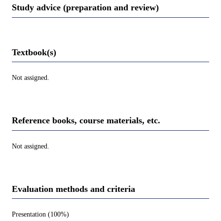
Study advice (preparation and review)
Textbook(s)
Not assigned.
Reference books, course materials, etc.
Not assigned.
Evaluation methods and criteria
Presentation (100%)