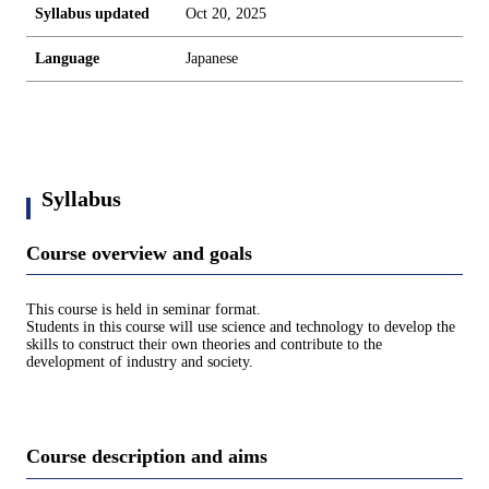
Syllabus updated
Oct 20, 2025
Language
Japanese
Syllabus
Course overview and goals
This course is held in seminar format.
Students in this course will use science and technology to develop the
skills to construct their own theories and contribute to the
development of industry and society.
Course description and aims