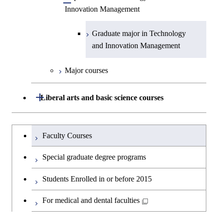
Technology for Health Care and
Open / Close
Graduate major in Materials and
Graduate major in Earth-Life
Innovation Management
Science
Medicine
Medicine
Information Sciences
Graduate major in Materials and
Science
Graduate major in Energy
Information Sciences
Science and Informatics
Graduate major in Science and
Graduate major in Technology
Graduate major in Materials and
Graduate major in Materials and
Graduate major in Science and
Technology for Health Care and
and Innovation Management
Information Sciences
Information Sciences
Technology for Health Care and
Graduate major in Engineering
Medicine
Medicine
Sciences and Design
Major courses
Graduate major in Materials and
Graduate major in Nuclear
Open / Close
Liberal arts and basic science courses
Information Sciences
Engineering
Humanities and social science courses
Graduateを切り替える
Graduate major in Materials and
Faculty Courses
Information Sciences
English language courses
Special graduate degree programs
Second foreign language courses
Students Enrolled in or before 2015
Japanese language and culture courses
For medical and dental faculties