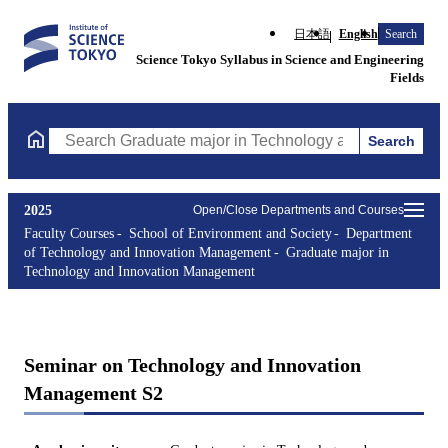
日本語
English
Search
Science Tokyo Syllabus in Science and Engineering
Fields
Search
Search Graduate major in Technology and Innovation Managemen
2025
Open/Close Departments and Courses
Faculty Courses
School of Environment and Society
Department
of Technology and Innovation Management
Graduate major in
Technology and Innovation Management
Seminar on Technology and Innovation
Management S2