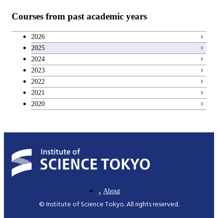
Teacher education courses
Courses from past academic years
Career development courses
2026
2025
Entrepreneurship courses
2024
2023
Breadth courses
2022
2021
2020
About
© Institute of Science Tokyo. All rights reserved.