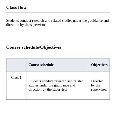
Class flow
Students conduct research and related studies under the gudidance and
direction by the supervisor.
Course schedule/Objectives
Course schedule
Objectives
Class 1
Students conduct research and related
Directed
studies under the gudidance and
by the
direction by the supervisor.
supervisor.