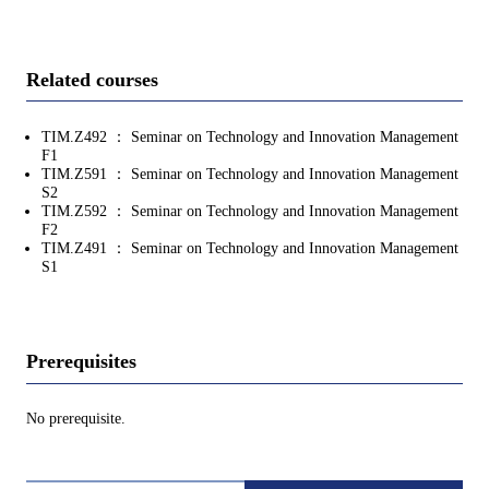
Related courses
TIM.Z492 ： Seminar on Technology and Innovation Management
F1
TIM.Z591 ： Seminar on Technology and Innovation Management
S2
TIM.Z592 ： Seminar on Technology and Innovation Management
F2
TIM.Z491 ： Seminar on Technology and Innovation Management
S1
Prerequisites
No prerequisite.