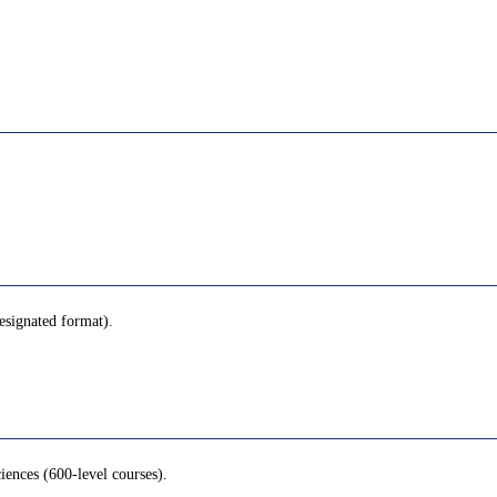
designated format).
iences (600-level courses).