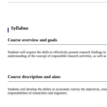
Syllabus
Course overview and goals
Students will acquire the skills to effectively present research findings i
understanding of the concept of responsible research activities, as well as 
Course description and aims
Students will develop the ability to accurately convey the objectives, resu
responsibilities of researchers and engineers.