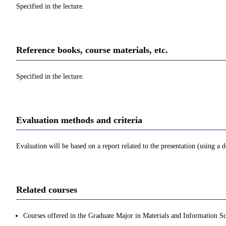
Specified in the lecture.
Reference books, course materials, etc.
Specified in the lecture.
Evaluation methods and criteria
Evaluation will be based on a report related to the presentation (using a 
Related courses
Courses offered in the Graduate Major in Materials and Information Sc