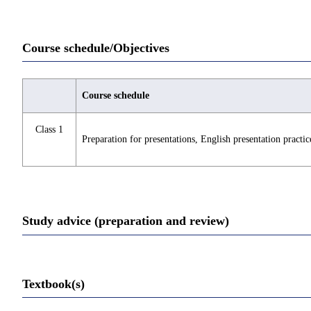
Course schedule/Objectives
Course schedule
Class 1
Preparation for presentations, English presentation practic
Study advice (preparation and review)
Textbook(s)