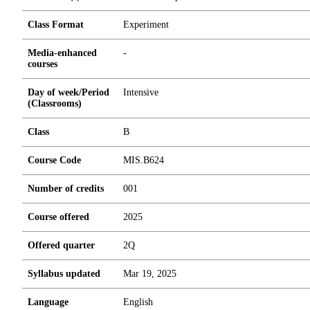
Class Format
Experiment
Media-enhanced
-
courses
Day of week/Period
Intensive
(Classrooms)
Class
B
Course Code
MIS.B624
Number of credits
0
0
1
Course offered
2025
Offered quarter
2Q
Syllabus updated
Mar 19, 2025
Language
English