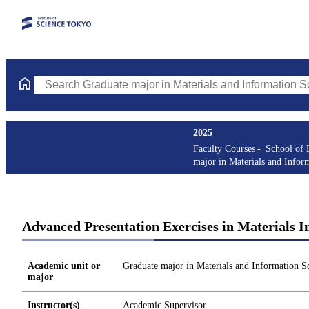
Search Graduate major in Materials and Information Sciences Cou
2025
Faculty Courses
School of 
major in Materials and Infor
Advanced Presentation Exercises in Materials I
Academic unit or
Graduate major in Materials and Information S
major
Instructor(s)
Academic Supervisor