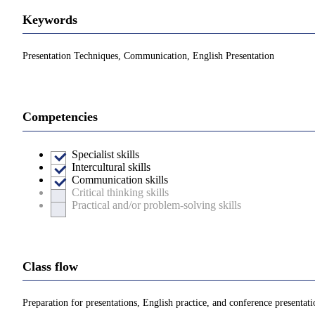
Keywords
Presentation Techniques, Communication, English Presentation
Competencies
Specialist skills
Intercultural skills
Communication skills
Critical thinking skills
Practical and/or problem-solving skills
Class flow
Preparation for presentations, English practice, and conference presentati