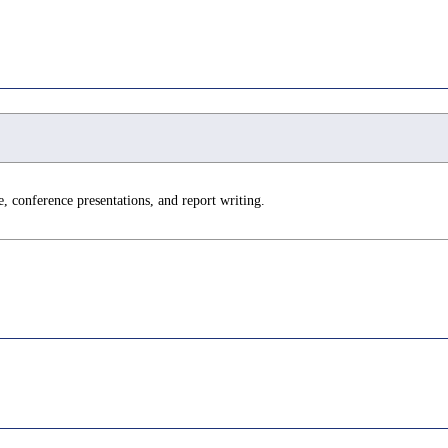
e, conference presentations, and report writing.