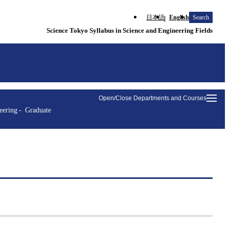
日本語
English
Search
Science Tokyo Syllabus in Science and Engineering Fields
Open/Close Departments and Courses
eering
Graduate