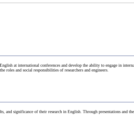
n English at international conferences and develop the ability to engage in inter
the roles and social responsibilities of researchers and engineers.
lts, and significance of their research in English. Through presentations and the