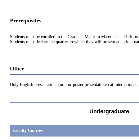
Prerequisites
Students must be enrolled in the Graduate Major in Materials and Inform
Students must declare the quarter in which they will present at an interna
Other
Only English presentations (oral or poster presentations) at international
Undergraduate
Faculty Courses