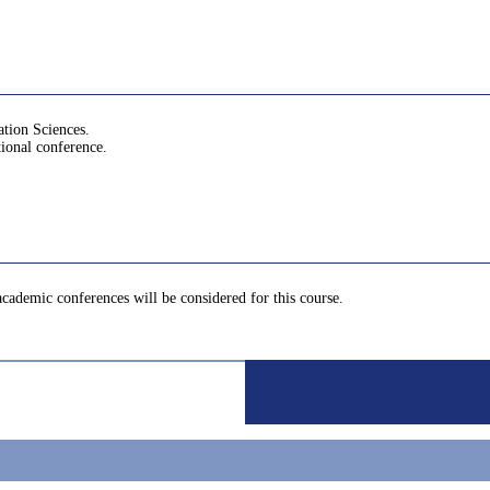
ation Sciences.
tional conference.
 academic conferences will be considered for this course.