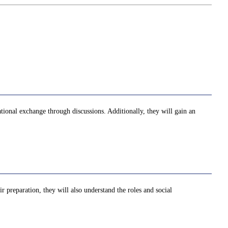
national exchange through discussions. Additionally, they will gain an
ir preparation, they will also understand the roles and social