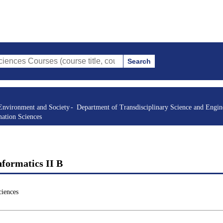
Search
rses (course title, course code, instructor, etc.)
Environment and Society
Department of Transdisciplinary Science and Engin
mation Sciences
nformatics II B
ciences