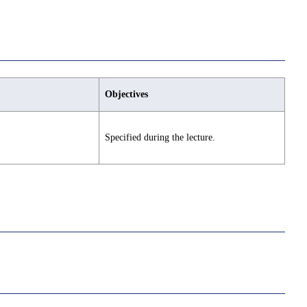
Objectives
Specified during the lecture.