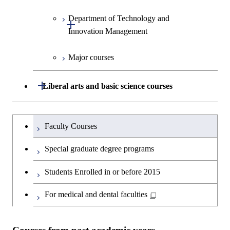
Human Sciences
Department of Technology and
Graduate major in Innovation
Open / Close
Innovation Management
Science
Major courses
Graduate major in Science and
Graduate major in Technology
Technology for Health Care and
and Innovation Management
Medicine
Open / Close
Liberal arts and basic science courses
Humanities and social science courses
Graduateを切り替える
Faculty Courses
English language courses
Special graduate degree programs
Second foreign language courses
Students Enrolled in or before 2015
Japanese language and culture courses
For medical and dental faculties
Teacher education courses