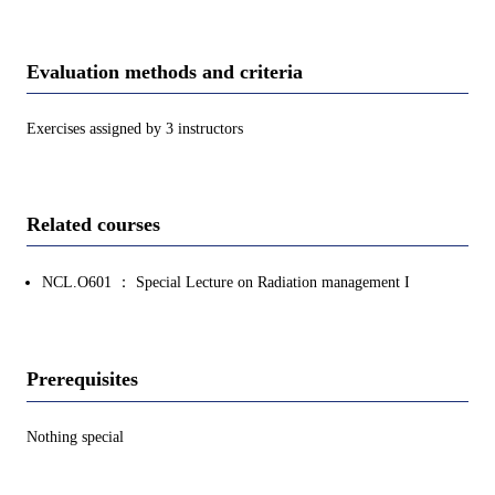
Evaluation methods and criteria
Exercises assigned by 3 instructors
Related courses
NCL.O601 ： Special Lecture on Radiation management I
Prerequisites
Nothing special