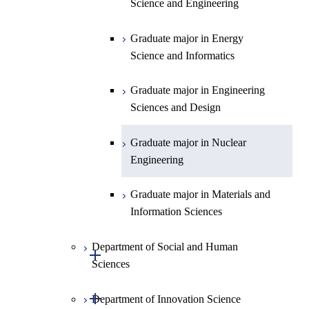
Science and Engineering
Technology for Health Care and
Technology for Health Care and
Graduate major in Materials and
Graduate major in Earth-Life
Medicine
Medicine
Information Sciences
Graduate major in Materials and
Science
Graduate major in Energy
Information Sciences
Science and Informatics
Graduate major in Materials and
Graduate major in Materials and
Graduate major in Science and
Information Sciences
Information Sciences
Technology for Health Care and
Graduate major in Engineering
Medicine
Sciences and Design
Graduate major in Materials and
Graduate major in Nuclear
Information Sciences
Engineering
Graduate major in Materials and
Information Sciences
Department of Social and Human
Open / Close
Sciences
Open / Close
Department of Innovation Science
Graduate major in Social and