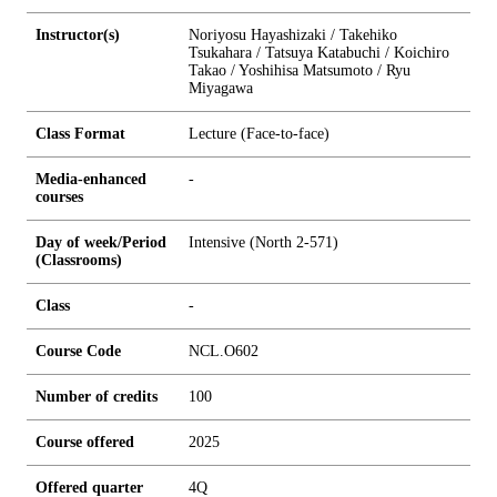
Instructor(s)
Noriyosu Hayashizaki / Takehiko
Tsukahara / Tatsuya Katabuchi / Koichiro
Takao / Yoshihisa Matsumoto / Ryu
Miyagawa
Class Format
Lecture (Face-to-face)
Media-enhanced
-
courses
Day of week/Period
Intensive (North 2-571)
(Classrooms)
Class
-
Course Code
NCL.O602
Number of credits
1
0
0
Course offered
2025
Offered quarter
4Q