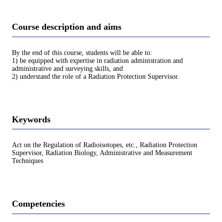
Course description and aims
By the end of this course, students will be able to:
1) be equipped with expertise in radiation administration and
administrative and surveying skills, and
2) understand the role of a Radiation Protection Supervisor.
Keywords
Act on the Regulation of Radioisotopes, etc., Radiation Protection
Supervisor, Radiation Biology, Administrative and Measurement
Techniques
Competencies