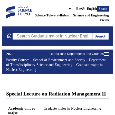
日本語
English
Search
Science Tokyo Syllabus in Science and Engineering
Fields
Search
Search Graduate major in Nuclear Engineering Courses (course t
2025
Open/Close Departments and Courses
Faculty Courses
School of Environment and Society
Department
of Transdisciplinary Science and Engineering
Graduate major in
Nuclear Engineering
Special Lecture on Radiation Management II
Academic unit or
Graduate major in Nuclear Engineering
major