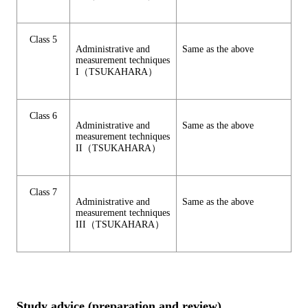
Class 5
Administrative and
Same as the above
measurement techniques
I（TSUKAHARA）
Class 6
Administrative and
Same as the above
measurement techniques
II（TSUKAHARA）
Class 7
Administrative and
Same as the above
measurement techniques
III（TSUKAHARA）
Study advice (preparation and review)