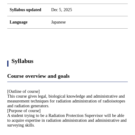
Syllabus updated
Dec 5, 2025
Language
Japanese
Syllabus
Course overview and goals
[Outline of course]
This course gives legal, biological knowledge and administrative and
measurement techniques for radiation administration of radioisotopes
and radiation generators.
[Purpose of course]
A student trying to be a Radiation Protection Supervisor will be able
to acquire expertise in radiation administration and administrative and
surveying skills.