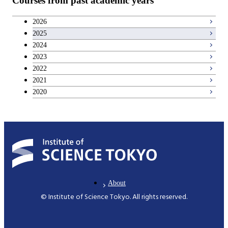
Courses from past academic years
Career development courses
2026
2025
Entrepreneurship courses
2024
2023
Breadth courses
2022
2021
2020
About
© Institute of Science Tokyo. All rights reserved.