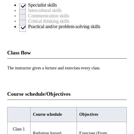
Specialist skills
Intercultural skills
Communication skills
Critical thinking skills
Practical and/or problem-solving skills
Class flow
The instructor gives a lecture and exercises every class.
Course schedule/Objectives
Course schedule
Objectives
Class 1
Radiation hazard
Exercises (From