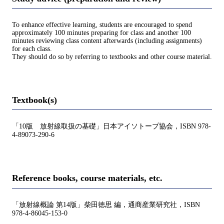
To enhance effective learning, students are encouraged to spend
approximately 100 minutes preparing for class and another 100
minutes reviewing class content afterwards (including assignments)
for each class.
They should do so by referring to textbooks and other course material.
Textbook(s)
「10版 放射線取扱の基礎」日本アイソトープ協会，ISBN 978-
4-89073-290-6
Reference books, course materials, etc.
「放射線概論 第14版」柴田徳思 編，通商産業研究社，ISBN
978-4-86045-153-0