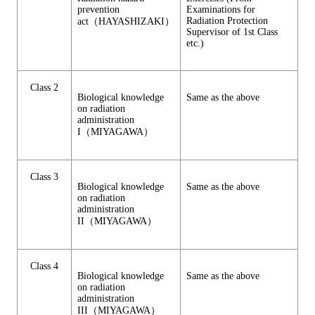
prevention
Examinations for
Radiation Protection
act（HAYASHIZAKI）
Supervisor of 1st Class
etc.)
Class 2
Biological knowledge
Same as the above
on radiation
administration
I（MIYAGAWA）
Class 3
Biological knowledge
Same as the above
on radiation
administration
II（MIYAGAWA）
Class 4
Biological knowledge
Same as the above
on radiation
administration
III（MIYAGAWA）