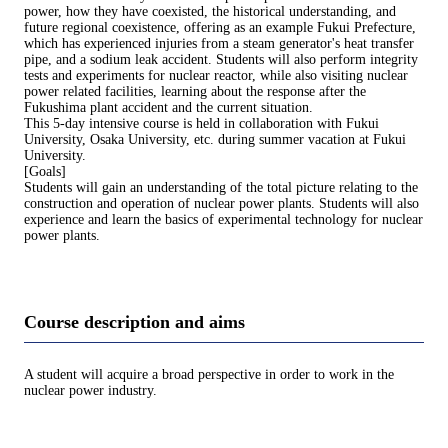
power, how they have coexisted, the historical understanding, and
future regional coexistence, offering as an example Fukui Prefecture,
which has experienced injuries from a steam generator's heat transfer
pipe, and a sodium leak accident. Students will also perform integrity
tests and experiments for nuclear reactor, while also visiting nuclear
power related facilities, learning about the response after the
Fukushima plant accident and the current situation.
This 5-day intensive course is held in collaboration with Fukui
University, Osaka University, etc. during summer vacation at Fukui
University.
[Goals]
Students will gain an understanding of the total picture relating to the
construction and operation of nuclear power plants. Students will also
experience and learn the basics of experimental technology for nuclear
power plants.
Course description and aims
A student will acquire a broad perspective in order to work in the
nuclear power industry.