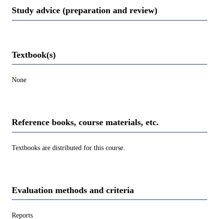
Study advice (preparation and review)
Textbook(s)
None
Reference books, course materials, etc.
Textbooks are distributed for this course.
Evaluation methods and criteria
Reports