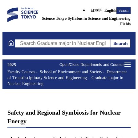
日本語
English
Search
Science Tokyo Syllabus in Science and Engineering
Fields
Search
Search Graduate major in Nuclear Engineering Courses (course t
2025
Open/Close Departments and Courses
Faculty Courses
School of Environment and Society
Department
of Transdisciplinary Science and Engineering
Graduate major in
Nuclear Engineering
Safety and Regional Symbiosis for Nuclear
Energy