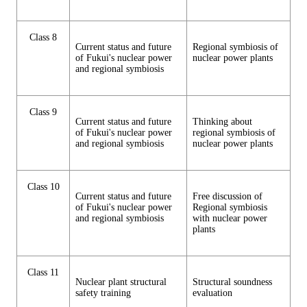
Class 8
Current status and future
Regional symbiosis of
of Fukui's nuclear power
nuclear power plants
and regional symbiosis
Class 9
Current status and future
Thinking about
of Fukui's nuclear power
regional symbiosis of
and regional symbiosis
nuclear power plants
Class 10
Current status and future
Free discussion of
of Fukui's nuclear power
Regional symbiosis
and regional symbiosis
with nuclear power
plants
Class 11
Nuclear plant structural
Structural soundness
safety training
evaluation