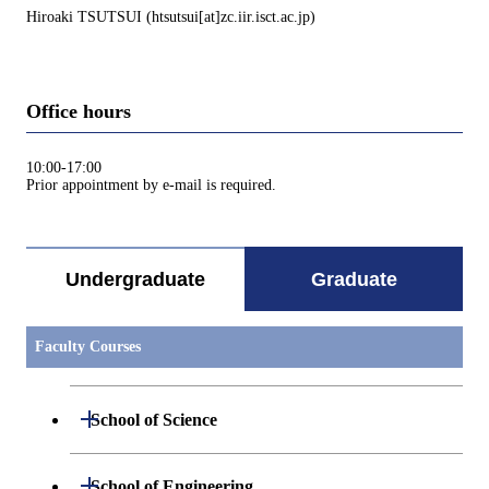
Hiroaki TSUTSUI (htsutsui[at]zc.iir.isct.ac.jp)
Office hours
10:00-17:00
Prior appointment by e-mail is required.
Undergraduate
Graduate
Faculty Courses
Open / Close
School of Science
Open / Close
Department of Mathematics
Open / Close
School of Engineering