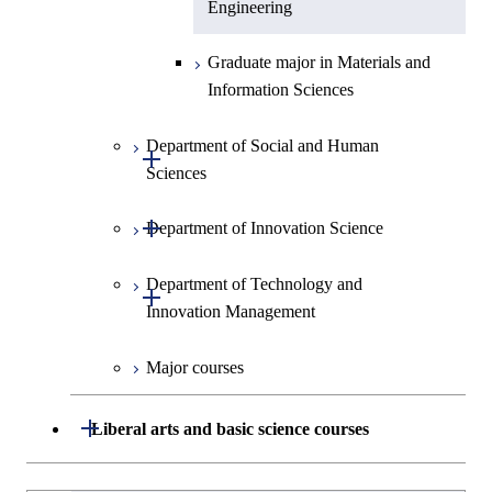
Engineering
Graduate major in Materials and
Information Sciences
Department of Social and Human
Open / Close
Sciences
Open / Close
Department of Innovation Science
Graduate major in Social and
Human Sciences
Department of Technology and
Graduate major in Innovation
Open / Close
Innovation Management
Science
Major courses
Graduate major in Science and
Graduate major in Technology
Technology for Health Care and
and Innovation Management
Medicine
Open / Close
Liberal arts and basic science courses
Humanities and social science courses
Graduateを切り替える