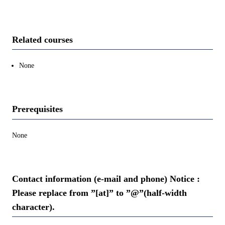
Related courses
None
Prerequisites
None
Contact information (e-mail and phone) Notice :
Please replace from ”[at]” to ”@”(half-width
character).