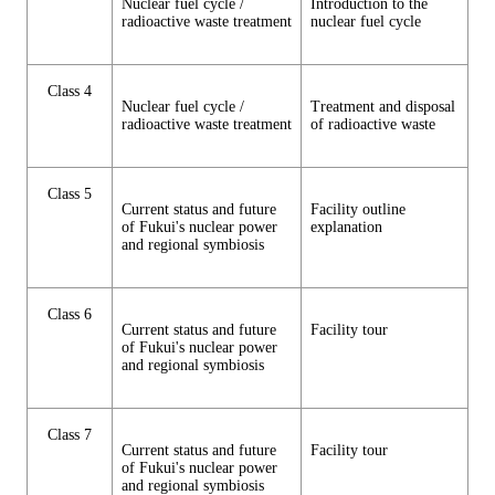
Nuclear fuel cycle /
Introduction to the
radioactive waste treatment
nuclear fuel cycle
Class 4
Nuclear fuel cycle /
Treatment and disposal
radioactive waste treatment
of radioactive waste
Class 5
Current status and future
Facility outline
of Fukui's nuclear power
explanation
and regional symbiosis
Class 6
Current status and future
Facility tour
of Fukui's nuclear power
and regional symbiosis
Class 7
Current status and future
Facility tour
of Fukui's nuclear power
and regional symbiosis