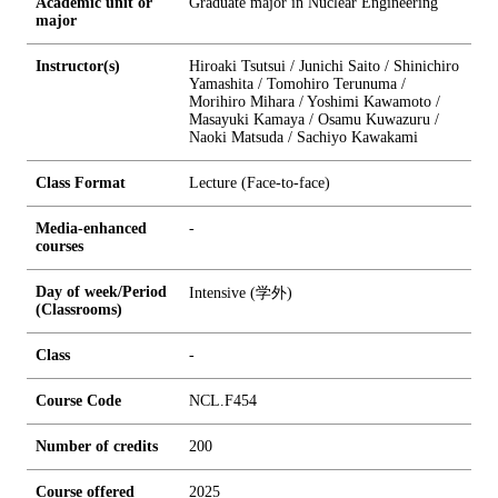
Academic unit or
Graduate major in Nuclear Engineering
major
Instructor(s)
Hiroaki Tsutsui / Junichi Saito / Shinichiro
Yamashita / Tomohiro Terunuma /
Morihiro Mihara / Yoshimi Kawamoto /
Masayuki Kamaya / Osamu Kuwazuru /
Naoki Matsuda / Sachiyo Kawakami
Class Format
Lecture (Face-to-face)
Media-enhanced
-
courses
Day of week/Period
Intensive (学外)
(Classrooms)
Class
-
Course Code
NCL.F454
Number of credits
2
0
0
Course offered
2025