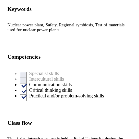
Keywords
Nuclear power plant, Safety, Regional symbiosis, Test of materials
used for nuclear power plants
Competencies
Specialist skills
Intercultural skills
Communication skills
Critical thinking skills
Practical and/or problem-solving skills
Class flow
This 5-day intensive course is held at Fukui University during the