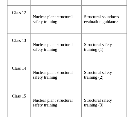
Class 12
Nuclear plant structural
Structural soundness
safety training
evaluation guidance
Class 13
Nuclear plant structural
Structural safety
safety training
training (1)
Class 14
Nuclear plant structural
Structural safety
safety training
training (2)
Class 15
Nuclear plant structural
Structural safety
safety training
training (3)