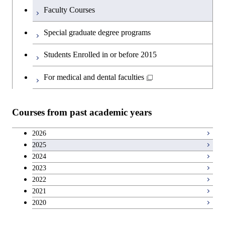
Faculty Courses
English language courses
Special graduate degree programs
Second foreign language courses
Students Enrolled in or before 2015
Japanese language and culture courses
For medical and dental faculties
Teacher education courses
Courses from past academic years
Career development courses
2026
2025
Entrepreneurship courses
2024
2023
Breadth courses
2022
2021
2020