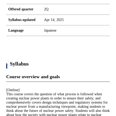
Offered quarter
2Q
Syllabus updated
Apr 14, 2025
Language
Japanese
Syllabus
Course overview and goals
[Outline]
This course covers the question of what process is followed when
creating nuclear power plants in order to ensure their safety, and
comprehensively covers design techniques and regulatory systems for
nuclear power from a manufacturing viewpoint, making students to
think about the future of nuclear power safety. Students will also think
about how the society with nuclear power plants relate to nuclear