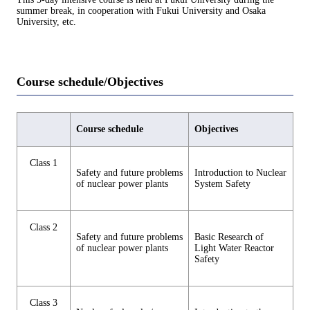
summer break, in cooperation with Fukui University and Osaka
University, etc.
Course schedule/Objectives
Course schedule
Objectives
Class 1
Safety and future problems
Introduction to Nuclear
of nuclear power plants
System Safety
Class 2
Safety and future problems
Basic Research of
of nuclear power plants
Light Water Reactor
Safety
Class 3