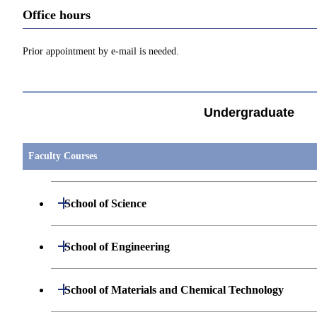
Office hours
Prior appointment by e-mail is needed.
Undergraduate
Faculty Courses
Open / Close
School of Science
Open / Close
Department of Mathematics
Open / Close
School of Engineering
Open / Close
Department of Physics
Graduate major in Mathematics
Open / Close
Department of Mechanical Engineering
Open / Close
School of Materials and Chemical Technology
Open / Close
Department of Chemistry
Graduate major in Physics