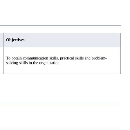
Objectives
To obtain communication skills, practical skills and problem-
solving skills in the organization.