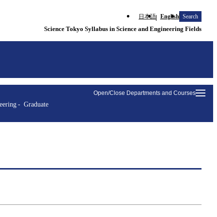
日本語
English
Search
Science Tokyo Syllabus in Science and Engineering Fields
Open/Close Departments and Courses
eering
Graduate