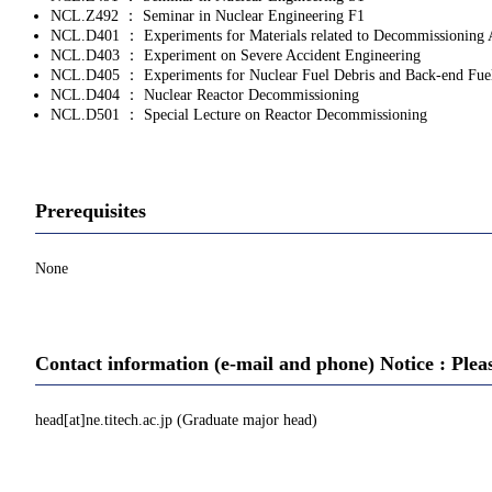
NCL.Z492 ： Seminar in Nuclear Engineering F1
NCL.D401 ： Experiments for Materials related to Decommissioning 
NCL.D403 ： Experiment on Severe Accident Engineering
NCL.D405 ： Experiments for Nuclear Fuel Debris and Back‐end Fue
NCL.D404 ： Nuclear Reactor Decommissioning
NCL.D501 ： Special Lecture on Reactor Decommissioning
Prerequisites
None
Contact information (e-mail and phone) Notice : Plea
head[at]ne.titech.ac.jp (Graduate major head)