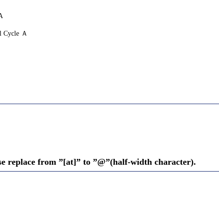
A
l Cycle Ａ
se replace from ”[at]” to ”@”(half-width character).