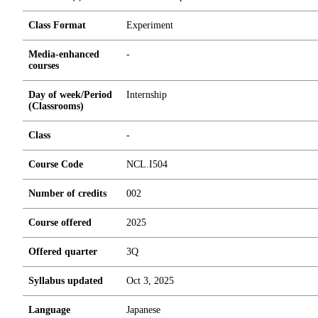
Class Format
Experiment
Media-enhanced
-
courses
Day of week/Period
Internship
(Classrooms)
Class
-
Course Code
NCL.I504
Number of credits
0
0
2
Course offered
2025
Offered quarter
3Q
Syllabus updated
Oct 3, 2025
Language
Japanese