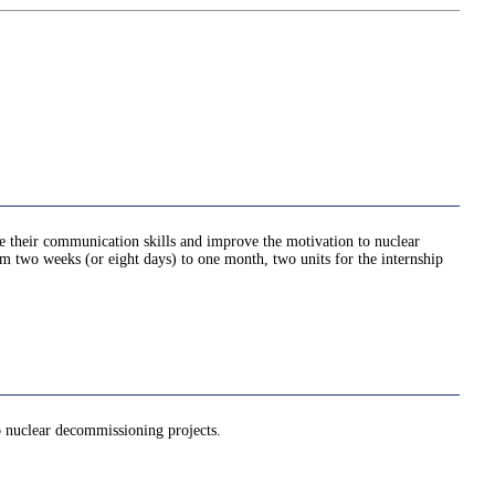
ve their communication skills and improve the motivation to nuclear
rom two weeks (or eight days) to one month, two units for the internship
to nuclear decommissioning projects.