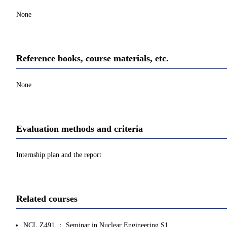
None
Reference books, course materials, etc.
None
Evaluation methods and criteria
Internship plan and the report
Related courses
NCL.Z491 ： Seminar in Nuclear Engineering S1