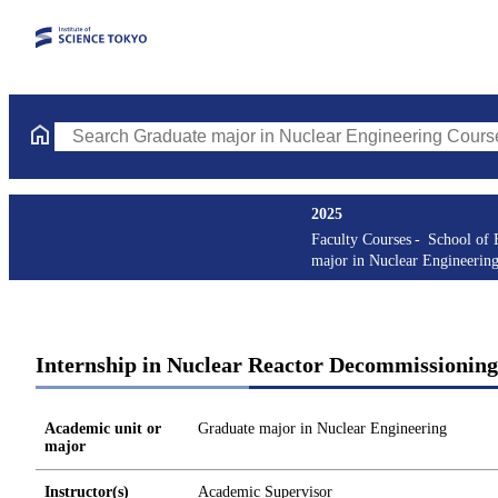
Search Graduate major in Nuclear Engineering Courses (course t
2025
Faculty Courses
School of 
major in Nuclear Engineerin
Internship in Nuclear Reactor Decommissioning
Academic unit or
Graduate major in Nuclear Engineering
major
Instructor(s)
Academic Supervisor