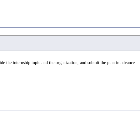
de the internship topic and the organization, and submit the plan in advance.