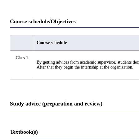
Course schedule/Objectives
Course schedule
Class 1
By getting advices from academic supervisor, students deci
After that they begin the internship at the organization.
Study advice (preparation and review)
Textbook(s)