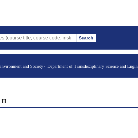
Search
itle, course code, instructor, etc.)
Environment and Society
Department of Transdisciplinary Science and Engin
g
 II