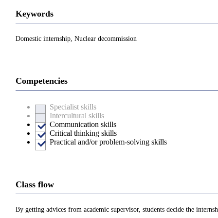
Keywords
Domestic internship, Nuclear decommission
Competencies
Specialist skills
Intercultural skills
Communication skills
Critical thinking skills
Practical and/or problem-solving skills
Class flow
By getting advices from academic supervisor, students decide the internshi