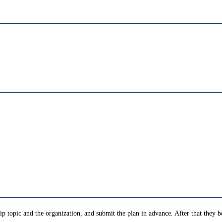
p topic and the organization, and submit the plan in advance. After that they be