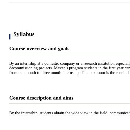
Syllabus
Course overview and goals
By an internship at a domestic company or a research institution especia
decommissioning projects. Master’s program students in the first year can
from one month to three month internship. The maximum is three units in
Course description and aims
By the internship, students obtain the wide view in the field, communicat