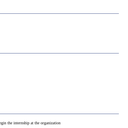
gin the internship at the organization