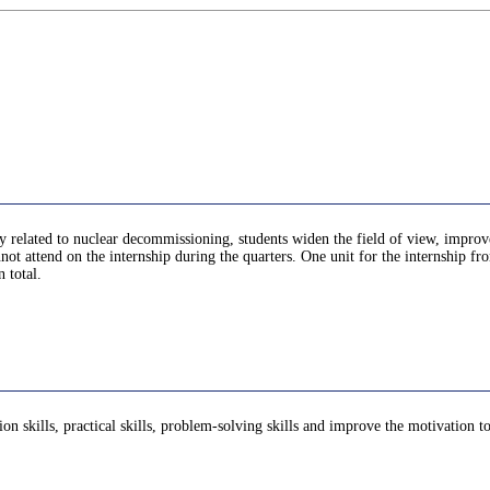
lly related to nuclear decommissioning, students widen the field of view, impro
not attend on the internship during the quarters. One unit for the internship f
 total.
ion skills, practical skills, problem-solving skills and improve the motivation 