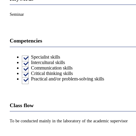
Seminar
Competencies
Specialist skills
Intercultural skills
Communication skills
Critical thinking skills
Practical and/or problem-solving skills
Class flow
To be conducted mainly in the laboratory of the academic supervisor