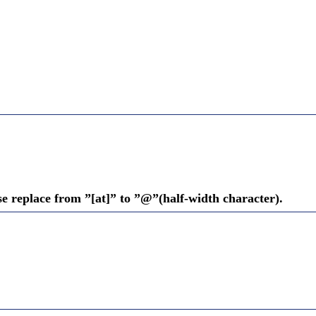
se replace from ”[at]” to ”@”(half-width character).