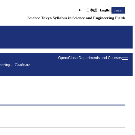
日本語
English
Search
Science Tokyo Syllabus in Science and Engineering Fields
Open/Close Departments and Courses
eering
Graduate