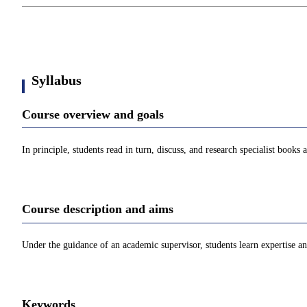
Syllabus
Course overview and goals
In principle, students read in turn, discuss, and research specialist books 
Course description and aims
Under the guidance of an academic supervisor, students learn expertise and
Keywords