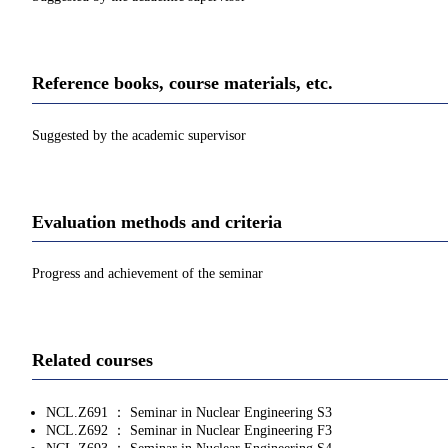
Reference books, course materials, etc.
Suggested by the academic supervisor
Evaluation methods and criteria
Progress and achievement of the seminar
Related courses
NCL.Z691 ： Seminar in Nuclear Engineering S3
NCL.Z692 ： Seminar in Nuclear Engineering F3