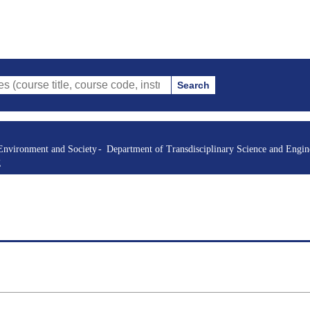
Search
itle, course code, instructor, etc.)
Environment and Society
Department of Transdisciplinary Science and Engin
g