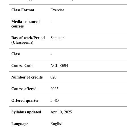
Class Format
Exercise
Media-enhanced
-
courses
Day of week/Period
Seminar
(Classrooms)
Class
-
Course Code
NCL.Z694
Number of credits
0
2
0
Course offered
2025
Offered quarter
3-4Q
Syllabus updated
Apr 10, 2025
Language
English