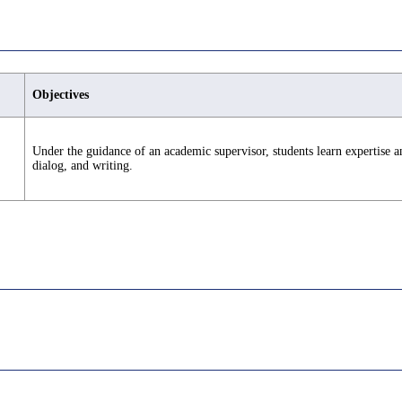
Objectives
Under the guidance of an academic supervisor, students learn expertise an
dialog, and writing.