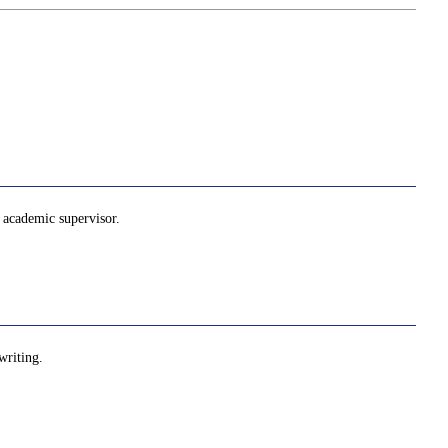
he academic supervisor.
writing.