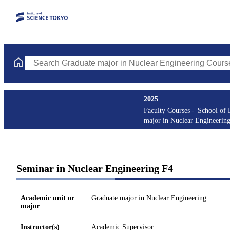
Search Graduate major in Nuclear Engineering Courses (course t
2025
Faculty Courses
School of 
major in Nuclear Engineerin
Seminar in Nuclear Engineering F4
Academic unit or
Graduate major in Nuclear Engineering
major
Instructor(s)
Academic Supervisor