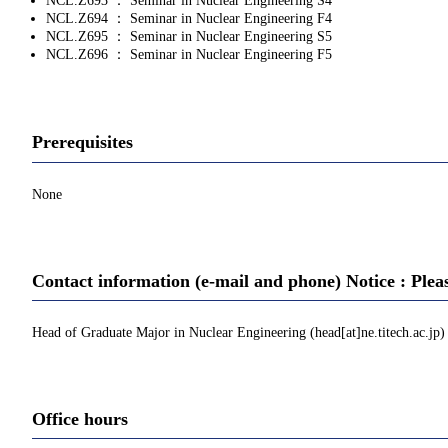
NCL.Z693 ： Seminar in Nuclear Engineering S4
NCL.Z694 ： Seminar in Nuclear Engineering F4
NCL.Z695 ： Seminar in Nuclear Engineering S5
NCL.Z696 ： Seminar in Nuclear Engineering F5
Prerequisites
None
Contact information (e-mail and phone) Notice : Plea
Head of Graduate Major in Nuclear Engineering (head[at]ne.titech.ac.jp)
Office hours