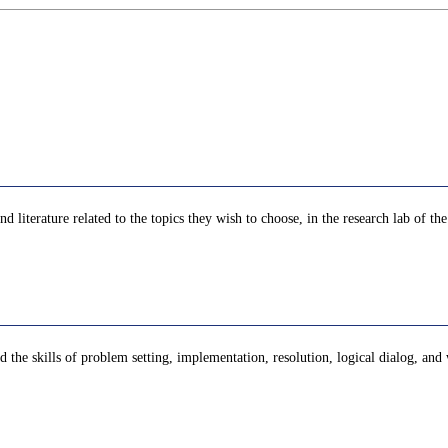
and literature related to the topics they wish to choose, in the research lab of t
 the skills of problem setting, implementation, resolution, logical dialog, and 