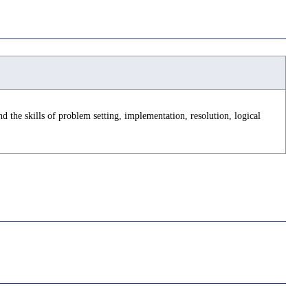
d the skills of problem setting, implementation, resolution, logical