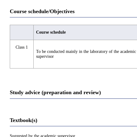
Course schedule/Objectives
Course schedule
Class 1
To be conducted mainly in the laboratory of the academic
supervisor
Study advice (preparation and review)
Textbook(s)
Suggested by the academic supervisor