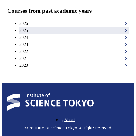
Teacher education courses
Courses from past academic years
Career development courses
2026
2025
Entrepreneurship courses
2024
2023
Breadth courses
2022
2021
2020
About
© Institute of Science Tokyo. All rights reserved.