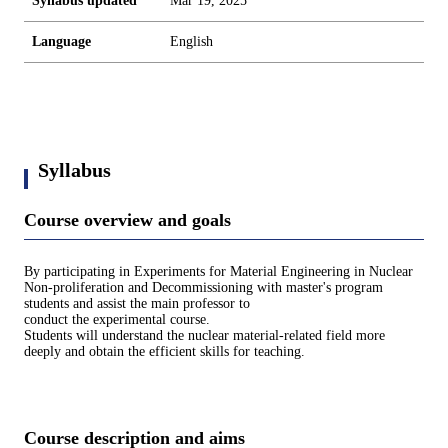
Syllabus updated
Mar 19, 2025
Language
English
Syllabus
Course overview and goals
By participating in Experiments for Material Engineering in Nuclear
Non-proliferation and Decommissioning with master's program
students and assist the main professor to
conduct the experimental course.
Students will understand the nuclear material-related field more
deeply and obtain the efficient skills for teaching.
Course description and aims