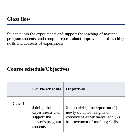
Class flow
Students join the experiments and support the teaching of master's
program students, and compile reports about improvement of teaching
skills and contents of experiments.
Course schedule/Objectives
Course schedule
Objectives
Class 1
Joining the
Summarizing the report on (1)
experiments and
newly obtained insights on
support the
contents of experiments, and (2)
master's program
improvement of teaching skills.
students.