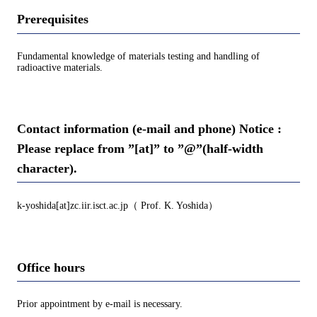
Prerequisites
Fundamental knowledge of materials testing and handling of
radioactive materials.
Contact information (e-mail and phone) Notice :
Please replace from ”[at]” to ”@”(half-width
character).
k-yoshida[at]zc.iir.isct.ac.jp（ Prof. K. Yoshida）
Office hours
Prior appointment by e-mail is necessary.