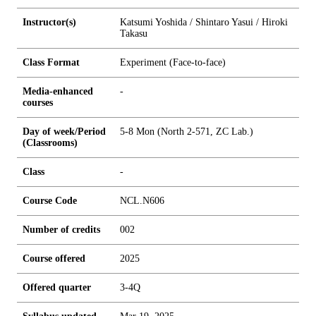
Instructor(s)
Katsumi Yoshida / Shintaro Yasui / Hiroki
Takasu
Class Format
Experiment (Face-to-face)
Media-enhanced
-
courses
Day of week/Period
5-8 Mon (North 2-571, ZC Lab.)
(Classrooms)
Class
-
Course Code
NCL.N606
Number of credits
0
0
2
Course offered
2025
Offered quarter
3-4Q