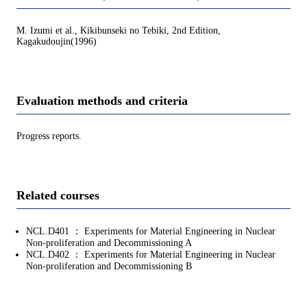
M. Izumi et al., Kikibunseki no Tebiki, 2nd Edition,
Kagakudoujin(1996)
Evaluation methods and criteria
Progress reports.
Related courses
NCL.D401 ： Experiments for Material Engineering in Nuclear
Non-proliferation and Decommissioning A
NCL.D402 ： Experiments for Material Engineering in Nuclear
Non-proliferation and Decommissioning B