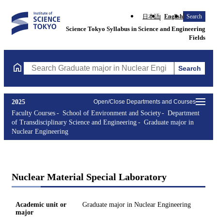
日本語
English
Search
Science Tokyo Syllabus in Science and Engineering
Fields
Search
Search Graduate major in Nuclear Engineering Courses (course t
2025
Open/Close Departments and Courses
Faculty Courses
School of Environment and Society
Department
of Transdisciplinary Science and Engineering
Graduate major in
Nuclear Engineering
Nuclear Material Special Laboratory
Academic unit or
Graduate major in Nuclear Engineering
major