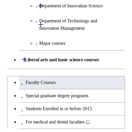
Open / Close
Department of Innovation Science
Graduate major in Social and
Human Sciences
Department of Technology and
Graduate major in Innovation
Open / Close
Innovation Management
Science
Major courses
Graduate major in Science and
Graduate major in Technology
Technology for Health Care and
and Innovation Management
Medicine
Open / Close
Liberal arts and basic science courses
Humanities and social science courses
Graduateを切り替える
Faculty Courses
English language courses
Special graduate degree programs
Second foreign language courses
Students Enrolled in or before 2015
Japanese language and culture courses
For medical and dental faculties