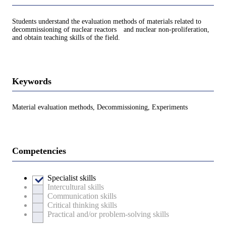
Students understand the evaluation methods of materials related to
decommissioning of nuclear reactors and nuclear non-proliferation,
and obtain teaching skills of the field.
Keywords
Material evaluation methods, Decommissioning, Experiments
Competencies
Specialist skills
Intercultural skills
Communication skills
Critical thinking skills
Practical and/or problem-solving skills