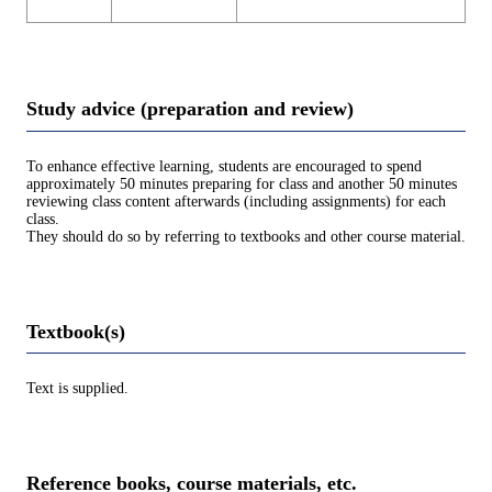
Study advice (preparation and review)
To enhance effective learning, students are encouraged to spend
approximately 50 minutes preparing for class and another 50 minutes
reviewing class content afterwards (including assignments) for each
class.
They should do so by referring to textbooks and other course material.
Textbook(s)
Text is supplied.
Reference books, course materials, etc.