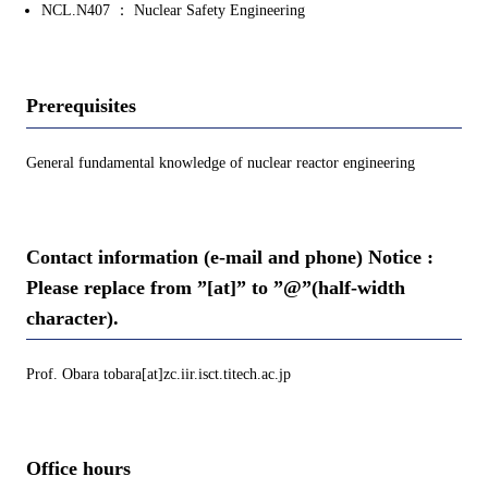
NCL.N407 ： Nuclear Safety Engineering
Prerequisites
General fundamental knowledge of nuclear reactor engineering
Contact information (e-mail and phone) Notice :
Please replace from ”[at]” to ”@”(half-width
character).
Prof. Obara tobara[at]zc.iir.isct.titech.ac.jp
Office hours