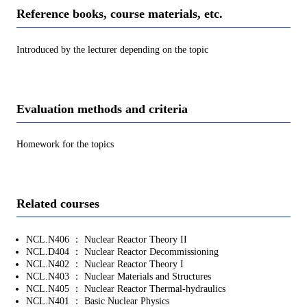
Reference books, course materials, etc.
Introduced by the lecturer depending on the topic
Evaluation methods and criteria
Homework for the topics
Related courses
NCL.N406 ： Nuclear Reactor Theory II
NCL.D404 ： Nuclear Reactor Decommissioning
NCL.N402 ： Nuclear Reactor Theory I
NCL.N403 ： Nuclear Materials and Structures
NCL.N405 ： Nuclear Reactor Thermal-hydraulics
NCL.N401 ： Basic Nuclear Physics