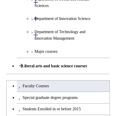
Open / Close
Sciences
Open / Close
Department of Innovation Science
Graduate major in Social and
Human Sciences
Department of Technology and
Graduate major in Innovation
Open / Close
Innovation Management
Science
Major courses
Graduate major in Science and
Graduate major in Technology
Technology for Health Care and
and Innovation Management
Medicine
Open / Close
Liberal arts and basic science courses
Humanities and social science courses
Graduateを切り替える
Faculty Courses
English language courses
Special graduate degree programs
Second foreign language courses
Students Enrolled in or before 2015