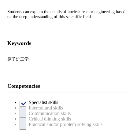
Students can explain the details of nuclear reactor engineering based
on the deep understanding of this scientific field.
Keywords
原子炉工学
Competencies
Specialist skills
Intercultural skills
Communication skills
Critical thinking skills
Practical and/or problem-solving skills