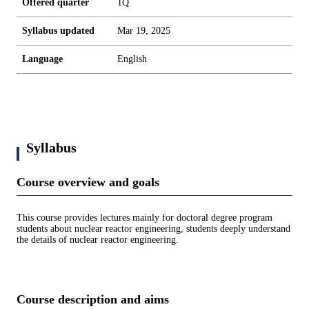
Offered quarter
1Q
Syllabus updated
Mar 19, 2025
Language
English
Syllabus
Course overview and goals
This course provides lectures mainly for doctoral degree program
students about nuclear reactor engineering, students deeply understand
the details of nuclear reactor engineering.
Course description and aims