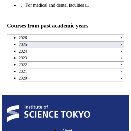
Japanese language and culture courses
For medical and dental faculties
Teacher education courses
Courses from past academic years
Career development courses
2026
2025
Entrepreneurship courses
2024
2023
Breadth courses
2022
2021
2020
About