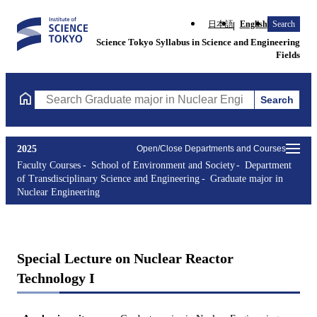
日本語
English
Search
Science Tokyo Syllabus in Science and Engineering
Fields
Search
Search Graduate major in Nuclear Engineering Courses (course t
2025
Open/Close Departments and Courses
Faculty Courses
School of Environment and Society
Department
of Transdisciplinary Science and Engineering
Graduate major in
Nuclear Engineering
Special Lecture on Nuclear Reactor
Technology I