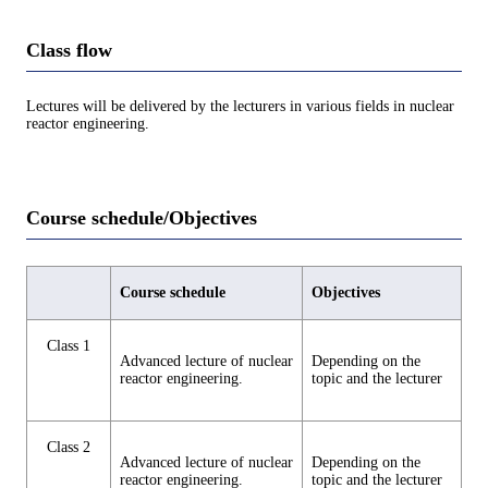
Class flow
Lectures will be delivered by the lecturers in various fields in nuclear
reactor engineering.
Course schedule/Objectives
Course schedule
Objectives
Class 1
Advanced lecture of nuclear
Depending on the
reactor engineering.
topic and the lecturer
Class 2
Advanced lecture of nuclear
Depending on the
reactor engineering.
topic and the lecturer