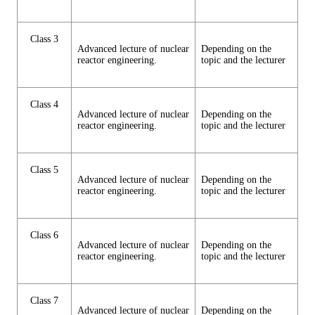
Class 3
Advanced lecture of nuclear
Depending on the
reactor engineering.
topic and the lecturer
Class 4
Advanced lecture of nuclear
Depending on the
reactor engineering.
topic and the lecturer
Class 5
Advanced lecture of nuclear
Depending on the
reactor engineering.
topic and the lecturer
Class 6
Advanced lecture of nuclear
Depending on the
reactor engineering.
topic and the lecturer
Class 7
Advanced lecture of nuclear
Depending on the