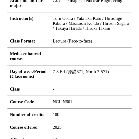
Academic unit or
Graduate major in Nuclear Engineering
major
Instructor(s)
Toru Obara / Yukitaka Kato / Hiroshige
Kikura / Masatoshi Kondo / Hiroshi Sagara
/ Takuya Harada / Hiroki Takasu
Class Format
Lecture (Face-to-face)
Media-enhanced
-
courses
Day of week/Period
7-8 Fri (原講571, North 2-571)
(Classrooms)
Class
-
Course Code
NCL.N601
Number of credits
1
0
0
Course offered
2025