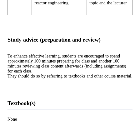
reactor engineering.
topic and the lecturer
Study advice (preparation and review)
To enhance effective learning, students are encouraged to spend
approximately 100 minutes preparing for class and another 100
minutes reviewing class content afterwards (including assignments)
for each class.
They should do so by referring to textbooks and other course material.
Textbook(s)
None