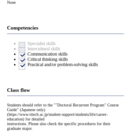
None
Competencies
Specialist skills
Intercultural skills
Communication skills
Critical thinking skills
Practical and/or problem-solving skills
Class flow
Students should refer to the ""Doctoral Recurrent Program" Course
Guide" (Japanese only)
(https://www.titech.ac.jp/student-support/students/life/career-
education) for detailed
instructions. Please also check the specific procedures for their
graduate major.