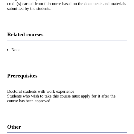
credit(s) earned from thiscourse based on the documents and materials
submitted by the students.
Related courses
None
Prerequisites
Doctoral students with work experience
Students who wish to take this course must apply for it after the
course has been approved.
Other