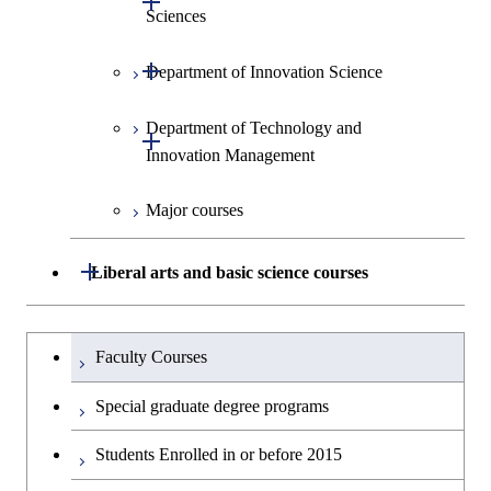
Sciences
Open / Close
Department of Innovation Science
Graduate major in Social and
Human Sciences
Department of Technology and
Graduate major in Innovation
Open / Close
Innovation Management
Science
Major courses
Graduate major in Science and
Graduate major in Technology
Technology for Health Care and
and Innovation Management
Medicine
Open / Close
Liberal arts and basic science courses
Humanities and social science courses
Graduateを切り替える
Faculty Courses
English language courses
Special graduate degree programs
Second foreign language courses
Students Enrolled in or before 2015