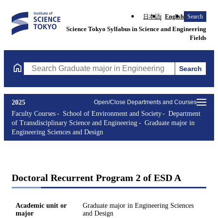
日本語
English
Search
Science Tokyo Syllabus in Science and Engineering
Fields
Search
Search Graduate major in Engineering Sciences and Design Cours
2025
Open/Close Departments and Courses
Faculty Courses
School of Environment and Society
Department
of Transdisciplinary Science and Engineering
Graduate major in
Engineering Sciences and Design
Doctoral Recurrent Program 2 of ESD A
Academic unit or
Graduate major in Engineering Sciences
major
and Design