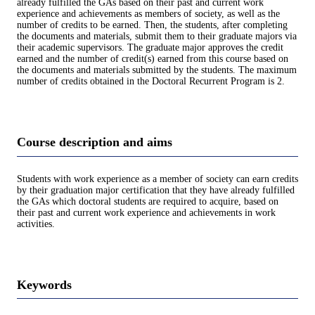
already fulfilled the GAs based on their past and current work
experience and achievements as members of society, as well as the
number of credits to be earned. Then, the students, after completing
the documents and materials, submit them to their graduate majors via
their academic supervisors. The graduate major approves the credit
earned and the number of credit(s) earned from this course based on
the documents and materials submitted by the students. The maximum
number of credits obtained in the Doctoral Recurrent Program is 2.
Course description and aims
Students with work experience as a member of society can earn credits
by their graduation major certification that they have already fulfilled
the GAs which doctoral students are required to acquire, based on
their past and current work experience and achievements in work
activities.
Keywords