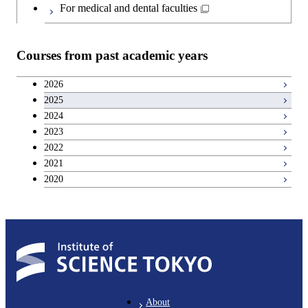
Japanese language and culture courses
For medical and dental faculties
Teacher education courses
Courses from past academic years
Career development courses
2026
2025
Entrepreneurship courses
2024
2023
Breadth courses
2022
2021
2020
About