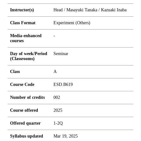
Instructor(s)
Head / Masayuki Tanaka / Kazuaki Inaba
Class Format
Experiment (Others)
Media-enhanced
-
courses
Day of week/Period
Seminar
(Classrooms)
Class
A
Course Code
ESD.B619
Number of credits
0
0
2
Course offered
2025
Offered quarter
1-2Q
Syllabus updated
Mar 19, 2025