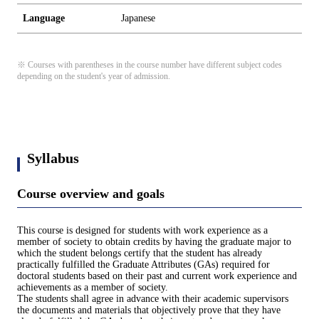
Language
Japanese
※ Courses with parentheses in the course number have different subject codes
depending on the student's year of admission.
Syllabus
Course overview and goals
This course is designed for students with work experience as a
member of society to obtain credits by having the graduate major to
which the student belongs certify that the student has already
practically fulfilled the Graduate Attributes (GAs) required for
doctoral students based on their past and current work experience and
achievements as a member of society.
The students shall agree in advance with their academic supervisors
the documents and materials that objectively prove that they have