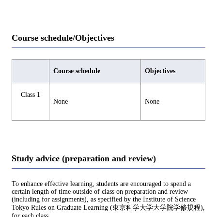
Course schedule/Objectives
Course schedule
Objectives
Class 1
None
None
Study advice (preparation and review)
To enhance effective learning, students are encouraged to spend a
certain length of time outside of class on preparation and review
(including for assignments), as specified by the Institute of Science
Tokyo Rules on Graduate Learning (東京科学大学大学院学修規程),
for each class.