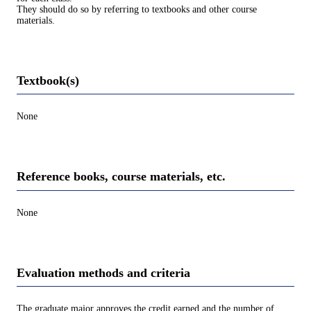
They should do so by referring to textbooks and other course
materials.
Textbook(s)
None
Reference books, course materials, etc.
None
Evaluation methods and criteria
The graduate major approves the credit earned and the number of