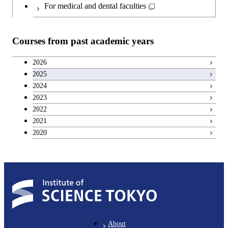
Japanese language and culture courses
For medical and dental faculties
Teacher education courses
Courses from past academic years
Career development courses
2026
2025
Entrepreneurship courses
2024
2023
Breadth courses
2022
2021
2020
About