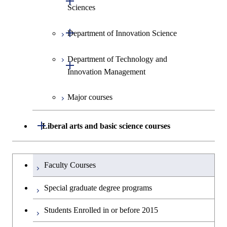
Sciences
Open / Close
Department of Innovation Science
Graduate major in Social and
Human Sciences
Department of Technology and
Graduate major in Innovation
Open / Close
Innovation Management
Science
Major courses
Graduate major in Science and
Graduate major in Technology
Technology for Health Care and
and Innovation Management
Medicine
Open / Close
Liberal arts and basic science courses
Humanities and social science courses
Graduateを切り替える
Faculty Courses
English language courses
Special graduate degree programs
Second foreign language courses
Students Enrolled in or before 2015