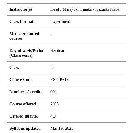
Instructor(s)
Head / Masayuki Tanaka / Kazuaki Inaba
Class Format
Experiment
Media-enhanced
-
courses
Day of week/Period
Seminar
(Classrooms)
Class
D
Course Code
ESD.B618
Number of credits
0
0
1
Course offered
2025
Offered quarter
4Q
Syllabus updated
Mar 19, 2025