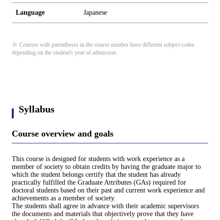
Language
Japanese
※ Courses with parentheses in the course number have different subject codes
depending on the student's year of admission.
Syllabus
Course overview and goals
This course is designed for students with work experience as a
member of society to obtain credits by having the graduate major to
which the student belongs certify that the student has already
practically fulfilled the Graduate Attributes (GAs) required for
doctoral students based on their past and current work experience and
achievements as a member of society.
The students shall agree in advance with their academic supervisors
the documents and materials that objectively prove that they have