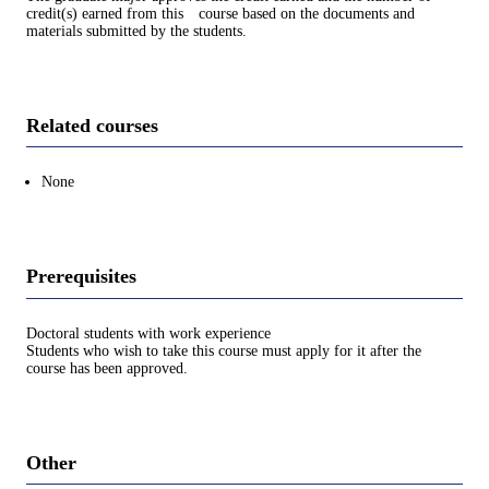
credit(s) earned from this course based on the documents and
materials submitted by the students.
Related courses
None
Prerequisites
Doctoral students with work experience
Students who wish to take this course must apply for it after the
course has been approved.
Other