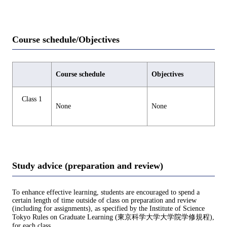
Course schedule/Objectives
Course schedule
Objectives
Class 1
None
None
Study advice (preparation and review)
To enhance effective learning, students are encouraged to spend a
certain length of time outside of class on preparation and review
(including for assignments), as specified by the Institute of Science
Tokyo Rules on Graduate Learning (東京科学大学大学院学修規程),
for each class.