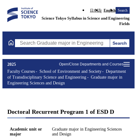
日本語
English
Search
Science Tokyo Syllabus in Science and Engineering
Fields
Search
Search Graduate major in Engineering Sciences and Design Cours
2025
Open/Close Departments and Courses
Faculty Courses
School of Environment and Society
Department
of Transdisciplinary Science and Engineering
Graduate major in
Engineering Sciences and Design
Doctoral Recurrent Program 1 of ESD D
Academic unit or
Graduate major in Engineering Sciences
major
and Design