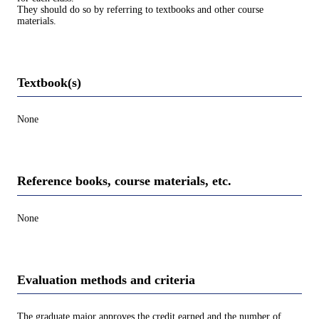
They should do so by referring to textbooks and other course
materials.
Textbook(s)
None
Reference books, course materials, etc.
None
Evaluation methods and criteria
The graduate major approves the credit earned and the number of