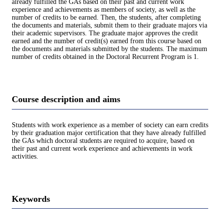
already fulfilled the GAs based on their past and current work
experience and achievements as members of society, as well as the
number of credits to be earned. Then, the students, after completing
the documents and materials, submit them to their graduate majors via
their academic supervisors. The graduate major approves the credit
earned and the number of credit(s) earned from this course based on
the documents and materials submitted by the students. The maximum
number of credits obtained in the Doctoral Recurrent Program is 1.
Course description and aims
Students with work experience as a member of society can earn credits
by their graduation major certification that they have already fulfilled
the GAs which doctoral students are required to acquire, based on
their past and current work experience and achievements in work
activities.
Keywords