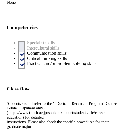
None
Competencies
Specialist skills
Intercultural skills
Communication skills
Critical thinking skills
Practical and/or problem-solving skills
Class flow
Students should refer to the ""Doctoral Recurrent Program" Course
Guide" (Japanese only)
(https://www.titech.ac.jp/student-support/students/life/career-
education) for detailed
instructions. Please also check the specific procedures for their
graduate major.