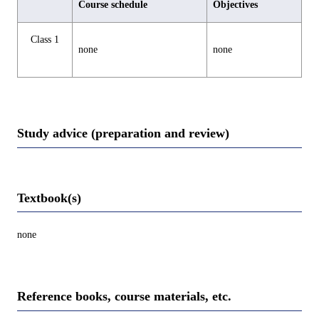
Course schedule
Objectives
Class 1
none
none
Study advice (preparation and review)
Textbook(s)
none
Reference books, course materials, etc.