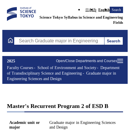
日本語
English
Search
Science Tokyo Syllabus in Science and Engineering
Fields
Search
Search Graduate major in Engineering Sciences and Design Cours
2025
Open/Close Departments and Courses
Faculty Courses
School of Environment and Society
Department
of Transdisciplinary Science and Engineering
Graduate major in
Engineering Sciences and Design
Master's Recurrent Program 2 of ESD B
Academic unit or
Graduate major in Engineering Sciences
major
and Design