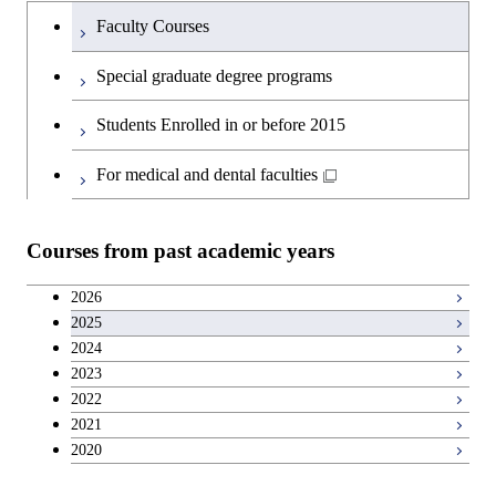
Humanities and social science courses
Graduateを切り替える
Faculty Courses
English language courses
Special graduate degree programs
Second foreign language courses
Students Enrolled in or before 2015
Japanese language and culture courses
For medical and dental faculties
Teacher education courses
Courses from past academic years
Career development courses
2026
2025
Entrepreneurship courses
2024
2023
Breadth courses
2022
2021
2020