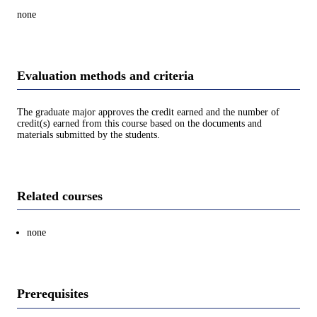
none
Evaluation methods and criteria
The graduate major approves the credit earned and the number of
credit(s) earned from this course based on the documents and
materials submitted by the students.
Related courses
none
Prerequisites