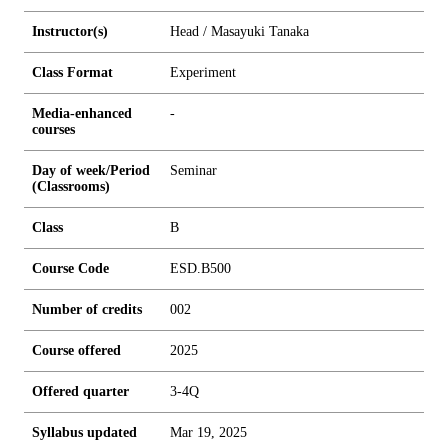
Instructor(s)
Head / Masayuki Tanaka
Class Format
Experiment
Media-enhanced
-
courses
Day of week/Period
Seminar
(Classrooms)
Class
B
Course Code
ESD.B500
Number of credits
0
0
2
Course offered
2025
Offered quarter
3-4Q
Syllabus updated
Mar 19, 2025