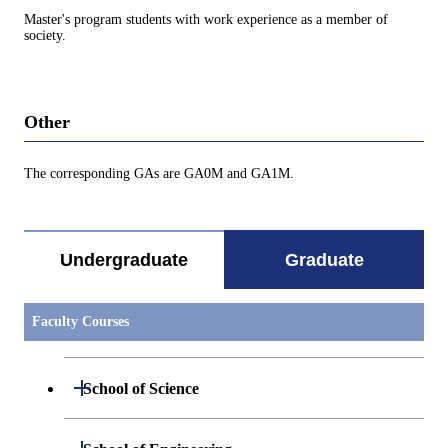
Master's program students with work experience as a member of
society.
Other
The corresponding GAs are GA0M and GA1M.
Undergraduate
Graduate
Faculty Courses
Open / Close
School of Science
Open / Close
Department of Mathematics
Open / Close