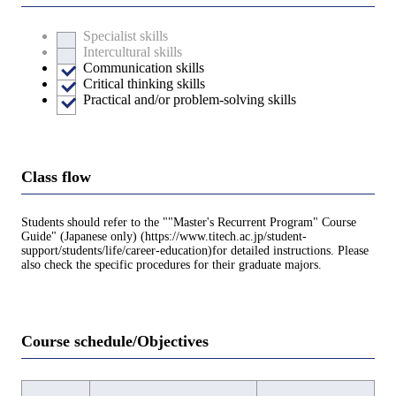
Specialist skills
Intercultural skills
Communication skills
Critical thinking skills
Practical and/or problem-solving skills
Class flow
Students should refer to the ""Master's Recurrent Program" Course
Guide" (Japanese only) (https://www.titech.ac.jp/student-
support/students/life/career-education)for detailed instructions. Please
also check the specific procedures for their graduate majors.
Course schedule/Objectives