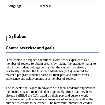
Language
Japanese
Syllabus
Course overview and goals
.This course is designed for students with work experience as a
member of society to obtain credits by having the graduate major to
which the student belongs certify that the student has already
practically fulfilled the Graduate Attributes (GAs) required for
master's program students based on their past and current work
experience and achievements as a member of society.
The students shall agree in advance with their academic supervisors
the documents and materials that objectively prove that they have
already fulfilled the GAs based on their past and current work
experience and achievements as members of society, as well as the
number of credits to be earned. The maximum number of credits