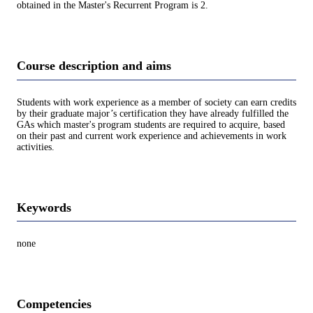
obtained in the Master's Recurrent Program is 2.
Course description and aims
Students with work experience as a member of society can earn credits
by their graduate major’s certification they have already fulfilled the
GAs which master's program students are required to acquire, based
on their past and current work experience and achievements in work
activities.
Keywords
none
Competencies