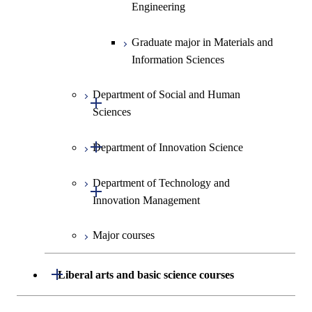
Information Sciences
Engineering
Graduate major in Materials and
Information Sciences
Department of Social and Human
Open / Close
Sciences
Open / Close
Department of Innovation Science
Graduate major in Social and
Human Sciences
Department of Technology and
Graduate major in Innovation
Open / Close
Innovation Management
Science
Major courses
Graduate major in Science and
Graduate major in Technology
Technology for Health Care and
and Innovation Management
Medicine
Open / Close
Liberal arts and basic science courses