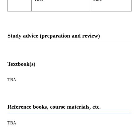
Study advice (preparation and review)
Textbook(s)
TBA
Reference books, course materials, etc.
TBA