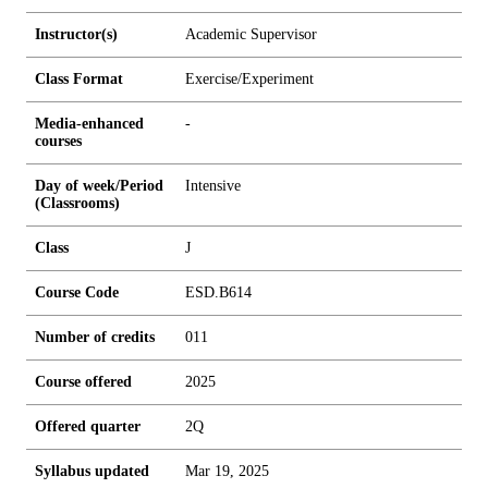
Instructor(s)
Academic Supervisor
Class Format
Exercise/Experiment
Media-enhanced
-
courses
Day of week/Period
Intensive
(Classrooms)
Class
J
Course Code
ESD.B614
Number of credits
0
1
1
Course offered
2025
Offered quarter
2Q
Syllabus updated
Mar 19, 2025