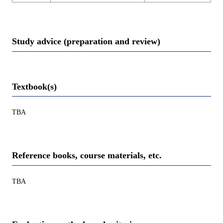
Study advice (preparation and review)
Textbook(s)
TBA
Reference books, course materials, etc.
TBA