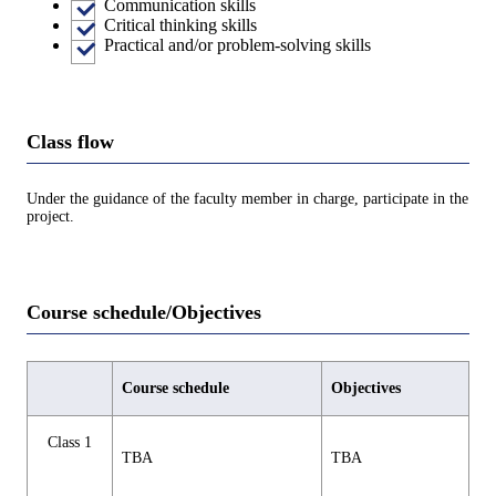
Communication skills
Critical thinking skills
Practical and/or problem-solving skills
Class flow
Under the guidance of the faculty member in charge, participate in the
project.
Course schedule/Objectives
Course schedule
Objectives
Class 1
TBA
TBA