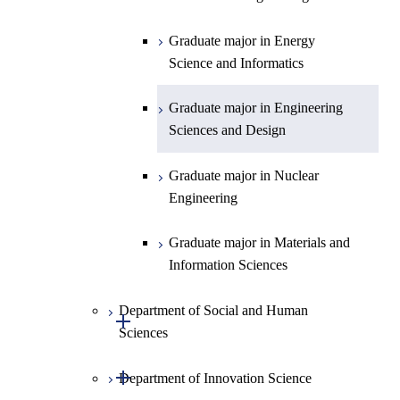
Technology for Health Care and
Graduate major in Materials and
Graduate major in Earth-Life
Medicine
Medicine
Information Sciences
Graduate major in Materials and
Science
Graduate major in Energy
Information Sciences
Science and Informatics
Graduate major in Materials and
Graduate major in Materials and
Graduate major in Science and
Information Sciences
Information Sciences
Technology for Health Care and
Graduate major in Engineering
Medicine
Sciences and Design
Graduate major in Materials and
Graduate major in Nuclear
Information Sciences
Engineering
Graduate major in Materials and
Information Sciences
Department of Social and Human
Open / Close
Sciences
Open / Close
Department of Innovation Science
Graduate major in Social and