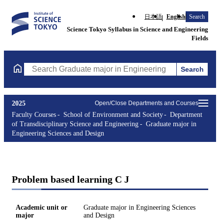
日本語
English
Search
Science Tokyo Syllabus in Science and Engineering
Fields
Search
Search Graduate major in Engineering Sciences and Design Cours
2025
Open/Close Departments and Courses
Faculty Courses
School of Environment and Society
Department
of Transdisciplinary Science and Engineering
Graduate major in
Engineering Sciences and Design
Problem based learning C J
Academic unit or
Graduate major in Engineering Sciences
major
and Design