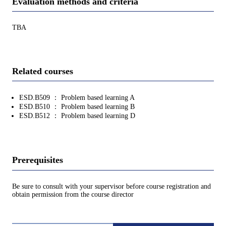
Evaluation methods and criteria
TBA
Related courses
ESD.B509 ： Problem based learning A
ESD.B510 ： Problem based learning B
ESD.B512 ： Problem based learning D
Prerequisites
Be sure to consult with your supervisor before course registration and
obtain permission from the course director