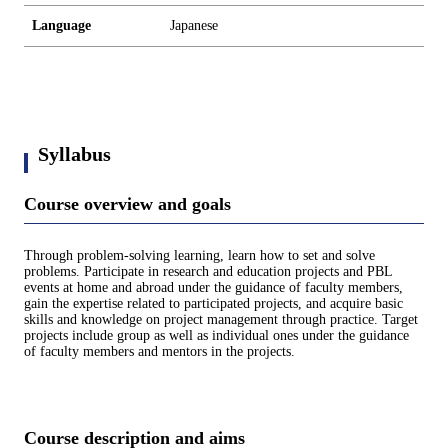
Language
Japanese
Syllabus
Course overview and goals
Through problem-solving learning, learn how to set and solve
problems. Participate in research and education projects and PBL
events at home and abroad under the guidance of faculty members,
gain the expertise related to participated projects, and acquire basic
skills and knowledge on project management through practice. Target
projects include group as well as individual ones under the guidance
of faculty members and mentors in the projects.
Course description and aims