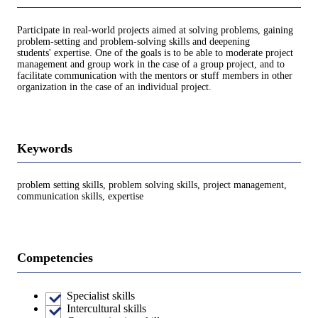
Participate in real-world projects aimed at solving problems, gaining
problem-setting and problem-solving skills and deepening
students' expertise. One of the goals is to be able to moderate project
management and group work in the case of a group project, and to
facilitate communication with the mentors or stuff members in other
organization in the case of an individual project.
Keywords
problem setting skills, problem solving skills, project management,
communication skills, expertise
Competencies
Specialist skills
Intercultural skills