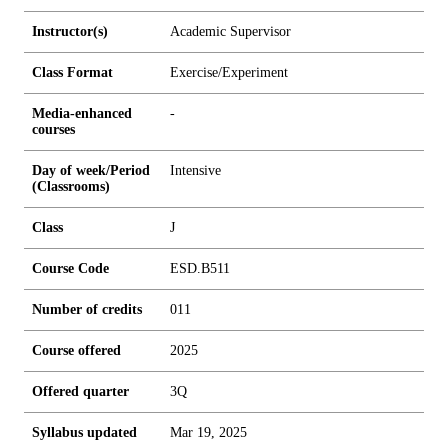
Instructor(s)
Academic Supervisor
Class Format
Exercise/Experiment
Media-enhanced
-
courses
Day of week/Period
Intensive
(Classrooms)
Class
J
Course Code
ESD.B511
Number of credits
0
1
1
Course offered
2025
Offered quarter
3Q
Syllabus updated
Mar 19, 2025