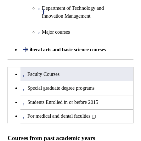
Human Sciences
Department of Technology and
Graduate major in Innovation
Open / Close
Innovation Management
Science
Major courses
Graduate major in Science and
Graduate major in Technology
Technology for Health Care and
and Innovation Management
Medicine
Open / Close
Liberal arts and basic science courses
Humanities and social science courses
Graduateを切り替える
Faculty Courses
English language courses
Special graduate degree programs
Second foreign language courses
Students Enrolled in or before 2015
Japanese language and culture courses
For medical and dental faculties
Teacher education courses
Courses from past academic years