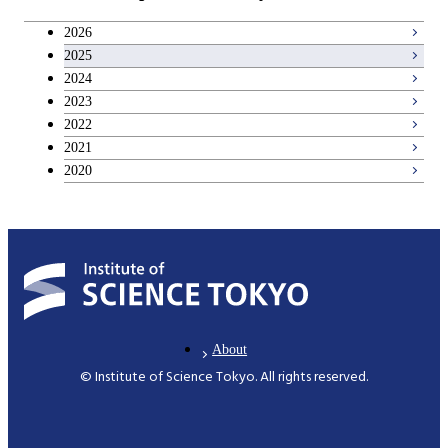
Career development courses
2026
2025
Entrepreneurship courses
2024
2023
Breadth courses
2022
2021
2020
About
© Institute of Science Tokyo. All rights reserved.