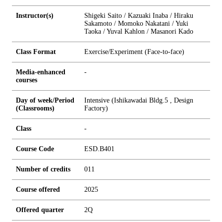
Instructor(s)
Shigeki Saito / Kazuaki Inaba / Hiraku
Sakamoto / Momoko Nakatani / Yuki
Taoka / Yuval Kahlon / Masanori Kado
Class Format
Exercise/Experiment (Face-to-face)
Media-enhanced
-
courses
Day of week/Period
Intensive (Ishikawadai Bldg.5 , Design
(Classrooms)
Factory)
Class
-
Course Code
ESD.B401
Number of credits
0
1
1
Course offered
2025
Offered quarter
2Q