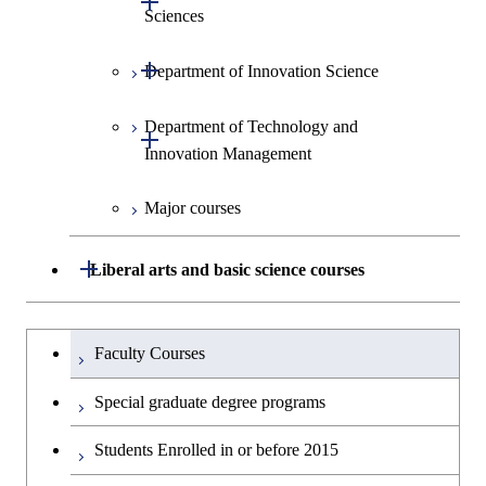
Sciences
Open / Close
Department of Innovation Science
Graduate major in Social and
Human Sciences
Department of Technology and
Graduate major in Innovation
Open / Close
Innovation Management
Science
Major courses
Graduate major in Science and
Graduate major in Technology
Technology for Health Care and
and Innovation Management
Medicine
Open / Close
Liberal arts and basic science courses
Humanities and social science courses
Graduateを切り替える
Faculty Courses
English language courses
Special graduate degree programs
Second foreign language courses
Students Enrolled in or before 2015