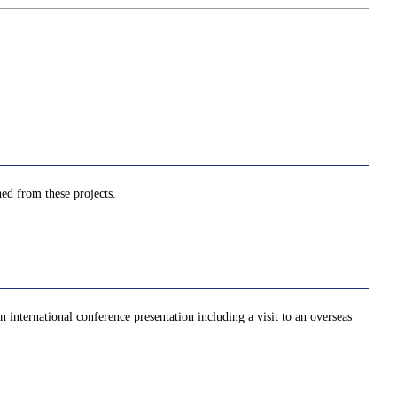
ned from these projects.
 international conference presentation including a visit to an overseas