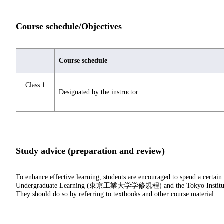
Course schedule/Objectives
Course schedule
Class 1
Designated by the instructor.
Study advice (preparation and review)
To enhance effective learning, students are encouraged to spend a certain
Undergraduate Learning (東京工業大学学修規程) and the Tokyo Institu
They should do so by referring to textbooks and other course material.