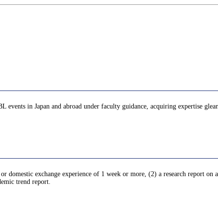
PBL events in Japan and abroad under faculty guidance, acquiring expertise glea
l or domestic exchange experience of 1 week or more, (2) a research report on an
demic trend report.