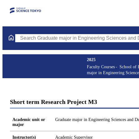
Search Graduate major in Engineering Sciences and Design Cours
2025
Faculty Courses
School of 
major in Engineering Science
Short term Research Project M3
Academic unit or
Graduate major in Engineering Sciences and D
major
Instructor(s)
Academic Supervisor