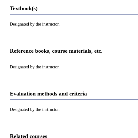
Textbook(s)
Designated by the instructor.
Reference books, course materials, etc.
Designated by the instructor.
Evaluation methods and criteria
Designated by the instructor.
Related courses