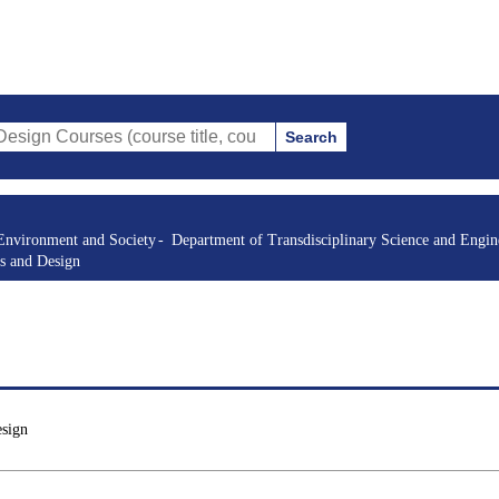
Search
es (course title, course code, instructor, etc.)
Environment and Society
Department of Transdisciplinary Science and Engin
s and Design
esign