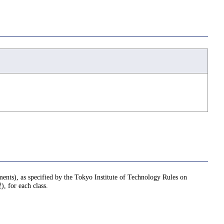
nments), as specified by the Tokyo Institute of Technology Rules on
or each class.