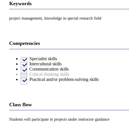
Keywords
project management, knowledge in special research field
Competencies
Specialist skills
Intercultural skills
Communication skills
Critical thinking skills
Practical and/or problem-solving skills
Class flow
Students will participate in projects under instructor guidance