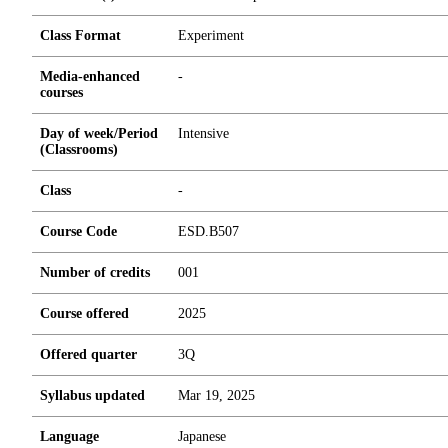
Class Format
Experiment
Media-enhanced
-
courses
Day of week/Period
Intensive
(Classrooms)
Class
-
Course Code
ESD.B507
Number of credits
0
0
1
Course offered
2025
Offered quarter
3Q
Syllabus updated
Mar 19, 2025
Language
Japanese