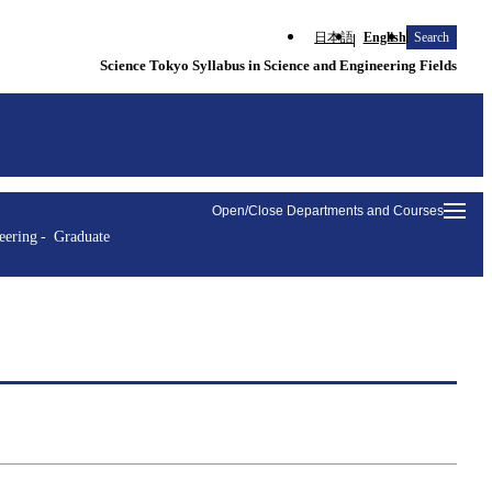
日本語
English
Search
Science Tokyo Syllabus in Science and Engineering Fields
Open/Close Departments and Courses
eering
Graduate