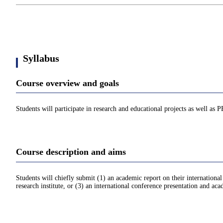
Syllabus
Course overview and goals
Students will participate in research and educational projects as well as 
Course description and aims
Students will chiefly submit (1) an academic report on their internationa
research institute, or (3) an international conference presentation and aca