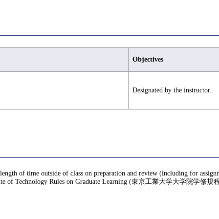
Objectives
Designated by the instructor.
 length of time outside of class on preparation and review (including for assig
te of Technology Rules on Graduate Learning (東京工業大学大学院学修規程), f