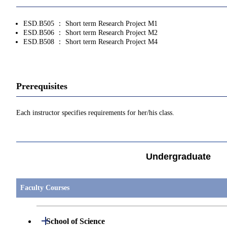
ESD.B505 ： Short term Research Project M1
ESD.B506 ： Short term Research Project M2
ESD.B508 ： Short term Research Project M4
Prerequisites
Each instructor specifies requirements for her/his class.
Undergraduate
Faculty Courses
Open / Close
School of Science