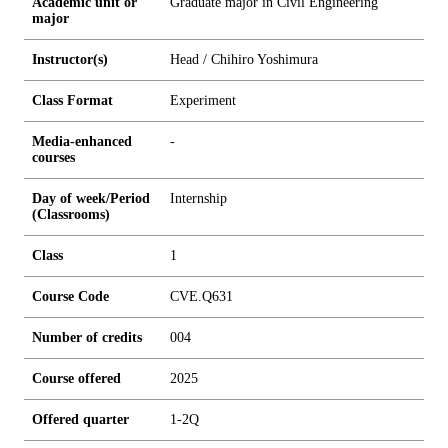
Academic unit or
Graduate major in Civil Engineering
major
Instructor(s)
Head / Chihiro Yoshimura
Class Format
Experiment
Media-enhanced
-
courses
Day of week/Period
Internship
(Classrooms)
Class
1
Course Code
CVE.Q631
Number of credits
0
0
4
Course offered
2025
Offered quarter
1-2Q