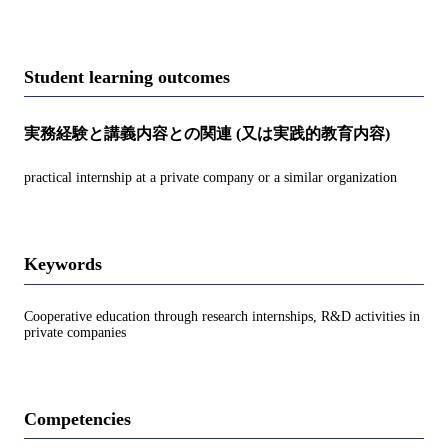
Student learning outcomes
実務経験と講義内容との関連 (又は実践的教育内容)
practical internship at a private company or a similar organization
Keywords
Cooperative education through research internships, R&D activities in
private companies
Competencies