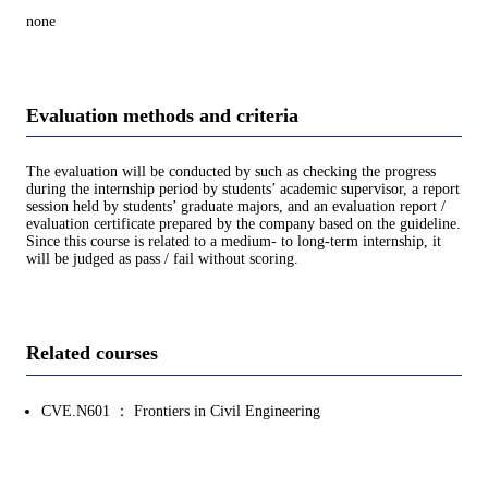
none
Evaluation methods and criteria
The evaluation will be conducted by such as checking the progress
during the internship period by students’ academic supervisor, a report
session held by students’ graduate majors, and an evaluation report /
evaluation certificate prepared by the company based on the guideline.
Since this course is related to a medium- to long-term internship, it
will be judged as pass / fail without scoring.
Related courses
CVE.N601 ： Frontiers in Civil Engineering