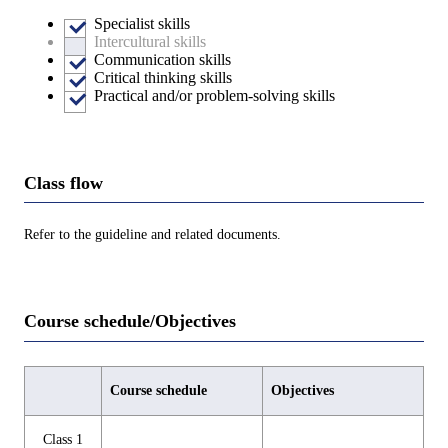
Specialist skills
Intercultural skills
Communication skills
Critical thinking skills
Practical and/or problem-solving skills
Class flow
Refer to the guideline and related documents.
Course schedule/Objectives
Course schedule
Objectives
Class 1