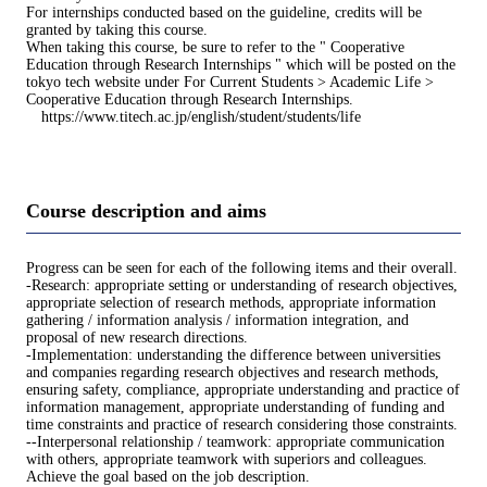
For internships conducted based on the guideline, credits will be
granted by taking this course.
When taking this course, be sure to refer to the " Cooperative
Education through Research Internships " which will be posted on the
tokyo tech website under For Current Students > Academic Life >
Cooperative Education through Research Internships.
https://www.titech.ac.jp/english/student/students/life
Course description and aims
Progress can be seen for each of the following items and their overall.
-Research: appropriate setting or understanding of research objectives,
appropriate selection of research methods, appropriate information
gathering / information analysis / information integration, and
proposal of new research directions.
-Implementation: understanding the difference between universities
and companies regarding research objectives and research methods,
ensuring safety, compliance, appropriate understanding and practice of
information management, appropriate understanding of funding and
time constraints and practice of research considering those constraints.
--Interpersonal relationship / teamwork: appropriate communication
with others, appropriate teamwork with superiors and colleagues.
Achieve the goal based on the job description.