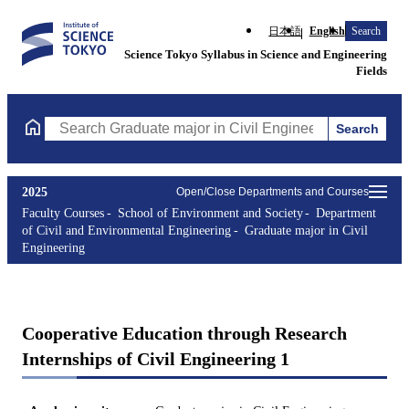
日本語
English
Search
Science Tokyo Syllabus in Science and Engineering
Fields
Search
Search Graduate major in Civil Engineering Courses (course titl
2025
Open/Close Departments and Courses
Faculty Courses
School of Environment and Society
Department
of Civil and Environmental Engineering
Graduate major in Civil
Engineering
Cooperative Education through Research
Internships of Civil Engineering 1