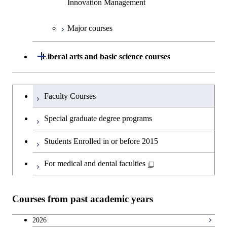
Innovation Management
Science
Graduate major in Energy
Science and Informatics
Major courses
Graduate major in Science and
Graduate major in Technology
Technology for Health Care and
and Innovation Management
Graduate major in Engineering
Medicine
Open / Close
Liberal arts and basic science courses
Sciences and Design
Humanities and social science courses
Graduateを切り替える
Graduate major in Nuclear
Faculty Courses
Engineering
English language courses
Special graduate degree programs
Graduate major in Materials and
Second foreign language courses
Students Enrolled in or before 2015
Information Sciences
Japanese language and culture courses
For medical and dental faculties
Teacher education courses
Courses from past academic years
Career development courses
2026