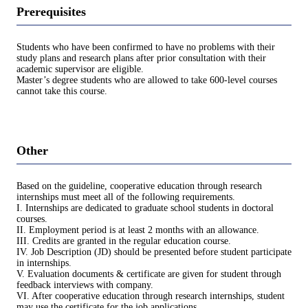
Prerequisites
Students who have been confirmed to have no problems with their
study plans and research plans after prior consultation with their
academic supervisor are eligible.
Master’s degree students who are allowed to take 600-level courses
cannot take this course.
Other
Based on the guideline, cooperative education through research
internships must meet all of the following requirements.
I. Internships are dedicated to graduate school students in doctoral
courses.
II. Employment period is at least 2 months with an allowance.
III. Credits are granted in the regular education course.
IV. Job Description (JD) should be presented before student participate
in internships.
V. Evaluation documents & certificate are given for student through
feedback interviews with company.
VI. After cooperative education through research internships, student
may use the certificate for the job applications.