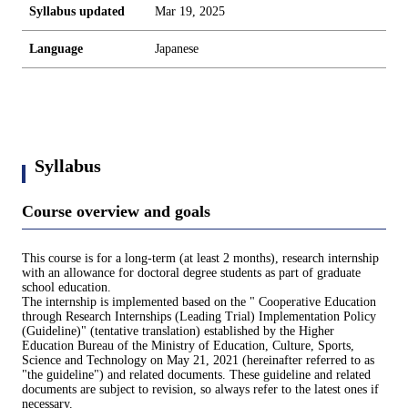
Syllabus updated
Mar 19, 2025
Language
Japanese
Syllabus
Course overview and goals
This course is for a long-term (at least 2 months), research internship
with an allowance for doctoral degree students as part of graduate
school education.
The internship is implemented based on the " Cooperative Education
through Research Internships (Leading Trial) Implementation Policy
(Guideline)" (tentative translation) established by the Higher
Education Bureau of the Ministry of Education, Culture, Sports,
Science and Technology on May 21, 2021 (hereinafter referred to as
"the guideline") and related documents. These guideline and related
documents are subject to revision, so always refer to the latest ones if
necessary.