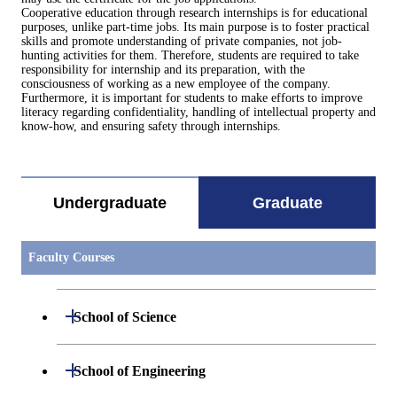
Cooperative education through research internships is for educational
purposes, unlike part-time jobs. Its main purpose is to foster practical
skills and promote understanding of private companies, not job-
hunting activities for them. Therefore, students are required to take
responsibility for internship and its preparation, with the
consciousness of working as a new employee of the company.
Furthermore, it is important for students to make efforts to improve
literacy regarding confidentiality, handling of intellectual property and
know-how, and ensuring safety through internships.
Undergraduate
Graduate
Faculty Courses
Open / Close
School of Science
Open / Close
Department of Mathematics
Open / Close
School of Engineering