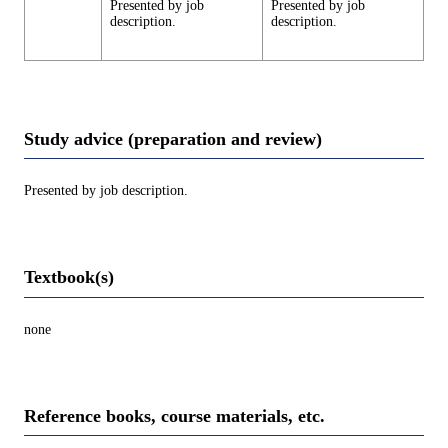
Presented by job
Presented by job
description.
description.
Study advice (preparation and review)
Presented by job description.
Textbook(s)
none
Reference books, course materials, etc.