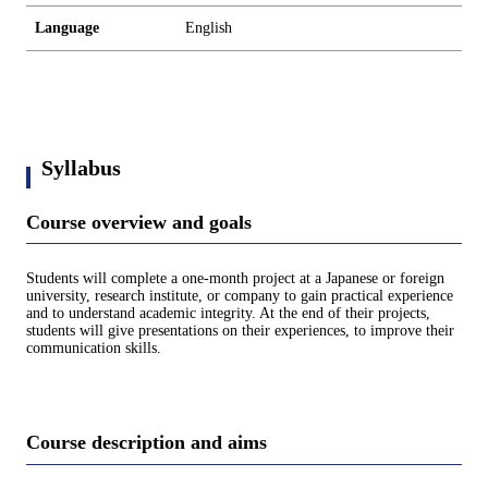
Language
English
Syllabus
Course overview and goals
Students will complete a one-month project at a Japanese or foreign
university, research institute, or company to gain practical experience
and to understand academic integrity. At the end of their projects,
students will give presentations on their experiences, to improve their
communication skills.
Course description and aims