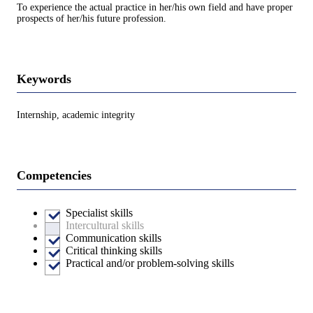
To experience the actual practice in her/his own field and have proper
prospects of her/his future profession.
Keywords
Internship, academic integrity
Competencies
Specialist skills
Intercultural skills
Communication skills
Critical thinking skills
Practical and/or problem-solving skills