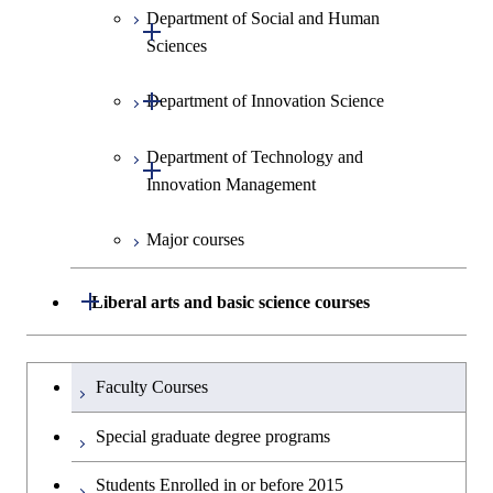
Graduate major in Science and
Department of Social and Human
Graduate major in Global
Information Sciences
Information Sciences
Open / Close
Technology for Health Care and
Sciences
Engineering for Development,
Medicine
Environment and Society
Open / Close
Department of Innovation Science
Graduate major in Social and
Graduate major in Materials and
Graduate major in Energy
Human Sciences
Information Sciences
Science and Engineering
Department of Technology and
Graduate major in Innovation
Open / Close
Innovation Management
Science
Graduate major in Energy
Science and Informatics
Major courses
Graduate major in Science and
Graduate major in Technology
Technology for Health Care and
and Innovation Management
Graduate major in Engineering
Medicine
Open / Close
Liberal arts and basic science courses
Sciences and Design
Humanities and social science courses
Graduateを切り替える
Graduate major in Nuclear
Faculty Courses
Engineering
English language courses
Special graduate degree programs
Graduate major in Materials and
Second foreign language courses
Students Enrolled in or before 2015
Information Sciences