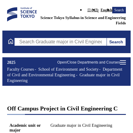
日本語
English
Search
Science Tokyo Syllabus in Science and Engineering
Fields
Search
Search Graduate major in Civil Engineering Courses (course titl
2025
Open/Close Departments and Courses
Faculty Courses
School of Environment and Society
Department
of Civil and Environmental Engineering
Graduate major in Civil
Engineering
Off Campus Project in Civil Engineering C
Academic unit or
Graduate major in Civil Engineering
major