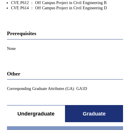
CVE.P612 ： Off Campus Project in Civil Engineering B
CVE.P614 ： Off Campus Project in Civil Engineering D
Prerequisites
None
Other
Corresponding Graduate Attributes (GA): GA1D
Undergraduate
Graduate