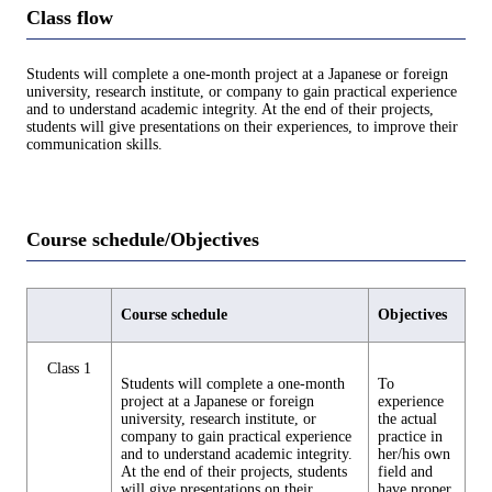
Class flow
Students will complete a one-month project at a Japanese or foreign
university, research institute, or company to gain practical experience
and to understand academic integrity. At the end of their projects,
students will give presentations on their experiences, to improve their
communication skills.
Course schedule/Objectives
Course schedule
Objectives
Class 1
Students will complete a one-month
To
project at a Japanese or foreign
experience
university, research institute, or
the actual
company to gain practical experience
practice in
and to understand academic integrity.
her/his own
At the end of their projects, students
field and
will give presentations on their
have proper