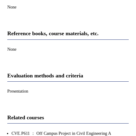
None
Reference books, course materials, etc.
None
Evaluation methods and criteria
Presentation
Related courses
CVE.P611 ： Off Campus Project in Civil Engineering A