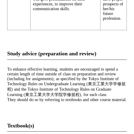
experiences, to improve their
prospects of
communication skills.
her/his
future
profession.
Study advice (preparation and review)
To enhance effective learning, students are encouraged to spend a
certain length of time outside of class on preparation and review
(including for assignments), as specified by the Tokyo Institute of
Technology Rules on Undergraduate Learning (東京工業大学学修規
程) and the Tokyo Institute of Technology Rules on Graduate
Learning (東京工業大学大学院学修規程), for each class.
They should do so by referring to textbooks and other course material.
Textbook(s)