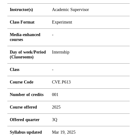
Instructor(s)
Academic Supervisor
Class Format
Experiment
Media-enhanced
-
courses
Day of week/Period
Internship
(Classrooms)
Class
-
Course Code
CVE.P613
Number of credits
0
0
1
Course offered
2025
Offered quarter
3Q
Syllabus updated
Mar 19, 2025