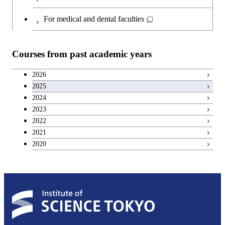
Japanese language and culture courses
For medical and dental faculties
Teacher education courses
Courses from past academic years
Career development courses
2026
2025
Entrepreneurship courses
2024
2023
Breadth courses
2022
2021
2020