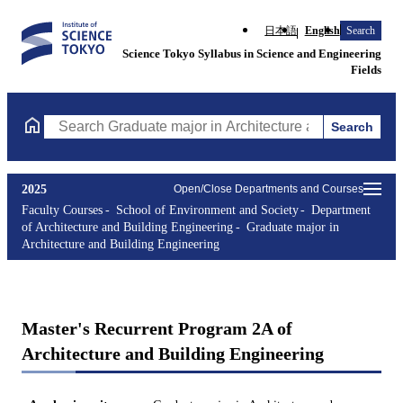
日本語
English
Search
Science Tokyo Syllabus in Science and Engineering
Fields
Search
Search Graduate major in Architecture and Building Engineering
2025
Open/Close Departments and Courses
Faculty Courses
School of Environment and Society
Department
of Architecture and Building Engineering
Graduate major in
Architecture and Building Engineering
Master's Recurrent Program 2A of
Architecture and Building Engineering