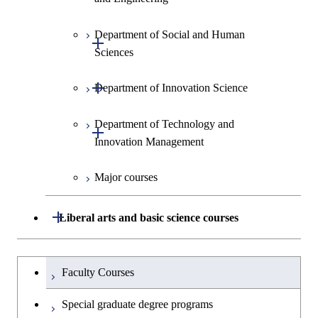
Information Sciences
Graduate major in Materials and
Graduate major in Materials and
Graduate major in Science and
Department of Social and Human
Graduate major in Engineering
Graduate major in Global
Information Sciences
Information Sciences
Open / Close
Technology for Health Care and
Sciences
Sciences and Design
Engineering for Development,
Medicine
Environment and Society
Open / Close
Department of Innovation Science
Graduate major in Urban
Graduate major in Social and
Graduate major in Materials and
Design and Built Environment
Graduate major in Energy
Human Sciences
Information Sciences
Science and Engineering
Department of Technology and
Graduate major in Innovation
Open / Close
Innovation Management
Science
Graduate major in Energy
Science and Informatics
Major courses
Graduate major in Science and
Graduate major in Technology
Technology for Health Care and
and Innovation Management
Graduate major in Engineering
Medicine
Open / Close
Liberal arts and basic science courses
Sciences and Design
Humanities and social science courses
Graduateを切り替える
Graduate major in Nuclear
Faculty Courses
Engineering
English language courses
Special graduate degree programs