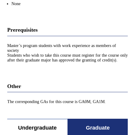
None
Prerequisites
Master’s program students with work experience as members of
society
Students who wish to take this course must register for the course only
after their graduate major has approved the granting of credit(s).
Other
The corresponding GAs for this course is GA0M, GA1M.
Undergraduate
Graduate