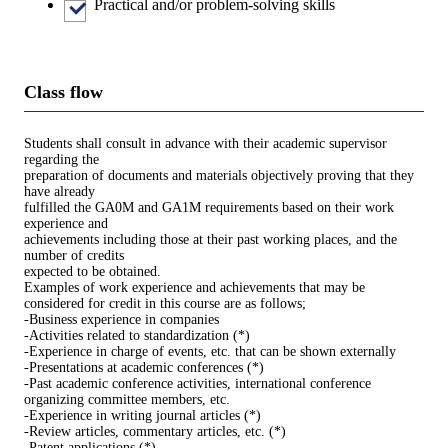
Practical and/or problem-solving skills
Class flow
Students shall consult in advance with their academic supervisor
regarding the
preparation of documents and materials objectively proving that they
have already
fulfilled the GA0M and GA1M requirements based on their work
experience and
achievements including those at their past working places, and the
number of credits
expected to be obtained.
Examples of work experience and achievements that may be
considered for credit in this course are as follows;
-Business experience in companies
-Activities related to standardization (*)
-Experience in charge of events, etc. that can be shown externally
-Presentations at academic conferences (*)
-Past academic conference activities, international conference
organizing committee members, etc.
-Experience in writing journal articles (*)
-Review articles, commentary articles, etc. (*)
-Patent applications (*)