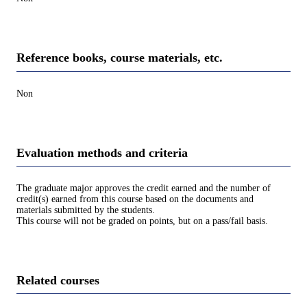
Reference books, course materials, etc.
Non
Evaluation methods and criteria
The graduate major approves the credit earned and the number of
credit(s) earned from this course based on the documents and
materials submitted by the students.
This course will not be graded on points, but on a pass/fail basis.
Related courses