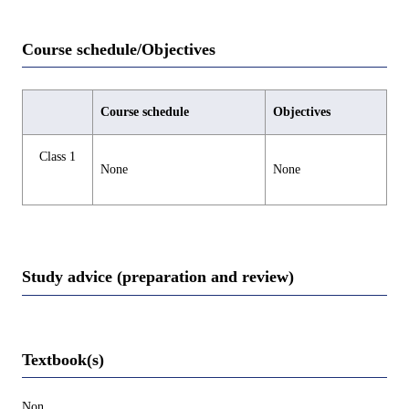
Course schedule/Objectives
Course schedule
Objectives
Class 1
None
None
Study advice (preparation and review)
Textbook(s)
Non