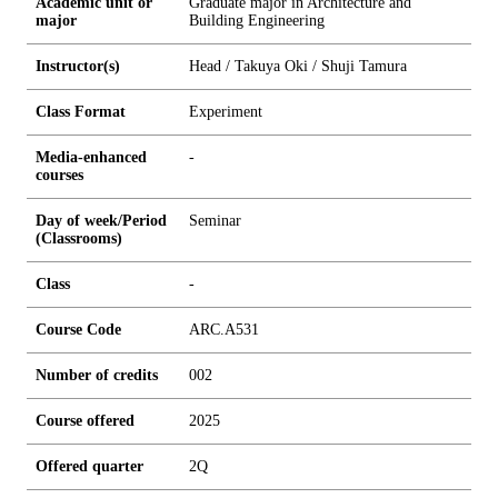
Academic unit or
Graduate major in Architecture and
major
Building Engineering
Instructor(s)
Head / Takuya Oki / Shuji Tamura
Class Format
Experiment
Media-enhanced
-
courses
Day of week/Period
Seminar
(Classrooms)
Class
-
Course Code
ARC.A531
Number of credits
0
0
2
Course offered
2025
Offered quarter
2Q