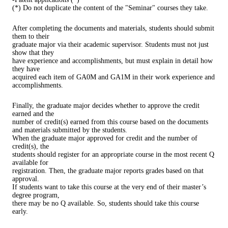
(*) Do not duplicate the content of the "Seminar" courses they take.
After completing the documents and materials, students should submit
them to their
graduate major via their academic supervisor. Students must not just
show that they
have experience and accomplishments, but must explain in detail how
they have
acquired each item of GA0M and GA1M in their work experience and
accomplishments.
Finally, the graduate major decides whether to approve the credit
earned and the
number of credit(s) earned from this course based on the documents
and materials submitted by the students.
When the graduate major approved for credit and the number of
credit(s), the
students should register for an appropriate course in the most recent Q
available for
registration. Then, the graduate major reports grades based on that
approval.
If students want to take this course at the very end of their master’s
degree program,
there may be no Q available. So, students should take this course
early.