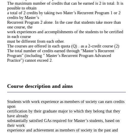
The maximum number of credits that can be earned is 2 in total. It is
possible to obtain
a total of 2 credits by taking two Mater’s Recurrent Program 1 or 2
credits by Master’s
Recurrent Program 2 alone. In the case that students take more than
one course, the
work experiences and accomplishments of the students to be certified
in each course
must be different from each other.
The courses are offered in each quota (Q) . as a 2-credit course (2)
The total number of credits earned through "Master’s Recurrent
Program" (including " Master’s Recurrent Program Advanced
Practice") cannot exceed 2.
Course description and aims
Students with work experience as members of society can earn credits
upon
certification by their graduate major to which they belong that they
have already
substantially satisfied GAs required for Master’s students, based on
their work
experience and achievement as members of society in the past and