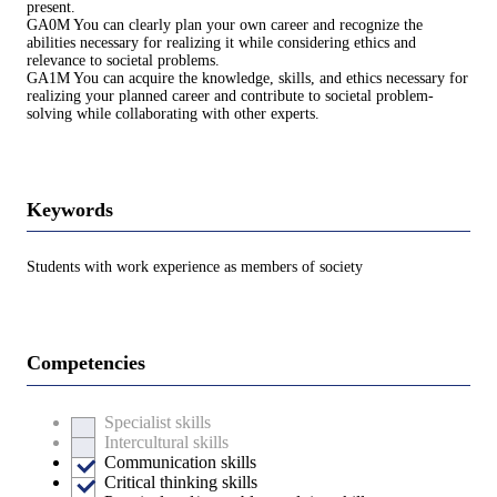
present.
GA0M You can clearly plan your own career and recognize the
abilities necessary for realizing it while considering ethics and
relevance to societal problems.
GA1M You can acquire the knowledge, skills, and ethics necessary for
realizing your planned career and contribute to societal problem-
solving while collaborating with other experts.
Keywords
Students with work experience as members of society
Competencies
Specialist skills
Intercultural skills
Communication skills
Critical thinking skills