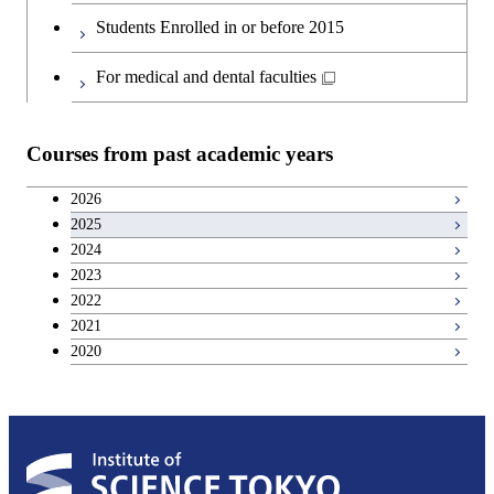
Graduate major in Materials and
Second foreign language courses
Students Enrolled in or before 2015
Information Sciences
Japanese language and culture courses
For medical and dental faculties
Teacher education courses
Courses from past academic years
Career development courses
2026
2025
Entrepreneurship courses
2024
2023
Breadth courses
2022
2021
2020