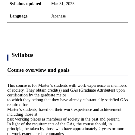
Syllabus updated
Mar 31, 2025
Language
Japanese
Syllabus
Course overview and goals
This course is for Master’s students with work experience as members
of society. They obtain credit(s) and GAs (Graduate Attributes) upon
certification by the graduate major
to which they belong that they have already substantially satisfied GAs
required for
Master’s students, based on their work experience and achievement
including those at
past working places as members of society in the past and present.
In light of the requirements of the GAs, the course should, in
principle, be taken by those who have approximately 2 years or more
of work experience in companies.