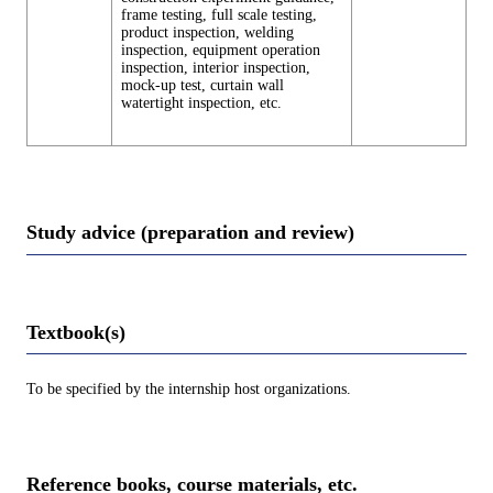
frame testing, full scale testing,
product inspection, welding
inspection, equipment operation
inspection, interior inspection,
mock-up test, curtain wall
watertight inspection, etc.
Study advice (preparation and review)
Textbook(s)
To be specified by the internship host organizations.
Reference books, course materials, etc.