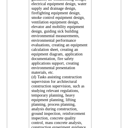
electrical equipment design, water
supply and drainage design,
firefighting equipment design,
smoke control equipment design,
ventilation equipment design,
elevator and mobility equipment
design, guiding sick building
environmental measurements,
environmental performance
evaluations, creating an equipment
calculation sheet, creating an
equipment diagram, application
documentation, fire safety
applications support, creating
environmental presentation
materials, etc.
(d) Tasks assisting construction
supervision for architectural
construction supervision, such as
studying relevant regulations,
temporary planning, heavy
equipment planning, lifting
planning, process planning,
analysis during construction,
ground inspection, reinforcement
inspection, concrete quality
control, mass concrete analysis,
construction experiment guidance,