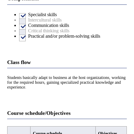
Specialist skills
Intercultural skills
Communication skills
Critical thinking skills
Practical and/or problem-solving skills
Class flow
Students basically adapt to business at the host organizations, working
for the required hours, gaining specialized practical knowledge and
experience.
Course schedule/Objectives
Course schedule
Objectives