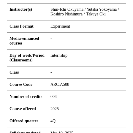
Instructor(s)
Shin-Ichi Okuyama / Yutaka Yokoyama /
Koshiro Nishimura / Takuya Oki
Class Format
Experiment
Media-enhanced
-
courses
Day of week/Period
Internship
(Classrooms)
Class
-
Course Code
ARC.A508
Number of credits
0
0
4
Course offered
2025
Offered quarter
4Q