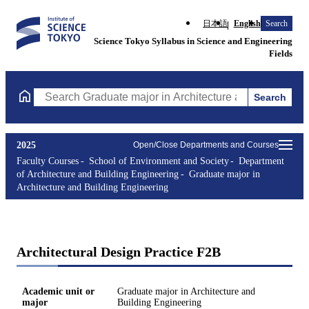
日本語
English
Search
Science Tokyo Syllabus in Science and Engineering
Fields
Search
Search Graduate major in Architecture and Building Engineering
2025
Open/Close Departments and Courses
Faculty Courses
School of Environment and Society
Department
of Architecture and Building Engineering
Graduate major in
Architecture and Building Engineering
Architectural Design Practice F2B
Academic unit or
Graduate major in Architecture and
major
Building Engineering