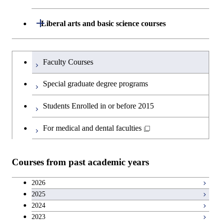
Technology for Health Care and
and Innovation Management
Graduate major in Engineering
Medicine
Open / Close
Liberal arts and basic science courses
Sciences and Design
Humanities and social science courses
Graduateを切り替える
Graduate major in Nuclear
Faculty Courses
Engineering
English language courses
Special graduate degree programs
Graduate major in Materials and
Second foreign language courses
Students Enrolled in or before 2015
Information Sciences
Japanese language and culture courses
For medical and dental faculties
Teacher education courses
Courses from past academic years
Career development courses
2026
2025
Entrepreneurship courses
2024
2023