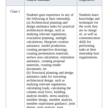
Class 1
Students gain experience in any of
Students learn
the following at their internship.
knowledge and
(a) Architectural planning and
techniques for
design assistance tasks for practical
the work they
architectural design, such as
are in charge
studying relevant regulations,
of, as well as
evacuation planning, sunlight
communication
calculations, blueprint creation
skills for
assistance, model production,
performing
creating perspective drawings,
tasks at their
creating presentation materials,
internship host
surface area calculation, estimation
organizations.
assistance, creating proposal
materials, creating tender
documents, etc.
(b) Structural planning and design
assistance tasks for executing
architectural design, such as
studying relevant regulations,
calculating loads, calculating the
column axial force, building
analysis models, stress analysis,
member design, member analysis,
member experiment guidance, joint
design, joint analysis, joint