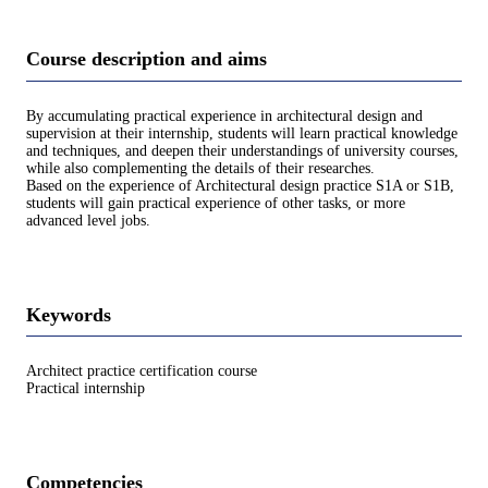
Course description and aims
By accumulating practical experience in architectural design and
supervision at their internship, students will learn practical knowledge
and techniques, and deepen their understandings of university courses,
while also complementing the details of their researches.
Based on the experience of Architectural design practice S1A or S1B,
students will gain practical experience of other tasks, or more
advanced level jobs.
Keywords
Architect practice certification course
Practical internship
Competencies