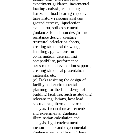
experiment guidance, incremental
loading analysis, calculating
horizontal load-bearing capacity,
time history response analysis,
ground surveys, liquefaction
evaluation, soil experiment
guidance, foundation design, fire
resistance design, creating
structural calculation sheets,
creating structural drawings,
handling applications for
confirmation, determining
compatibility, performance
assessment and evaluation support,
creating structural presentation
materials, etc.
(c) Tasks assisting the design of
facility and environmental
planning for the final design of
building facilities, such as studying
relevant regulations, heat load
calculations, thermal environment
analysis, thermal measurements
and experimental guidance,
illumination calculation and
analysis, light environment
measurements and experimental
guidance, air conditioning design,