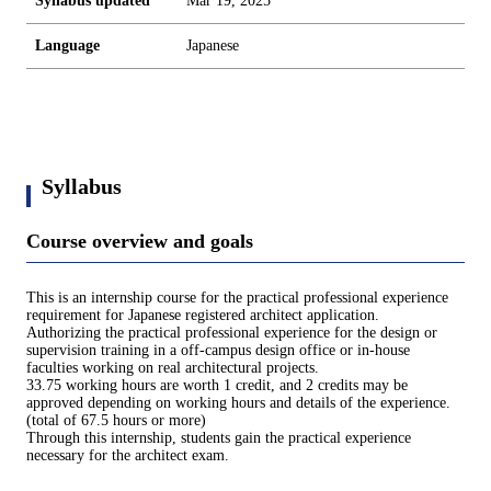
Syllabus updated
Mar 19, 2025
Language
Japanese
Syllabus
Course overview and goals
This is an internship course for the practical professional experience
requirement for Japanese registered architect application.
Authorizing the practical professional experience for the design or
supervision training in a off-campus design office or in-house
faculties working on real architectural projects.
33.75 working hours are worth 1 credit, and 2 credits may be
approved depending on working hours and details of the experience.
(total of 67.5 hours or more)
Through this internship, students gain the practical experience
necessary for the architect exam.