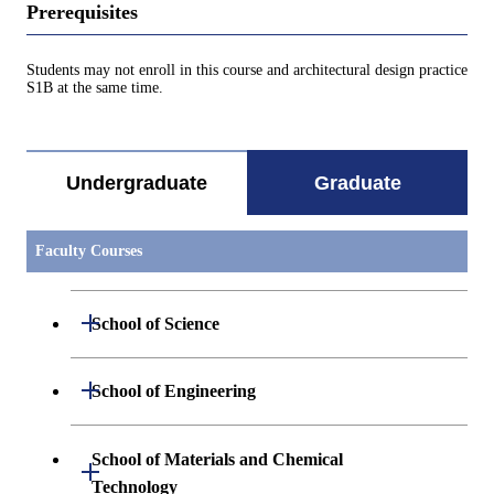
Prerequisites
Students may not enroll in this course and architectural design practice
S1B at the same time.
Undergraduate
Graduate
Faculty Courses
Open / Close
School of Science
Open / Close
Department of Mathematics
Open / Close
School of Engineering
Open / Close
Department of Physics
Graduate major in Mathematics
Open / Close
Department of Mechanical Engineering
School of Materials and Chemical
Open / Close
Technology
Open / Close