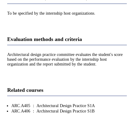
To be specified by the internship host organizations.
Evaluation methods and criteria
Architectural design practice committee evaluates the student's score
based on the performance evaluation by the internship host
organization and the report submitted by the student.
Related courses
ARC.A405 ： Architectural Design Practice S1A
ARC.A406 ： Architectural Design Practice S1B