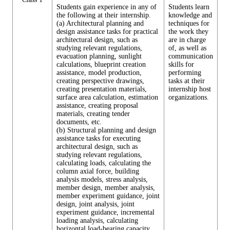
Students gain experience in any of
Students learn
the following at their internship.
knowledge and
(a) Architectural planning and
techniques for
design assistance tasks for practical
the work they
architectural design, such as
are in charge
studying relevant regulations,
of, as well as
evacuation planning, sunlight
communication
calculations, blueprint creation
skills for
assistance, model production,
performing
creating perspective drawings,
tasks at their
creating presentation materials,
internship host
surface area calculation, estimation
organizations.
assistance, creating proposal
materials, creating tender
documents, etc.
(b) Structural planning and design
assistance tasks for executing
architectural design, such as
studying relevant regulations,
calculating loads, calculating the
column axial force, building
analysis models, stress analysis,
member design, member analysis,
member experiment guidance, joint
design, joint analysis, joint
experiment guidance, incremental
loading analysis, calculating
horizontal load-bearing capacity,