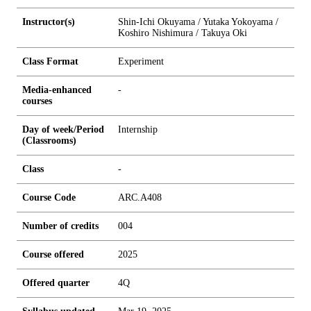
Instructor(s)
Shin-Ichi Okuyama / Yutaka Yokoyama /
Koshiro Nishimura / Takuya Oki
Class Format
Experiment
Media-enhanced
-
courses
Day of week/Period
Internship
(Classrooms)
Class
-
Course Code
ARC.A408
Number of credits
0
0
4
Course offered
2025
Offered quarter
4Q