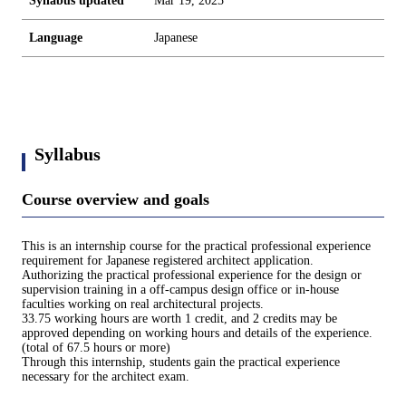
Syllabus updated
Mar 19, 2025
Language
Japanese
Syllabus
Course overview and goals
This is an internship course for the practical professional experience
requirement for Japanese registered architect application.
Authorizing the practical professional experience for the design or
supervision training in a off-campus design office or in-house
faculties working on real architectural projects.
33.75 working hours are worth 1 credit, and 2 credits may be
approved depending on working hours and details of the experience.
(total of 67.5 hours or more)
Through this internship, students gain the practical experience
necessary for the architect exam.