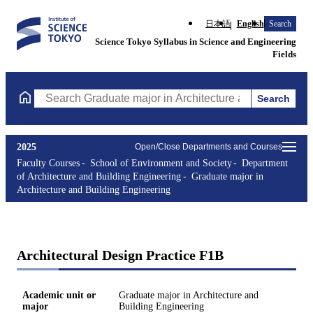
日本語
English
Search
Science Tokyo Syllabus in Science and Engineering
Fields
Search
Search Graduate major in Architecture and Building Engineering
2025
Open/Close Departments and Courses
Faculty Courses
School of Environment and Society
Department
of Architecture and Building Engineering
Graduate major in
Architecture and Building Engineering
Architectural Design Practice F1B
Academic unit or
Graduate major in Architecture and
major
Building Engineering