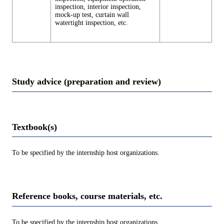
inspection, interior inspection,
mock-up test, curtain wall
watertight inspection, etc.
Study advice (preparation and review)
Textbook(s)
To be specified by the internship host organizations.
Reference books, course materials, etc.
To be specified by the internship host organizations.