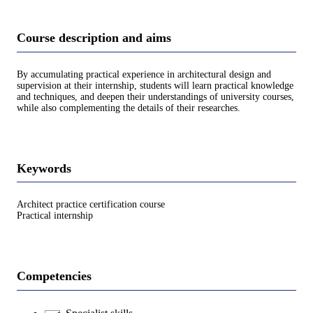
Course description and aims
By accumulating practical experience in architectural design and
supervision at their internship, students will learn practical knowledge
and techniques, and deepen their understandings of university courses,
while also complementing the details of their researches.
Keywords
Architect practice certification course
Practical internship
Competencies