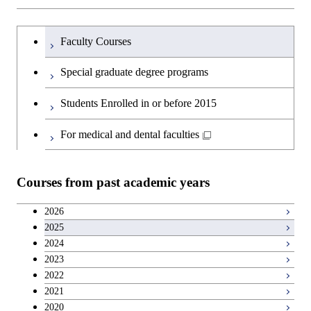
Sciences and Design
Humanities and social science courses
Graduateを切り替える
Graduate major in Nuclear
Faculty Courses
Engineering
English language courses
Special graduate degree programs
Graduate major in Materials and
Second foreign language courses
Students Enrolled in or before 2015
Information Sciences
Japanese language and culture courses
For medical and dental faculties
Teacher education courses
Courses from past academic years
Career development courses
2026
2025
Entrepreneurship courses
2024
2023
Breadth courses
2022
2021
2020