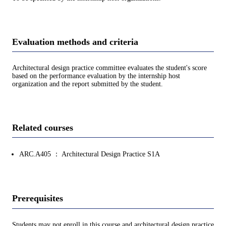
Evaluation methods and criteria
Architectural design practice committee evaluates the student's score
based on the performance evaluation by the internship host
organization and the report submitted by the student.
Related courses
ARC.A405 ： Architectural Design Practice S1A
Prerequisites
Students may not enroll in this course and architectural design practice