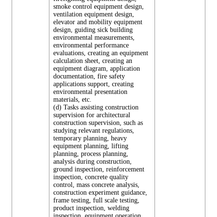
smoke control equipment design,
ventilation equipment design,
elevator and mobility equipment
design, guiding sick building
environmental measurements,
environmental performance
evaluations, creating an equipment
calculation sheet, creating an
equipment diagram, application
documentation, fire safety
applications support, creating
environmental presentation
materials, etc.
(d) Tasks assisting construction
supervision for architectural
construction supervision, such as
studying relevant regulations,
temporary planning, heavy
equipment planning, lifting
planning, process planning,
analysis during construction,
ground inspection, reinforcement
inspection, concrete quality
control, mass concrete analysis,
construction experiment guidance,
frame testing, full scale testing,
product inspection, welding
inspection, equipment operation