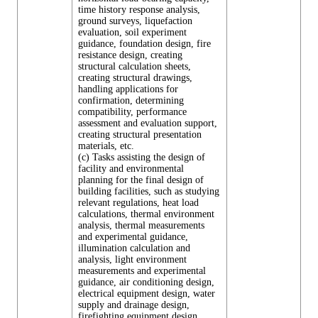
time history response analysis,
ground surveys, liquefaction
evaluation, soil experiment
guidance, foundation design, fire
resistance design, creating
structural calculation sheets,
creating structural drawings,
handling applications for
confirmation, determining
compatibility, performance
assessment and evaluation support,
creating structural presentation
materials, etc.
(c) Tasks assisting the design of
facility and environmental
planning for the final design of
building facilities, such as studying
relevant regulations, heat load
calculations, thermal environment
analysis, thermal measurements
and experimental guidance,
illumination calculation and
analysis, light environment
measurements and experimental
guidance, air conditioning design,
electrical equipment design, water
supply and drainage design,
firefighting equipment design,