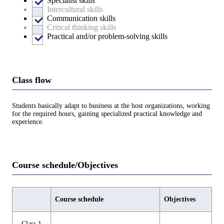
Specialist skills
Intercultural skills
Communication skills
Critical thinking skills
Practical and/or problem-solving skills
Class flow
Students basically adapt to business at the host organizations, working
for the required hours, gaining specialized practical knowledge and
experience.
Course schedule/Objectives
Course schedule
Objectives
Class 1